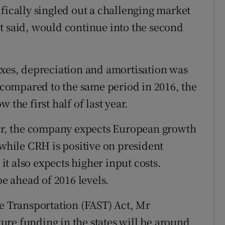
fically singled out a challenging market
t said, would continue into the second
axes, depreciation and amortisation was
s compared to the same period in 2016, the
 the first half of last year.
ear, the company expects European growth
 while CRH is positive on president
t also expects higher input costs.
be ahead of 2016 levels.
ce Transportation (FAST) Act, Mr
cture funding in the states will be around