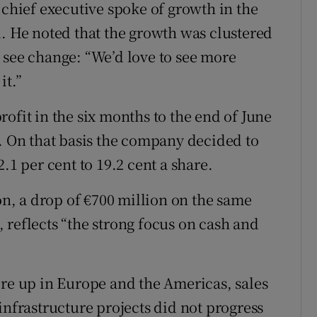
 chief executive spoke of growth in the
d. He noted that the growth was clustered
 see change: “We’d love to see more
it.”
ofit in the six months to the end of June
n. On that basis the company decided to
.1 per cent to 19.2 cent a share.
ion, a drop of €700 million on the same
 reflects “the strong focus on cash and
ere up in Europe and the Americas, sales
infrastructure projects did not progress