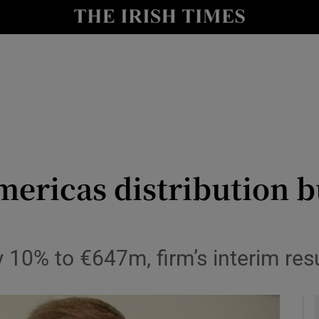
le
Show Life & Style sub sections
Show Culture sub sections
nt
Show Environment sub sections
y
Show Technology sub sections
Show Science sub sections
mericas distribution b
y 10% to €647m, firm’s interim re