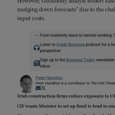
However, Goodbody analyst Robert Eason 
nudging down forecasts” due to the cha
input costs.
—
From maternity leave to remote working: 
Listen to
Inside Business
podcast for a lo
perspective
Sign up to the
Business Today
newsletter
inbox
Peter Hamilton
Peter Hamilton is a contributor to The Irish Times
Opens in new window
Opens in new window
Irish construction firms reduce exposure to UK
CIF wants Minister to set up fund to lend to sm