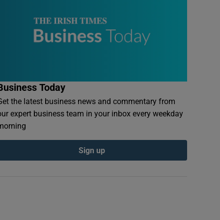
Business Today
Get the latest business news and commentary from
our expert business team in your inbox every weekday
morning
Sign up