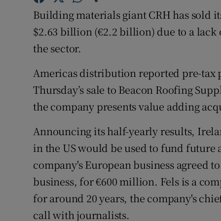
Family No
Building materials giant CRH has sold it
Sponsore
$2.63 billion (€2.2 billion) due to a lack
the sector.
Subscribe
Americas distribution reported pre-tax p
Competiti
Thursday’s sale to Beacon Roofing Supp
Newslette
the company presents value adding acqu
Weather F
Announcing its half-yearly results, Irel
in the US would be used to fund future ac
company's European business agreed to 
business, for €600 million. Fels is a c
for around 20 years, the company's chief
call with journalists.