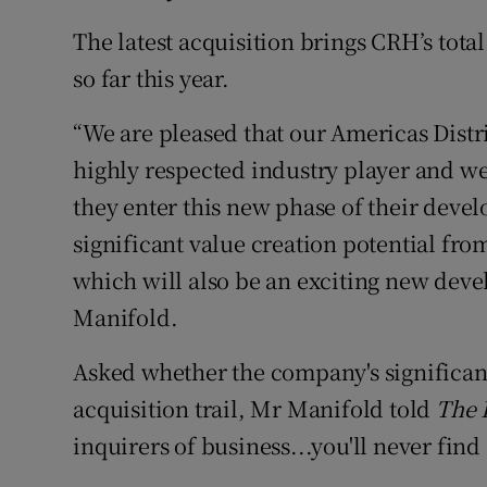
The latest acquisition brings CRH’s tota
so far this year.
“We are pleased that our Americas Distr
highly respected industry player and we
they enter this new phase of their deve
significant value creation potential fro
which will also be an exciting new dev
Manifold.
Asked whether the company's significant
acquisition trail, Mr Manifold told
The 
inquirers of business...you'll never fin