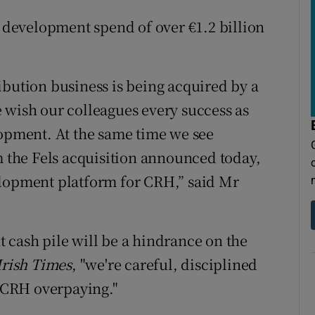
l development spend of over €1.2 billion
ibution business is being acquired by a
 wish our colleagues every success as
lopment. At the same time we see
m the Fels acquisition announced today,
elopment platform for CRH,” said Mr
 cash pile will be a hindrance on the
Irish Times
, "we're careful, disciplined
d CRH overpaying."