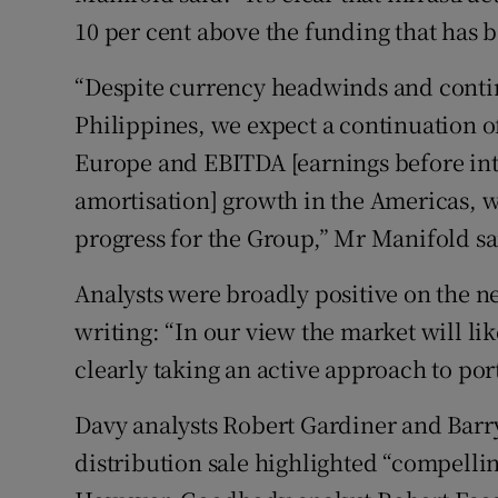
10 per cent above the funding that has b
“Despite currency headwinds and contin
Philippines, we expect a continuation 
Europe and EBITDA [earnings before inte
amortisation] growth in the Americas, wh
progress for the Group,” Mr Manifold sa
Analysts were broadly positive on the 
writing: “In our view the market will lik
clearly taking an active approach to po
Davy analysts Robert Gardiner and Barry
distribution sale highlighted “compellin