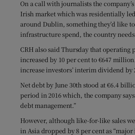
On a call with journalists the company’s
Irish market which was residentially le
around Dublin, something they’d like to
infrastructure spend, the country needs 
CRH also said Thursday that operating pr
increased by 10 per cent to €647 millio
increase investors’ interim dividend by 2
Net debt by June 30th stood at €6.4 bill
period in 2016 which, the company says,
debt management.”
However, although like-for-like sales w
in Asia dropped by 8 per cent as “major 