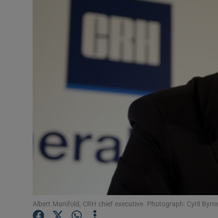
Motors
Listen
Podcasts
Video
Photogra
Gaeilge
History
Student H
Offbeat
Albert Manifold, CRH chief executive. Photograph: Cyril Byr