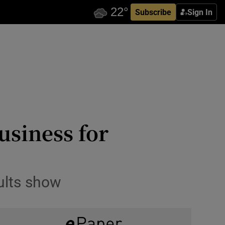
Subscribe
Sign In
usiness for
sults show