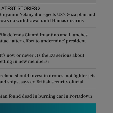
LATEST STORIES
Binyamin Netanyahu rejects US’s Gaza plan and
vows no withdrawal until Hamas disarms
Fifa defends Gianni Infantino and launches
attack after ‘effort to undermine’ president
‘It’s now or never’: Is the EU serious about
letting in new members?
Ireland should invest in drones, not fighter jets
and ships, says ex-British security official
Man found dead in burning car in Portadown