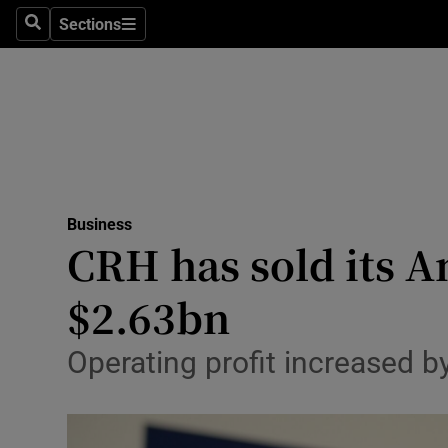
Sections
Search
Sections
Life & Sty
Culture
Environme
Technolog
Business
Science
CRH has sold its A
Media
$2.63bn
Abroad
Operating profit increased b
Obituaries
Transport