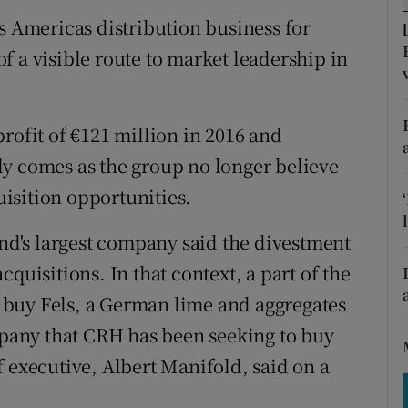
tices
Opens in new window
s Americas distribution business for
d
 of a visible route to market leadership in
Show Sponsored sub sections
r Rewards
rofit of €121 million in 2016 and
ons
ly comes as the group no longer believe
rs
isition opportunities.
orecast
and's largest company said the divestment
quisitions. In that context, a part of the
buy Fels, a German lime and aggregates
ompany that CRH has been seeking to buy
 executive, Albert Manifold, said on a