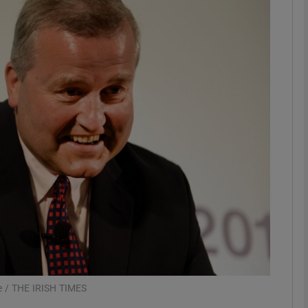
Show Motors sub sections
Show Podcasts sub sections
phy
Show Gaeilge sub sections
Show History sub sections
ub
ne / THE IRISH TIMES