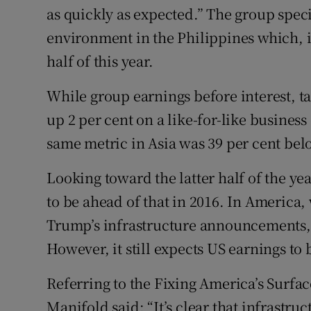
as quickly as expected.” The group speci
environment in the Philippines which, i
half of this year.
While group earnings before interest, t
up 2 per cent on a like-for-like busines
same metric in Asia was 39 per cent below
Looking toward the latter half of the y
to be ahead of that in 2016. In America,
Trump’s infrastructure announcements, i
However, it still expects US earnings to 
Referring to the Fixing America’s Surfa
Manifold said: “It’s clear that infrastru