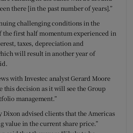
een there [in the past number of years].”
uing challenging conditions in the
of the first half momentum experienced in
rest, taxes, depreciation and
ich will result in another year of
id.
news with Investec analyst Gerard Moore
e this decision as it will see the Group
rtfolio management.”
 Dixon advised clients that the Americas
g value in the current share price.”