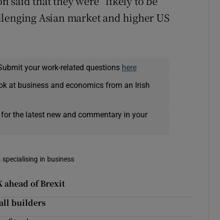
said that they were “likely to be
llenging Asian market and higher US
Submit your work-related questions
here
ok at business and economics from an Irish
 for the latest new and commentary in your
 specialising in business
 ahead of Brexit
all builders