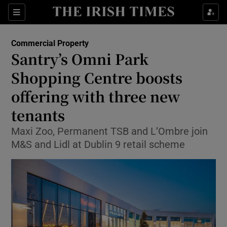
Show Food sub sections
Sections
Show Health sub sections
Commercial Property
Santry’s Omni Park
Show Life & Style sub sections
Shopping Centre boosts
Show Culture sub sections
offering with three new
tenants
Show Environment sub sections
Maxi Zoo, Permanent TSB and L’Ombre join
Show Technology sub sections
M&S and Lidl at Dublin 9 retail scheme
Show Science sub sections