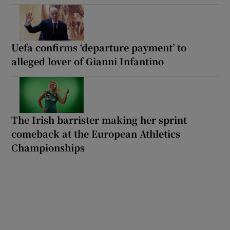
Uefa confirms ‘departure payment’ to
alleged lover of Gianni Infantino
The Irish barrister making her sprint
comeback at the European Athletics
Championships