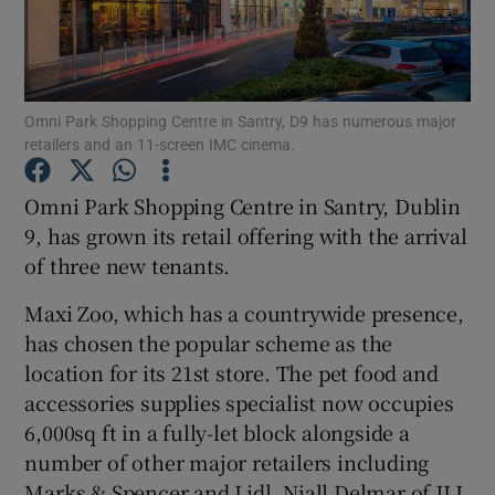
Show Motors sub sections
Omni Park Shopping Centre in Santry, D9 has numerous major
retailers and an 11-screen IMC cinema.
Omni Park Shopping Centre in Santry, Dublin
Show Podcasts sub sections
9, has grown its retail offering with the arrival
of three new tenants.
Maxi Zoo, which has a countrywide presence,
has chosen the popular scheme as the
location for its 21st store. The pet food and
Show Gaeilge sub sections
accessories supplies specialist now occupies
6,000sq ft in a fully-let block alongside a
Show History sub sections
number of other major retailers including
Marks & Spencer and Lidl. Niall Delmar of JLL