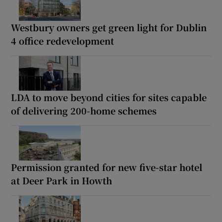
Westbury owners get green light for Dublin
4 office redevelopment
LDA to move beyond cities for sites capable
of delivering 200-home schemes
Permission granted for new five-star hotel
at Deer Park in Howth