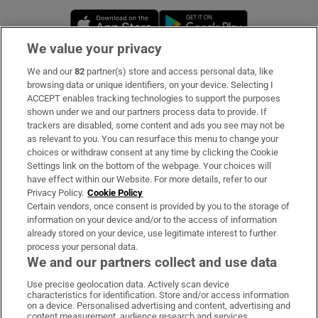
Opens in new window
Opens in new 
We value your privacy
We and our
82
partner(s) store and access personal data, like
Subscribe
browsing data or unique identifiers, on your device. Selecting I
ACCEPT enables tracking technologies to support the purposes
Support
shown under we and our partners process data to provide. If
trackers are disabled, some content and ads you see may not be
About Us
as relevant to you. You can resurface this menu to change your
choices or withdraw consent at any time by clicking the Cookie
Irish Times Products & Services
Settings link on the bottom of the webpage. Your choices will
have effect within our Website. For more details, refer to our
Privacy Policy.
Cookie Policy
OUR PARTNERS:
Certain vendors, once consent is provided by you to the storage of
information on your device and/or to the access of information
already stored on your device, use legitimate interest to further
process your personal data.
We and our partners collect and use data
Use precise geolocation data. Actively scan device
characteristics for identification. Store and/or access information
Irish Times on WhatsApp
Irish Times on Facebook
Irish Times on X
Irish Times on LinkedIn
Irish Times on Instagram
on a device. Personalised advertising and content, advertising and
content measurement, audience research and services