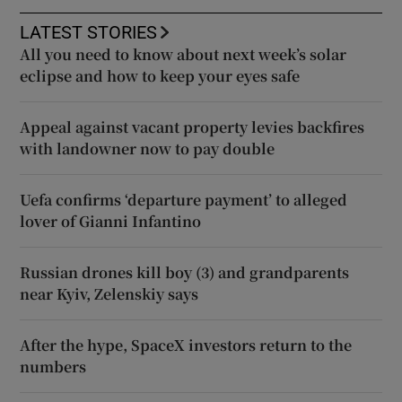
LATEST STORIES
All you need to know about next week’s solar
eclipse and how to keep your eyes safe
Appeal against vacant property levies backfires
with landowner now to pay double
Uefa confirms ‘departure payment’ to alleged
lover of Gianni Infantino
Russian drones kill boy (3) and grandparents
near Kyiv, Zelenskiy says
After the hype, SpaceX investors return to the
numbers