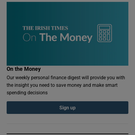
On the Money
Our weekly personal finance digest will provide you with
the insight you need to save money and make smart
spending decisions
Sign up