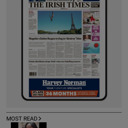
MOST READ