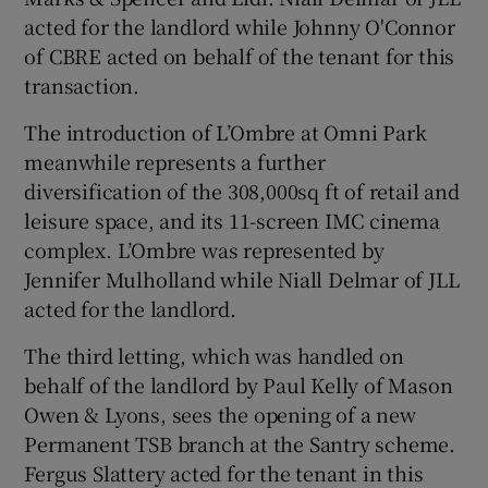
acted for the landlord while Johnny O'Connor
of CBRE acted on behalf of the tenant for this
transaction.
 window
The introduction of L’Ombre at Omni Park
Show Sponsored sub sections
meanwhile represents a further
diversification of the 308,000sq ft of retail and
leisure space, and its 11-screen IMC cinema
complex. L’Ombre was represented by
Jennifer Mulholland while Niall Delmar of JLL
acted for the landlord.
The third letting, which was handled on
behalf of the landlord by Paul Kelly of Mason
Owen & Lyons, sees the opening of a new
Permanent TSB branch at the Santry scheme.
Fergus Slattery acted for the tenant in this