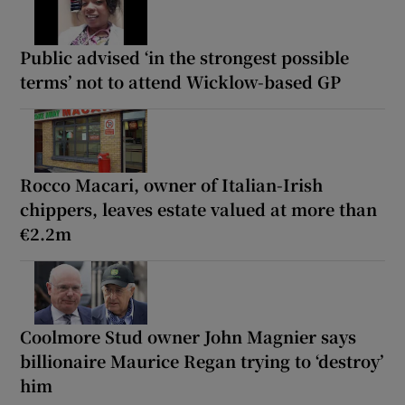
Public advised ‘in the strongest possible
terms’ not to attend Wicklow-based GP
Rocco Macari, owner of Italian-Irish
chippers, leaves estate valued at more than
€2.2m
Coolmore Stud owner John Magnier says
billionaire Maurice Regan trying to ‘destroy’
him