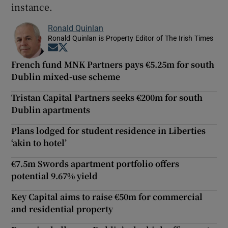
instance.
Ronald Quinlan
Ronald Quinlan is Property Editor of The Irish Times
Opens in new window
Opens in new window
French fund MNK Partners pays €5.25m for south
Dublin mixed-use scheme
Tristan Capital Partners seeks €200m for south
Dublin apartments
Plans lodged for student residence in Liberties
‘akin to hotel’
€7.5m Swords apartment portfolio offers
potential 9.67% yield
Key Capital aims to raise €50m for commercial
and residential property