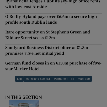
Ryanair challenges Dublin’s sky-high office rents
with low-cost Airside
O’Reilly-Hyland pays over €6.6m to secure high-
profile south Dublin lands
Rare opportunity on St Stephen’s Green and
Kildare Street seeks €12m
Sandyford Business District office at €1.3m
promises 7.5% net initial yield
German fund closes in on €130m purchase of five-
star Marker Hotel
Lidl
Marks and Spencer
Permanent TSB
Maxi Zoo
IN THIS SECTION