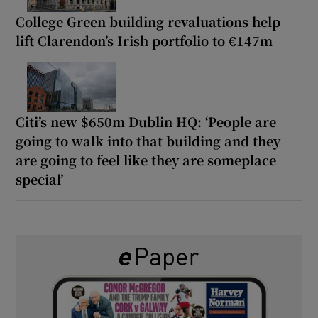
College Green building revaluations help
lift Clarendon’s Irish portfolio to €147m
Citi’s new $650m Dublin HQ: ‘People are
going to walk into that building and they
are going to feel like they are someplace
special’