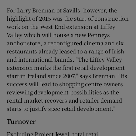
For Larry Brennan of Savills, however, the
highlight of 2015 was the start of construction
work on the West End extension at Liffey
Valley which will house a new Penneys
anchor store, a reconfigured cinema and six
restaurants already leased to a range of Irish
and international brands. "The Liffey Valley
extension marks the first retail development
start in Ireland since 2007," says Brennan. "Its
success will lead to shopping centre owners
reviewing development possibilities as the
rental market recovers and retailer demand
starts to justify spec retail development."
Turnover
Excluding Project Jewel, total retail