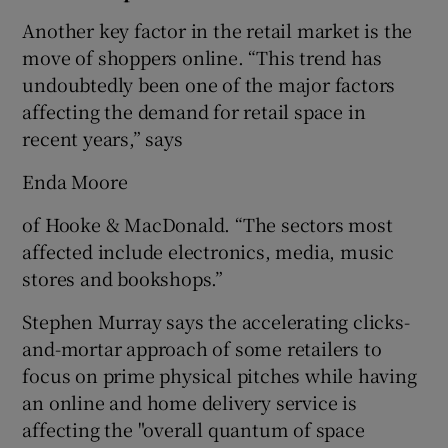
Another key factor in the retail market is the
move of shoppers online. “This trend has
undoubtedly been one of the major factors
affecting the demand for retail space in
recent years,” says
Enda Moore
of Hooke & MacDonald. “The sectors most
affected include electronics, media, music
stores and bookshops.”
Stephen Murray says the accelerating clicks-
and-mortar approach of some retailers to
focus on prime physical pitches while having
an online and home delivery service is
affecting the "overall quantum of space