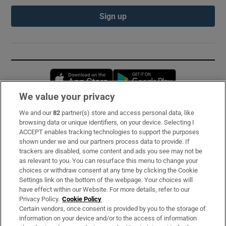
Sign up
Opens in new window
Opens in new 
We value your privacy
We and our
82
partner(s) store and access personal data, like
Subscribe
browsing data or unique identifiers, on your device. Selecting I
ACCEPT enables tracking technologies to support the purposes
Support
shown under we and our partners process data to provide. If
trackers are disabled, some content and ads you see may not be
About Us
as relevant to you. You can resurface this menu to change your
choices or withdraw consent at any time by clicking the Cookie
Irish Times Products & Services
Settings link on the bottom of the webpage. Your choices will
have effect within our Website. For more details, refer to our
Privacy Policy.
Cookie Policy
OUR PARTNERS:
Certain vendors, once consent is provided by you to the storage of
information on your device and/or to the access of information