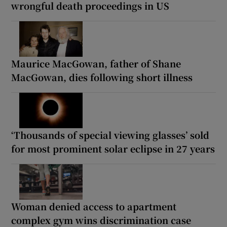
wrongful death proceedings in US
Maurice MacGowan, father of Shane
MacGowan, dies following short illness
‘Thousands of special viewing glasses’ sold
for most prominent solar eclipse in 27 years
Woman denied access to apartment
complex gym wins discrimination case