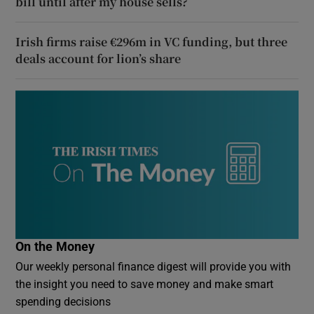
bill until after my house sells?
Irish firms raise €296m in VC funding, but three
deals account for lion’s share
On the Money
Our weekly personal finance digest will provide you with
the insight you need to save money and make smart
spending decisions