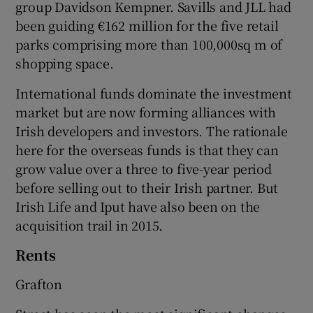
group Davidson Kempner. Savills and JLL had
been guiding €162 million for the five retail
parks comprising more than 100,000sq m of
shopping space.
International funds dominate the investment
market but are now forming alliances with
Irish developers and investors. The rationale
here for the overseas funds is that they can
grow value over a three to five-year period
before selling out to their Irish partner. But
Irish Life and Iput have also been on the
acquisition trail in 2015.
Rents
Grafton