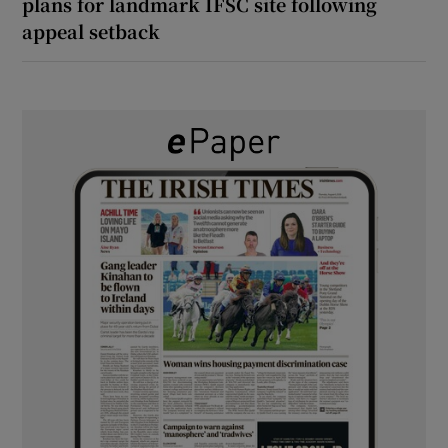
plans for landmark IFSC site following
appeal setback