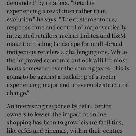
demanded" by retailers. "Retail is
experiencing a revolution rather than
evolution," he says. "The customer focus,
response time and control of major vertically
integrated retailers such as Inditex and H&M
make the trading landscape for multi-brand
indigenous retailers a challenging one. While
the improved economic outlook will lift most
boats somewhat over the coming years, this is
going to be against a backdrop of a sector
experiencing major and irreversible structural
change."
An interesting response by retail centre
owners to lessen the impact of online
shopping has been to grow leisure facilities,
like cafés and cinemas, within their centres