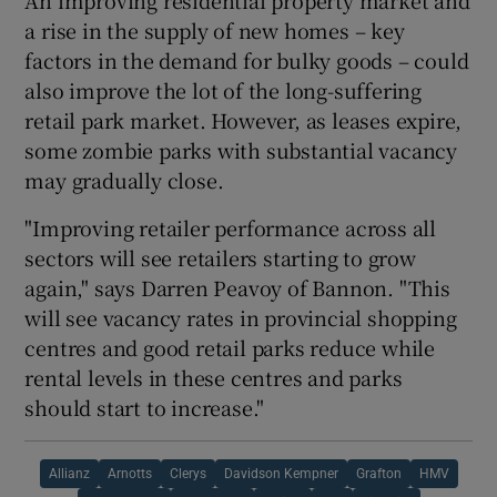
a rise in the supply of new homes – key
factors in the demand for bulky goods – could
also improve the lot of the long-suffering
retail park market. However, as leases expire,
some zombie parks with substantial vacancy
may gradually close.
"Improving retailer performance across all
sectors will see retailers starting to grow
again," says Darren Peavoy of Bannon. "This
will see vacancy rates in provincial shopping
centres and good retail parks reduce while
rental levels in these centres and parks
should start to increase."
Allianz
Arnotts
Clerys
Davidson Kempner
Grafton
HMV