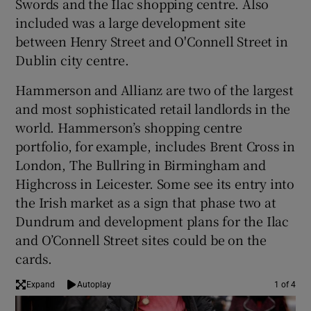
Swords and the Ilac shopping centre. Also
included was a large development site
between Henry Street and O'Connell Street in
Dublin city centre.
 window
Hammerson and Allianz are two of the largest
Show Sponsored sub sections
and most sophisticated retail landlords in the
world. Hammerson’s shopping centre
portfolio, for example, includes Brent Cross in
London, The Bullring in Birmingham and
Highcross in Leicester. Some see its entry into
the Irish market as a sign that phase two at
Dundrum and development plans for the Ilac
and O’Connell Street sites could be on the
cards.
Expand
Autoplay
1 of 4