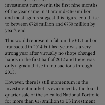
investment turnover in the first nine months
of the year came in at around €460 million
and most agents suggest this figure could rise
to between €720 million and €750 million by
year’s end.
This would represent a fall on the €1.1 billion
transacted in 2014 but last year was a very
strong year after virtually no shops changed
hands in the first half of 2012 and there was
only a gradual rise in transactions through
2013.
However, there is still momentum in the
investment market as evidenced by the fourth
quarter sale of the so-called National Portfolio
for more than €170million to US investment