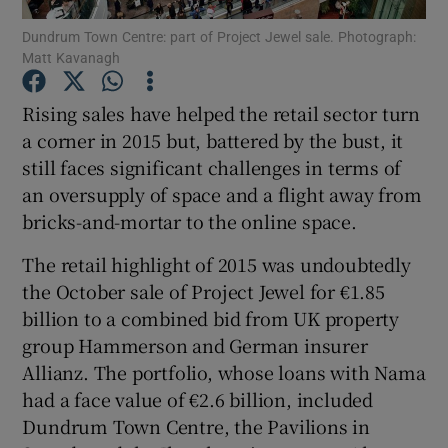
Dundrum Town Centre: part of Project Jewel sale. Photograph:
Matt Kavanagh
Rising sales have helped the retail sector turn
Show Motors sub sections
a corner in 2015 but, battered by the bust, it
still faces significant challenges in terms of
an oversupply of space and a flight away from
Show Podcasts sub sections
bricks-and-mortar to the online space.
The retail highlight of 2015 was undoubtedly
the October sale of Project Jewel for €1.85
billion to a combined bid from UK property
group Hammerson and German insurer
Show Gaeilge sub sections
Allianz. The portfolio, whose loans with Nama
had a face value of €2.6 billion, included
Show History sub sections
Dundrum Town Centre, the Pavilions in