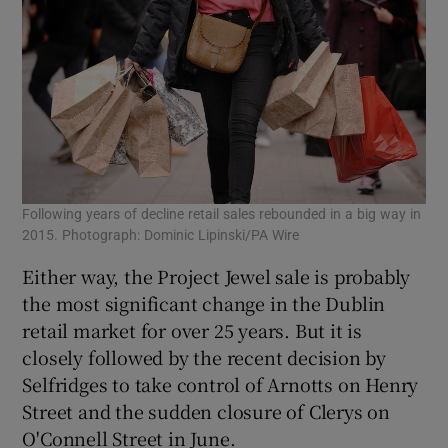
Following years of decline retail sales rebounded in a big way in
Cle
2015. Photograph: Dominic Lipinski/PA Wire
eve
Either way, the Project Jewel sale is probably
the most significant change in the Dublin
retail market for over 25 years. But it is
closely followed by the recent decision by
Selfridges to take control of Arnotts on Henry
Street and the sudden closure of Clerys on
O'Connell Street in June.