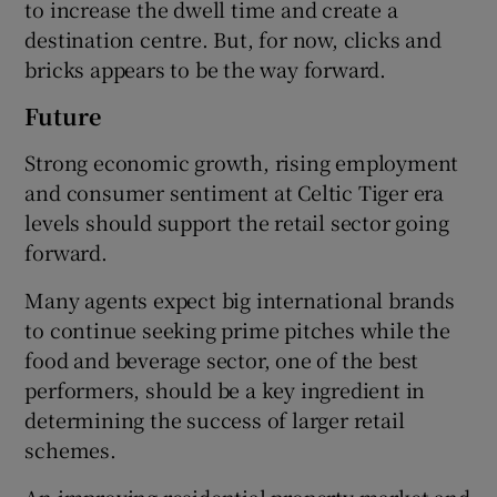
to increase the dwell time and create a
destination centre. But, for now, clicks and
bricks appears to be the way forward.
Future
Strong economic growth, rising employment
and consumer sentiment at Celtic Tiger era
levels should support the retail sector going
forward.
Many agents expect big international brands
to continue seeking prime pitches while the
food and beverage sector, one of the best
performers, should be a key ingredient in
determining the success of larger retail
schemes.
An improving residential property market and