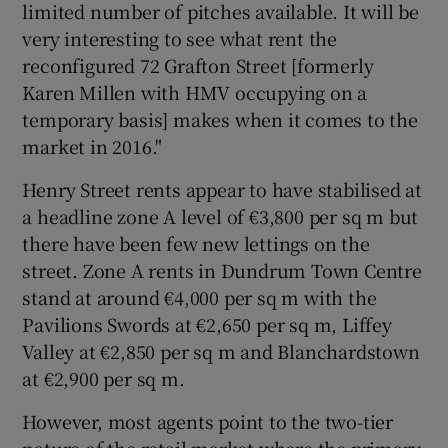
limited number of pitches available. It will be
very interesting to see what rent the
reconfigured 72 Grafton Street [formerly
Karen Millen with HMV occupying on a
temporary basis] makes when it comes to the
market in 2016."
Henry Street rents appear to have stabilised at
a headline zone A level of €3,800 per sq m but
there have been few new lettings on the
street. Zone A rents in Dundrum Town Centre
stand at around €4,000 per sq m with the
Pavilions Swords at €2,650 per sq m, Liffey
Valley at €2,850 per sq m and Blanchardstown
at €2,900 per sq m.
However, most agents point to the two-tier
nature of the retail market where the primary