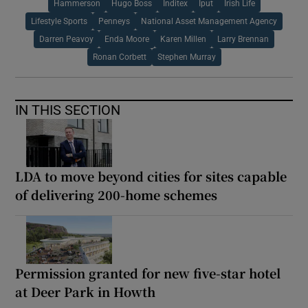
Hammerson
Hugo Boss
Inditex
Iput
Irish Life
Lifestyle Sports
Penneys
National Asset Management Agency
Darren Peavoy
Enda Moore
Karen Millen
Larry Brennan
Ronan Corbett
Stephen Murray
IN THIS SECTION
LDA to move beyond cities for sites capable
of delivering 200-home schemes
Permission granted for new five-star hotel
at Deer Park in Howth