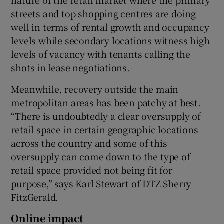
streets and top shopping centres are doing
well in terms of rental growth and occupancy
levels while secondary locations witness high
levels of vacancy with tenants calling the
shots in lease negotiations.
Meanwhile, recovery outside the main
metropolitan areas has been patchy at best.
“There is undoubtedly a clear oversupply of
retail space in certain geographic locations
across the country and some of this
oversupply can come down to the type of
retail space provided not being fit for
purpose,” says Karl Stewart of DTZ Sherry
FitzGerald.
Online impact