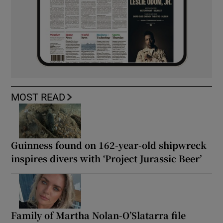
MOST READ
Guinness found on 162-year-old shipwreck
inspires divers with ‘Project Jurassic Beer’
Family of Martha Nolan-O’Slatarra file