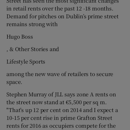
Street has seen the most significant changes
in retail rents over the past 12 -18 months.
Demand for pitches on Dublin’s prime street
remains strong with
Hugo Boss
, & Other Stories and
Lifestyle Sports
among the new wave of retailers to secure
space.
Stephen Murray of JLL says zone A rents on
the street now stand at €5,500 per sq m.
"That's up 12 per cent on 2014 and I expect a
10-15 per cent rise in prime Grafton Street
rents for 2016 as occupiers compete for the