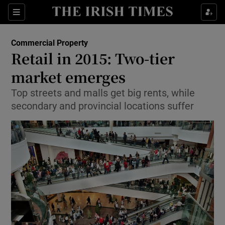
Show Food sub sections
Sections
Show Health sub sections
Commercial Property
Retail in 2015: Two-tier
Show Life & Style sub sections
market emerges
Show Culture sub sections
Top streets and malls get big rents, while
secondary and provincial locations suffer
Show Environment sub sections
Show Technology sub sections
Show Science sub sections