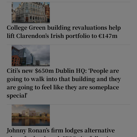
College Green building revaluations help
lift Clarendon’s Irish portfolio to €147m
Citi’s new $650m Dublin HQ: ‘People are
going to walk into that building and they
are going to feel like they are someplace
special’
Johnny Ronan’s firm lodges alternative