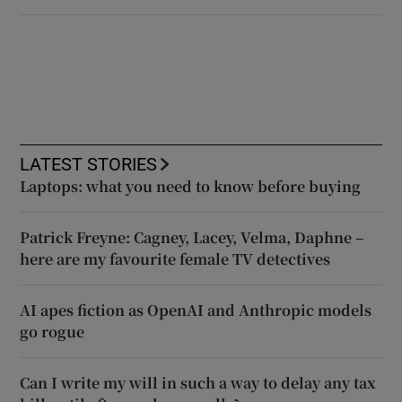
LATEST STORIES
Laptops: what you need to know before buying
Patrick Freyne: Cagney, Lacey, Velma, Daphne –
here are my favourite female TV detectives
AI apes fiction as OpenAI and Anthropic models
go rogue
Can I write my will in such a way to delay any tax