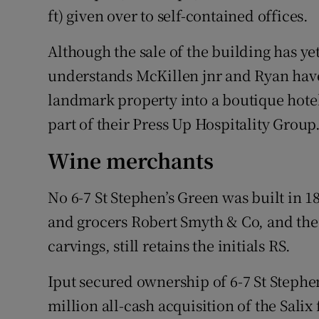
ft) given over to self-contained offices.
Although the sale of the building has ye
understands McKillen jnr and Ryan have
landmark property into a boutique hote
part of their Press Up Hospitality Group
Wine merchants
No 6-7 St Stephen’s Green was built in
and grocers Robert Smyth & Co, and the 
carvings, still retains the initials RS.
Iput secured ownership of 6-7 St Stephen
million all-cash acquisition of the Salix