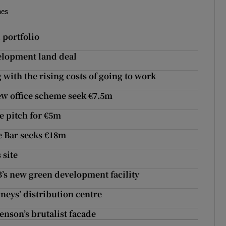
mes
 portfolio
velopment land deal
ng with the rising costs of going to work
ew office scheme seek €7.5m
e pitch for €5m
e Bar seeks €18m
 site
’s new green development facility
eys’ distribution centre
nson’s brutalist facade