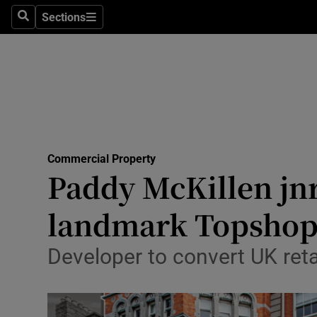
Sections
Search
Sections
Life & Sty
Culture
Environme
Technolog
Commercial Property
Science
Paddy McKillen jnr
Media
landmark Topshop
Abroad
Developer to convert UK retai
Obituaries
Transport