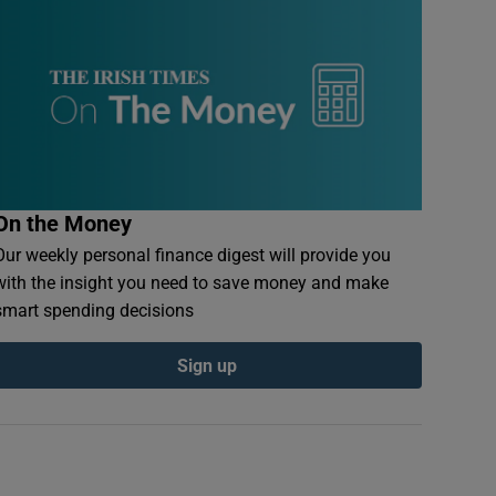
On the Money
Our weekly personal finance digest will provide you
with the insight you need to save money and make
smart spending decisions
Sign up