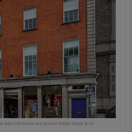
Show Motors sub sections
Show Podcasts sub sections
phy
Show Gaeilge sub sections
Show History sub sections
ub
blin wine merchants and grocers Robert Smyth & Co