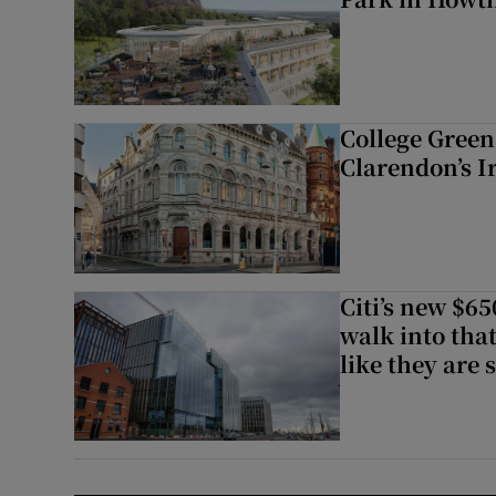
College Green 
Clarendon’s I
Citi’s new $6
walk into that
like they are 