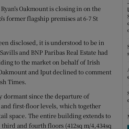
tices
Opens in new window
Ryan's Oakmount is closing in on the
d
s former flagship premises at 6-7 St
Show Sponsored sub sections
r Rewards
en disclosed, it is understood to be in
ons
s Savills and BNP Paribas Real Estate had
rs
ding to the market on behalf of Irish
 Oakmount and Iput declined to comment
orecast
ish Times.
ly dormant since the departure of
nd first-floor levels, which together
tail space. The entire building extends to
, third and fourth floors (412sq m/4,434sq