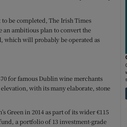
t to be completed, The Irish Times
 an ambitious plan to convert the
l, which will probably be operated as
.
 1870 for famous Dublin wine merchants
elevation, with its many elaborate, stone
’s Green in 2014 as part of its wider €115
 fund, a portfolio of 13 investment-grade