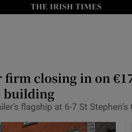
le
Show Life & Style sub sections
Show Culture sub sections
nt
Show Environment sub sections
y
Show Technology sub sections
Show Science sub sections
 firm closing in on €1
 building
ler’s flagship at 6-7 St Stephen’s