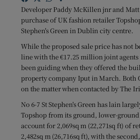
Family No
Developer Paddy McKillen jnr and Matt 
Sponsore
purchase of UK fashion retailer Topshop'
Stephen's Green in Dublin city centre.
Subscribe
While the proposed sale price has not be
Competiti
line with the €17.25 million joint agent
Newslette
been guiding when they offered the buil
property company Iput in March. Both
Weather F
on the matter when contacted by The Ir
No 6-7 St Stephen's Green has lain large
Topshop from its ground, lower-ground a
account for 2,069sq m (22,271sq ft) of re
2,482sq m (26,716sq ft), with the second