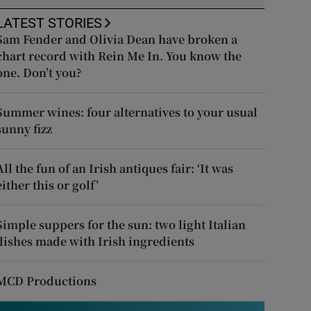
LATEST STORIES
Sam Fender and Olivia Dean have broken a
chart record with Rein Me In. You know the
one. Don’t you?
Summer wines: four alternatives to your usual
sunny fizz
All the fun of an Irish antiques fair: ‘It was
either this or golf’
Simple suppers for the sun: two light Italian
dishes made with Irish ingredients
MCD Productions