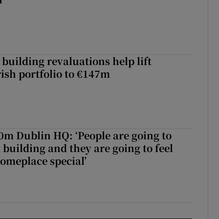
building revaluations help lift
rish portfolio to €147m
50m Dublin HQ: ‘People are going to
 building and they are going to feel
someplace special’