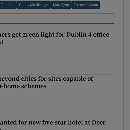
Topshop
Paddy McKillen jnr
Matt Ryan
Terence Conran
rs get green light for Dublin 4 office
nt
yond cities for sites capable of
00-home schemes
anted for new five-star hotel at Deer
h