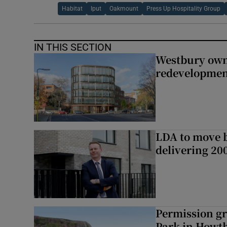
Habitat
Iput
Oakmount
Press Up Hospitality Group
IN THIS SECTION
Westbury owne
redevelopme
LDA to move be
delivering 2
Permission gr
Park in Howt