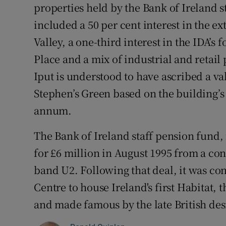
properties held by the Bank of Ireland s
included a 50 per cent interest in the e
Valley, a one-third interest in the IDA’
Place and a mix of industrial and retail 
Iput is understood to have ascribed a va
Stephen’s Green based on the building’s
annum.
The Bank of Ireland staff pension fund, 
for £6 million in August 1995 from a c
band U2. Following that deal, it was co
Centre to house Ireland's first Habitat, t
and made famous by the late British de