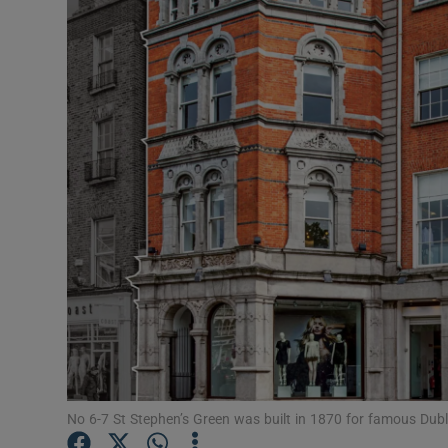
Motors
Listen
Podcasts
Video
Photogra
Gaeilge
History
Student H
Offbeat
No 6-7 St Stephen’s Green was built in 1870 for famous Du