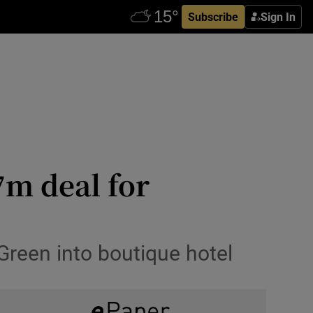
Subscribe
Sign In
7m deal for
 Green into boutique hotel