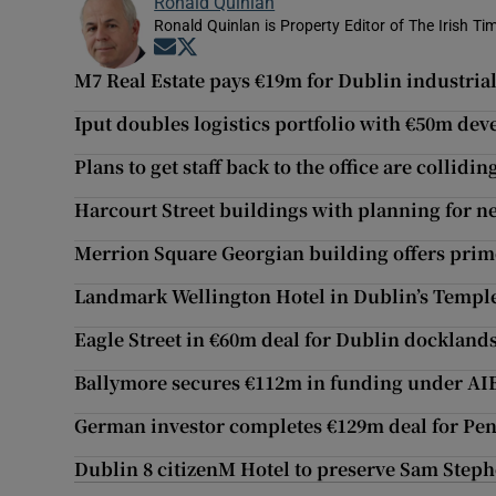
Ronald Quinlan
Ronald Quinlan is Property Editor of The Irish Ti
Opens in new window
Opens in new window
M7 Real Estate pays €19m for Dublin industrial
Iput doubles logistics portfolio with €50m de
Plans to get staff back to the office are collidi
Harcourt Street buildings with planning for n
Merrion Square Georgian building offers prim
Landmark Wellington Hotel in Dublin’s Templ
Eagle Street in €60m deal for Dublin docklands
Ballymore secures €112m in funding under AIB
German investor completes €129m deal for Penn
Dublin 8 citizenM Hotel to preserve Sam Stephe