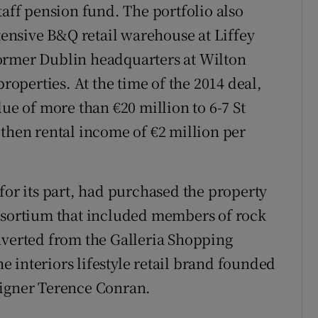
taff pension fund. The portfolio also
xtensive B&Q retail warehouse at Liffey
s former Dublin headquarters at Wilton
properties. At the time of the 2014 deal,
lue of more than €20 million to 6-7 St
 then rental income of €2 million per
for its part, had purchased the property
onsortium that included members of rock
nverted from the Galleria Shopping
he interiors lifestyle retail brand founded
signer Terence Conran.