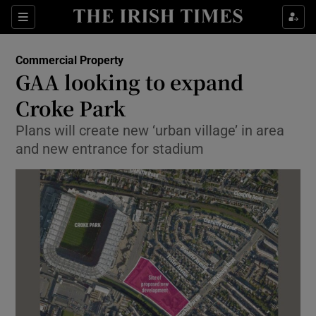
Show Food sub sections
Sections
Show Health sub sections
Commercial Property
GAA looking to expand
Show Life & Style sub sections
Croke Park
Show Culture sub sections
Plans will create new ‘urban village’ in area
and new entrance for stadium
Show Environment sub sections
Show Technology sub sections
Show Science sub sections