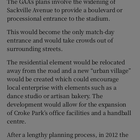
The GAA’s plans involve the widening of
Sackville Avenue to provide a boulevard or
processional entrance to the stadium.
This would become the only match-day
entrance and would take crowds out of
surrounding streets.
The residential element would be relocated
away from the road and a new “urban village”
would be created which could encourage
local enterprise with elements such as a
dance studio or artisan bakery. The
development would allow for the expansion
of Croke Park’s office facilities and a handball
centre.
After a lengthy planning process, in 2012 the