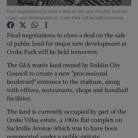
Final negotiations to close a deal on the sale of public land for
major new development at Croke Park will be held tomorrow.
Final negotiations to close a deal on the sale
Show Motors sub sections
of public land for major new development at
Croke Park will be held tomorrow.
Show Podcasts sub sections
The GAA wants land owned by Dublin City
Council to create a new "processional
boulevard" entrance to the stadium, along
with offices, restaurants, shops and handball
facilities.
Show Gaeilge sub sections
The land is currently occupied by part of the
Croke Villas estate, a 1960s flat complex on
Show History sub sections
Sackville Avenue which was to have been
regenerated under a public-private