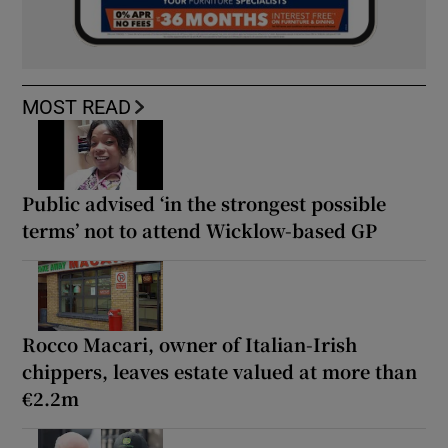
MOST READ
Public advised ‘in the strongest possible
terms’ not to attend Wicklow-based GP
Rocco Macari, owner of Italian-Irish
chippers, leaves estate valued at more than
€2.2m