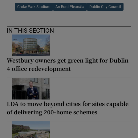
Croke Park Stadium
An Bord Pleanála
Dublin City Council
IN THIS SECTION
Westbury owners get green light for Dublin
4 office redevelopment
LDA to move beyond cities for sites capable
of delivering 200-home schemes