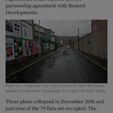
partnership agreement with Bennett
Developments.
 window
Show Sponsored sub sections
Plans for a ‘boulevard’ new main entrance on Sackville Avenue
leading to Croke Park. Photograph: Eric Luke/THE IRISH TIMES
Those plans collapsed in December 2008 and
just nine of the 79 flats are occupied. The