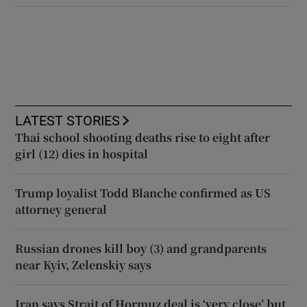
LATEST STORIES
Thai school shooting deaths rise to eight after
girl (12) dies in hospital
Trump loyalist Todd Blanche confirmed as US
attorney general
Russian drones kill boy (3) and grandparents
near Kyiv, Zelenskiy says
Iran says Strait of Hormuz deal is ‘very close’ but