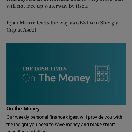
will not free up waterway by itself
Ryan Moore leads the way as GB&I win Shergar
Cup at Ascot
On the Money
Our weekly personal finance digest will provide you with
the insight you need to save money and make smart
spending decisions