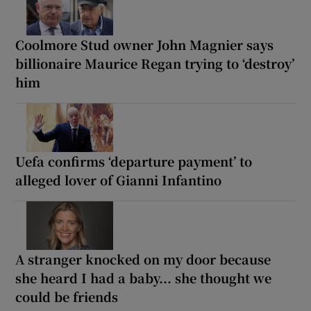
Coolmore Stud owner John Magnier says
billionaire Maurice Regan trying to ‘destroy’
him
Uefa confirms ‘departure payment’ to
alleged lover of Gianni Infantino
A stranger knocked on my door because
she heard I had a baby... she thought we
could be friends