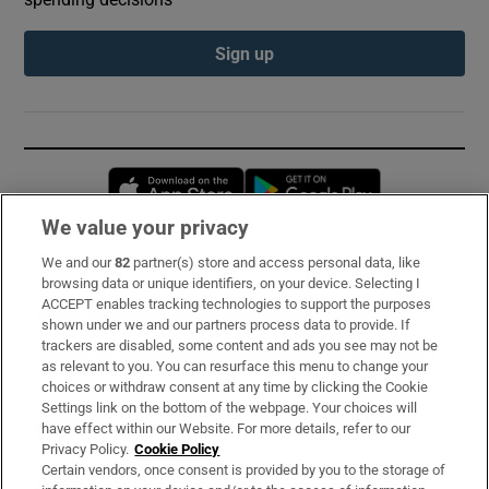
Sign up
Opens in new window
Opens in new 
We value your privacy
We and our
82
partner(s) store and access personal data, like
Subscribe
browsing data or unique identifiers, on your device. Selecting I
ACCEPT enables tracking technologies to support the purposes
Support
shown under we and our partners process data to provide. If
trackers are disabled, some content and ads you see may not be
About Us
as relevant to you. You can resurface this menu to change your
choices or withdraw consent at any time by clicking the Cookie
Irish Times Products & Services
Settings link on the bottom of the webpage. Your choices will
have effect within our Website. For more details, refer to our
Privacy Policy.
Cookie Policy
OUR PARTNERS:
Certain vendors, once consent is provided by you to the storage of