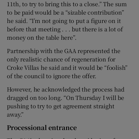
11th, to try to bring this to a close.” The sum
to be paid would be a “sizable contribution”
he said. “I’m not going to put a figure on it
before that meeting . . . but there is a lot of
money on the table here”.
Partnership with the GAA represented the
only realistic chance of regeneration for
Croke Villas he said and it would be “foolish”
of the council to ignore the offer.
However, he acknowledged the process had
dragged on too long. “On Thursday I will be
pushing to try to get agreement straight
away.”
Processional entrance