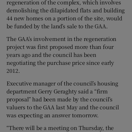
regeneration of the complex, which involves
demolishing the dilapidated flats and building
44 new homes on a portion of the site, would
be funded by the land’s sale to the GAA.
The GAA’s involvement in the regeneration
project was first proposed more than four
years ago and the council has been
negotiating the purchase price since early
2012.
Executive manager of the council’s housing
department Gerry Geraghty said a “firm
proposal” had been made by the council’s
valuers to the GAA last May and the council
was expecting an answer tomorrow.
“There will be a meeting on Thursday, the