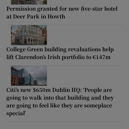
Permission granted for new five-star hotel
at Deer Park in Howth
College Green building revaluations help
lift Clarendon’s Irish portfolio to €147m
Citi’s new $650m Dublin HQ: ‘People are
going to walk into that building and they
are going to feel like they are someplace
special’