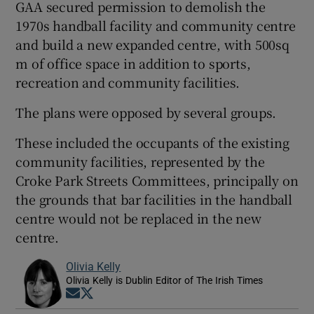
GAA secured permission to demolish the
1970s handball facility and community centre
and build a new expanded centre, with 500sq
m of office space in addition to sports,
recreation and community facilities.
The plans were opposed by several groups.
These included the occupants of the existing
community facilities, represented by the
Croke Park Streets Committees, principally on
the grounds that bar facilities in the handball
centre would not be replaced in the new
centre.
Olivia Kelly
Olivia Kelly is Dublin Editor of The Irish Times
Opens in new window
Opens in new window