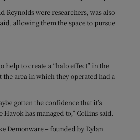
nd Reynolds were researchers, was also
said, allowing them the space to pursue
 help to create a “halo effect” in the
at the area in which they operated had a
be gotten the confidence that it’s
e Havok has managed to,” Collins said.
ike Demonware – founded by Dylan
.