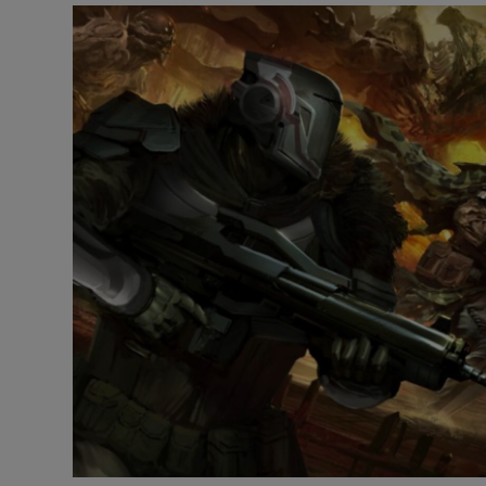
Motors
Listen
Podcasts
Video
Photogra
Gaeilge
History
Student H
Offbeat