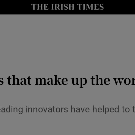
le
Show Life & Style sub sections
Show Culture sub sections
nt
Show Environment sub sections
y
Show Technology sub sections
Show Science sub sections
s that make up the wor
leading innovators have helped to 