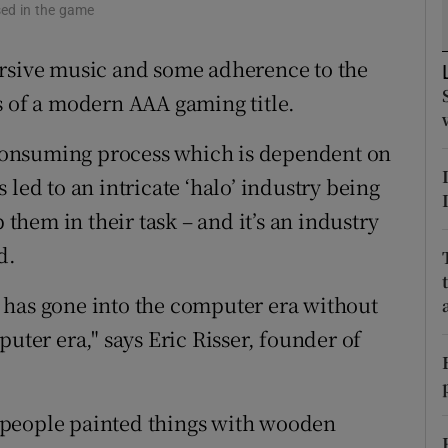
tices
Opens in new window
used in the game
d
ersive music and some adherence to the
Show Sponsored sub sections
s of a modern AAA gaming title.
r Rewards
e-consuming process which is dependent on
ons
led to an intricate ‘halo’ industry being
rs
hem in their task – and it’s an industry
orecast
d.
at has gone into the computer era without
uter era," says Eric Risser, founder of
en people painted things with wooden