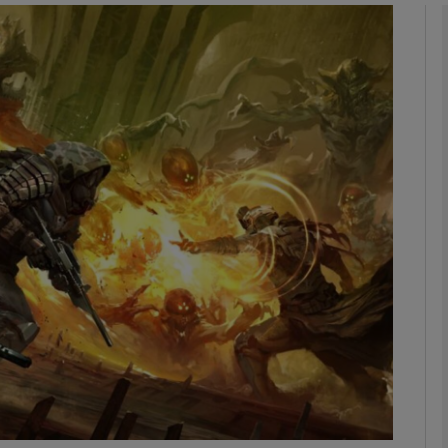
Show Motors sub sections
Show Podcasts sub sections
phy
Show Gaeilge sub sections
Show History sub sections
ub