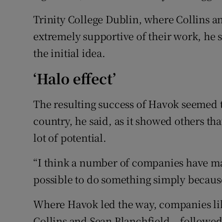
Trinity College Dublin, where Collins a
extremely supportive of their work, he 
the initial idea.
‘Halo effect’
The resulting success of Havok seemed to
country, he said, as it showed others th
lot of potential.
“I think a number of companies have may
possible to do something simply becaus
Where Havok led the way, companies l
Collins and Sean Blanchfield – followed