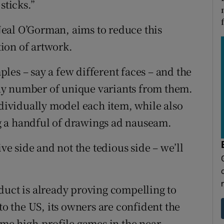
sticks.”
eal O’Gorman, aims to reduce this
ion of artwork.
les – say a few different faces – and the
ny number of unique variants from them.
ndividually model each item, while also
g a handful of drawings ad nauseam.
ive side and not the tedious side – we’ll
duct is already proving compelling to
to the US, its owners are confident the
ome high-profile games in the near