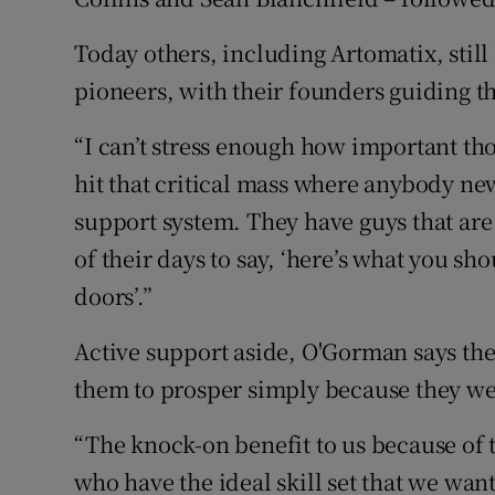
Today others, including Artomatix, still
pioneers, with their founders guiding tho
“I can’t stress enough how important tho
hit that critical mass where anybody new
support system. They have guys that are 
of their days to say, ‘here’s what you sh
doors’.”
Active support aside, O'Gorman says the
them to prosper simply because they we
“The knock-on benefit to us because of t
who have the ideal skill set that we want 