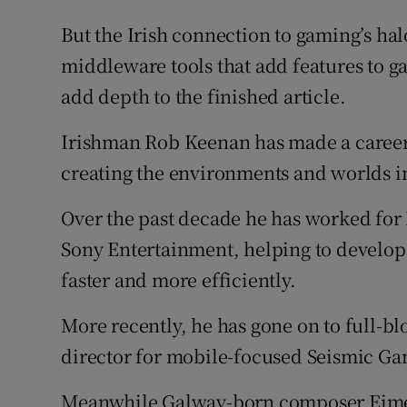
But the Irish connection to gaming’s halo
middleware tools that add features to ga
add depth to the finished article.
Irishman Rob Keenan has made a career 
creating the environments and worlds i
Over the past decade he has worked for
Sony Entertainment, helping to develop 
faster and more efficiently.
More recently, he has gone on to full-
director for mobile-focused Seismic Ga
Meanwhile Galway-born composer Eimea