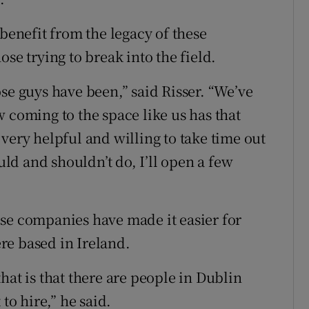
 benefit from the legacy of these
se trying to break into the field.
se guys have been,” said Risser. “We’ve
 coming to the space like us has that
very helpful and willing to take time out
ould and shouldn’t do, I’ll open a few
se companies have made it easier for
re based in Ireland.
hat is that there are people in Dublin
to hire,” he said.