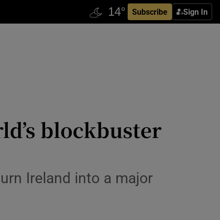
Subscribe
Sign In
ld’s blockbuster
turn Ireland into a major