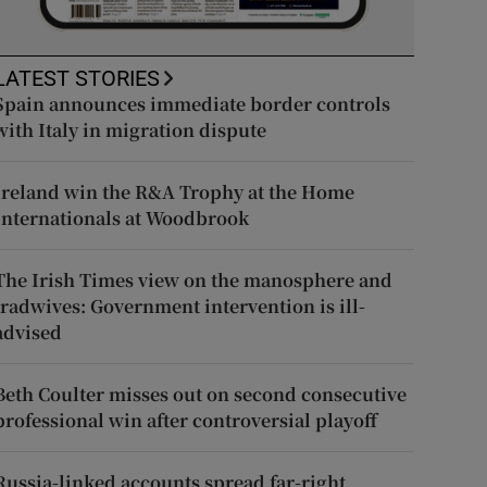
LATEST STORIES
Spain announces immediate border controls
with Italy in migration dispute
Ireland win the R&A Trophy at the Home
Internationals at Woodbrook
The Irish Times view on the manosphere and
tradwives: Government intervention is ill-
advised
Beth Coulter misses out on second consecutive
professional win after controversial playoff
Russia-linked accounts spread far-right