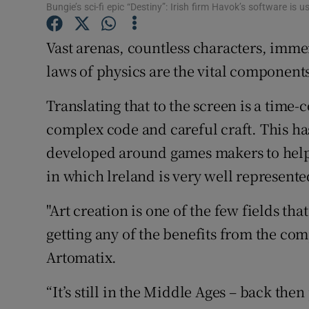
Family No
Bungie’s sci-fi epic “Destiny”: Irish firm Havok’s software is 
Sponsore
Vast arenas, countless characters, imm
laws of physics are the vital component
Subscribe
Translating that to the screen is a tim
Competiti
complex code and careful craft. This has 
Newslette
developed around games makers to help t
Weather F
in which lreland is very well represente
"Art creation is one of the few fields th
getting any of the benefits from the comp
Artomatix.
“It’s still in the Middle Ages – back th