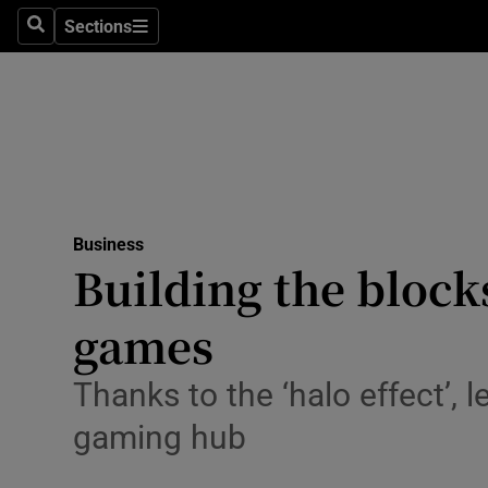
Sections
Search
Sections
Life & Sty
Culture
Environme
Technolog
Business
Science
Building the block
Media
games
Abroad
Thanks to the ‘halo effect’, 
Obituaries
gaming hub
Transport