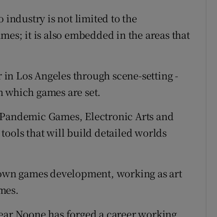
 industry is not limited to the
mes; it is also embedded in the areas that
in Los Angeles through scene-setting -
n which games are set.
 Pandemic Games, Electronic Arts and
tools that will build detailed worlds
blown games development, working as art
mes.
r Noone has forged a career working