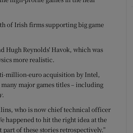
ath of Irish firms supporting big game
s and Hugh Reynolds' Havok, which was
sics more realistic.
i-million-euro acquisition by Intel,
f many major games titles – including
y
.
llins, who is now chief technical officer
 happened to hit the right idea at the
 part of these stories retrospectively.”