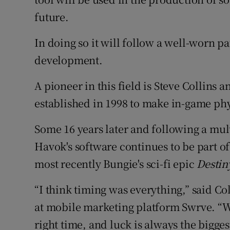
future.
In doing so it will follow a well-worn p
development.
A pioneer in this field is Steve Collin
established in 1998 to make in-game phy
Some 16 years later and following a mult
Havok's software continues to be part o
most recently Bungie's sci-fi epic
Destin
“I think timing was everything,” said Co
at mobile marketing platform Swrve. “We
right time, and luck is always the biggest