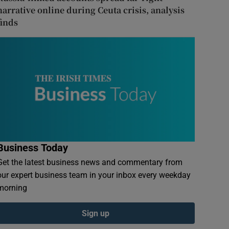
narrative online during Ceuta crisis, analysis
finds
Business Today
Get the latest business news and commentary from
our expert business team in your inbox every weekday
morning
Sign up