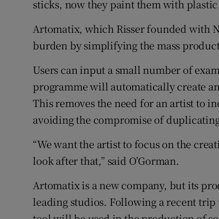
sticks, now they paint them with plastic 
Artomatix, which Risser founded with N
burden by simplifying the mass product
Users can input a small number of examp
programme will automatically create a
This removes the need for an artist to i
avoiding the compromise of duplicatin
“We want the artist to focus on the creat
look after that,” said O’Gorman.
Artomatix is a new company, but its pro
leading studios. Following a recent trip 
tool will be used in the production of s