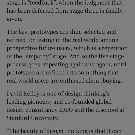
stage is “feedback”, when the judgment that
has been deferred from stage three is finally
given.
The best prototypes are then selected and
refined for testing in the real world among
prospective future users, which is a repetition
of the “empathy” stage. And so the five-stage
process goes, repeating again and again, until
prototypes are refined into something that
real world users are enthused about buying.
David Kelley is one of design thinking's
leading pioneers, and co-founded global
design consultancy IDEO and the d.school at
Stanford University.
“The beauty of design thinking is that it can