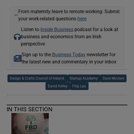
From maternity leave to remote working: Submit
—
your work-related questions
here
Listen to
Inside Business
podcast for a look at
business and economics from an Irish
perspective
Sign up to the
Business Today
newsletter for
the latest new and commentary in your inbox
Design & Crafts Council of Ireland.
Startup Academy
Dave Mcclure
David Kelley
Filip Lau
IN THIS SECTION