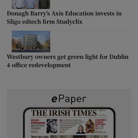
Donagh Barry’s Axis Education invests in
Sligo edtech firm Studyclix
Westbury owners get green light for Dublin
4 office redevelopment