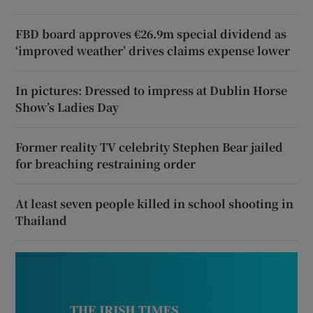
FBD board approves €26.9m special dividend as
‘improved weather’ drives claims expense lower
In pictures: Dressed to impress at Dublin Horse
Show’s Ladies Day
Former reality TV celebrity Stephen Bear jailed
for breaching restraining order
At least seven people killed in school shooting in
Thailand