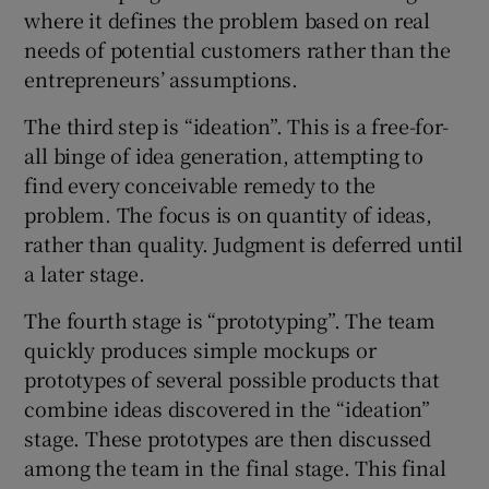
where it defines the problem based on real
needs of potential customers rather than the
entrepreneurs’ assumptions.
The third step is “ideation”. This is a free-for-
all binge of idea generation, attempting to
find every conceivable remedy to the
problem. The focus is on quantity of ideas,
rather than quality. Judgment is deferred until
a later stage.
The fourth stage is “prototyping”. The team
quickly produces simple mockups or
prototypes of several possible products that
combine ideas discovered in the “ideation”
stage. These prototypes are then discussed
among the team in the final stage. This final