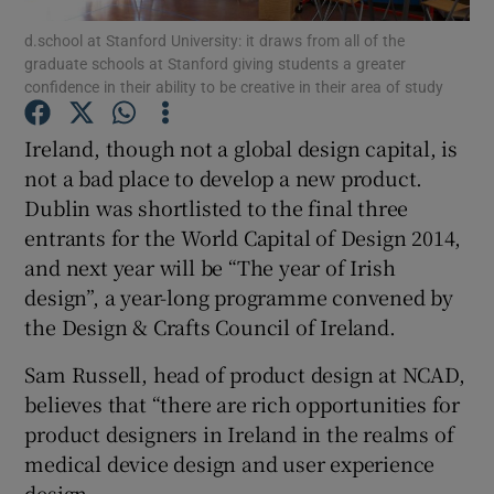
d.school at Stanford University: it draws from all of the
graduate schools at Stanford giving students a greater
confidence in their ability to be creative in their area of study
Show Motors sub sections
Ireland, though not a global design capital, is
not a bad place to develop a new product.
Dublin was shortlisted to the final three
Show Podcasts sub sections
entrants for the World Capital of Design 2014,
and next year will be “The year of Irish
design”, a year-long programme convened by
the Design & Crafts Council of Ireland.
Sam Russell, head of product design at NCAD,
Show Gaeilge sub sections
believes that “there are rich opportunities for
product designers in Ireland in the realms of
Show History sub sections
medical device design and user experience
design.