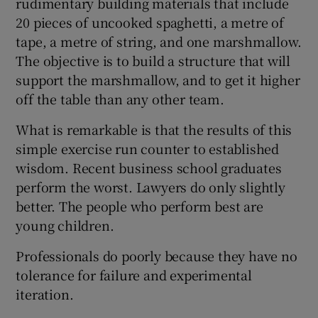
rudimentary building materials that include
20 pieces of uncooked spaghetti, a metre of
tape, a metre of string, and one marshmallow.
The objective is to build a structure that will
support the marshmallow, and to get it higher
off the table than any other team.
What is remarkable is that the results of this
simple exercise run counter to established
wisdom. Recent business school graduates
perform the worst. Lawyers do only slightly
better. The people who perform best are
young children.
Professionals do poorly because they have no
tolerance for failure and experimental
iteration.