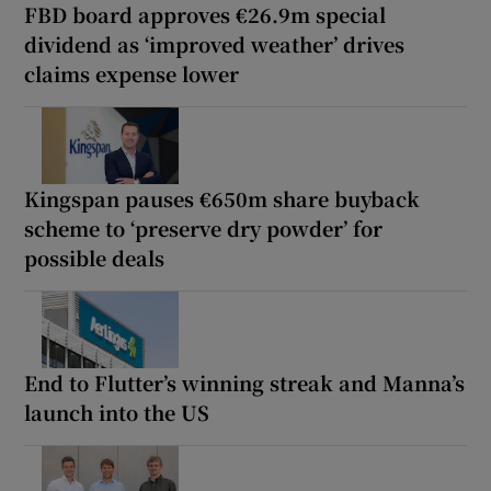
FBD board approves €26.9m special
dividend as ‘improved weather’ drives
claims expense lower
Kingspan pauses €650m share buyback
scheme to ‘preserve dry powder’ for
possible deals
End to Flutter’s winning streak and Manna’s
launch into the US