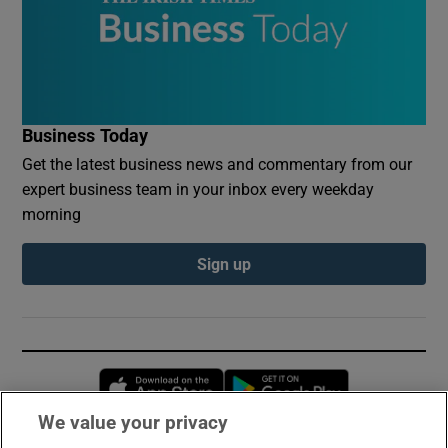
Business Today
Get the latest business news and commentary from our
expert business team in your inbox every weekday
morning
Sign up
Opens in new window
Opens in new 
We value your privacy