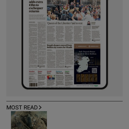
MOST READ