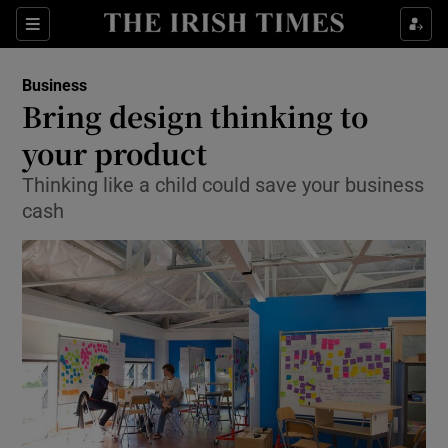
Show Food sub sections
Sections
Show Health sub sections
Business
Bring design thinking to
Show Life & Style sub sections
your product
Show Culture sub sections
Thinking like a child could save your business
cash
Show Environment sub sections
Show Technology sub sections
Show Science sub sections