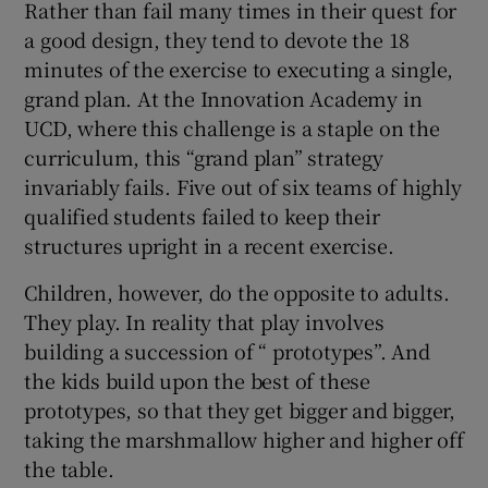
Rather than fail many times in their quest for
a good design, they tend to devote the 18
minutes of the exercise to executing a single,
grand plan. At the Innovation Academy in
UCD, where this challenge is a staple on the
curriculum, this “grand plan” strategy
invariably fails. Five out of six teams of highly
qualified students failed to keep their
structures upright in a recent exercise.
Children, however, do the opposite to adults.
They play. In reality that play involves
building a succession of “ prototypes”. And
the kids build upon the best of these
prototypes, so that they get bigger and bigger,
taking the marshmallow higher and higher off
the table.