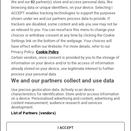
We and our
82
partner(s) store and access personal data, like
Subscribe
browsing data or unique identifiers, on your device. Selecting I
ACCEPT enables tracking technologies to support the purposes
Support
shown under we and our partners process data to provide. If
trackers are disabled, some content and ads you see may not be
About Us
as relevant to you. You can resurface this menu to change your
choices or withdraw consent at any time by clicking the Cookie
Irish Times Products & Services
Settings link on the bottom of the webpage. Your choices will
have effect within our Website. For more details, refer to our
Privacy Policy.
Cookie Policy
OUR PARTNERS:
Certain vendors, once consent is provided by you to the storage of
information on your device and/or to the access of information
already stored on your device, use legitimate interest to further
process your personal data.
We and our partners collect and use data
Use precise geolocation data. Actively scan device
characteristics for identification. Store and/or access information
Irish Times on WhatsApp
Irish Times on Facebook
Irish Times on X
Irish Times on LinkedIn
Irish Times on Instagram
on a device. Personalised advertising and content, advertising and
content measurement, audience research and services
development.
Terms & Conditions
List of Partners (vendors)
Privacy Policy
Cookie Information
Cookie Settings
I ACCEPT