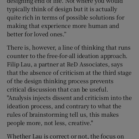
designing end of life. Not where you would
typically think of design but it is actually
quite rich in terms of possible solutions for
making that experience more human and
better for loved ones.”
There is, however, a line of thinking that runs
counter to the free-for-all ideation approach.
Filip Lau, a partner at ReD Associates, says
that the absence of criticism at the third stage
of the design thinking process prevents
critical discussion that can be useful.
"Analysis injects dissent and criticism into the
ideation process, and contrary to what the
rules of brainstorming tell us, this makes
people more, not less, creative."
Whether Lau is correct or not, the focus on