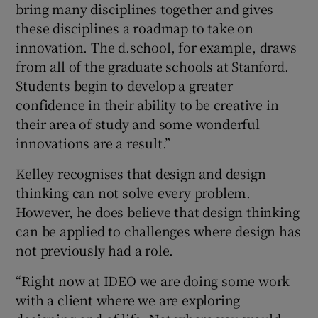
bring many disciplines together and gives
these disciplines a roadmap to take on
innovation. The d.school, for example, draws
from all of the graduate schools at Stanford.
Students begin to develop a greater
confidence in their ability to be creative in
their area of study and some wonderful
innovations are a result.”
Kelley recognises that design and design
thinking can not solve every problem.
However, he does believe that design thinking
can be applied to challenges where design has
not previously had a role.
“Right now at IDEO we are doing some work
with a client where we are exploring