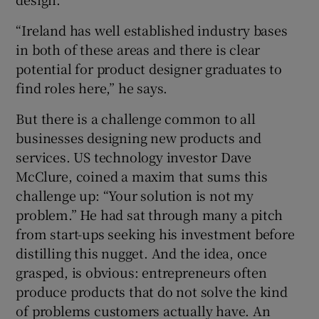
“Ireland has well established industry bases
in both of these areas and there is clear
 window
potential for product designer graduates to
find roles here,” he says.
Show Sponsored sub sections
But there is a challenge common to all
businesses designing new products and
services. US technology investor Dave
McClure, coined a maxim that sums this
challenge up: “Your solution is not my
problem.” He had sat through many a pitch
from start-ups seeking his investment before
distilling this nugget. And the idea, once
grasped, is obvious: entrepreneurs often
produce products that do not solve the kind
of problems customers actually have. An