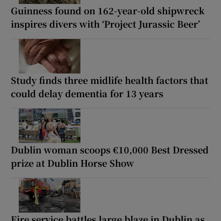
Guinness found on 162-year-old shipwreck
inspires divers with ‘Project Jurassic Beer’
Study finds three midlife health factors that
could delay dementia for 13 years
Dublin woman scoops €10,000 Best Dressed
prize at Dublin Horse Show
Fire service battles large blaze in Dublin as