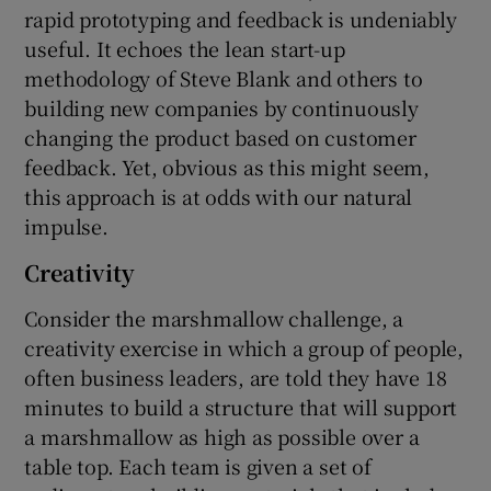
rapid prototyping and feedback is undeniably
useful. It echoes the lean start-up
methodology of Steve Blank and others to
building new companies by continuously
changing the product based on customer
feedback. Yet, obvious as this might seem,
this approach is at odds with our natural
impulse.
Creativity
Consider the marshmallow challenge, a
creativity exercise in which a group of people,
often business leaders, are told they have 18
minutes to build a structure that will support
a marshmallow as high as possible over a
table top. Each team is given a set of