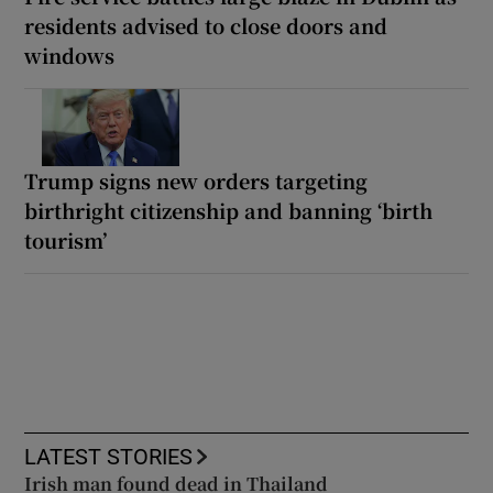
residents advised to close doors and
windows
Trump signs new orders targeting
birthright citizenship and banning ‘birth
tourism’
LATEST STORIES
Irish man found dead in Thailand