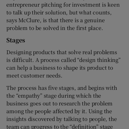
entrepreneur pitching for investment is keen
to talk up their solution, but what counts,
says McClure, is that there is a genuine
problem to be solved in the first place.
Stages
Designing products that solve real problems
is difficult. A process called “design thinking”
can help a business to shape its product to
meet customer needs.
The process has five stages, and begins with
the “empathy” stage during which the
business goes out to research the problem
among the people affected by it. Using the
insights discovered by talking to people, the
team can progress to the “definition” stage