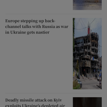
Europe stepping up back-
channel talks with Russia as war
in Ukraine gets nastier
Deadly missile attack on Kyiv
exploits Ukraine’s depleted air