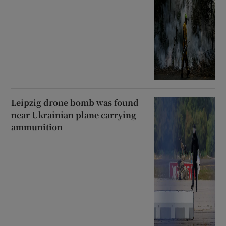
Leipzig drone bomb was found
near Ukrainian plane carrying
ammunition