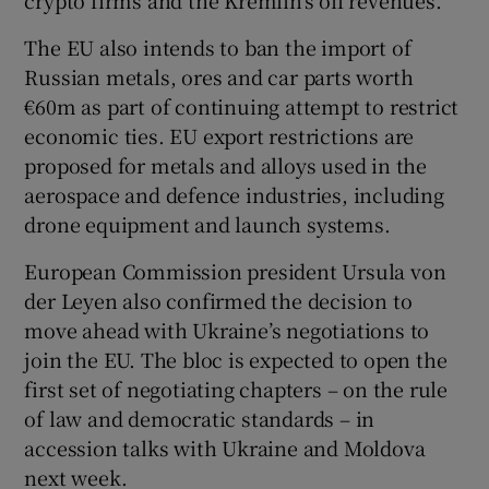
The EU also intends to ban the import of
Russian metals, ores and car parts worth
€60m as part of continuing attempt to restrict
economic ties. EU export restrictions are
proposed for metals and alloys used in the
aerospace and defence industries, including
drone equipment and launch systems.
European Commission president Ursula von
der Leyen also confirmed the decision to
move ahead with Ukraine’s negotiations to
join the EU. The bloc is expected to open the
first set of negotiating chapters – on the rule
of law and democratic standards – in
accession talks with Ukraine and Moldova
next week.