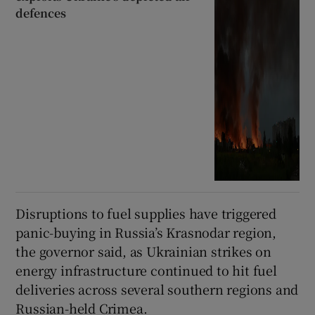
defences
Disruptions to fuel supplies have triggered
panic-buying in Russia’s Krasnodar region,
the governor said, as Ukrainian strikes on
energy infrastructure continued to hit fuel
deliveries across several southern regions and
Russian-held Crimea.