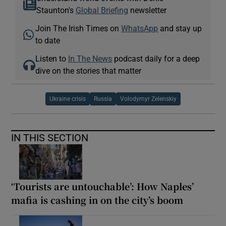
Staunton's
Global Briefing
newsletter
Join The Irish Times on
WhatsApp
and stay up
to date
Listen to
In The News
podcast daily for a deep
dive on the stories that matter
Ukraine crisis
Russia
Volodymyr Zelenskiy
IN THIS SECTION
‘Tourists are untouchable’: How Naples’
mafia is cashing in on the city’s boom