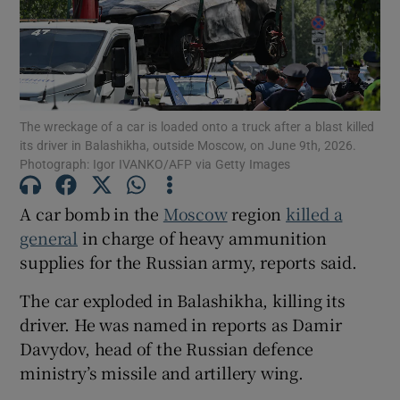
Show Motors sub sections
The wreckage of a car is loaded onto a truck after a blast killed
its driver in Balashikha, outside Moscow, on June 9th, 2026.
Photograph: Igor IVANKO/AFP via Getty Images
Show Podcasts sub sections
A car bomb in the
Moscow
region
killed a
general
in charge of heavy ammunition
supplies for the Russian army, reports said.
The car exploded in Balashikha, killing its
driver. He was named in reports as Damir
Show Gaeilge sub sections
Davydov, head of the Russian defence
ministry’s missile and artillery wing.
Show History sub sections