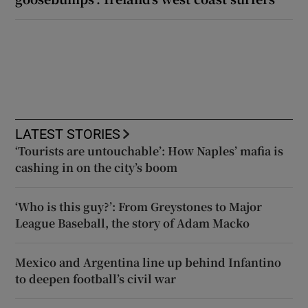
LATEST STORIES
‘Tourists are untouchable’: How Naples’ mafia is
cashing in on the city’s boom
‘Who is this guy?’: From Greystones to Major
League Baseball, the story of Adam Macko
Mexico and Argentina line up behind Infantino
to deepen football’s civil war