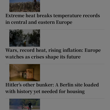
Extreme heat breaks temperature records
in central and eastern Europe
Wars, record heat, rising inflation: Europe
watches as crises shape its future
Hitler’s other bunker: A Berlin site loaded
with history yet needed for housing