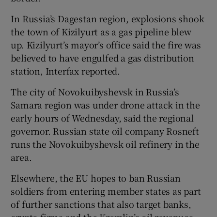
In Russia’s Dagestan region, explosions shook
the town of Kizilyurt as a gas pipeline blew
up. Kizilyurt’s mayor’s office said the fire was
believed to have engulfed a gas distribution
station, Interfax reported.
The city of Novokuibyshevsk in Russia’s
Samara region was under drone attack in the
early hours of Wednesday, said the regional
governor. Russian state oil company Rosneft
runs the Novokuibyshevsk oil refinery in the
area.
Elsewhere, the EU hopes to ban Russian
soldiers from entering member states as part
of further sanctions that also target banks,
crypto firms and the Kremlin’s oil revenues.