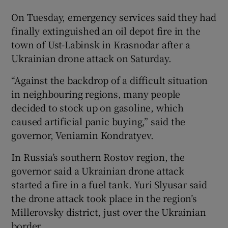
On Tuesday, emergency services said they had
finally extinguished an oil depot fire in the
town of Ust-Labinsk in Krasnodar after a
Ukrainian drone attack on Saturday.
“Against the backdrop of a difficult situation
in neighbouring regions, many people
decided to stock up on gasoline, which
caused artificial panic buying,” said the
governor, Veniamin Kondratyev.
In Russia’s southern Rostov region, the
governor said a Ukrainian drone attack
started a fire in a fuel tank. Yuri Slyusar said
the drone attack took place in the region’s
Millerovsky district, just over the Ukrainian
border.