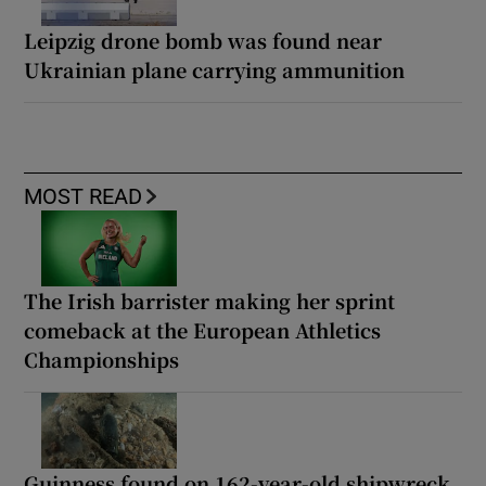
Leipzig drone bomb was found near
Ukrainian plane carrying ammunition
MOST READ
The Irish barrister making her sprint
comeback at the European Athletics
Championships
Guinness found on 162-year-old shipwreck