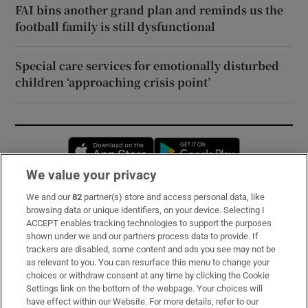
FAI bins another grand plan and reminds us the
football family is still dysfunctional
Special care services for emotionally disturbed
children ‘approaching crisis point’
Opens in new window
Opens in new 
We value your privacy
We and our
82
partner(s) store and access personal data, like
Subscribe
browsing data or unique identifiers, on your device. Selecting I
ACCEPT enables tracking technologies to support the purposes
Support
shown under we and our partners process data to provide. If
trackers are disabled, some content and ads you see may not be
About Us
as relevant to you. You can resurface this menu to change your
choices or withdraw consent at any time by clicking the Cookie
Irish Times Products & Services
Settings link on the bottom of the webpage. Your choices will
have effect within our Website. For more details, refer to our