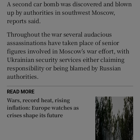
A second car bomb was discovered and blown
up by authorities in southwest Moscow,
reports said.
 window
Throughout the war several audacious
assassinations have taken place of senior
figures involved in Moscow’s war effort, with
Show Sponsored sub sections
Ukrainian security services either claiming
responsibility or being blamed by Russian
authorities.
READ MORE
Wars, record heat, rising
inflation: Europe watches as
crises shape its future