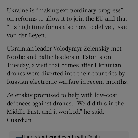
Ukraine is “making extraordinary progress”
on reforms to allow it to join the EU and that
“it’s high time for us also now to deliver,” said
von der Leyen.
Ukrainian leader Volodymyr Zelenskiy met
Nordic and Baltic leaders in Estonia on
Tuesday, a visit that comes after Ukrainian
drones were diverted into their countries by
Russian electronic warfare in recent months.
Zelenskiy promised to help with low-cost
defences against drones. “We did this in the
Middle East, and it worked,” he said. –
Guardian
Understand world events with Denis