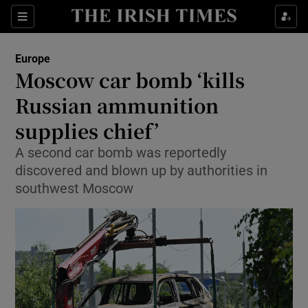
Sections
Show Food sub sections
Europe
Show Health sub sections
Moscow car bomb ‘kills
Russian ammunition
Show Life & Style sub sections
supplies chief’
Show Culture sub sections
A second car bomb was reportedly
Show Environment sub sections
discovered and blown up by authorities in
southwest Moscow
Show Technology sub sections
Show Science sub sections