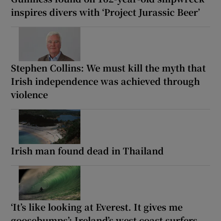
inspires divers with ‘Project Jurassic Beer’
Stephen Collins: We must kill the myth that
Irish independence was achieved through
violence
Irish man found dead in Thailand
‘It’s like looking at Everest. It gives me
goosebumps’: Ireland’s west coast surfers