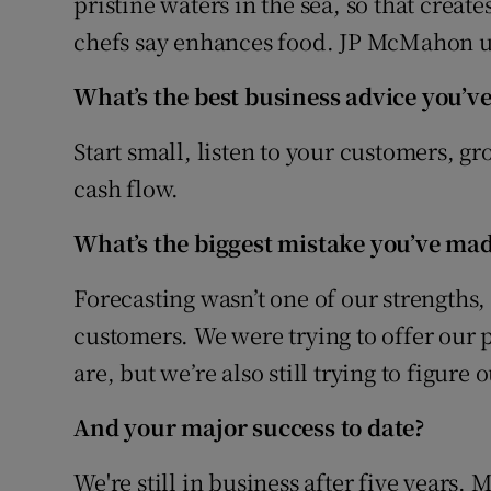
pristine waters in the sea, so that create
chefs say enhances food. JP McMahon use
What’s the best business advice you’ve
Start small, listen to your customers, g
cash flow.
What’s the biggest mistake you’ve mad
Forecasting wasn’t one of our strengths,
customers. We were trying to offer our p
are, but we’re also still trying to figure 
And your major success to date?
We're still in business after five years.