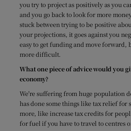
you try to project as positively as you c
and you go back to look for more money
stuck between trying to be positive abou
your projections, it goes against you nega
easy to get funding and move forward, b
more difficult.
What one piece of advice would you g
economy?
We're suffering from huge population 
has done some things like tax relief for 
more, like increase tax credits for peopl
for fuel if you have to travel to centres 