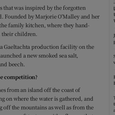
tices
Opens in new window
ss that was inspired by the forgotten
d
and. Founded by Marjorie O'Malley and her
Show Sponsored sub sections
 the family kitchen, where they hand-
r Rewards
 their children.
ons
 Gaeltachta production facility on the
rs
 launched a new smoked sea salt,
and beech.
orecast
he competition?
es from an island off the coast of
ing on where the water is gathered, and
ng off the mountains as well as from the