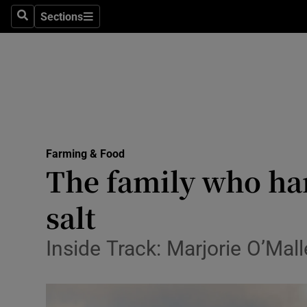
Sections
Search
Sections
Life & Sty
Culture
Environme
Technolog
Farming & Food
Science
The family who han
Media
salt
Abroad
Inside Track: Marjorie O’Mall
Obituaries
Transport