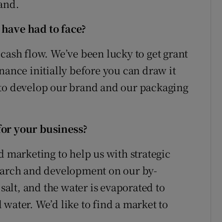
and.
 have had to face?
cash flow. We’ve been lucky to get grant
nance initially before you can draw it
 to develop our brand and our packaging
for your business?
d marketing to help us with strategic
search and development on our by-
 salt, and the water is evaporated to
ed water. We’d like to find a market to