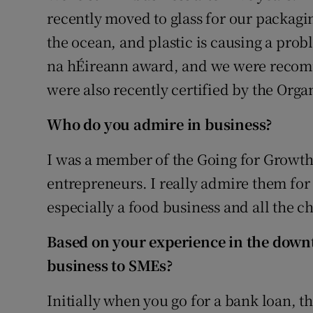
recently moved to glass for our packagi
the ocean, and plastic is causing a pro
na hÉireann award, and we were reco
were also recently certified by the Orga
Who do you admire in business?
I was a member of the Going for Growth
entrepreneurs. I really admire them for
especially a food business and all the ch
Based on your experience in the downt
business to SMEs?
Initially when you go for a bank loan, t