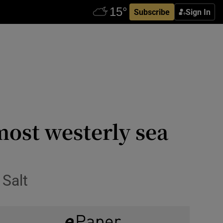
Subscribe
Sign In
most westerly sea
 Salt