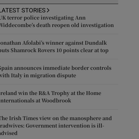
LATEST STORIES
UK terror police investigating Ann
Widdecombe’s death reopen old investigation
Jonathan Afolabi’s winner against Dundalk
puts Shamrock Rovers 10 points clear at top
Spain announces immediate border controls
with Italy in migration dispute
Ireland win the R&A Trophy at the Home
Internationals at Woodbrook
The Irish Times view on the manosphere and
tradwives: Government intervention is ill-
advised