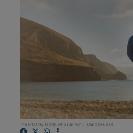
Motors
Listen
Podcasts
Video
Photogra
Gaeilge
History
Student H
Offbeat
The O’Malley family, who run Achill Island Sea Salt