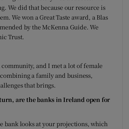
ng. We did that because our resource is
blem. We won a Great Taste award, a Blas
mmended by the McKenna Guide. We
nic Trust.
 community, and I met a lot of female
 combining a family and business,
allenges that brings.
urn, are the banks in Ireland open for
he bank looks at your projections, which