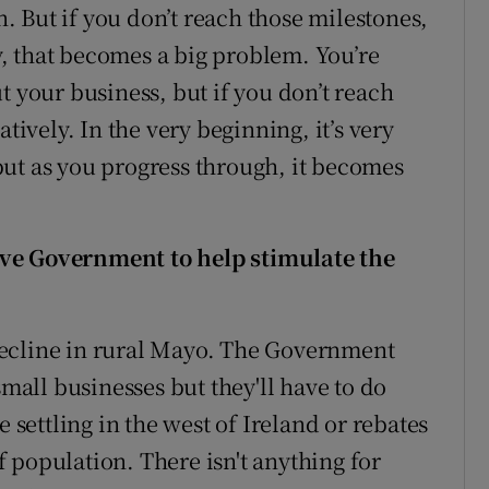
an. But if you don’t reach those milestones,
, that becomes a big problem. You’re
t your business, but if you don’t reach
tively. In the very beginning, it’s very
ut as you progress through, it becomes
ive Government to help stimulate the
decline in rural Mayo. The Government
small businesses but they'll have to do
e settling in the west of Ireland or rebates
of population. There isn't anything for