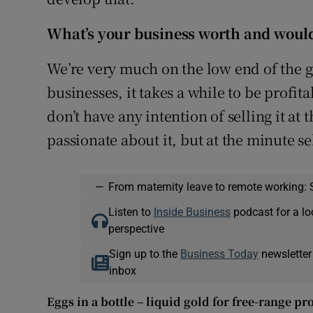
What’s your business worth and would 
We’re very much on the low end of the 
businesses, it takes a while to be profit
don’t have any intention of selling it at 
passionate about it, but at the minute se
—
From maternity leave to remote working: 
Listen to
Inside Business
podcast for a lo
perspective
Sign up to the
Business Today
newsletter
inbox
Eggs in a bottle – liquid gold for free-range p