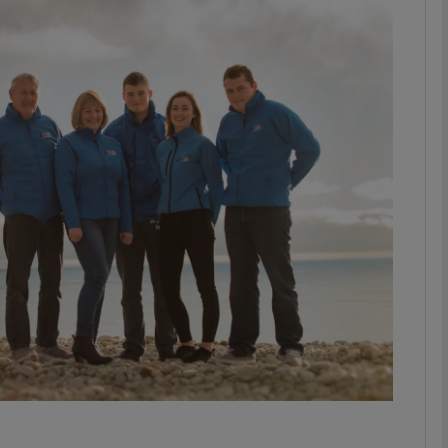
Show Motors sub sections
Show Podcasts sub sections
phy
Show Gaeilge sub sections
Show History sub sections
ub