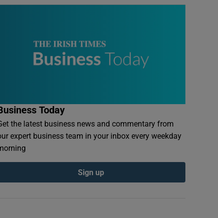
Business Today
Get the latest business news and commentary from
our expert business team in your inbox every weekday
morning
Sign up