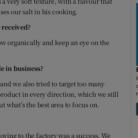
s a very soft texture, with a flavour that
s our salt in his cooking.
 received?
row organically and keep an eye on the
e in business?
 and we also tried to target too many
roduct in every direction, which we still
out what’s the best area to focus on.
 Moving to the factory was a success. We