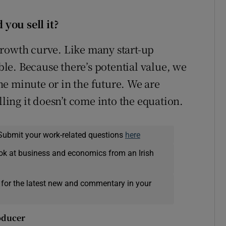
you sell it?
growth curve. Like many start-up
able. Because there’s potential value, we
the minute or in the future. We are
lling it doesn’t come into the equation.
Submit your work-related questions
here
ok at business and economics from an Irish
 for the latest new and commentary in your
roducer