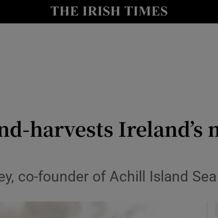
le
Show Life & Style sub sections
Show Culture sub sections
nt
Show Environment sub sections
y
Show Technology sub sections
Show Science sub sections
d-harvests Ireland’s 
ey, co-founder of Achill Island Sea