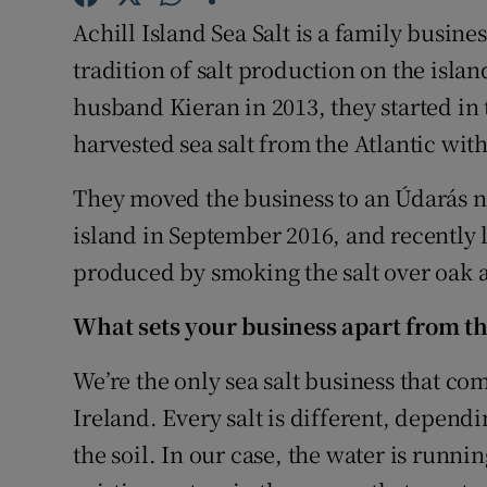
Family No
Achill Island Sea Salt is a family busine
Sponsore
tradition of salt production on the isl
husband Kieran in 2013, they started in
Subscribe
harvested sea salt from the Atlantic with
Competiti
They moved the business to an Údarás na
Newslette
island in September 2016, and recently
produced by smoking the salt over oak 
Weather F
What sets your business apart from t
We’re the only sea salt business that com
Ireland. Every salt is different, depend
the soil. In our case, the water is runni