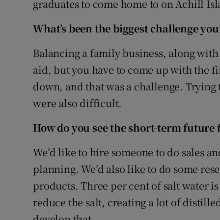
graduates to come home to on Achill Isl
What’s been the biggest challenge you
Balancing a family business, along with 
aid, but you have to come up with the fi
down, and that was a challenge. Trying
were also difficult.
How do you see the short-term future 
We’d like to hire someone to do sales an
planning. We’d also like to do some re
products. Three per cent of salt water is
reduce the salt, creating a lot of distill
develop that.