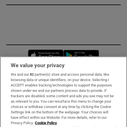
Opens in new window
Opens in new 
We value your privacy
We and our
82
partner(s) store and access personal data, like
Subscribe
browsing data or unique identifiers, on your device. Selecting I
ACCEPT enables tracking technologies to support the purposes
Support
shown under we and our partners process data to provide. If
trackers are disabled, some content and ads you see may not be
About Us
as relevant to you. You can resurface this menu to change your
choices or withdraw consent at any time by clicking the Cookie
Irish Times Products & Services
Settings link on the bottom of the webpage. Your choices will
have effect within our Website. For more details, refer to our
Privacy Policy.
Cookie Policy