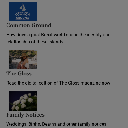
Common Ground
How does a post-Brexit world shape the identity and
relationship of these islands
Opens in new window
The Gloss
Opens in new window
Read the digital edition of The Gloss magazine now
Opens in new window
Family Notices
Opens in new window
Weddings, Births, Deaths and other family notices