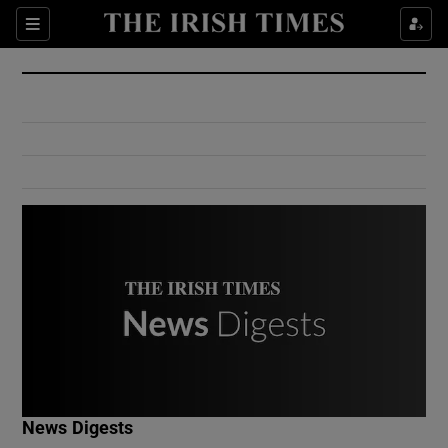
Show Culture sub sections
Sections
Show Environment sub sections
Show Technology sub sections
Show Science sub sections
Show Motors sub sections
News Digests