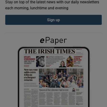
Stay on top of the latest news with our daily newsletters
each morning, lunchtime and evening
Show Podcasts sub sections
Sign up
Show Gaeilge sub sections
Show History sub sections
 window
Show Sponsored sub sections