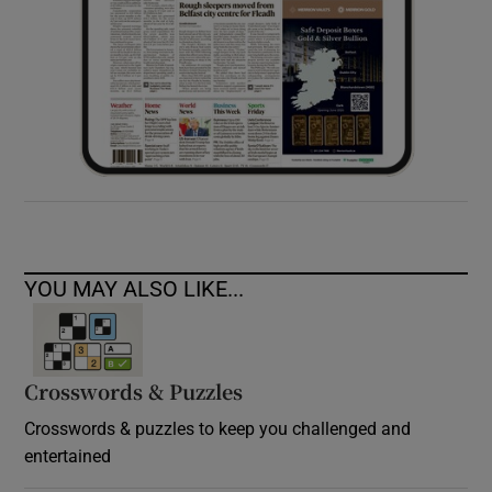
YOU MAY ALSO LIKE...
Crosswords & Puzzles
Crosswords & puzzles to keep you challenged and
entertained