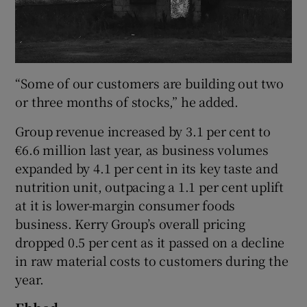
“Some of our customers are building out two
or three months of stocks,” he added.
Group revenue increased by 3.1 per cent to
€6.6 million last year, as business volumes
expanded by 4.1 per cent in its key taste and
nutrition unit, outpacing a 1.1 per cent uplift
at it is lower-margin consumer foods
business. Kerry Group’s overall pricing
dropped 0.5 per cent as it passed on a decline
in raw material costs to customers during the
year.