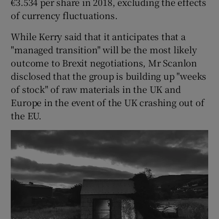
€3.534 per share in 2018, excluding the effects
of currency fluctuations.
While Kerry said that it anticipates that a
 window
"managed transition" will be the most likely
outcome to Brexit negotiations, Mr Scanlon
Show Sponsored sub sections
disclosed that the group is building up "weeks
of stock" of raw materials in the UK and
Europe in the event of the UK crashing out of
the EU.