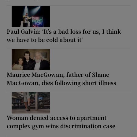
Paul Galvin: ‘It’s a bad loss for us, I think
we have to be cold about it’
Maurice MacGowan, father of Shane
MacGowan, dies following short illness
Woman denied access to apartment
complex gym wins discrimination case