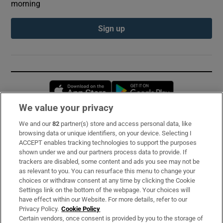
morning
Sign up
Opens in new window
Opens in new 
We value your privacy
We and our
82
partner(s) store and access personal data, like
Subscribe
browsing data or unique identifiers, on your device. Selecting I
ACCEPT enables tracking technologies to support the purposes
Support
shown under we and our partners process data to provide. If
trackers are disabled, some content and ads you see may not be
About Us
as relevant to you. You can resurface this menu to change your
choices or withdraw consent at any time by clicking the Cookie
Irish Times Products & Services
Settings link on the bottom of the webpage. Your choices will
have effect within our Website. For more details, refer to our
Privacy Policy.
Cookie Policy
OUR PARTNERS:
Certain vendors, once consent is provided by you to the storage of