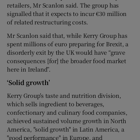
retailers, Mr Scanlon said. The group has
signalled that it expects to incur €30 million
of related restructuring costs.
Mr Scanlon said that, while Kerry Group has
spent millions of euro preparing for Brexit, a
disorderly exit by the UK would have “grave
consequences [for] the broader food market
here in Ireland”.
‘Solid growth’
Kerry Group's taste and nutrition division,
which sells ingredient to beverages,
confectionary and culinary food companies,
achieved sustained volume growth in North
America, "solid growth" in Latin America, a
"good performance" in Europe, and