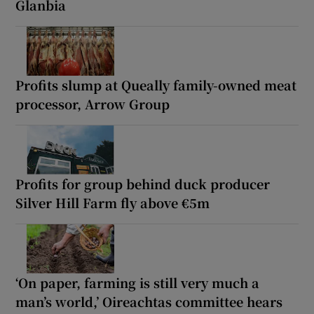
Glanbia
Profits slump at Queally family-owned meat
processor, Arrow Group
Profits for group behind duck producer
Silver Hill Farm fly above €5m
‘On paper, farming is still very much a
man’s world,’ Oireachtas committee hears