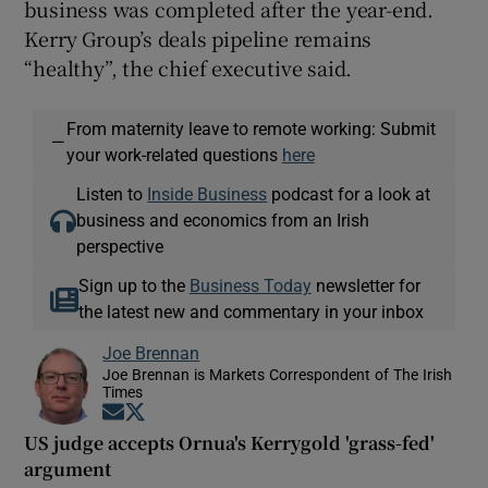
business was completed after the year-end.
Kerry Group’s deals pipeline remains
“healthy”, the chief executive said.
From maternity leave to remote working: Submit
—
your work-related questions
here
Listen to
Inside Business
podcast for a look at
business and economics from an Irish
perspective
Sign up to the
Business Today
newsletter for
the latest new and commentary in your inbox
Joe Brennan
Joe Brennan is Markets Correspondent of The Irish
Times
Opens in new window
Opens in new window
US judge accepts Ornua's Kerrygold 'grass-fed'
argument