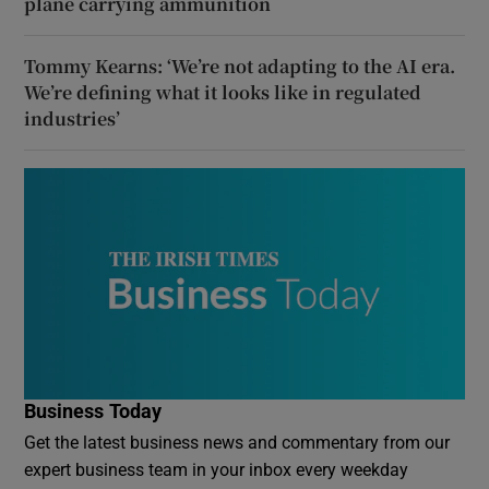
plane carrying ammunition
Tommy Kearns: ‘We’re not adapting to the AI era.
We’re defining what it looks like in regulated
industries’
Business Today
Get the latest business news and commentary from our
expert business team in your inbox every weekday