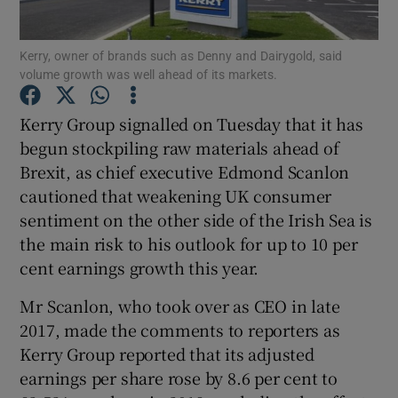
Kerry, owner of brands such as Denny and Dairygold, said
volume growth was well ahead of its markets.
Show Motors sub sections
Kerry Group signalled on Tuesday that it has
begun stockpiling raw materials ahead of
Brexit, as chief executive Edmond Scanlon
Show Podcasts sub sections
cautioned that weakening UK consumer
sentiment on the other side of the Irish Sea is
the main risk to his outlook for up to 10 per
cent earnings growth this year.
Mr Scanlon, who took over as CEO in late
Show Gaeilge sub sections
2017, made the comments to reporters as
Kerry Group reported that its adjusted
Show History sub sections
earnings per share rose by 8.6 per cent to