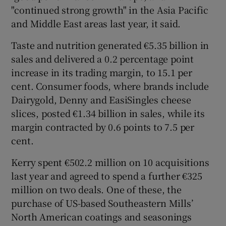
"continued strong growth" in the Asia Pacific
and Middle East areas last year, it said.
Taste and nutrition generated €5.35 billion in
sales and delivered a 0.2 percentage point
increase in its trading margin, to 15.1 per
cent. Consumer foods, where brands include
Dairygold, Denny and EasiSingles cheese
slices, posted €1.34 billion in sales, while its
margin contracted by 0.6 points to 7.5 per
cent.
Kerry spent €502.2 million on 10 acquisitions
last year and agreed to spend a further €325
million on two deals. One of these, the
purchase of US-based Southeastern Mills’
North American coatings and seasonings