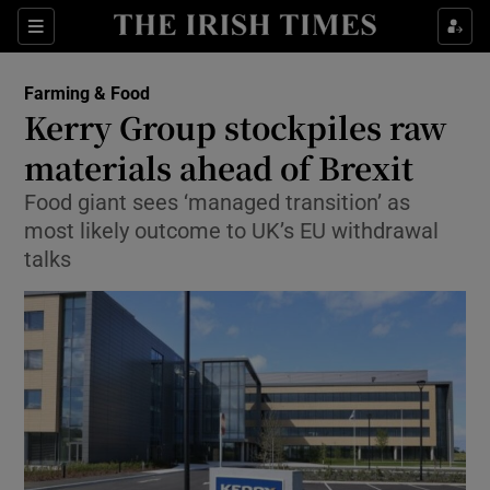
Show Food sub sections
Sections
Show Health sub sections
Farming & Food
Kerry Group stockpiles raw
Show Life & Style sub sections
materials ahead of Brexit
Show Culture sub sections
Food giant sees ‘managed transition’ as
most likely outcome to UK’s EU withdrawal
Show Environment sub sections
talks
Show Technology sub sections
Show Science sub sections