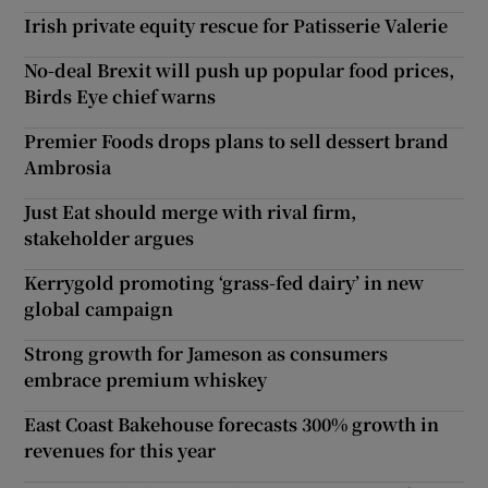
Irish private equity rescue for Patisserie Valerie
No-deal Brexit will push up popular food prices,
Birds Eye chief warns
Premier Foods drops plans to sell dessert brand
Ambrosia
Just Eat should merge with rival firm,
stakeholder argues
Kerrygold promoting ‘grass-fed dairy’ in new
global campaign
Strong growth for Jameson as consumers
embrace premium whiskey
East Coast Bakehouse forecasts 300% growth in
revenues for this year