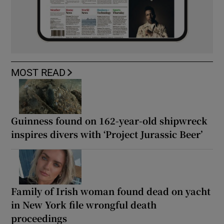
MOST READ
Guinness found on 162-year-old shipwreck
inspires divers with ‘Project Jurassic Beer’
Family of Irish woman found dead on yacht
in New York file wrongful death
proceedings