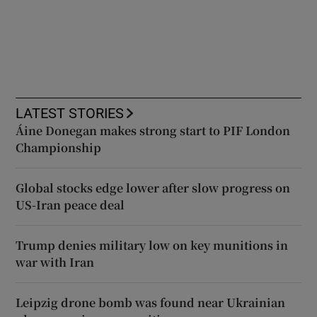
LATEST STORIES
Áine Donegan makes strong start to PIF London
Championship
Global stocks edge lower after slow progress on
US-Iran peace deal
Trump denies military low on key munitions in
war with Iran
Leipzig drone bomb was found near Ukrainian