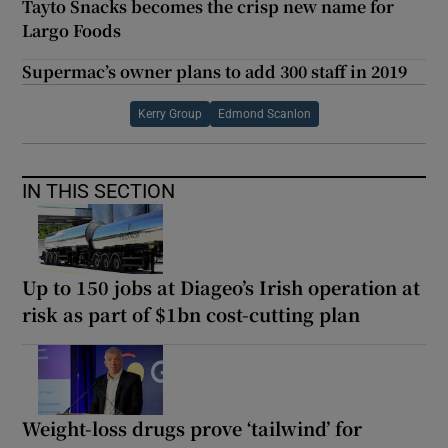
Tayto Snacks becomes the crisp new name for
Largo Foods
Supermac’s owner plans to add 300 staff in 2019
Kerry Group
Edmond Scanlon
IN THIS SECTION
Up to 150 jobs at Diageo’s Irish operation at
risk as part of $1bn cost-cutting plan
Weight-loss drugs prove ‘tailwind’ for