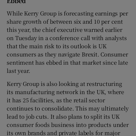
Ebbed
While Kerry Group is forecasting earnings per
share growth of between six and 10 per cent
this year, the chief executive warned earlier
on Tuesday in a conference call with analysts
that the main risk to its outlook is UK
consumers as they navigate Brexit. Consumer
sentiment has ebbed in that market since late
last year.
Kerry Group is also looking at restructuring
its manufacturing network in the UK, where
it has 25 facilities, as the retail sector
continues to consolidate. This may ultimately
lead to job cuts. It also plans to split its UK
consumer foods business into products under
its own brands and private labels for major