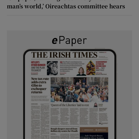
man’s world,’ Oireachtas committee hears