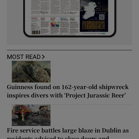
MOST READ
Guinness found on 162-year-old shipwreck
inspires divers with ‘Project Jurassic Beer’
Fire service battles large blaze in Dublin as
residents advised to close doors and