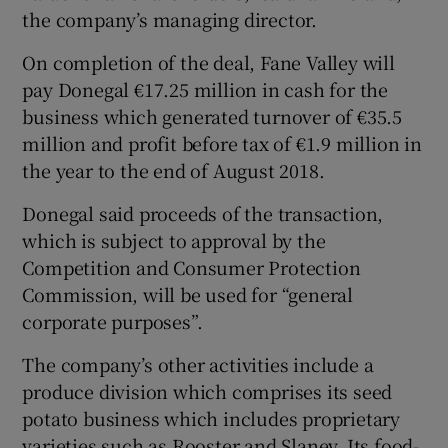
the company’s managing director.
On completion of the deal, Fane Valley will
pay Donegal €17.25 million in cash for the
business which generated turnover of €35.5
million and profit before tax of €1.9 million in
the year to the end of August 2018.
Donegal said proceeds of the transaction,
which is subject to approval by the
Competition and Consumer Protection
Commission, will be used for “general
corporate purposes”.
The company’s other activities include a
produce division which comprises its seed
potato business which includes proprietary
varieties such as Rooster and Slaney. Its food-