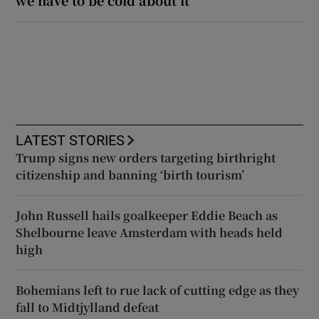
we have to be cold about it’
LATEST STORIES
Trump signs new orders targeting birthright
citizenship and banning ‘birth tourism’
John Russell hails goalkeeper Eddie Beach as
Shelbourne leave Amsterdam with heads held
high
Bohemians left to rue lack of cutting edge as they
fall to Midtjylland defeat