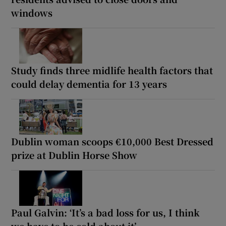
windows
Study finds three midlife health factors that
could delay dementia for 13 years
Dublin woman scoops €10,000 Best Dressed
prize at Dublin Horse Show
Paul Galvin: ‘It’s a bad loss for us, I think