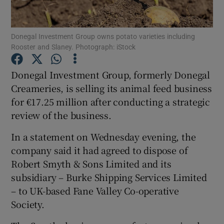
Donegal Investment Group owns potato varieties including
Rooster and Slaney. Photograph: iStock
Show Motors sub sections
Donegal Investment Group, formerly Donegal
Creameries, is selling its animal feed business
for €17.25 million after conducting a strategic
Show Podcasts sub sections
review of the business.
In a statement on Wednesday evening, the
company said it had agreed to dispose of
Robert Smyth & Sons Limited and its
Show Gaeilge sub sections
subsidiary – Burke Shipping Services Limited
– to UK-based Fane Valley Co-operative
Show History sub sections
Society.