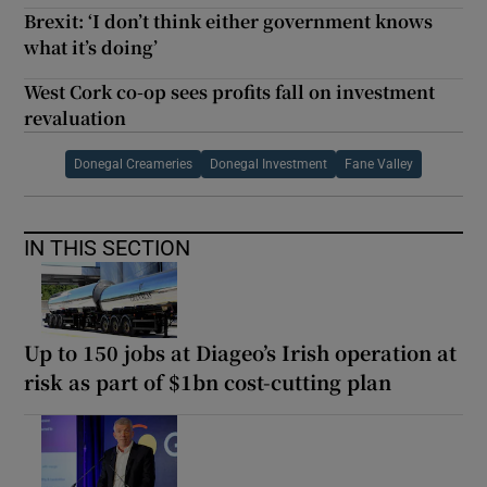
Brexit: ‘I don’t think either government knows
what it’s doing’
West Cork co-op sees profits fall on investment
revaluation
Donegal Creameries
Donegal Investment
Fane Valley
IN THIS SECTION
Up to 150 jobs at Diageo’s Irish operation at
risk as part of $1bn cost-cutting plan