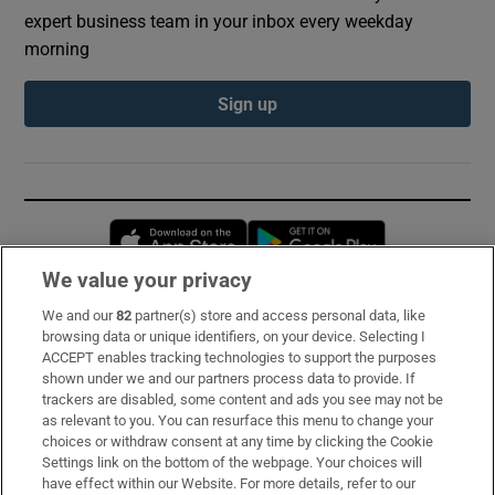
expert business team in your inbox every weekday
morning
Sign up
Opens in new window
Opens in new 
We value your privacy
We and our
82
partner(s) store and access personal data, like
Subscribe
browsing data or unique identifiers, on your device. Selecting I
ACCEPT enables tracking technologies to support the purposes
Support
shown under we and our partners process data to provide. If
trackers are disabled, some content and ads you see may not be
About Us
as relevant to you. You can resurface this menu to change your
choices or withdraw consent at any time by clicking the Cookie
Irish Times Products & Services
Settings link on the bottom of the webpage. Your choices will
have effect within our Website. For more details, refer to our