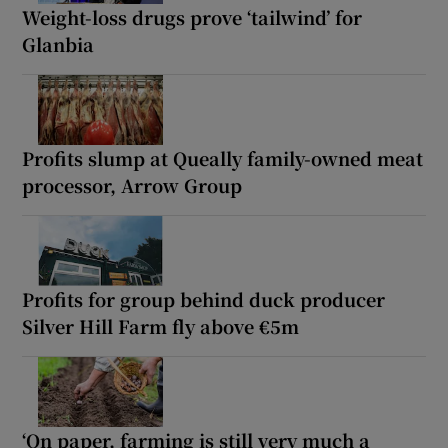
Weight-loss drugs prove ‘tailwind’ for
Glanbia
Profits slump at Queally family-owned meat
processor, Arrow Group
Profits for group behind duck producer
Silver Hill Farm fly above €5m
‘On paper, farming is still very much a