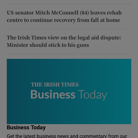
US senator Mitch McConnell (84) leaves rehab
centre to continue recovery from fall at home
The Irish Times view on the legal aid dispute:
Minister should stick to his guns
Business Today
Get the latest business news and commentary from our