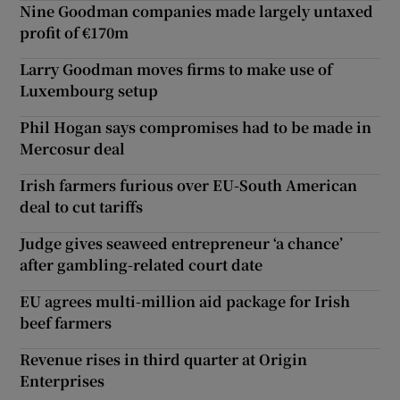
Nine Goodman companies made largely untaxed
profit of €170m
Larry Goodman moves firms to make use of
Luxembourg setup
Phil Hogan says compromises had to be made in
Mercosur deal
Irish farmers furious over EU-South American
deal to cut tariffs
Judge gives seaweed entrepreneur ‘a chance’
after gambling-related court date
EU agrees multi-million aid package for Irish
beef farmers
Revenue rises in third quarter at Origin
Enterprises