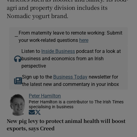
agri and property division includes its
Nomadic yogurt brand.
From maternity leave to remote working: Submit
—
your work-related questions
here
Listen to
Inside Business
podcast for a look at
business and economics from an Irish
perspective
Sign up to the
Business Today
newsletter for
the latest new and commentary in your inbox
Peter Hamilton
Peter Hamilton is a contributor to The Irish Times
specialising in business
Opens in new window
Opens in new window
New pig levy to protect animal health will boost
exports, says Creed