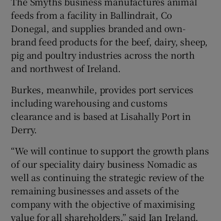
The Smyths business manufactures animal
feeds from a facility in Ballindrait, Co
Donegal, and supplies branded and own-
brand feed products for the beef, dairy, sheep,
 window
pig and poultry industries across the north
and northwest of Ireland.
Show Sponsored sub sections
Burkes, meanwhile, provides port services
including warehousing and customs
clearance and is based at Lisahally Port in
Derry.
“We will continue to support the growth plans
of our speciality dairy business Nomadic as
well as continuing the strategic review of the
remaining businesses and assets of the
company with the objective of maximising
value for all shareholders,” said Ian Ireland,