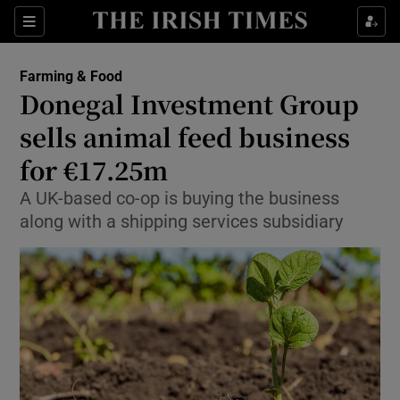
Show Food sub sections
Sections
Show Health sub sections
Farming & Food
Donegal Investment Group
Show Life & Style sub sections
sells animal feed business
Show Culture sub sections
for €17.25m
A UK-based co-op is buying the business
Show Environment sub sections
along with a shipping services subsidiary
Show Technology sub sections
Show Science sub sections