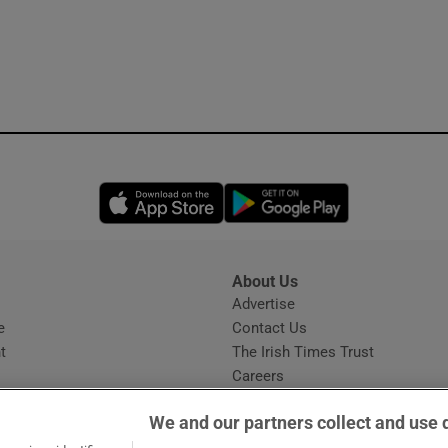
Opens in new window
Opens in new 
About Us
s
Advertise
Opens in new window
e
Contact Us
t
The Irish Times Trust
Careers
Share a confidential tip
We and our partners collect and use 