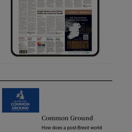
Common Ground
How does a post-Brexit world