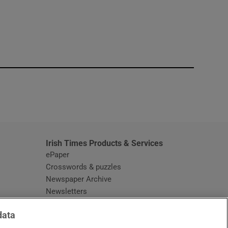
window
Irish Times Products & Services
ePaper
Crosswords & puzzles
Newspaper Archive
Newsletters
Opens in new window
Article Index
data
Opens in new window
Discount Codes