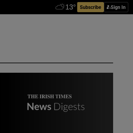
Subscribe
Sign In