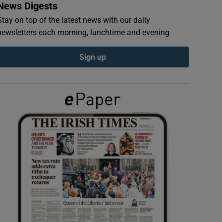
News Digests
Stay on top of the latest news with our daily
newsletters each morning, lunchtime and evening
Sign up