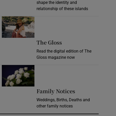
shape the identity and
relationship of these islands
Opens in new window
Opens in new wind
The Gloss
Read the digital edition of The
Gloss magazine now
Opens in new window
Opens in new 
Family Notices
Weddings, Births, Deaths and
other family notices