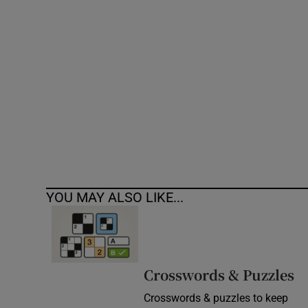
Competiti
Newslette
Weather F
YOU MAY ALSO LIKE...
Crosswords & Puzzles
Crosswords & puzzles to keep