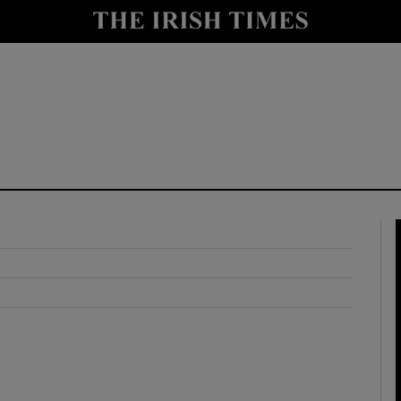
y
Show Technology sub sections
Show Science sub sections
Show Motors sub sections
Show Podcasts sub sections