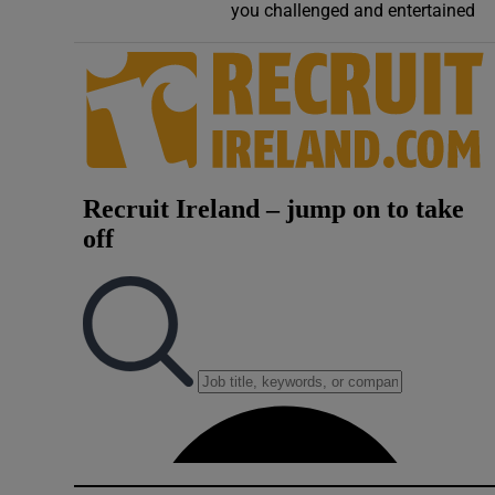
you challenged and entertained