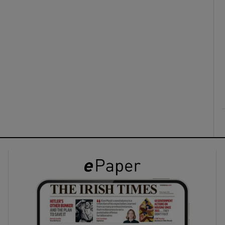
ons
rs
orecast