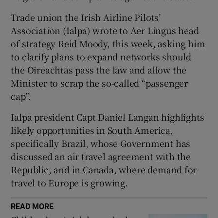
Trade union the Irish Airline Pilots’
Association (Ialpa) wrote to Aer Lingus head
 window
of strategy Reid Moody, this week, asking him
to clarify plans to expand networks should
the Oireachtas pass the law and allow the
Show Sponsored sub sections
Minister to scrap the so-called “passenger
cap”.
Ialpa president Capt Daniel Langan highlights
likely opportunities in South America,
specifically Brazil, whose Government has
discussed an air travel agreement with the
Republic, and in Canada, where demand for
travel to Europe is growing.
READ MORE