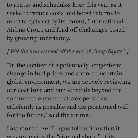
to routes and schedules later this year as it
seeks to reduce costs and boost returns to
meet targets set by its parent, International
Airline Group and fend off challenges posed
by growing uncertainty.
[
]
Open
Will the Iran war kill off the era of cheap flights?
“In the context of a potentially longer-term
change in fuel prices and a more uncertain
global environment, we are actively reviewing
our cost base and our schedule beyond the
summer to ensure that we operate as
efficiently as possible and are positioned well
for the future,” said the airline.
Last month, Aer Lingus told unions that it
was reviewing the “size and shape” of its