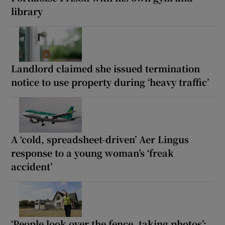
library
Landlord claimed she issued termination
notice to use property during ‘heavy traffic’
A ‘cold, spreadsheet-driven’ Aer Lingus
response to a young woman’s ‘freak
accident’
‘People look over the fence, taking photos’: