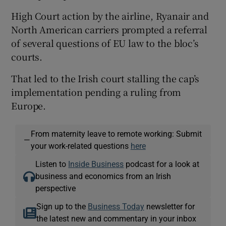
High Court action by the airline, Ryanair and
North American carriers prompted a referral
of several questions of EU law to the bloc’s
courts.
That led to the Irish court stalling the cap’s
implementation pending a ruling from
Europe.
From maternity leave to remote working: Submit
—
your work-related questions
here
Listen to
Inside Business
podcast for a look at
business and economics from an Irish
perspective
Sign up to the
Business Today
newsletter for
the latest new and commentary in your inbox