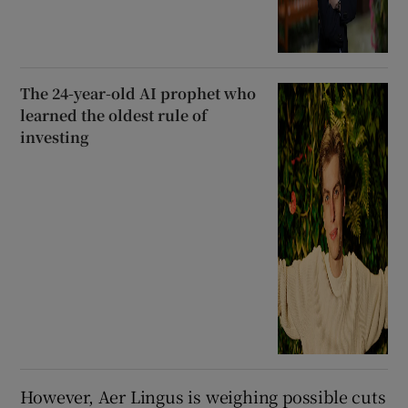
The 24-year-old AI prophet who
learned the oldest rule of
investing
However, Aer Lingus is weighing possible cuts