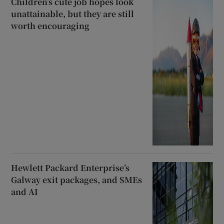
Children’s cute job hopes look
unattainable, but they are still
worth encouraging
Hewlett Packard Enterprise’s
Galway exit packages, and SMEs
and AI