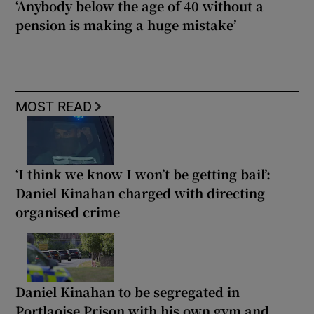
‘Anybody below the age of 40 without a
pension is making a huge mistake’
MOST READ
‘I think we know I won’t be getting bail’:
Daniel Kinahan charged with directing
organised crime
Daniel Kinahan to be segregated in
Portlaoise Prison with his own gym and