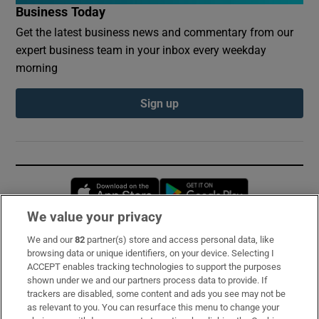
Business Today
Get the latest business news and commentary from our
expert business team in your inbox every weekday
morning
Sign up
Opens in new window
Opens in new 
We value your privacy
We and our
82
partner(s) store and access personal data, like
Subscribe
browsing data or unique identifiers, on your device. Selecting I
ACCEPT enables tracking technologies to support the purposes
Support
shown under we and our partners process data to provide. If
trackers are disabled, some content and ads you see may not be
About Us
as relevant to you. You can resurface this menu to change your