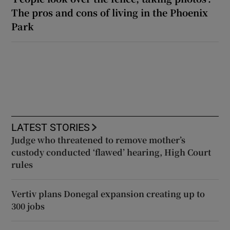
The pros and cons of living in the Phoenix
Park
LATEST STORIES
Judge who threatened to remove mother’s
custody conducted ‘flawed’ hearing, High Court
rules
Vertiv plans Donegal expansion creating up to
300 jobs