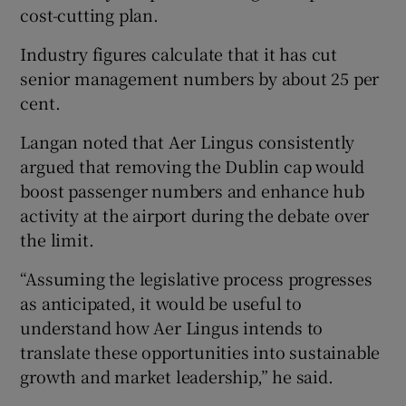
cost-cutting plan.
Industry figures calculate that it has cut
senior management numbers by about 25 per
cent.
Langan noted that Aer Lingus consistently
argued that removing the Dublin cap would
boost passenger numbers and enhance hub
activity at the airport during the debate over
the limit.
“Assuming the legislative process progresses
as anticipated, it would be useful to
understand how Aer Lingus intends to
translate these opportunities into sustainable
growth and market leadership,” he said.