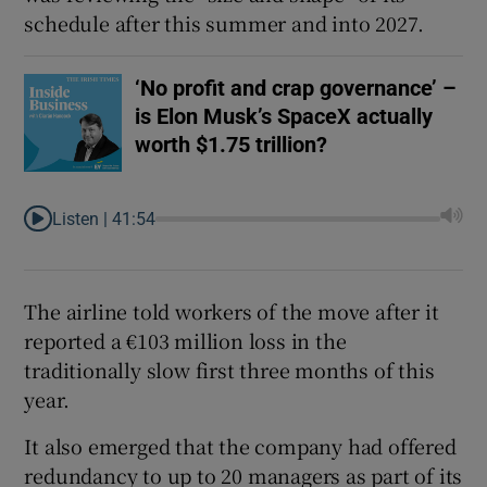
schedule after this summer and into 2027.
‘No profit and crap governance’ –
is Elon Musk’s SpaceX actually
worth $1.75 trillion?
Listen |
41:54
The airline told workers of the move after it
reported a €103 million loss in the
traditionally slow first three months of this
year.
It also emerged that the company had offered
redundancy to up to 20 managers as part of its