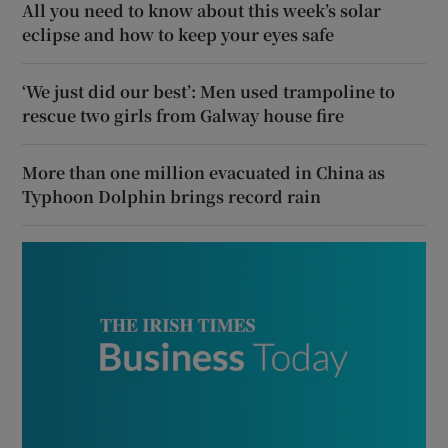
All you need to know about this week’s solar
eclipse and how to keep your eyes safe
‘We just did our best’: Men used trampoline to
rescue two girls from Galway house fire
More than one million evacuated in China as
Typhoon Dolphin brings record rain