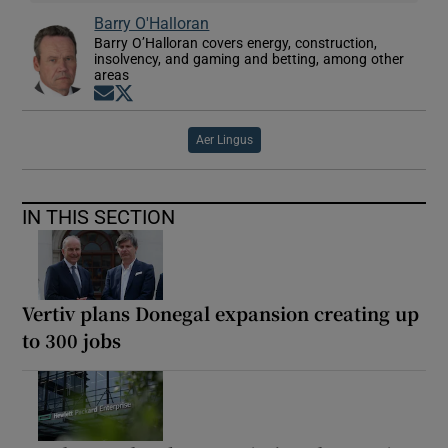
Barry O'Halloran
Barry O’Halloran covers energy, construction,
insolvency, and gaming and betting, among other
areas
Opens in new window
Opens in new window
Aer Lingus
IN THIS SECTION
Vertiv plans Donegal expansion creating up
to 300 jobs