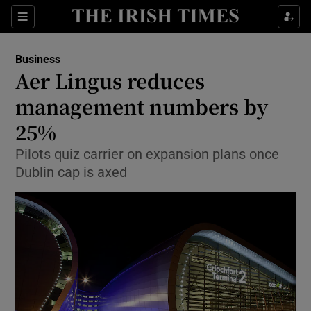
Show Food sub sections
Sections
Show Health sub sections
Business
Aer Lingus reduces
Show Life & Style sub sections
management numbers by
Show Culture sub sections
25%
Pilots quiz carrier on expansion plans once
Show Environment sub sections
Dublin cap is axed
Show Technology sub sections
Show Science sub sections