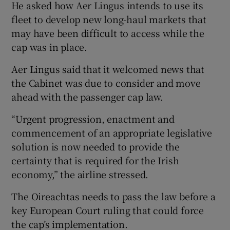
He asked how Aer Lingus intends to use its
fleet to develop new long-haul markets that
may have been difficult to access while the
cap was in place.
Aer Lingus said that it welcomed news that
the Cabinet was due to consider and move
ahead with the passenger cap law.
“Urgent progression, enactment and
commencement of an appropriate legislative
solution is now needed to provide the
certainty that is required for the Irish
economy,” the airline stressed.
The Oireachtas needs to pass the law before a
key European Court ruling that could force
the cap’s implementation.