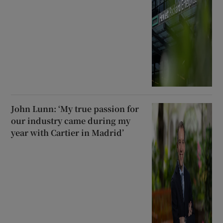
John Lunn: ‘My true passion for
our industry came during my
year with Cartier in Madrid’