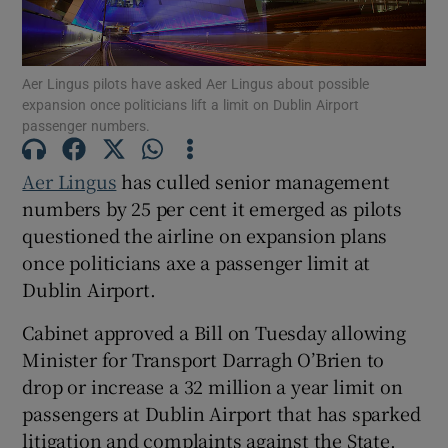
Aer Lingus pilots have asked Aer Lingus about possible
expansion once politicians lift a limit on Dublin Airport
Show Motors sub sections
passenger numbers.
Aer Lingus
has culled senior management
numbers by 25 per cent it emerged as pilots
Show Podcasts sub sections
questioned the airline on expansion plans
once politicians axe a passenger limit at
Dublin Airport.
Cabinet approved a Bill on Tuesday allowing
Show Gaeilge sub sections
Minister for Transport Darragh O’Brien to
drop or increase a 32 million a year limit on
Show History sub sections
passengers at Dublin Airport that has sparked
litigation and complaints against the State.