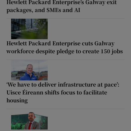
Hewlett Packard Enterprise’s Galway exit
packages, and SMEs and AI
Hewlett Packard Enterprise cuts Galway
workforce despite pledge to create 150 jobs
‘We have to deliver infrastructure at pace’:
Uisce Éireann shifts focus to facilitate
housing