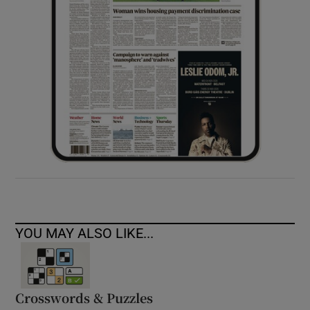
YOU MAY ALSO LIKE...
Crosswords & Puzzles