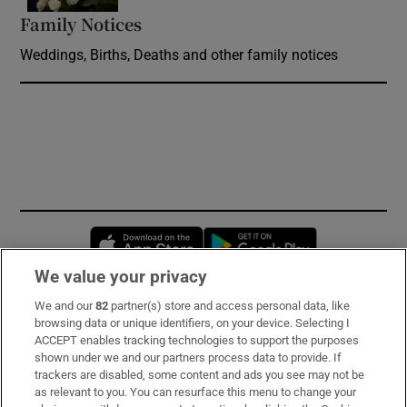
Family Notices
Opens in new window
Weddings, Births, Deaths and other family notices
Opens in new window
Opens in new 
We value your privacy
We and our
82
partner(s) store and access personal data, like
Subscribe
browsing data or unique identifiers, on your device. Selecting I
ACCEPT enables tracking technologies to support the purposes
Support
shown under we and our partners process data to provide. If
trackers are disabled, some content and ads you see may not be
About Us
as relevant to you. You can resurface this menu to change your