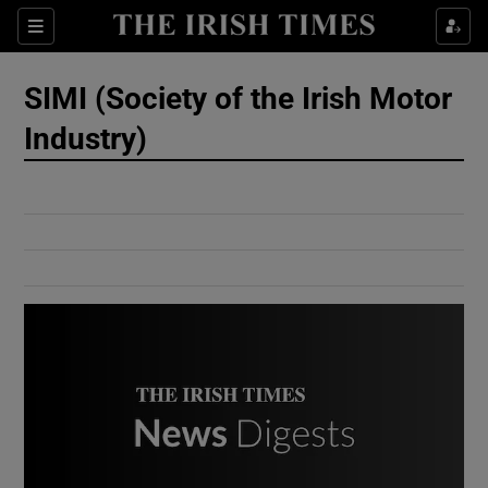
Show Culture sub sections
Sections
Show Environment sub sections
SIMI (Society of the Irish Motor
Industry)
Show Technology sub sections
Show Science sub sections
Show Motors sub sections