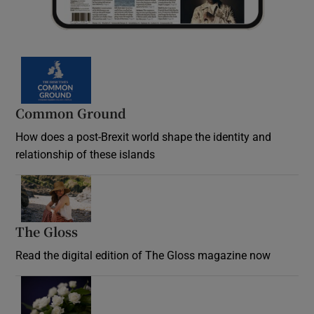
Common Ground
How does a post-Brexit world shape the identity and
relationship of these islands
Opens in new window
The Gloss
Opens in new window
Read the digital edition of The Gloss magazine now
Opens in new window