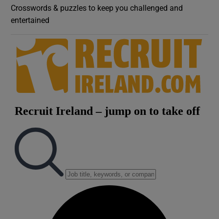
Crosswords & puzzles to keep you challenged and
entertained