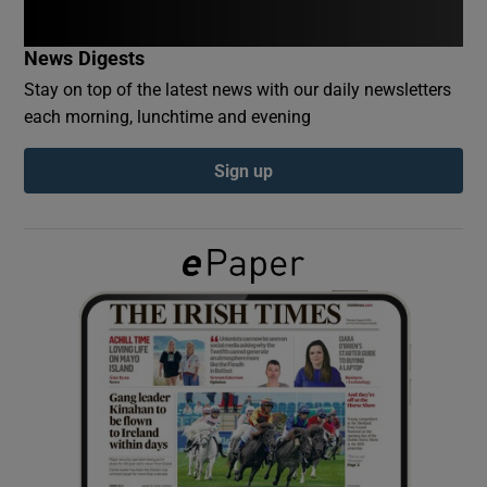
News Digests
Show Podcasts sub sections
Stay on top of the latest news with our daily newsletters
each morning, lunchtime and evening
Sign up
Show Gaeilge sub sections
Show History sub sections
 window
Show Sponsored sub sections