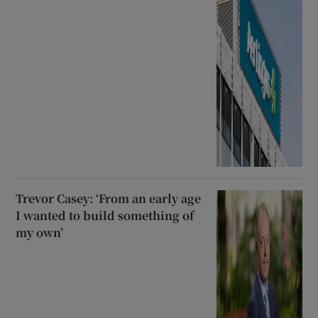
Trevor Casey: ‘From an early age
I wanted to build something of
my own’