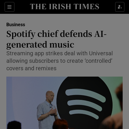
Show Food sub sections
Sections
Show Health sub sections
Business
Spotify chief defends AI-
Show Life & Style sub sections
generated music
Show Culture sub sections
Streaming app strikes deal with Universal
allowing subscribers to create ‘controlled’
Show Environment sub sections
covers and remixes
Show Technology sub sections
Show Science sub sections