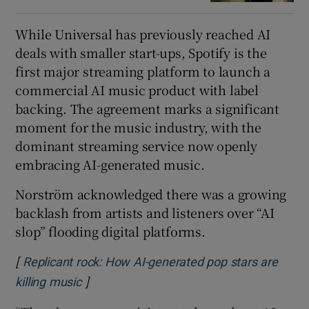
While Universal has previously reached AI
deals with smaller start-ups, Spotify is the
first major streaming platform to launch a
commercial AI music product with label
backing. The agreement marks a significant
moment for the music industry, with the
dominant streaming service now openly
embracing AI-generated music.
Norström acknowledged there was a growing
backlash from artists and listeners over “AI
slop” flooding digital platforms.
[
Replicant rock: How AI-generated pop stars are
]
Opens in new window
killing music