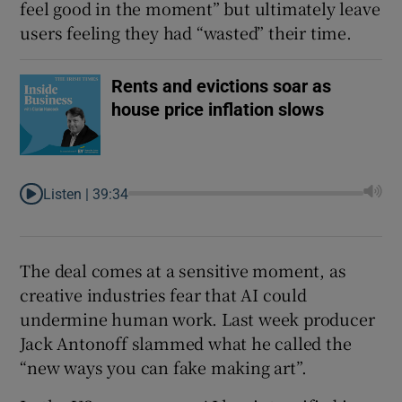
feel good in the moment” but ultimately leave
users feeling they had “wasted” their time.
Rents and evictions soar as
house price inflation slows
Listen |
39:34
The deal comes at a sensitive moment, as
creative industries fear that AI could
undermine human work. Last week producer
Jack Antonoff slammed what he called the
“new ways you can fake making art”.