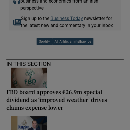
business and economics from an Irish
perspective
Sign up to the
Business Today
newsletter for
the latest new and commentary in your inbox
Spotify
AI: Artificial intelligence
IN THIS SECTION
FBD board approves €26.9m special
dividend as ‘improved weather’ drives
claims expense lower