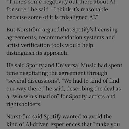
“There’s some negativity out there about AI,
for sure,” he said. “I think it’s reasonable
because some of it is misaligned AI.”
But Norström argued that Spotify’s licensing
agreements, recommendation systems and
artist verification tools would help
distinguish its approach.
He said Spotify and Universal Music had spent
time negotiating the agreement through
“several discussions”. “We had to kind of find
our way there,” he said, describing the deal as
a “win-win situation” for Spotify, artists and
rightsholders.
Norström said Spotify wanted to avoid the
kind of AI-driven experiences that “make you