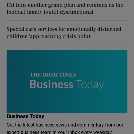
FAI bins another grand plan and reminds us the
football family is still dysfunctional
Special care services for emotionally disturbed
children ‘approaching crisis point’
Business Today
Get the latest business news and commentary from our
expert business team in your inbox every weekday