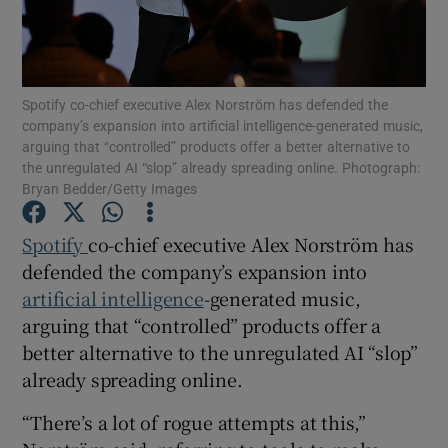
Spotify co-chief executive Alex Norström has defended the
Show Motors sub sections
company’s expansion into artificial intelligence-generated music,
arguing that “controlled” products offer a better alternative to
the unregulated AI “slop” already spreading online. Photograph:
Bryan Bedder/Getty Images
Show Podcasts sub sections
Spotify
co-chief executive Alex Norström has
defended the company’s expansion into
artificial intelligence
-generated music,
arguing that “controlled” products offer a
better alternative to the unregulated AI “slop”
Show Gaeilge sub sections
already spreading online.
Show History sub sections
“There’s a lot of rogue attempts at this,”