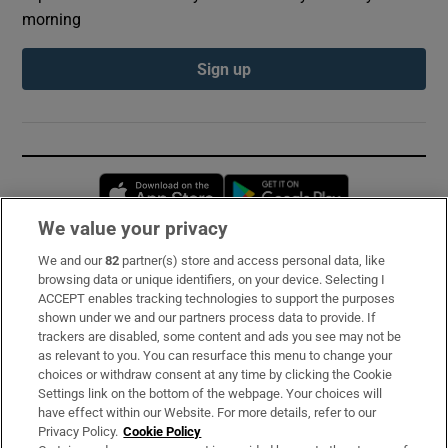
morning
Sign up
Opens in new window
Opens in new 
We value your privacy
We and our
82
partner(s) store and access personal data, like
Subscribe
browsing data or unique identifiers, on your device. Selecting I
ACCEPT enables tracking technologies to support the purposes
Support
shown under we and our partners process data to provide. If
trackers are disabled, some content and ads you see may not be
About Us
as relevant to you. You can resurface this menu to change your
choices or withdraw consent at any time by clicking the Cookie
Irish Times Products & Services
Settings link on the bottom of the webpage. Your choices will
have effect within our Website. For more details, refer to our
Privacy Policy.
Cookie Policy