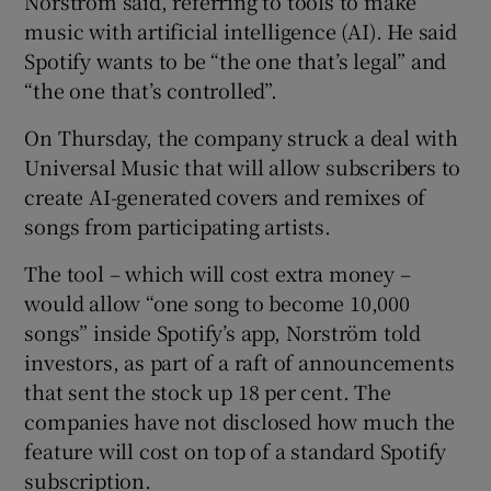
Norström said, referring to tools to make
music with artificial intelligence (AI). He said
Spotify wants to be “the one that’s legal” and
“the one that’s controlled”.
 window
On Thursday, the company struck a deal with
Show Sponsored sub sections
Universal Music that will allow subscribers to
create AI-generated covers and remixes of
songs from participating artists.
The tool – which will cost extra money –
would allow “one song to become 10,000
songs” inside Spotify’s app, Norström told
investors, as part of a raft of announcements
that sent the stock up 18 per cent. The
companies have not disclosed how much the
feature will cost on top of a standard Spotify
subscription.