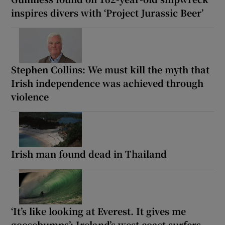
inspires divers with ‘Project Jurassic Beer’
Stephen Collins: We must kill the myth that
Irish independence was achieved through
violence
Irish man found dead in Thailand
‘It’s like looking at Everest. It gives me
goosebumps’: Ireland’s west coast surfers