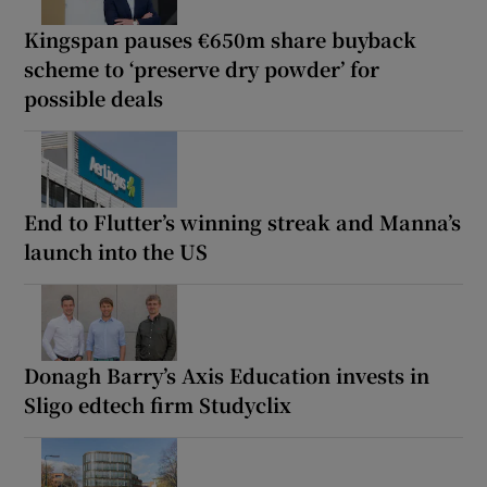
Kingspan pauses €650m share buyback
scheme to ‘preserve dry powder’ for
possible deals
End to Flutter’s winning streak and Manna’s
launch into the US
Donagh Barry’s Axis Education invests in
Sligo edtech firm Studyclix