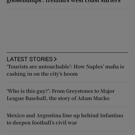
LATEST STORIES
‘Tourists are untouchable’: How Naples’ mafia is
cashing in on the city’s boom
‘Who is this guy?’: From Greystones to Major
League Baseball, the story of Adam Macko
Mexico and Argentina line up behind Infantino
to deepen football’s civil war