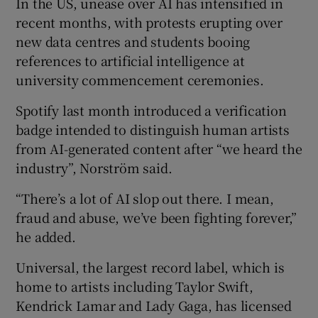
In the US, unease over AI has intensified in
recent months, with protests erupting over
new data centres and students booing
references to artificial intelligence at
university commencement ceremonies.
Spotify last month introduced a verification
badge intended to distinguish human artists
from AI-generated content after “we heard the
industry”, Norström said.
“There’s a lot of AI slop out there. I mean,
fraud and abuse, we’ve been fighting forever,”
he added.
Universal, the largest record label, which is
home to artists including Taylor Swift,
Kendrick Lamar and Lady Gaga, has licensed