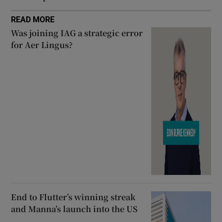
READ MORE
Was joining IAG a strategic error
for Aer Lingus?
End to Flutter’s winning streak
and Manna’s launch into the US