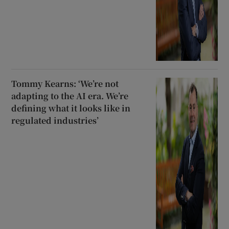
Tommy Kearns: ‘We’re not
adapting to the AI era. We’re
defining what it looks like in
regulated industries’