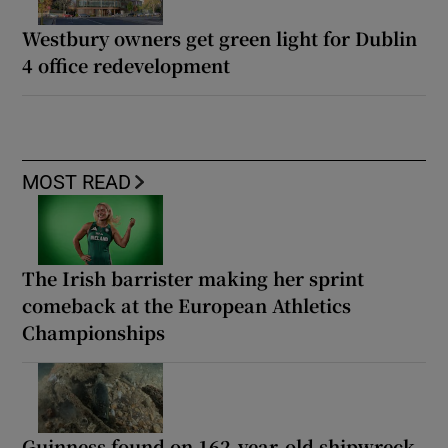
Westbury owners get green light for Dublin
4 office redevelopment
MOST READ
The Irish barrister making her sprint
comeback at the European Athletics
Championships
Guinness found on 162-year-old shipwreck