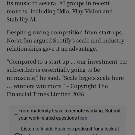
its music to several AI groups in recent
months, including Udio, Klay Vision and
Stability AI.
Despite growing competition from start-ups,
Norström argued Spotify’s scale and industry
relationships gave it an advantage.
“Compared to a start-up ... our investment per
subscriber is essentially going to be
minuscule,” he said. “Scale begets scale here
... winners win more.” – Copyright The
Financial Times Limited 2026
From maternity leave to remote working: Submit
—
your work-related questions
here
Listen to
Inside Business
podcast for a look at