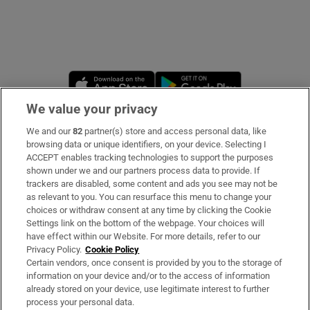
Opens in new window
Opens in new 
We value your privacy
We and our
82
partner(s) store and access personal data, like
Subscribe
browsing data or unique identifiers, on your device. Selecting I
ACCEPT enables tracking technologies to support the purposes
Support
shown under we and our partners process data to provide. If
trackers are disabled, some content and ads you see may not be
About Us
as relevant to you. You can resurface this menu to change your
choices or withdraw consent at any time by clicking the Cookie
Irish Times Products & Services
Settings link on the bottom of the webpage. Your choices will
have effect within our Website. For more details, refer to our
Privacy Policy.
Cookie Policy
OUR PARTNERS:
Certain vendors, once consent is provided by you to the storage of
information on your device and/or to the access of information
already stored on your device, use legitimate interest to further
process your personal data.