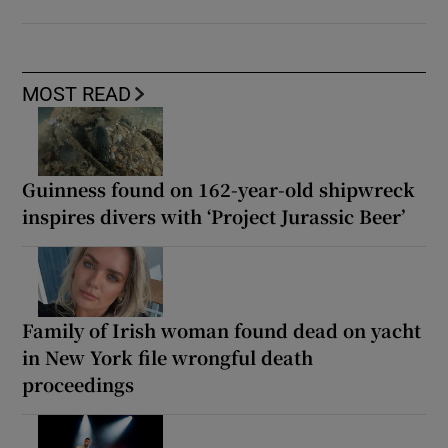
MOST READ
Guinness found on 162-year-old shipwreck
inspires divers with ‘Project Jurassic Beer’
Family of Irish woman found dead on yacht
in New York file wrongful death
proceedings