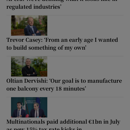
regulated industries’
Trevor Casey: ‘From an early age I wanted
to build something of my own’
Oltian Dervishi: ‘Our goal is to manufacture
one balcony every 18 minutes’
Multinationals paid additional €1bn in July
as new 15% tax rate kicks in