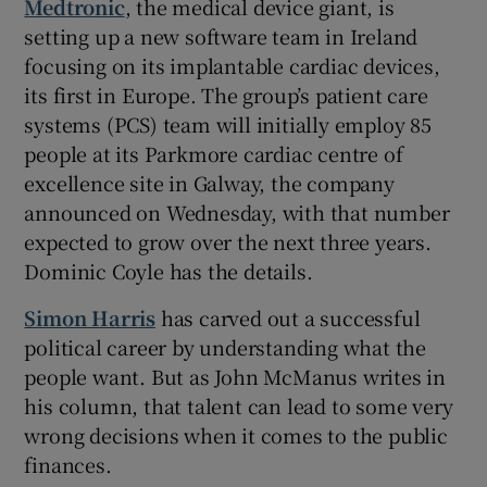
Medtronic
, the medical device giant, is
setting up a new software team in Ireland
focusing on its implantable cardiac devices,
its first in Europe. The group’s patient care
systems (PCS) team will initially employ 85
people at its Parkmore cardiac centre of
excellence site in Galway, the company
announced on Wednesday, with that number
expected to grow over the next three years.
Dominic Coyle has the details.
Simon Harris
has carved out a successful
political career by understanding what the
people want. But as John McManus writes in
his column, that talent can lead to some very
wrong decisions when it comes to the public
finances.