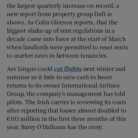
the largest quarterly increase on record, a
new report from property group Daft.ie
shows. As Colin Gleeson reports, that the
 window
biggest shake-up of rent regulations in a
decade came into force at the start of March
Show Sponsored sub sections
when landlords were permitted to reset rents
to market rates in between tenancies.
Aer Lingus could
cut flights
next winter and
summer as it bids to save cash to boost
returns to its owner International Airlines
Group, the company’s management has told
pilots. The Irish carrier is reviewing its costs
after reporting that losses almost doubled to
€103 million in the first three months of this
year. Barry O’Halloran has the story.