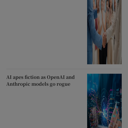
AI apes fiction as OpenAI and
Anthropic models go rogue