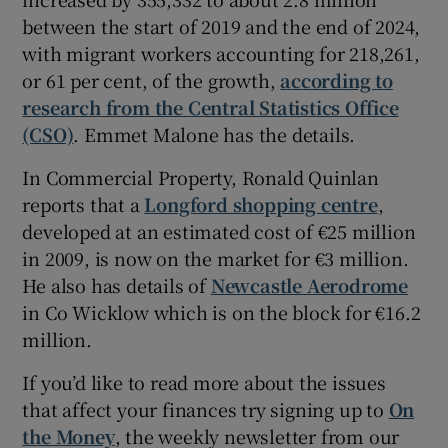
between the start of 2019 and the end of 2024,
with migrant workers accounting for 218,261,
or 61 per cent, of the growth,
according to
research from the Central Statistics Office
(CSO)
. Emmet Malone has the details.
In Commercial Property, Ronald Quinlan
reports that a
Longford shopping centre
,
developed at an estimated cost of €25 million
in 2009, is now on the market for €3 million.
He also has details of
Newcastle Aerodrome
in Co Wicklow which is on the block for €16.2
million.
If you’d like to read more about the issues
that affect your finances try signing up to
On
the Money
, the weekly newsletter from our