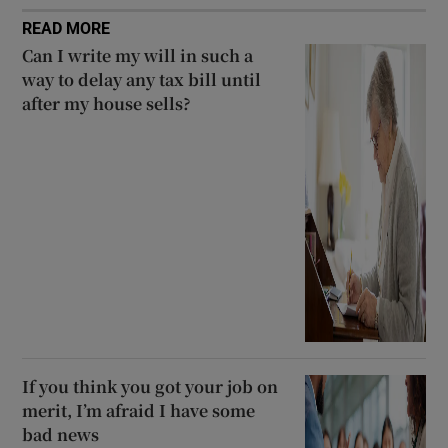
READ MORE
Can I write my will in such a
way to delay any tax bill until
after my house sells?
If you think you got your job on
merit, I’m afraid I have some
bad news