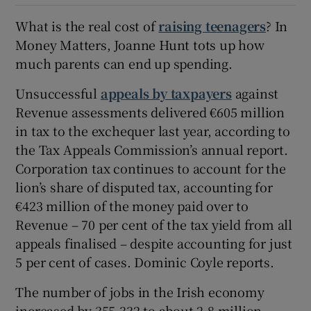
What is the real cost of
raising teenagers
? In
Money Matters, Joanne Hunt tots up how
much parents can end up spending.
Unsuccessful
appeals by taxpayers
against
Revenue assessments delivered €605 million
in tax to the exchequer last year, according to
the Tax Appeals Commission’s annual report.
Corporation tax continues to account for the
lion’s share of disputed tax, accounting for
€423 million of the money paid over to
Revenue – 70 per cent of the tax yield from all
appeals finalised – despite accounting for just
5 per cent of cases. Dominic Coyle reports.
The number of jobs in the Irish economy
increased by 355,332 to about 2.8 million