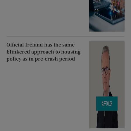
Official Ireland has the same
blinkered approach to housing
policy as in pre-crash period