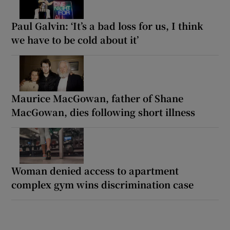
Paul Galvin: ‘It’s a bad loss for us, I think
we have to be cold about it’
Maurice MacGowan, father of Shane
MacGowan, dies following short illness
Woman denied access to apartment
complex gym wins discrimination case