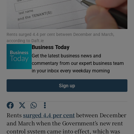
Show Motors sub sections
Rents surged 4.4 per cent between December and March,
according to Daft.ie
Business Today
Get the latest business news and
Show Podcasts sub sections
commentary from our expert business team
in your inbox every weekday morning
Sign up
Show Gaeilge sub sections
Rents
surged 4.4 per cent
between December
Show History sub sections
and March when the Government’s new rent
control system came into effect, which was