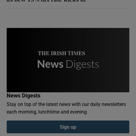
News Digests
Stay on top of the latest news with our daily newsletters
each morning, lunchtime and evening
Sign up