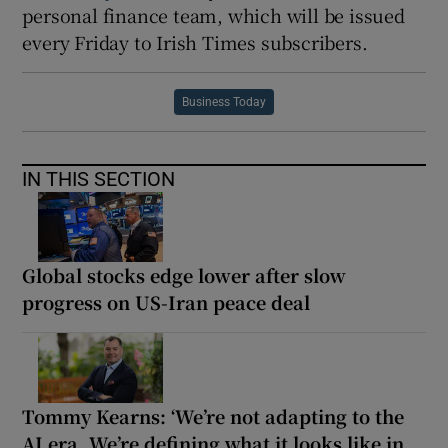
personal finance team, which will be issued
every Friday to Irish Times subscribers.
Business Today
IN THIS SECTION
Global stocks edge lower after slow
progress on US-Iran peace deal
Tommy Kearns: ‘We’re not adapting to the
AI era. We’re defining what it looks like in