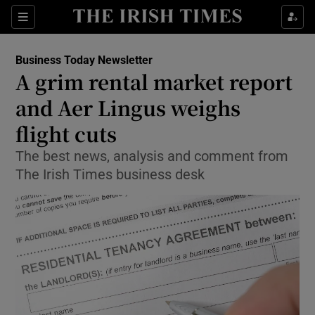
Show Food sub sections
Sections
Show Health sub sections
Business Today Newsletter
A grim rental market report
Show Life & Style sub sections
and Aer Lingus weighs
Show Culture sub sections
flight cuts
The best news, analysis and comment from
Show Environment sub sections
The Irish Times business desk
Show Technology sub sections
Show Science sub sections