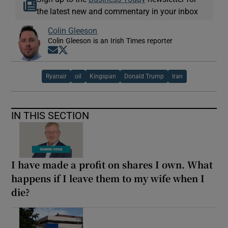
the latest new and commentary in your inbox
Colin Gleeson
Colin Gleeson is an Irish Times reporter
Opens in new window
Opens in new window
Ryanair
oil
Kingspan
Donald Trump
Iran
IN THIS SECTION
I have made a profit on shares I own. What
happens if I leave them to my wife when I
die?