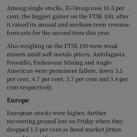
Among single stocks, IG Group rose 10.5 per
cent, the biggest gainer on the FTSE 100, after
it raised its annual and medium-term revenue
forecasts for the second time this year.
Also weighing on the FTSE 100 were weak
miners amid soft metals prices. Antofagasta,
Fresnillo, Endeavour Mining and Anglo
American were prominent fallers, down 3.5
per cent, 4.7 per cent, 3.7 per cent and 3.4 per
cent respectively.
Europe
European stocks were higher, further
recovering ground lost on Friday when they
dropped 1.5 per cent as bond market jitters