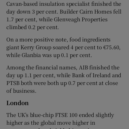
Cavan-based insulation specialist finished the
day down 3 per cent. Builder Cairn Homes fell
1.7 per cent, while Glenveagh Properties
climbed 0.2 per cent.
On a more positive note, food ingredients
giant Kerry Group soared 4 per cent to €75.60,
while Glanbia was up 0.1 per cent.
Among the financial names, AIB finished the
day up 1.1 per cent, while Bank of Ireland and
PTSB both were both up 0.7 per cent at close
of business.
London
The UK’s blue-chip FTSE 100 ended slightly
higher as the global move higher in