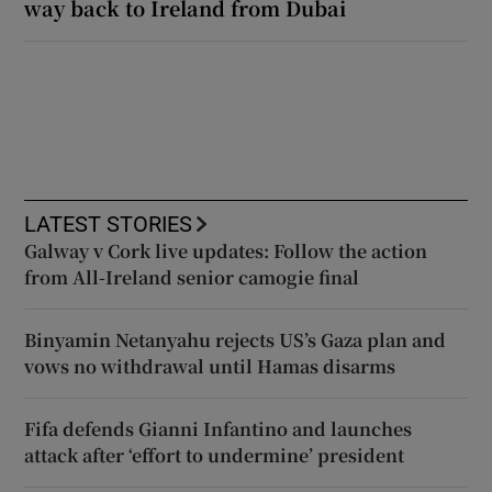
way back to Ireland from Dubai
LATEST STORIES
Galway v Cork live updates: Follow the action
from All-Ireland senior camogie final
Binyamin Netanyahu rejects US’s Gaza plan and
vows no withdrawal until Hamas disarms
Fifa defends Gianni Infantino and launches
attack after ‘effort to undermine’ president