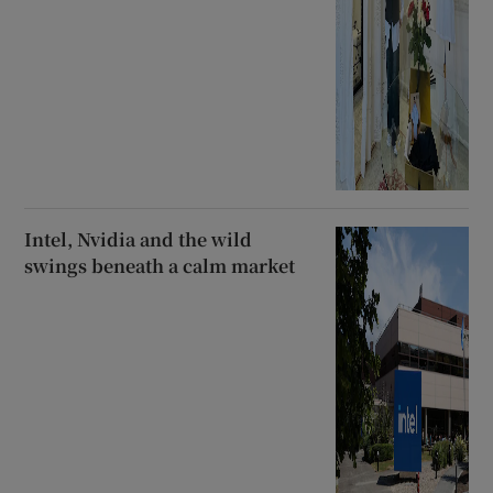
Intel, Nvidia and the wild
swings beneath a calm market