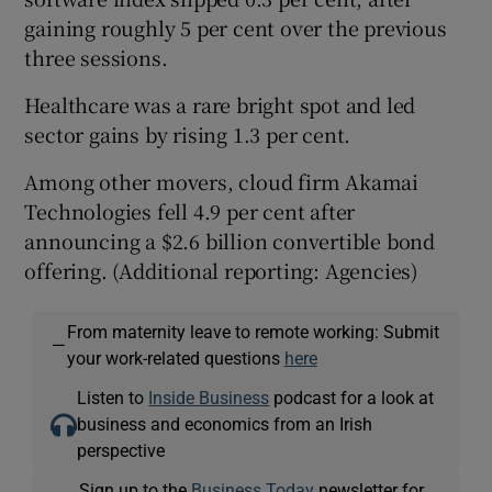
gaining roughly 5 per cent over the previous
three sessions.
Healthcare was a rare bright spot and led
sector gains by rising 1.3 per cent.
Among other movers, cloud firm Akamai
Technologies fell 4.9 per cent after
announcing a $2.6 billion convertible bond
offering. (Additional reporting: Agencies)
From maternity leave to remote working: Submit
—
your work-related questions
here
Listen to
Inside Business
podcast for a look at
business and economics from an Irish
perspective
Sign up to the
Business Today
newsletter for