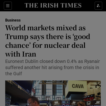
Show Food sub sections
Sections
Show Health sub sections
Business
World markets mixed as
Show Life & Style sub sections
Trump says there is ‘good
Show Culture sub sections
chance’ for nuclear deal
with Iran
Show Environment sub sections
Euronext Dublin closed down 0.4% as Ryanair
Show Technology sub sections
suffered another hit arising from the crisis in
the Gulf
Show Science sub sections