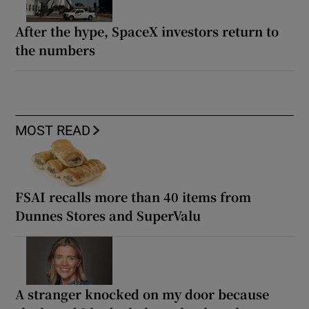
After the hype, SpaceX investors return to
the numbers
MOST READ
FSAI recalls more than 40 items from
Dunnes Stores and SuperValu
A stranger knocked on my door because