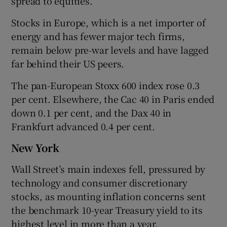
spread to equities.
Stocks in Europe, which is a net importer of
energy and has fewer major tech firms,
remain below pre-war levels and have lagged
far behind their US peers.
The pan-European Stoxx 600 index rose 0.3
per cent. Elsewhere, the Cac 40 in Paris ended
down 0.1 per cent, and the Dax 40 in
Frankfurt advanced 0.4 per cent.
New York
Wall Street’s main indexes fell, pressured by
technology and consumer discretionary
stocks, as mounting inflation concerns sent
the benchmark 10-year Treasury yield to its
highest level in more than a year.