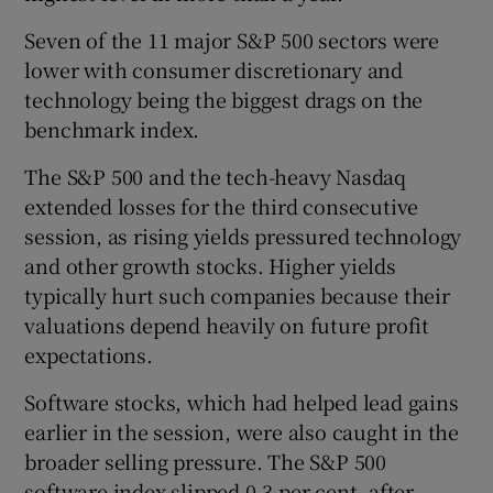
Seven of the 11 major S&P 500 sectors were
lower with consumer discretionary and
technology being the biggest drags on the
benchmark index.
The S&P 500 and the tech-heavy Nasdaq
extended losses for the third consecutive
session, as rising yields pressured technology
and other growth stocks. Higher yields
typically hurt such companies because their
valuations depend heavily on future profit
expectations.
Software stocks, which had helped lead gains
earlier in the session, were also caught in the
broader selling pressure. The S&P 500
software index slipped 0.3 per cent, after