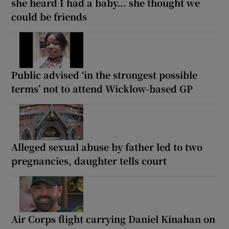
she heard I had a baby... she thought we
could be friends
Public advised ‘in the strongest possible
terms’ not to attend Wicklow-based GP
Alleged sexual abuse by father led to two
pregnancies, daughter tells court
Air Corps flight carrying Daniel Kinahan on