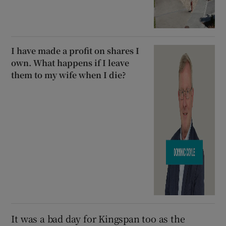
I have made a profit on shares I
own. What happens if I leave
them to my wife when I die?
It was a bad day for Kingspan too as the