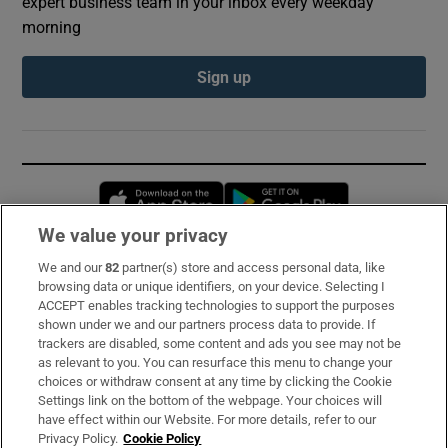
expert business team in your inbox every weekday
morning
Sign up
Opens in new window
Opens in new 
We value your privacy
We and our
82
partner(s) store and access personal data, like
Subscribe
browsing data or unique identifiers, on your device. Selecting I
ACCEPT enables tracking technologies to support the purposes
Support
shown under we and our partners process data to provide. If
trackers are disabled, some content and ads you see may not be
About Us
as relevant to you. You can resurface this menu to change your
choices or withdraw consent at any time by clicking the Cookie
Irish Times Products & Services
Settings link on the bottom of the webpage. Your choices will
have effect within our Website. For more details, refer to our
Privacy Policy.
Cookie Policy