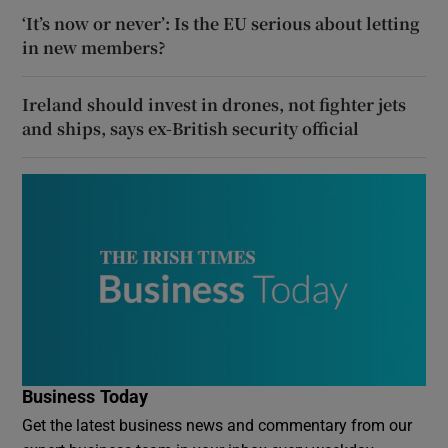
‘It’s now or never’: Is the EU serious about letting
in new members?
Ireland should invest in drones, not fighter jets
and ships, says ex-British security official
Business Today
Get the latest business news and commentary from our