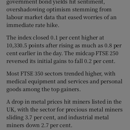
government bond yields hit sentiment,
overshadowing optimism stemming from
labour market data that eased worries of an
immediate rate hike.
The index closed 0.1 per cent higher at
10,330.5 points after rising as much as 0.8 per
cent earlier in the day. The midcap FTSE 250
reversed its initial gains to fall 0.2 per cent.
Most FTSE 350 sectors trended higher, with
medical equipment and services and personal
goods among the top gainers.
A drop in metal prices hit miners listed in the
UK, with the sector for precious metal miners
sliding 3.7 per cent, and industrial metal
miners down 2.7 per cent.