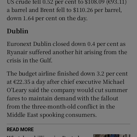
US crude fell 0.52 per cent to $108.09 (€93.11)
a barrel and Brent fell to $110.26 per barrel,
down 1.64 per cent on the day.
 window
Dublin
Euronext Dublin closed down 0.4 per cent as
Show Sponsored sub sections
Ryanair suffered another hit arising from the
crisis in the Gulf.
The budget airline finished down 3.2 per cent
at €22.35 a day after chief executive Michael
O’Leary said the company would cut summer
fares to maintain demand with the fallout
from the three-month-old conflict in the
Middle East spooking consumers.
READ MORE