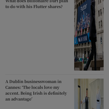
What does billionaire Dart plan
to do with his Flutter shares?
A Dublin businesswoman in
Cannes: ‘The locals love my
accent. Being Irish is definitely
an advantage’