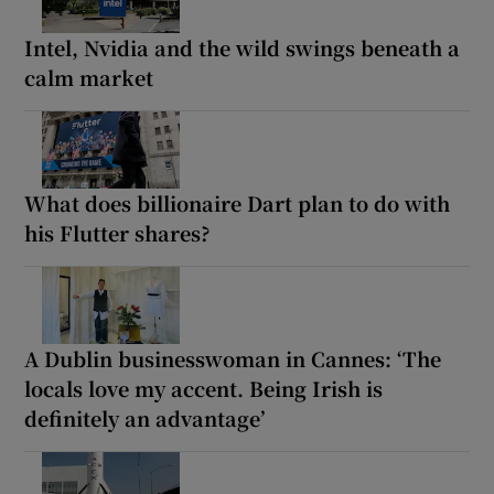
Intel, Nvidia and the wild swings beneath a
calm market
What does billionaire Dart plan to do with
his Flutter shares?
A Dublin businesswoman in Cannes: ‘The
locals love my accent. Being Irish is
definitely an advantage’