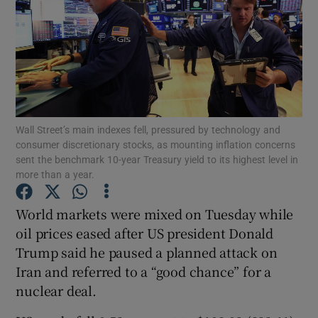
Show Motors sub sections
Wall Street’s main indexes fell, pressured by technology and
Show Podcasts sub sections
consumer discretionary stocks, as mounting inflation concerns
sent the benchmark 10-year Treasury yield to its highest level in
more than a year.
World markets were mixed on Tuesday while
oil prices eased after US president Donald
Show Gaeilge sub sections
Trump said he paused a planned attack on
Iran and referred to a “good chance” for a
Show History sub sections
nuclear deal.