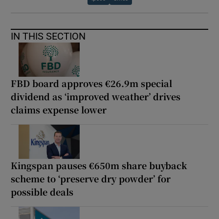
IN THIS SECTION
FBD board approves €26.9m special
dividend as ‘improved weather’ drives
claims expense lower
Kingspan pauses €650m share buyback
scheme to ‘preserve dry powder’ for
possible deals