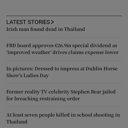
LATEST STORIES
Irish man found dead in Thailand
FBD board approves €26.9m special dividend as
‘improved weather’ drives claims expense lower
In pictures: Dressed to impress at Dublin Horse
Show’s Ladies Day
Former reality TV celebrity Stephen Bear jailed
for breaching restraining order
At least seven people killed in school shooting in
Thailand