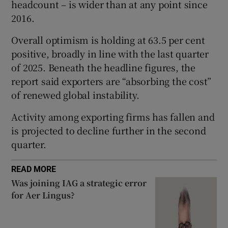
headcount – is wider than at any point since
2016.
Overall optimism is holding at 63.5 per cent
 window
positive, broadly in line with the last quarter
of 2025. Beneath the headline figures, the
Show Sponsored sub sections
report said exporters are “absorbing the cost”
of renewed global instability.
Activity among exporting firms has fallen and
is projected to decline further in the second
quarter.
READ MORE
Was joining IAG a strategic error
for Aer Lingus?