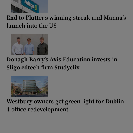
End to Flutter’s winning streak and Manna’s
launch into the US
Donagh Barry’s Axis Education invests in
Sligo edtech firm Studyclix
Westbury owners get green light for Dublin
4 office redevelopment