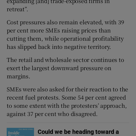
expanding [and] trade-exposed firms in
retreat”.
Cost pressures also remain elevated, with 39
per cent more SMEs raising prices than
cutting them, while operational profitability
has slipped back into negative territory.
The retail and wholesale sector continues to
exert the largest downward pressure on
margins.
SMEs were also asked for their reaction to the
recent fuel protests. Some 54 per cent agreed
to some extent with the protesters’ approach,
against 37 per cent who disagreed.
Could we be heading toward a