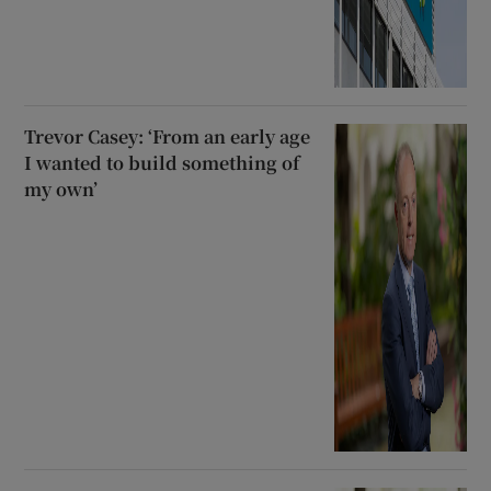
Trevor Casey: ‘From an early age
I wanted to build something of
my own’