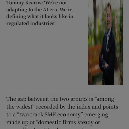
Tommy Kearns: ‘We’re not
adapting to the AI era. We’re
defining what it looks like in
regulated industries’
The gap between the two groups is “among
the widest” recorded by the index and points
to a “two-track SME economy” emerging,
made up of “domestic firms steady or