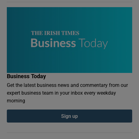
Business Today
Get the latest business news and commentary from our
expert business team in your inbox every weekday
morning
Sign up