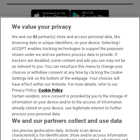
Opens in new window
Opens in new 
We value your privacy
We and our
82
partner(s) store and access personal data, like
Subscribe
browsing data or unique identifiers, on your device. Selecting I
ACCEPT enables tracking technologies to support the purposes
Support
shown under we and our partners process data to provide. If
trackers are disabled, some content and ads you see may not be
About Us
as relevant to you. You can resurface this menu to change your
choices or withdraw consent at any time by clicking the Cookie
Irish Times Products & Services
Settings link on the bottom of the webpage. Your choices will
have effect within our Website. For more details, refer to our
Privacy Policy.
Cookie Policy
OUR PARTNERS:
Certain vendors, once consent is provided by you to the storage of
information on your device and/or to the access of information
already stored on your device, use legitimate interest to further
process your personal data.
We and our partners collect and use data
Use precise geolocation data. Actively scan device
characteristics for identification. Store and/or access information
Irish Times on WhatsApp
Irish Times on Facebook
Irish Times on X
Irish Times on LinkedIn
Irish Times on Instagram
on a device. Personalised advertising and content, advertising and