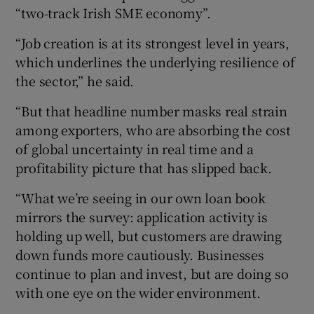
“two-track Irish SME economy”.
“Job creation is at its strongest level in years,
which underlines the underlying resilience of
the sector,” he said.
“But that headline number masks real strain
among exporters, who are absorbing the cost
of global uncertainty in real time and a
profitability picture that has slipped back.
“What we’re seeing in our own loan book
mirrors the survey: application activity is
holding up well, but customers are drawing
down funds more cautiously. Businesses
continue to plan and invest, but are doing so
with one eye on the wider environment.