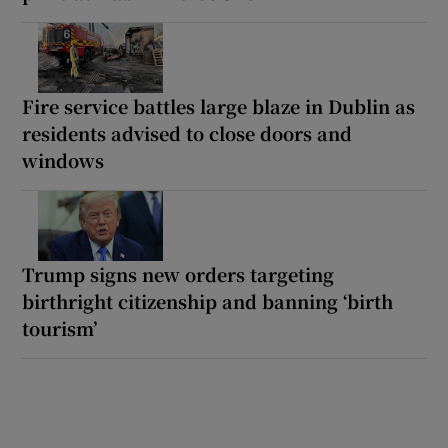
Fire service battles large blaze in Dublin as
residents advised to close doors and
windows
Trump signs new orders targeting
birthright citizenship and banning ‘birth
tourism’