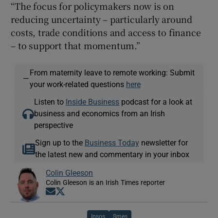
“The focus for policymakers now is on
reducing uncertainty – particularly around
costs, trade conditions and access to finance
– to support that momentum.”
From maternity leave to remote working: Submit
—
your work-related questions
here
Listen to
Inside Business
podcast for a look at
business and economics from an Irish
perspective
Sign up to the
Business Today
newsletter for
the latest new and commentary in your inbox
Colin Gleeson
Colin Gleeson is an Irish Times reporter
Opens in new window
Opens in new window
Ipsos
Smes