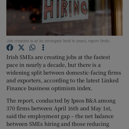
Show Motors sub sections
Job creation is at its strongest level in years, report finds.
Irish SMEs are creating jobs at the fastest
Show Podcasts sub sections
pace in nearly a decade, but there is a
widening split between domestic-facing firms
and exporters, according to the latest Linked
Finance business optimism index.
The report, conducted by Ipsos B&A among
Show Gaeilge sub sections
370 firms between April 16th and May 1st,
Show History sub sections
said the employment gap – the net balance
between SMEs hiring and those reducing