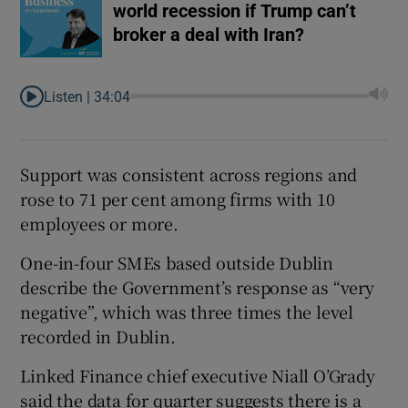
world recession if Trump can’t
broker a deal with Iran?
Listen |
34:04
Support was consistent across regions and
rose to 71 per cent among firms with 10
employees or more.
One-in-four SMEs based outside Dublin
describe the Government’s response as “very
negative”, which was three times the level
recorded in Dublin.
Linked Finance chief executive Niall O’Grady
said the data for quarter suggests there is a