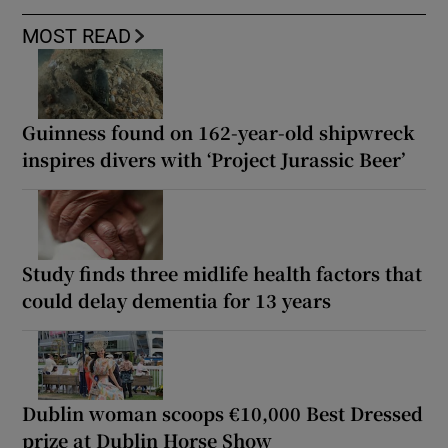
MOST READ
Guinness found on 162-year-old shipwreck
inspires divers with ‘Project Jurassic Beer’
Study finds three midlife health factors that
could delay dementia for 13 years
Dublin woman scoops €10,000 Best Dressed
prize at Dublin Horse Show