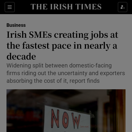
Show Food sub sections
Sections
Show Health sub sections
Business
Irish SMEs creating jobs at
Show Life & Style sub sections
the fastest pace in nearly a
Show Culture sub sections
decade
Widening split between domestic-facing
Show Environment sub sections
firms riding out the uncertainty and exporters
Show Technology sub sections
absorbing the cost of it, report finds
Show Science sub sections