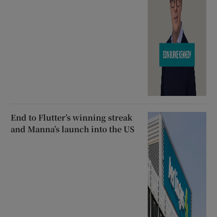
End to Flutter’s winning streak
and Manna’s launch into the US