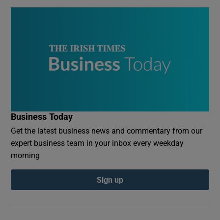
Business Today
Get the latest business news and commentary from our
expert business team in your inbox every weekday
morning
Sign up