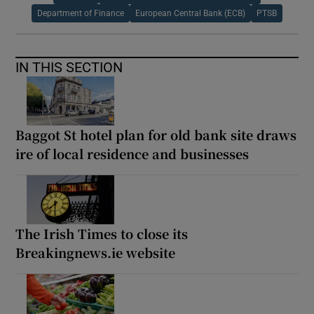
Department of Finance
European Central Bank (ECB)
PTSB
IN THIS SECTION
Baggot St hotel plan for old bank site draws
ire of local residence and businesses
The Irish Times to close its
Breakingnews.ie website