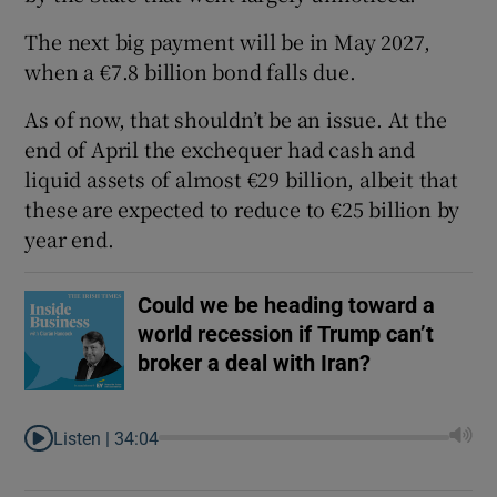
The next big payment will be in May 2027,
when a €7.8 billion bond falls due.
As of now, that shouldn’t be an issue. At the
end of April the exchequer had cash and
liquid assets of almost €29 billion, albeit that
these are expected to reduce to €25 billion by
year end.
Could we be heading toward a
world recession if Trump can’t
broker a deal with Iran?
Listen |
34:04