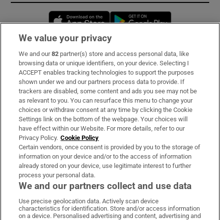
Opens in new window
Opens in new 
We value your privacy
We and our
82
partner(s) store and access personal data, like
Subscribe
browsing data or unique identifiers, on your device. Selecting I
ACCEPT enables tracking technologies to support the purposes
Support
shown under we and our partners process data to provide. If
trackers are disabled, some content and ads you see may not be
About Us
as relevant to you. You can resurface this menu to change your
choices or withdraw consent at any time by clicking the Cookie
Irish Times Products & Services
Settings link on the bottom of the webpage. Your choices will
have effect within our Website. For more details, refer to our
Privacy Policy.
Cookie Policy
OUR PARTNERS:
Certain vendors, once consent is provided by you to the storage of
information on your device and/or to the access of information
already stored on your device, use legitimate interest to further
process your personal data.
We and our partners collect and use data
Use precise geolocation data. Actively scan device
characteristics for identification. Store and/or access information
Irish Times on WhatsApp
Irish Times on Facebook
Irish Times on X
Irish Times on LinkedIn
Irish Times on Instagram
on a device. Personalised advertising and content, advertising and