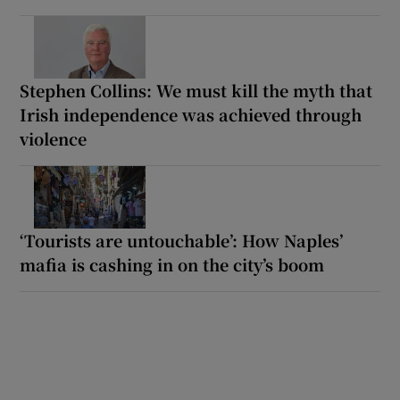
Stephen Collins: We must kill the myth that
Irish independence was achieved through
violence
‘Tourists are untouchable’: How Naples’
mafia is cashing in on the city’s boom