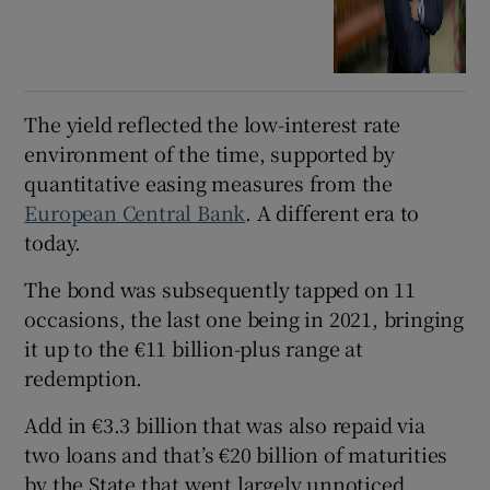
The yield reflected the low-interest rate
environment of the time, supported by
quantitative easing measures from the
European Central Bank
. A different era to
today.
The bond was subsequently tapped on 11
occasions, the last one being in 2021, bringing
it up to the €11 billion-plus range at
redemption.
Add in €3.3 billion that was also repaid via
two loans and that’s €20 billion of maturities
by the State that went largely unnoticed.