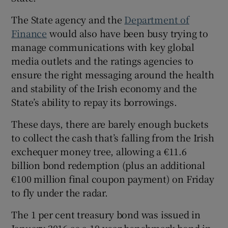
The State agency and the
Department of
Finance
would also have been busy trying to
 window
manage communications with key global
media outlets and the ratings agencies to
Show Sponsored sub sections
ensure the right messaging around the health
and stability of the Irish economy and the
State’s ability to repay its borrowings.
These days, there are barely enough buckets
to collect the cash that’s falling from the Irish
exchequer money tree, allowing a €11.6
billion bond redemption (plus an additional
€100 million final coupon payment) on Friday
to fly under the radar.
The 1 per cent treasury bond was issued in
January 2016 as a 10-year benchmark bond in