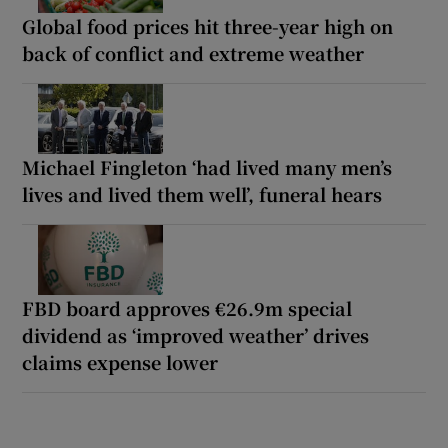
Global food prices hit three-year high on
back of conflict and extreme weather
Michael Fingleton ‘had lived many men’s
lives and lived them well’, funeral hears
FBD board approves €26.9m special
dividend as ‘improved weather’ drives
claims expense lower