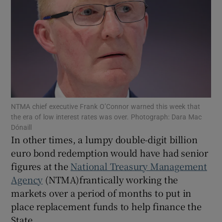
Show Motors sub sections
Show Podcasts sub sections
NTMA chief executive Frank O’Connor warned this week that
the era of low interest rates was over. Photograph: Dara Mac
Dónaill
In other times, a lumpy double-digit billion
euro bond redemption would have had senior
figures at the
National Treasury Management
Show Gaeilge sub sections
Agency
(NTMA)frantically working the
markets over a period of months to put in
Show History sub sections
place replacement funds to help finance the
State.