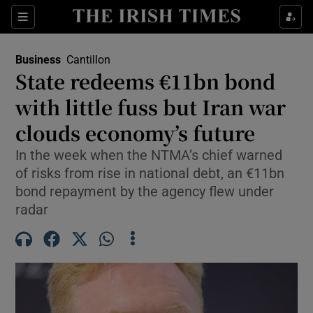
Show Food sub sections
Sections
Show Health sub sections
Business
Cantillon
State redeems €11bn bond
Show Life & Style sub sections
with little fuss but Iran war
Show Culture sub sections
clouds economy’s future
In the week when the NTMA’s chief warned
Show Environment sub sections
of risks from rise in national debt, an €11bn
Show Technology sub sections
bond repayment by the agency flew under
radar
Show Science sub sections