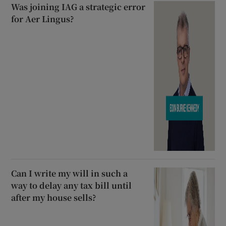
Was joining IAG a strategic error
for Aer Lingus?
Can I write my will in such a
way to delay any tax bill until
after my house sells?