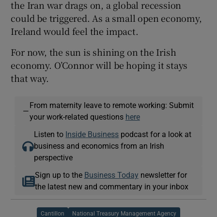
the Iran war drags on, a global recession
could be triggered. As a small open economy,
Ireland would feel the impact.
For now, the sun is shining on the Irish
economy. O’Connor will be hoping it stays
that way.
From maternity leave to remote working: Submit
—
your work-related questions
here
Listen to
Inside Business
podcast for a look at
business and economics from an Irish
perspective
Sign up to the
Business Today
newsletter for
the latest new and commentary in your inbox
Cantillon
National Treasury Management Agency