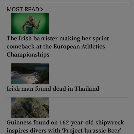
MOST READ
The Irish barrister making her sprint
comeback at the European Athletics
Championships
Irish man found dead in Thailand
Guinness found on 162-year-old shipwreck
inspires divers with ‘Project Jurassic Beer’