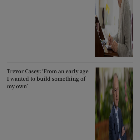
Trevor Casey: ‘From an early age
I wanted to build something of
my own’