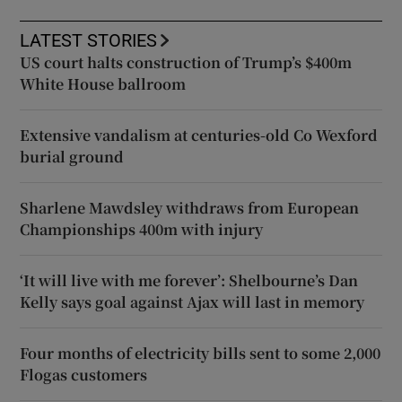
LATEST STORIES
US court halts construction of Trump’s $400m
White House ballroom
Extensive vandalism at centuries-old Co Wexford
burial ground
Sharlene Mawdsley withdraws from European
Championships 400m with injury
‘It will live with me forever’: Shelbourne’s Dan
Kelly says goal against Ajax will last in memory
Four months of electricity bills sent to some 2,000
Flogas customers