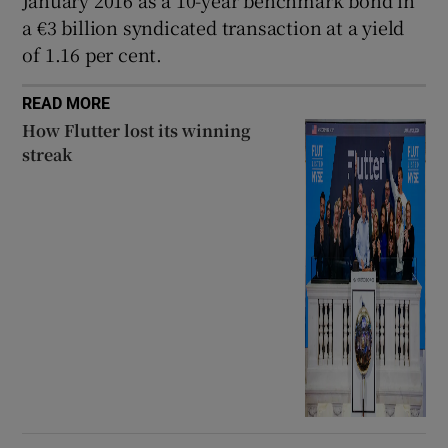
a €3 billion syndicated transaction at a yield
of 1.16 per cent.
READ MORE
How Flutter lost its winning
streak