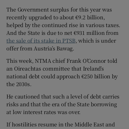
The Government surplus for this year was
recently upgraded to about €9.2 billion,
helped by the continued rise in various taxes.
And the State is due to net €931 million from
the sale of its stake in PTSB
, which is under
offer from Austria’s Bawag.
This week, NTMA chief Frank O’Connor told
an Oireachtas committee that Ireland’s
national debt could approach €250 billion by
the 2030s.
He cautioned that such a level of debt carries
risks and that the era of the State borrowing
at low interest rates was over.
If hostilities resume in the Middle East and