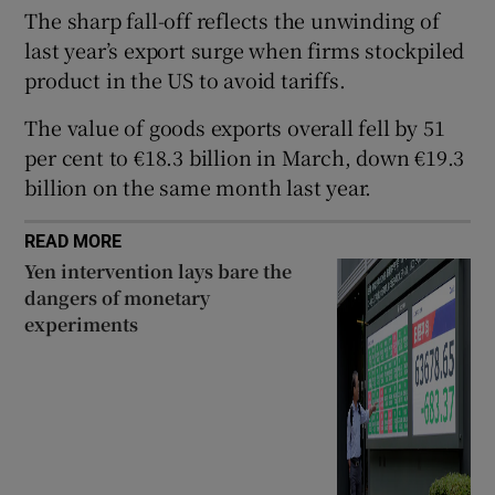
The sharp fall-off reflects the unwinding of
last year’s export surge when firms stockpiled
product in the US to avoid tariffs.
 window
The value of goods exports overall fell by 51
per cent to €18.3 billion in March, down €19.3
Show Sponsored sub sections
billion on the same month last year.
READ MORE
Yen intervention lays bare the
dangers of monetary
experiments