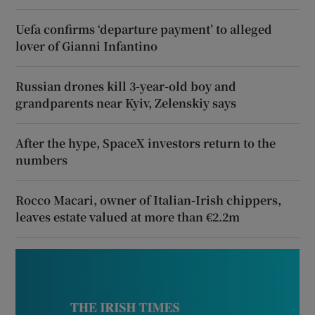
Uefa confirms ‘departure payment’ to alleged
lover of Gianni Infantino
Russian drones kill 3-year-old boy and
grandparents near Kyiv, Zelenskiy says
After the hype, SpaceX investors return to the
numbers
Rocco Macari, owner of Italian-Irish chippers,
leaves estate valued at more than €2.2m