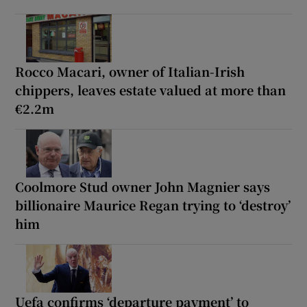
Rocco Macari, owner of Italian-Irish
chippers, leaves estate valued at more than
€2.2m
Coolmore Stud owner John Magnier says
billionaire Maurice Regan trying to ‘destroy’
him
Uefa confirms ‘departure payment’ to