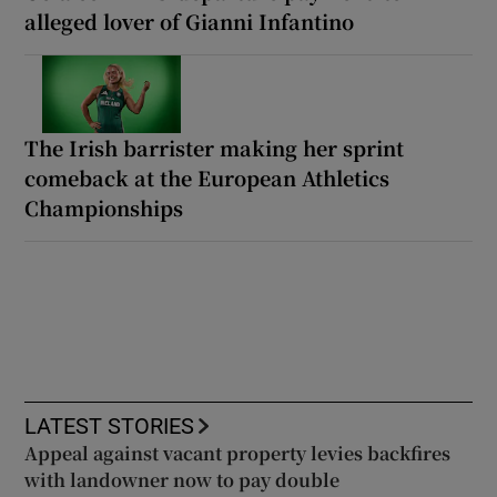
alleged lover of Gianni Infantino
The Irish barrister making her sprint
comeback at the European Athletics
Championships
LATEST STORIES
Appeal against vacant property levies backfires
with landowner now to pay double