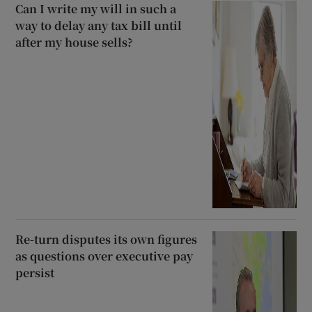
Can I write my will in such a
way to delay any tax bill until
after my house sells?
Re-turn disputes its own figures
as questions over executive pay
persist