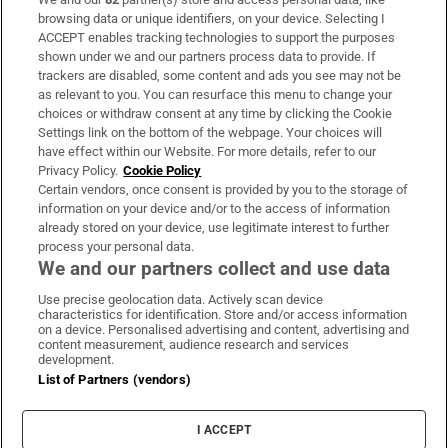
Subscribe
browsing data or unique identifiers, on your device. Selecting I
ACCEPT enables tracking technologies to support the purposes
Support
shown under we and our partners process data to provide. If
trackers are disabled, some content and ads you see may not be
About Us
as relevant to you. You can resurface this menu to change your
choices or withdraw consent at any time by clicking the Cookie
Irish Times Products & Services
Settings link on the bottom of the webpage. Your choices will
have effect within our Website. For more details, refer to our
Privacy Policy.
Cookie Policy
OUR PARTNERS:
Certain vendors, once consent is provided by you to the storage of
information on your device and/or to the access of information
already stored on your device, use legitimate interest to further
process your personal data.
We and our partners collect and use data
Use precise geolocation data. Actively scan device
characteristics for identification. Store and/or access information
Irish Times on WhatsApp
Irish Times on Facebook
Irish Times on X
Irish Times on LinkedIn
Irish Times on Instagram
on a device. Personalised advertising and content, advertising and
content measurement, audience research and services
development.
Terms & Conditions
List of Partners (vendors)
Privacy Policy
Cookie Information
Cookie Settings
I ACCEPT
Community Standards