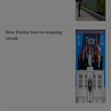
How Flutter lost its winning
streak