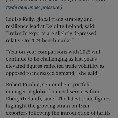
]
Opens in new window
trade deal under pressure
Louise Kelly, global trade strategy and
resilience lead at Deloitte Ireland, said:
“Ireland’s exports are slightly depressed
relative to 2024 benchmarks.”
“Year-on-year comparisons with 2025 will
continue to be challenging as last year’s
elevated figures reflected trade volatility as
opposed to increased demand,” she said.
Robert Purdue, senior client portfolio
manager at global financial services firm
Ebury (Ireland), said: “The latest trade figures
highlight the growing strain on Irish
exporters following the introduction of tariffs