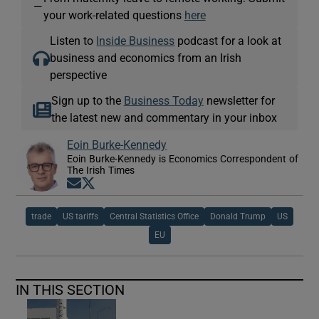
—
your work-related questions
here
Listen to
Inside Business
podcast for a look at
business and economics from an Irish
perspective
Sign up to the
Business Today
newsletter for
the latest new and commentary in your inbox
Eoin Burke-Kennedy
Eoin Burke-Kennedy is Economics Correspondent of
The Irish Times
Opens in new window
Opens in new window
trade
US tariffs
Central Statistics Office
Donald Trump
US
EU
IN THIS SECTION