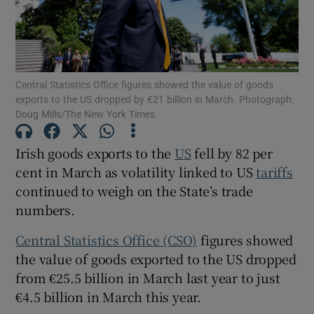
Show Motors sub sections
Central Statistics Office figures showed the value of goods
exports to the US dropped by €21 billion in March. Photograph:
Doug Mills/The New York Times
Show Podcasts sub sections
Irish goods exports to the
US
fell by 82 per
cent in March as volatility linked to US
tariffs
continued to weigh on the State’s trade
numbers.
Central Statistics Office (CSO)
figures showed
Show Gaeilge sub sections
the value of goods exported to the US dropped
from €25.5 billion in March last year to just
Show History sub sections
€4.5 billion in March this year.