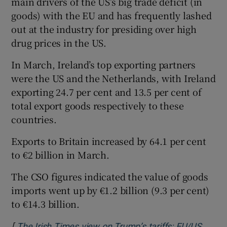
main drivers of the US’s big trade deficit (in
goods) with the EU and has frequently lashed
out at the industry for presiding over high
drug prices in the US.
In March, Ireland’s top exporting partners
were the US and the Netherlands, with Ireland
exporting 24.7 per cent and 13.5 per cent of
total export goods respectively to these
countries.
Exports to Britain increased by 64.1 per cent
to €2 billion in March.
The CSO figures indicated the value of goods
imports went up by €1.2 billion (9.3 per cent)
to €14.3 billion.
[
The Irish Times view on Trump’s tariffs: EU/US