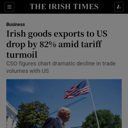
Show Food sub sections
Sections
Show Health sub sections
Business
Irish goods exports to US
Show Life & Style sub sections
drop by 82% amid tariff
Show Culture sub sections
turmoil
CSO figures chart dramatic decline in trade
Show Environment sub sections
volumes with US
Show Technology sub sections
Show Science sub sections