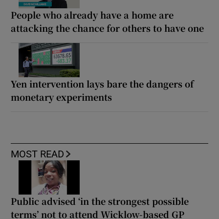
People who already have a home are
attacking the chance for others to have one
Yen intervention lays bare the dangers of
monetary experiments
MOST READ
Public advised ‘in the strongest possible
terms’ not to attend Wicklow-based GP