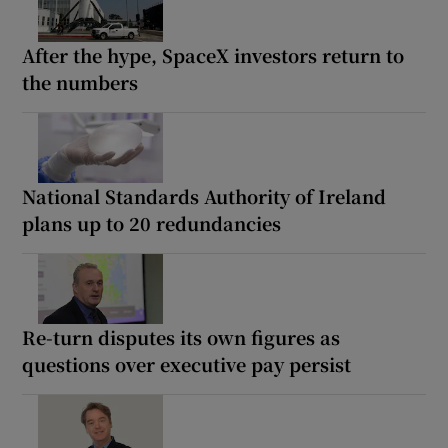
After the hype, SpaceX investors return to
the numbers
National Standards Authority of Ireland
plans up to 20 redundancies
Re-turn disputes its own figures as
questions over executive pay persist