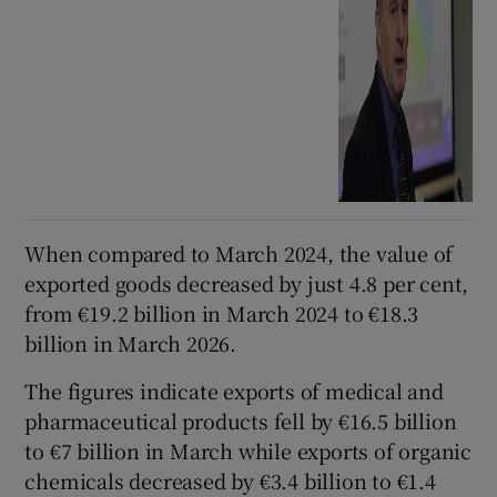
When compared to March 2024, the value of
exported goods decreased by just 4.8 per cent,
from €19.2 billion in March 2024 to €18.3
billion in March 2026.
The figures indicate exports of medical and
pharmaceutical products fell by €16.5 billion
to €7 billion in March while exports of organic
chemicals decreased by €3.4 billion to €1.4