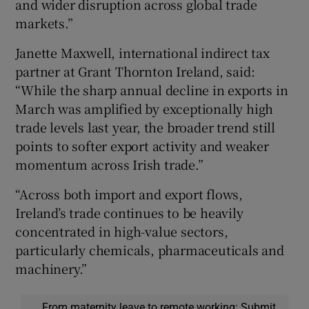
and wider disruption across global trade
markets.”
Janette Maxwell, international indirect tax
partner at Grant Thornton Ireland, said:
“While the sharp annual decline in exports in
March was amplified by exceptionally high
trade levels last year, the broader trend still
points to softer export activity and weaker
momentum across Irish trade.”
“Across both import and export flows,
Ireland’s trade continues to be heavily
concentrated in high-value sectors,
particularly chemicals, pharmaceuticals and
machinery.”
From maternity leave to remote working: Submit