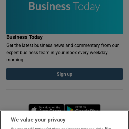
Business Today
Get the latest business news and commentary from our
expert business team in your inbox every weekday
morning
Sign up
Opens in new window
Opens in new 
We value your privacy
We and our
82
partner(s) store and access personal data, like