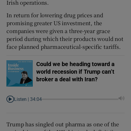
Irish operations.
In return for lowering drug prices and
promising greater US investment, the
companies were given a three-year grace
period during which their products would not
face planned pharmaceutical-specific tariffs.
Could we be heading toward a
world recession if Trump can’t
broker a deal with Iran?
Listen |
34:04
Trump has singled out pharma as one of the