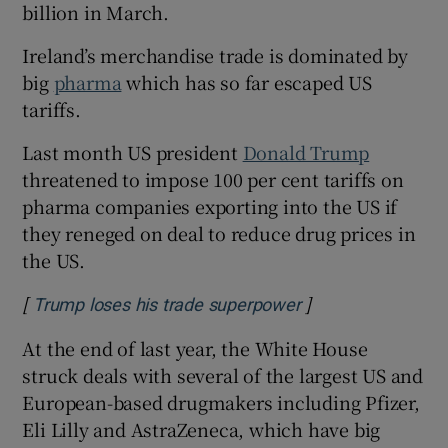
billion in March.
Ireland’s merchandise trade is dominated by
big
pharma
which has so far escaped US
tariffs.
Last month US president
Donald Trump
threatened to impose 100 per cent tariffs on
pharma companies exporting into the US if
they reneged on deal to reduce drug prices in
the US.
[
]
Opens in new win
Trump loses his trade superpower
At the end of last year, the White House
struck deals with several of the largest US and
European-based drugmakers including Pfizer,
Eli Lilly and AstraZeneca, which have big