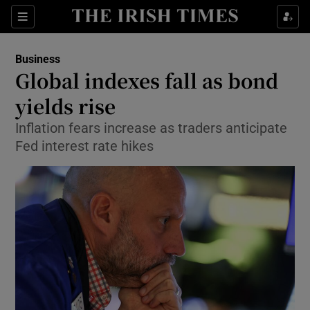
Show Food sub sections
Sections
Show Health sub sections
Business
Global indexes fall as bond
Show Life & Style sub sections
yields rise
Show Culture sub sections
Inflation fears increase as traders anticipate
Fed interest rate hikes
Show Environment sub sections
Show Technology sub sections
Show Science sub sections