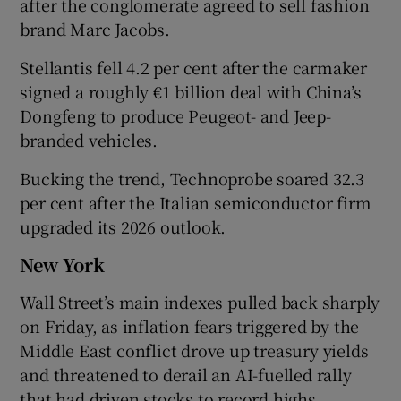
after the conglomerate agreed to sell fashion
brand Marc Jacobs.
Stellantis fell 4.2 per cent ​after the carmaker
signed a roughly €1 billion deal with China’s ​
Dongfeng to produce Peugeot- and Jeep-
branded vehicles.
Bucking the trend, Technoprobe soared 32.3
per cent after the Italian semiconductor firm
upgraded its 2026 outlook.
New York
Wall Street’s main indexes pulled back sharply
‌on Friday, as inflation fears triggered by the
Middle East conflict drove up treasury yields
and threatened to derail an AI-fuelled rally
that had driven stocks to record highs.