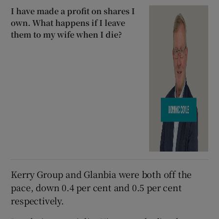
I have made a profit on shares I
own. What happens if I leave
them to my wife when I die?
Kerry Group and Glanbia were both off the
pace, down 0.4 per cent and 0.5 per cent
respectively.