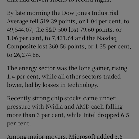
By late morning the Dow ‌Jones Industrial
Average fell 519.39 points, or 1.04 per cent, to ​
49,544.07, the S&P 500 lost 79.60 points, or
1.06 per cent, to 7,421.64 and the Nasdaq
Composite lost 360.56 points, or 1.35 per cent,
to 26,274.66.
The ⁠energy sector was the lone gainer, rising
1.4 per cent, while all ⁠other sectors traded
lower, led ​by losses in technology.
Recently strong chip stocks came under
pressure with Nvidia and AMD each falling
more than 3 per cent, while Intel dropped 6.5
per cent.
Among major movers, Microsoft added 3.6