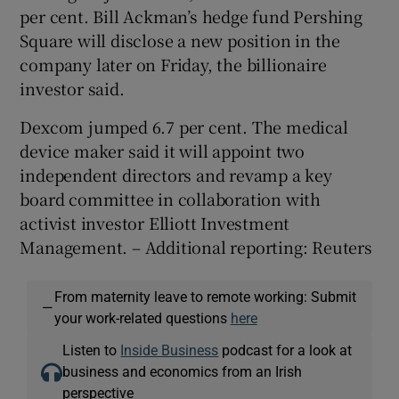
per cent. Bill Ackman’s hedge fund Pershing
Square will disclose a new position in the
company later ‌on Friday, the billionaire
investor said.
Dexcom jumped 6.7 per cent. The medical
device maker said it will appoint two
independent directors and revamp a key
board committee in collaboration with ​
activist investor Elliott Investment
Management. – Additional reporting: Reuters
From maternity leave to remote working: Submit
—
your work-related questions
here
Listen to
Inside Business
podcast for a look at
business and economics from an Irish
perspective