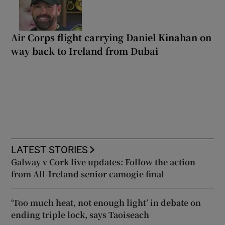
Air Corps flight carrying Daniel Kinahan on
way back to Ireland from Dubai
LATEST STORIES
Galway v Cork live updates: Follow the action
from All-Ireland senior camogie final
‘Too much heat, not enough light’ in debate on
ending triple lock, says Taoiseach