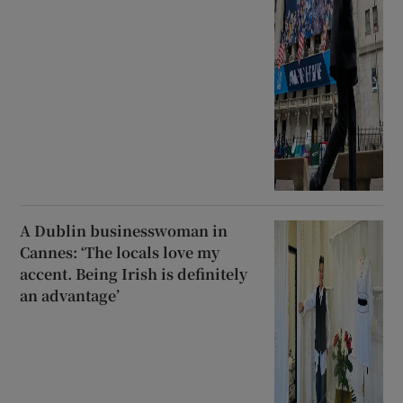
A Dublin businesswoman in
Cannes: ‘The locals love my
accent. Being Irish is definitely
an advantage’