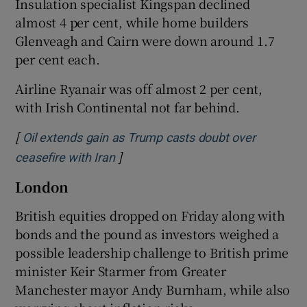
Insulation specialist Kingspan declined
almost 4 per cent, while home builders
Glenveagh and Cairn were down around 1.7
per cent each.
Airline Ryanair was off almost 2 per cent,
with Irish Continental not far behind.
[
Oil extends gain as Trump casts doubt over
]
Opens in new window
ceasefire with Iran
London
British equities dropped on Friday along with
bonds and the pound as investors weighed ​a
possible leadership challenge to British prime
minister Keir Starmer from Greater
Manchester mayor Andy Burnham, while also