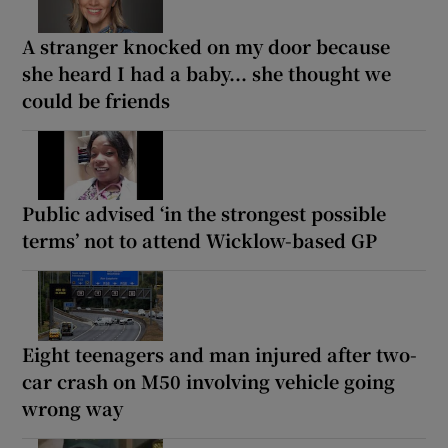
A stranger knocked on my door because
she heard I had a baby... she thought we
could be friends
Public advised ‘in the strongest possible
terms’ not to attend Wicklow-based GP
Eight teenagers and man injured after two-
car crash on M50 involving vehicle going
wrong way