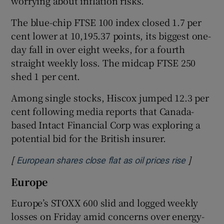
worrying about inflation risks.
The blue-chip FTSE 100 index closed 1.7 per
cent lower at 10,195.37 points, its biggest one-
day fall in over ‌eight weeks, for a fourth
straight weekly ​loss. The midcap FTSE 250
shed 1 per cent.
Among single stocks, ​Hiscox jumped 12.3 per
cent following media reports that Canada-
based Intact Financial Corp was exploring a
potential bid for the British insurer.
[
]
Opens in
European shares close flat as oil prices rise
Europe
Europe’s STOXX 600 slid and logged weekly
losses on ​Friday amid concerns over energy-