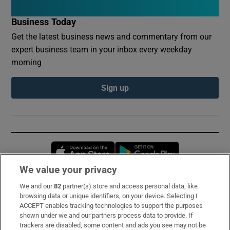
Business Today
Get the latest business news and commentary from our
expert business team in your inbox every weekday
morning
Sign up
Opens in new window
Opens in new 
We value your privacy
We and our
82
partner(s) store and access personal data, like
Subscribe
browsing data or unique identifiers, on your device. Selecting I
ACCEPT enables tracking technologies to support the purposes
Support
shown under we and our partners process data to provide. If
trackers are disabled, some content and ads you see may not be