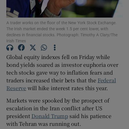
A trader works on the floor of the New York Stock Exchange.
The Irish market ended the week 1.5 per cent lower, with
Show Motors sub sections
declines in financial stocks. Photograph: Timothy A Clary/The
Irish Times
Global equity indexes fell on Friday while
Show Podcasts sub sections
bond yields soared as investor euphoria over
tech stocks gave way to inflation fears and
traders increased their bets that the
Federal
Reserve
will hike interest ‌rates this year.
Markets were ​spooked by the prospect of
Show Gaeilge sub sections
escalation in the Iran conflict after US
Show History sub sections
president
Donald Trump
said his patience
with Tehran was running out.