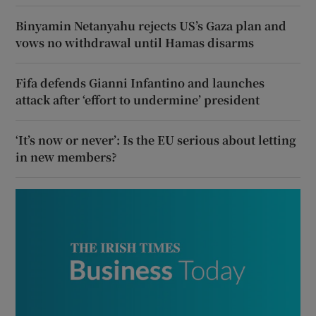
Binyamin Netanyahu rejects US’s Gaza plan and
vows no withdrawal until Hamas disarms
Fifa defends Gianni Infantino and launches
attack after ‘effort to undermine’ president
‘It’s now or never’: Is the EU serious about letting
in new members?