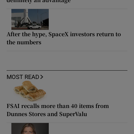
After the hype, SpaceX investors return to
the numbers
MOST READ
FSAI recalls more than 40 items from
Dunnes Stores and SuperValu