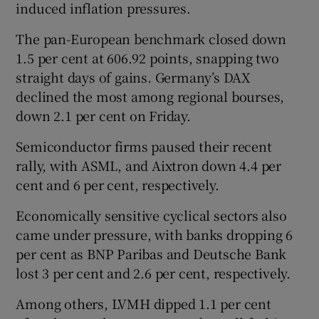
induced inflation pressures.
The pan-European ‌benchmark closed down
1.5 per cent at 606.92 points, snapping two
straight days of gains. Germany’s DAX
declined the most among regional bourses,
down 2.1 per cent on Friday.
Semiconductor firms paused their recent
rally, with ASML, and Aixtron down 4.4 per
cent ​and 6 per cent, respectively.
Economically sensitive cyclical sectors also
came under pressure, with banks dropping 6
per cent as BNP Paribas and Deutsche Bank
lost 3 per cent and 2.6 per cent, respectively.
Among others, LVMH dipped 1.1 per cent