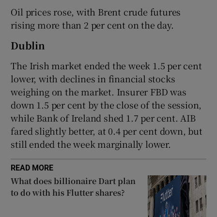
Oil prices rose, with Brent crude futures
rising more than 2 per cent on the day.
 window
Dublin
The Irish market ended the week 1.5 per cent
Show Sponsored sub sections
lower, with declines in financial stocks
weighing on the market. Insurer FBD was
down 1.5 per cent by the close of the session,
while Bank of Ireland shed 1.7 per cent. AIB
fared slightly better, at 0.4 per cent down, but
still ended the week marginally lower.
READ MORE
What does billionaire Dart plan
to do with his Flutter shares?