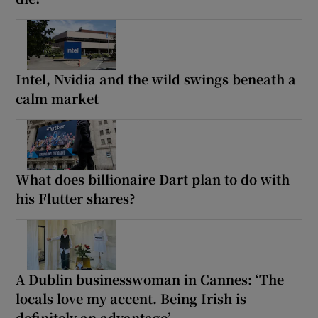
Intel, Nvidia and the wild swings beneath a
calm market
What does billionaire Dart plan to do with
his Flutter shares?
A Dublin businesswoman in Cannes: ‘The
locals love my accent. Being Irish is
definitely an advantage’