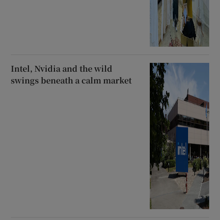
Intel, Nvidia and the wild
swings beneath a calm market