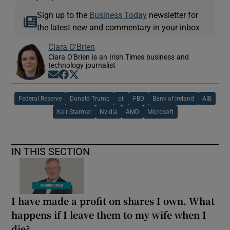
Sign up to the
Business Today
newsletter for
the latest new and commentary in your inbox
Ciara O'Brien
Ciara O'Brien is an Irish Times business and
technology journalist
Opens in new window
Opens in new window
Opens in new window
Federal Reserve
Donald Trump
oil
FBD
Bank of Ireland
AIB
Keir Starmer
Nvidia
AMD
Microsoft
IN THIS SECTION
I have made a profit on shares I own. What
happens if I leave them to my wife when I
die?