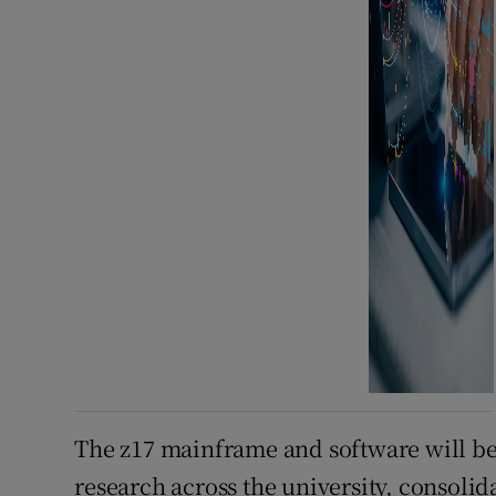
The z17 mainframe and software will be
research across the university, consolid