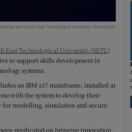
tices
Opens in new window
d
Show Sponsored sub sections
nership with South East Technological University. Photograph:
r Rewards
ons
h East Technological University (SETU)
rs
ive to support skills development in
hnology systems.
orecast
cludes an IBM z17 mainframe, installed at
ime with the system to develop their
y for modelling, simulation and secure
been predicated on bringing innovation,