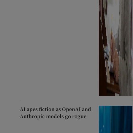
AI apes fiction as OpenAI and
Anthropic models go rogue