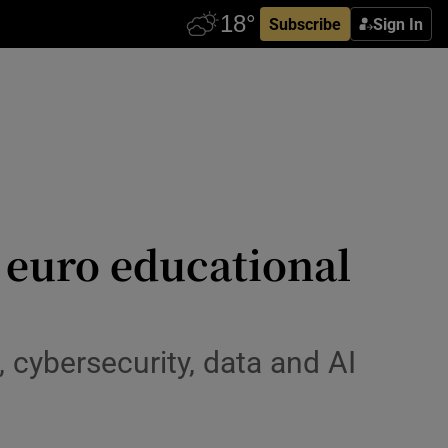
Subscribe
Sign In
 euro educational
 cybersecurity, data and AI