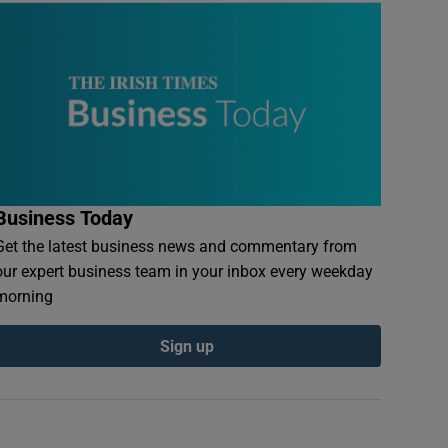
Business Today
Get the latest business news and commentary from
our expert business team in your inbox every weekday
morning
Sign up