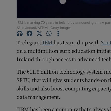
Family No
Sponsore
IBM is marking 70 years in Ireland by announcing a new part
Subscribe
Alain Jocard/AFP via Getty Images
Competiti
Tech giant
IBM
has teamed up with
Sout
Newslette
on a multimillion euro education initiat
Ireland through access to advanced tec
Weather F
The €11.5 million technology system in
SETU, that will give students hands-on t
skills and also boost computing capacit
data management.
“IBM has been a company that’s always 