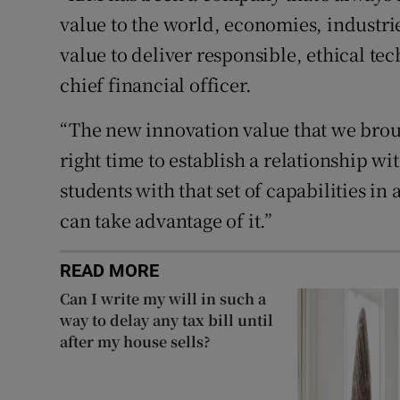
value to the world, economies, industri
value to deliver responsible, ethical t
chief financial officer.
“The new innovation value that we brou
right time to establish a relationship 
students with that set of capabilities i
can take advantage of it.”
READ MORE
Can I write my will in such a
way to delay any tax bill until
after my house sells?