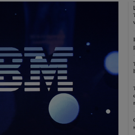
Show Motors sub sections
Show Podcasts sub sections
phy
Show Gaeilge sub sections
Show History sub sections
ub