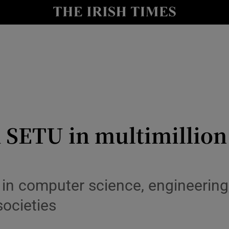
le
Show Life & Style sub sections
Show Culture sub sections
nt
Show Environment sub sections
y
Show Technology sub sections
Show Science sub sections
 SETU in multimillion
 in computer science, engineering,
societies