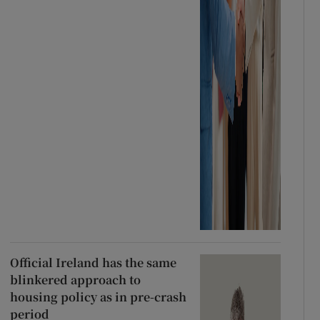
Official Ireland has the same
blinkered approach to
housing policy as in pre-crash
period