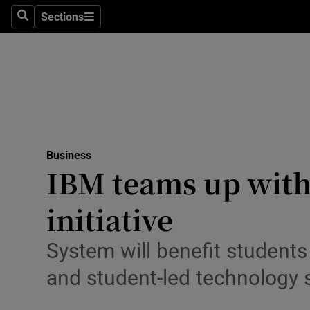
Sections
Search
Sections
Life & Sty
Culture
Environme
Technolog
Business
Science
IBM teams up with
Media
initiative
Abroad
System will benefit students
Obituaries
and student-led technology 
Transport