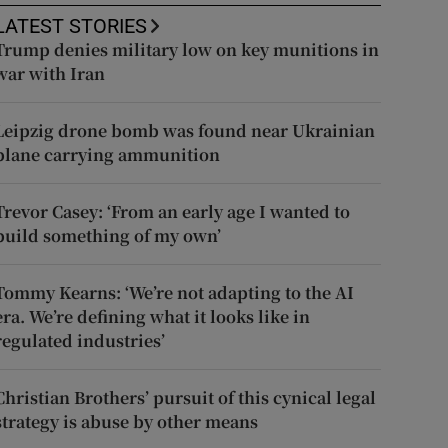
LATEST STORIES
Trump denies military low on key munitions in
war with Iran
Leipzig drone bomb was found near Ukrainian
plane carrying ammunition
Trevor Casey: ‘From an early age I wanted to
build something of my own’
Tommy Kearns: ‘We’re not adapting to the AI
era. We’re defining what it looks like in
regulated industries’
Christian Brothers’ pursuit of this cynical legal
strategy is abuse by other means