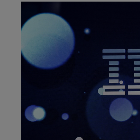
Motors
Listen
Podcasts
Video
Photogra
Gaeilge
History
Student H
Offbeat