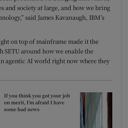
es and society at large, and how we bring
echnology,” said James Kavanaugh, IBM’s
ght on top of mainframe made it the
with SETU around how we enable the
n an agentic AI world right now where they
If you think you got your job
on merit, I’m afraid I have
some bad news