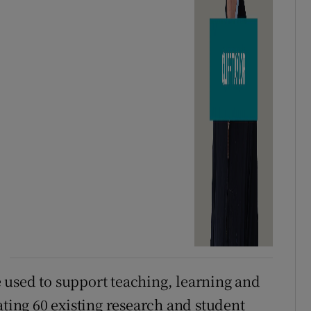
 used to support teaching, learning and
ating 60 existing research and student