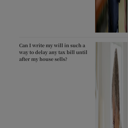
Can I write my will in such a
way to delay any tax bill until
after my house sells?