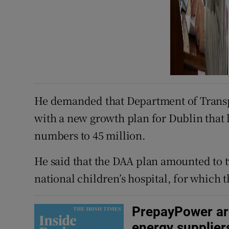
He demanded that Department of Transpo
with a new growth plan for Dublin that
numbers to 45 million.
He said that the DAA plan amounted to tw
national children’s hospital, for which 
PrepayPower are 
energy supplier