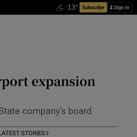
Subscribe
Sign In
rport expansion
f State company’s board
LATEST STORIES