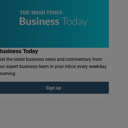
Business Today
Get the latest business news and commentary from
our expert business team in your inbox every weekday
morning
Sign up