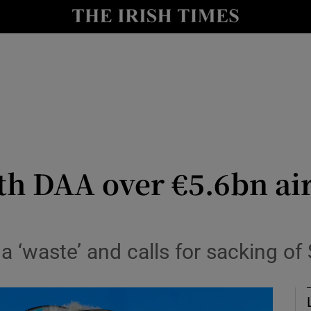
le
Show Life & Style sub sections
Show Culture sub sections
nt
Show Environment sub sections
y
Show Technology sub sections
Show Science sub sections
th DAA over €5.6bn ai
 a ‘waste’ and calls for sacking o