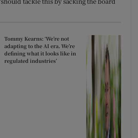
“should tackle this by sacking the board
Tommy Kearns: ‘We’re not
adapting to the AI era. We’re
defining what it looks like in
regulated industries’