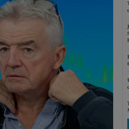
Show Motors sub sections
Show Podcasts sub sections
phy
Show Gaeilge sub sections
Show History sub sections
ub