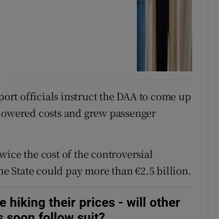
rt officials instruct the DAA to come up
 lowered costs and grew passenger
ice the cost of the controversial
the State could pay more than €2.5 billion.
hiking their prices - will other
s soon follow suit?