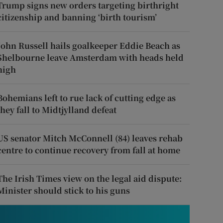
Trump signs new orders targeting birthright
citizenship and banning ‘birth tourism’
John Russell hails goalkeeper Eddie Beach as
Shelbourne leave Amsterdam with heads held
high
Bohemians left to rue lack of cutting edge as
they fall to Midtjylland defeat
US senator Mitch McConnell (84) leaves rehab
centre to continue recovery from fall at home
The Irish Times view on the legal aid dispute:
Minister should stick to his guns