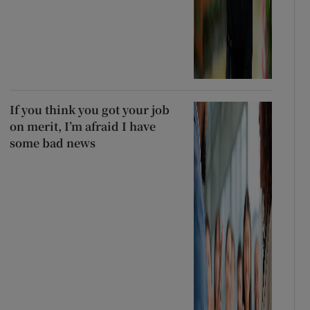
If you think you got your job
on merit, I’m afraid I have
some bad news