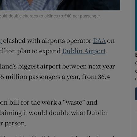
tices
Opens in new window
d
ould double charges to airlines to €40 per passenger.
Show Sponsored sub sections
r Rewards
y
clashed with airports operator
DAA
on
ons
illion plan to expand
Dublin Airport
.
rs
land’s biggest airport between next year
5 million passengers a year, from 36.4
orecast
on bill for the work a “waste” and
claiming it would double what Dublin
er person.