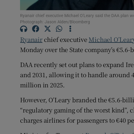
Family No
Sponsore
Ryanair chief executive Michael O'Leary said the DAA plan w
Photograph: Jason Alden/Bloomberg
Subscribe
Ryanair
chief executive
Michael O’Lear
Competiti
Monday over the State company’s €5.6-b
Newslette
DAA recently set out plans to expand Ire
and 2031, allowing it to handle around 4
Weather F
million in 2025.
However, O’Leary branded the €5.6-billi
“regulatory gaming of the worst kind”, 
charges airlines for passengers to €40 p