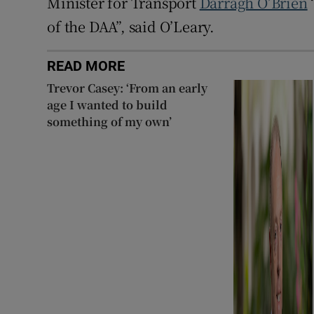
Minister for Transport
Darragh O’Brien
of the DAA”, said O’Leary.
READ MORE
Trevor Casey: ‘From an early
age I wanted to build
something of my own’