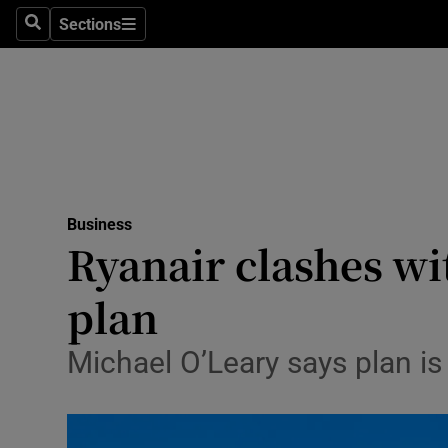
Sections
Search
Sections
Life & Sty
Culture
Environme
Technolog
Business
Science
Ryanair clashes wi
Media
plan
Abroad
Michael O’Leary says plan is
Obituaries
Transport