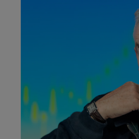
Motors
Listen
Podcasts
Video
Photogra
Gaeilge
History
Student H
Offbeat