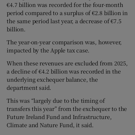
€4.7 billion was recorded for the four-month
period compared to a surplus of €2.8 billion in
the same period last year, a decrease of €7.5
billion.
The year-on-year comparison was, however,
impacted by the Apple tax case.
When these revenues are excluded from 2025,
a decline of €4.2 billion was recorded in the
underlying exchequer balance, the
department said.
This was “largely due to the timing of
transfers this year” from the exchequer to the
Future Ireland Fund and Infrastructure,
Climate and Nature Fund, it said.