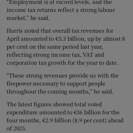
“Employment is at record levels, and the
income tax returns reflect a strong labour
market,” he said.
Harris noted that overall tax revenues for
April amounted to €5.3 billion, up by almost 8
per cent on the same period last year,
reflecting strong income tax, VAT and
corporation tax growth for the year to date.
“These strong revenues provide us with the
firepower necessary to support people
throughout the coming months,” he said.
The latest figures showed total voted
expenditure amounted to €36 billion for the
four months, €2.9 billion (8.9 per cent) ahead
of 2025.