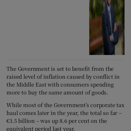
The Government is set to benefit from the
raised level of inflation caused by conflict in
the Middle East with consumers spending
more to buy the same amount of goods.
While most of the Government’s corporate tax
haul comes later in the year, the total so far –
€3.5 billion – was up 8.6 per cent on the
equivalent period last year.