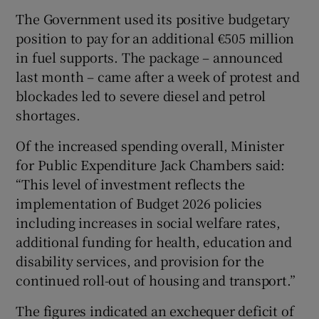
The Government used its positive budgetary
position to pay for an additional €505 million
in fuel supports. The package – announced
last month – came after a week of protest and
blockades led to severe diesel and petrol
shortages.
Of the increased spending overall, Minister
for Public Expenditure Jack Chambers said:
“This level of investment reflects the
implementation of Budget 2026 policies
including increases in social welfare rates,
additional funding for health, education and
disability services, and provision for the
continued roll-out of housing and transport.”
The figures indicated an exchequer deficit of