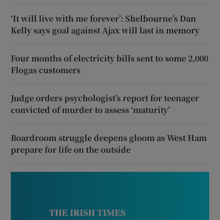
‘It will live with me forever’: Shelbourne’s Dan
Kelly says goal against Ajax will last in memory
Four months of electricity bills sent to some 2,000
Flogas customers
Judge orders psychologist’s report for teenager
convicted of murder to assess ‘maturity’
Boardroom struggle deepens gloom as West Ham
prepare for life on the outside