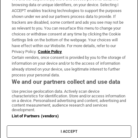
Subscribe
browsing data or unique identifiers, on your device. Selecting I
ACCEPT enables tracking technologies to support the purposes
Support
shown under we and our partners process data to provide. If
trackers are disabled, some content and ads you see may not be
About Us
as relevant to you. You can resurface this menu to change your
choices or withdraw consent at any time by clicking the Cookie
Irish Times Products & Services
Settings link on the bottom of the webpage. Your choices will
have effect within our Website. For more details, refer to our
Privacy Policy.
Cookie Policy
OUR PARTNERS:
Certain vendors, once consent is provided by you to the storage of
information on your device and/or to the access of information
already stored on your device, use legitimate interest to further
process your personal data.
We and our partners collect and use data
Use precise geolocation data. Actively scan device
characteristics for identification. Store and/or access information
Irish Times on WhatsApp
Irish Times on Facebook
Irish Times on X
Irish Times on LinkedIn
Irish Times on Instagram
on a device. Personalised advertising and content, advertising and
content measurement, audience research and services
development.
Terms & Conditions
List of Partners (vendors)
Privacy Policy
Cookie Information
Cookie Settings
I ACCEPT
Community Standards