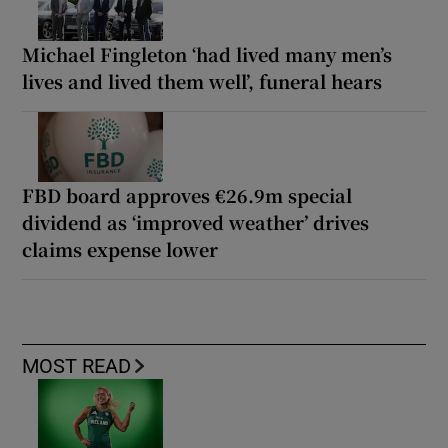
Michael Fingleton ‘had lived many men’s
lives and lived them well’, funeral hears
FBD board approves €26.9m special
dividend as ‘improved weather’ drives
claims expense lower
MOST READ