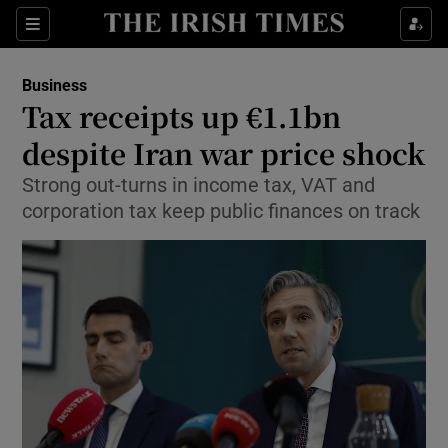
Show Food sub sections
Sections
Show Health sub sections
Business
Tax receipts up €1.1bn
Show Life & Style sub sections
despite Iran war price shock
Show Culture sub sections
Strong out-turns in income tax, VAT and
corporation tax keep public finances on track
Show Environment sub sections
Show Technology sub sections
Show Science sub sections