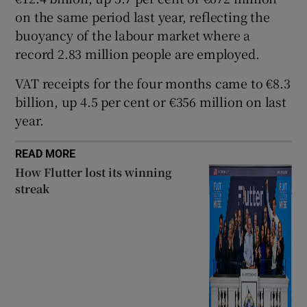
on the same period last year, reflecting the
buoyancy of the labour market where a
record 2.83 million people are employed.
 window
VAT receipts for the four months came to €8.3
Show Sponsored sub sections
billion, up 4.5 per cent or €356 million on last
year.
READ MORE
How Flutter lost its winning
streak