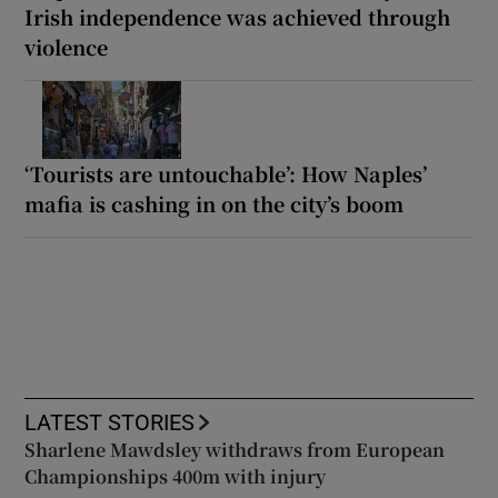
Irish independence was achieved through
violence
‘Tourists are untouchable’: How Naples’
mafia is cashing in on the city’s boom
LATEST STORIES
Sharlene Mawdsley withdraws from European
Championships 400m with injury