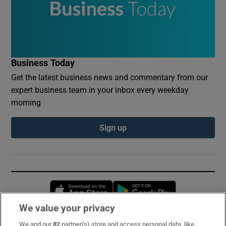
Business Today
Get the latest business news and commentary from our
expert business team in your inbox every weekday
morning
Sign up
Opens in new window
Opens in new 
We value your privacy
We and our
82
partner(s) store and access personal data, like