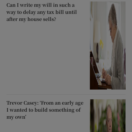
Can I write my will in such a
way to delay any tax bill until
after my house sells?
Trevor Casey: ‘From an early age
I wanted to build something of
my own’