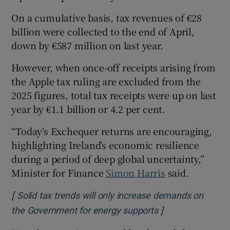
On a cumulative basis, tax revenues of €28
billion were collected to the end of April,
down by €587 million on last year.
However, when once-off receipts arising from
the Apple tax ruling are excluded from the
2025 figures, total tax receipts were up on last
year by €1.1 billion or 4.2 per cent.
“Today’s Exchequer returns are encouraging,
highlighting Ireland’s economic resilience
during a period of deep global uncertainty,”
Minister for Finance
Simon Harris
said.
[
Solid tax trends will only increase demands on
]
Opens in new wi
the Government for energy supports