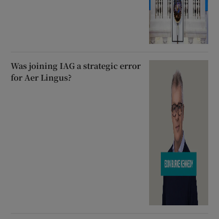
Was joining IAG a strategic error
for Aer Lingus?