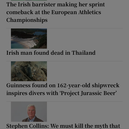
The Irish barrister making her sprint
comeback at the European Athletics
Championships
Irish man found dead in Thailand
Guinness found on 162-year-old shipwreck
inspires divers with ‘Project Jurassic Beer’
Stephen Collins: We must kill the myth that