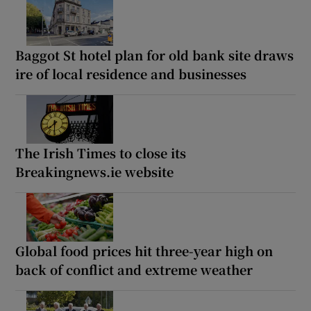
Baggot St hotel plan for old bank site draws
ire of local residence and businesses
The Irish Times to close its
Breakingnews.ie website
Global food prices hit three-year high on
back of conflict and extreme weather