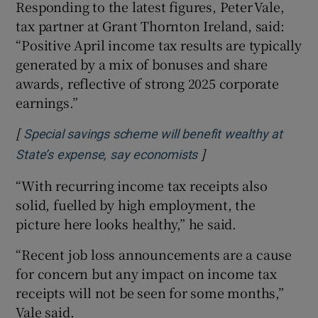
Responding to the latest figures, Peter Vale,
tax partner at Grant Thornton Ireland, said:
“Positive April income tax results are typically
generated by a mix of bonuses and share
awards, reflective of strong 2025 corporate
earnings.”
[
Special savings scheme will benefit wealthy at
]
Opens in new windo
State’s expense, say economists
“With recurring income tax receipts also
solid, fuelled by high employment, the
picture here looks healthy,” he said.
“Recent job loss announcements are a cause
for concern but any impact on income tax
receipts will not be seen for some months,”
Vale said.