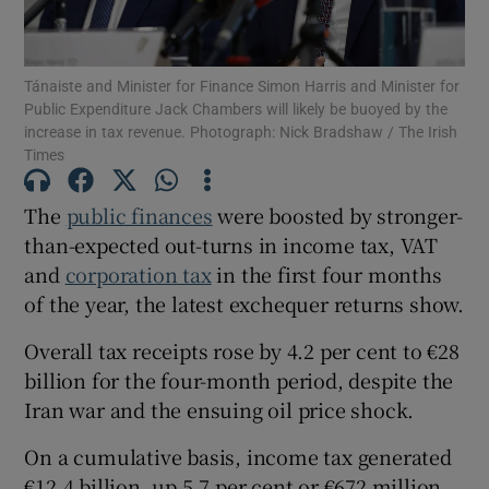
Tánaiste and Minister for Finance Simon Harris and Minister for
Public Expenditure Jack Chambers will likely be buoyed by the
Show Motors sub sections
increase in tax revenue. Photograph: Nick Bradshaw / The Irish
Times
The
public finances
were boosted by stronger-
Show Podcasts sub sections
than-expected out-turns in income tax, VAT
and
corporation tax
in the first four months
of the year, the latest exchequer returns show.
Overall tax receipts rose by 4.2 per cent to €28
billion for the four-month period, despite the
Show Gaeilge sub sections
Iran war and the ensuing oil price shock.
Show History sub sections
On a cumulative basis, income tax generated
€12.4 billion, up 5.7 per cent or €672 million