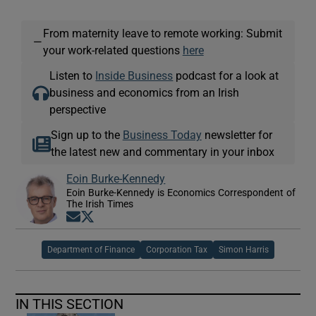
From maternity leave to remote working: Submit
—
your work-related questions
here
Listen to
Inside Business
podcast for a look at
business and economics from an Irish
perspective
Sign up to the
Business Today
newsletter for
the latest new and commentary in your inbox
Eoin Burke-Kennedy
Eoin Burke-Kennedy is Economics Correspondent of
The Irish Times
Opens in new window
Opens in new window
Department of Finance
Corporation Tax
Simon Harris
IN THIS SECTION