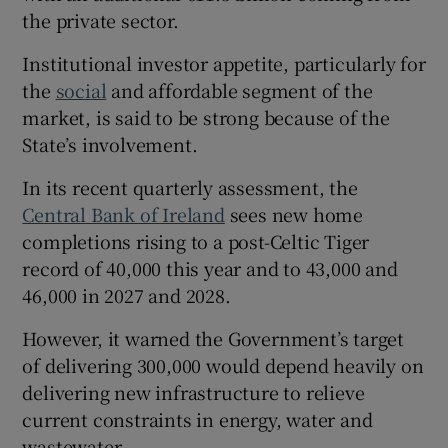
the private sector.
Institutional investor appetite, particularly for
the
social
and affordable segment of the
market, is said to be strong because of the
State’s involvement.
In its recent quarterly assessment, the
Central Bank of Ireland
sees new home
completions rising to a post-Celtic Tiger
record of 40,000 this year and to 43,000 and
46,000 in 2027 and 2028.
However, it warned the Government’s target
of delivering 300,000 would depend heavily on
delivering new infrastructure to relieve
current constraints in energy, water and
wastewater.