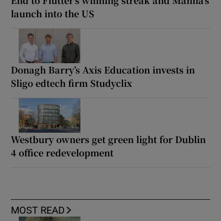
End to Flutter’s winning streak and Manna’s
launch into the US
Donagh Barry’s Axis Education invests in
Sligo edtech firm Studyclix
Westbury owners get green light for Dublin
4 office redevelopment
MOST READ