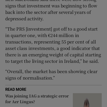
signs that investment was beginning to flow
back into the sector after several years of
depressed activity.
 window
“The PRS [investment] got off to a good start
Show Sponsored sub sections
in quarter one, with €244 million in
transactions, representing 55 per cent of all
asset class investments, a good indicator that
there is an emerging weight of capital starting
to target the living sector in Ireland,” he said.
“Overall, the market has been showing clear
signs of normalisation.”
READ MORE
Was joining IAG a strategic error
for Aer Lingus?