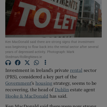
Show Motors sub sections
Ken MacDonald said there are strong signs that investment
was beginning to flow back into the rental sector after several
Show Podcasts sub sections
years of depressed activity. Photograph: Mark
Stedman/RollingNews.ie
Investment in Ireland’s private
rental
sector
(PRS), considered a key part of the
Government
’s
housing
strategy, seems to be
Show Gaeilge sub sections
recovering, the head of
Dublin
estate agent
Show History sub sections
Hooke & MacDonald
has said.
Ken MacDonald said there were now strong