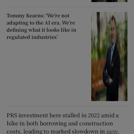
Tommy Kearns: ‘We’re not
adapting to the AI era. We’re
defining what it looks like in
regulated industries’
PRS investment here stalled in 2022 amid a
hike in both borrowing and construction
costs, leading to marked slowdown in
new-