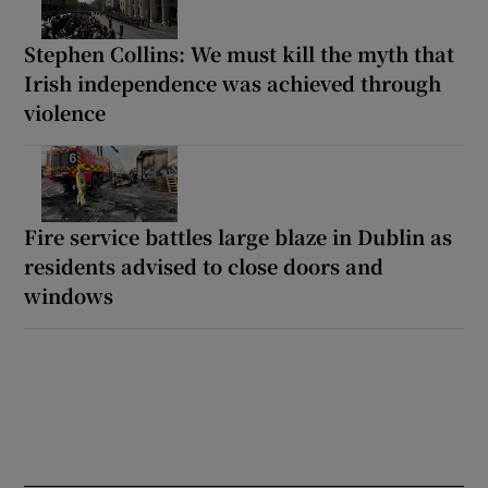
Stephen Collins: We must kill the myth that
Irish independence was achieved through
violence
Fire service battles large blaze in Dublin as
residents advised to close doors and
windows