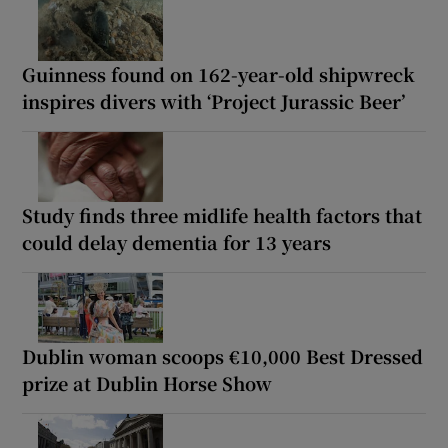
Guinness found on 162-year-old shipwreck
inspires divers with ‘Project Jurassic Beer’
Study finds three midlife health factors that
could delay dementia for 13 years
Dublin woman scoops €10,000 Best Dressed
prize at Dublin Horse Show