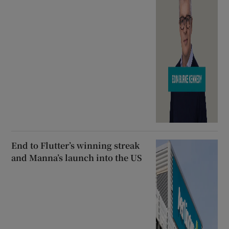
End to Flutter’s winning streak
and Manna’s launch into the US