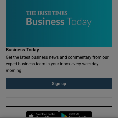
Business Today
Get the latest business news and commentary from our
expert business team in your inbox every weekday
morning
Sign up
Opens in new window
Opens in new 