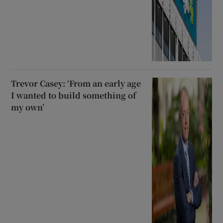
Trevor Casey: ‘From an early age
I wanted to build something of
my own’