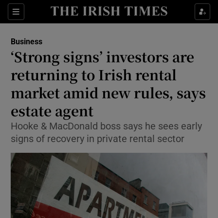
Show Food sub sections
Sections
Show Health sub sections
Business
‘Strong signs’ investors are
Show Life & Style sub sections
returning to Irish rental
Show Culture sub sections
market amid new rules, says
estate agent
Show Environment sub sections
Hooke & MacDonald boss says he sees early
Show Technology sub sections
signs of recovery in private rental sector
Show Science sub sections