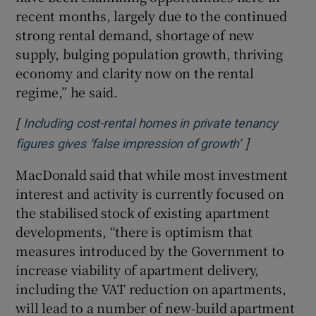
recent months, largely due to the continued
strong rental demand, shortage of new
supply, bulging population growth, thriving
economy and clarity now on the rental
regime,” he said.
[
Including cost-rental homes in private tenancy
]
Opens in ne
figures gives ‘false impression of growth’
MacDonald said that while most investment
interest and activity is currently focused on
the stabilised stock of existing apartment
developments, “there is optimism that
measures introduced by the Government to
increase viability of apartment delivery,
including the VAT reduction on apartments,
will lead to a number of new-build apartment