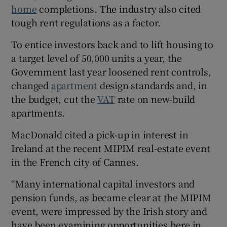
home
completions. The industry also cited
tough rent regulations as a factor.
To entice investors back and to lift housing to
a target level of 50,000 units a year, the
Government last year loosened rent controls,
changed
apartment
design standards and, in
the budget, cut the
VAT
rate on new-build
apartments.
MacDonald cited a pick-up in interest in
Ireland at the recent MIPIM real-estate event
in the French city of Cannes.
“Many international capital investors and
pension funds, as became clear at the MIPIM
event, were impressed by the Irish story and
have been examining opportunities here in