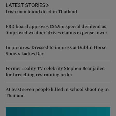
LATEST STORIES
Irish man found dead in Thailand
FBD board approves €26.9m special dividend as
‘improved weather’ drives claims expense lower
In pictures: Dressed to impress at Dublin Horse
Show’s Ladies Day
Former reality TV celebrity Stephen Bear jailed
for breaching restraining order
At least seven people killed in school shooting in
Thailand