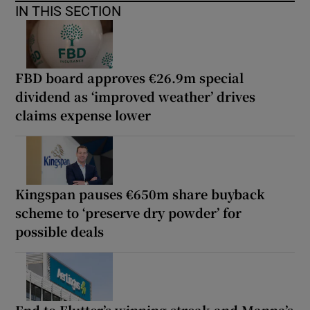
IN THIS SECTION
FBD board approves €26.9m special
dividend as ‘improved weather’ drives
claims expense lower
Kingspan pauses €650m share buyback
scheme to ‘preserve dry powder’ for
possible deals