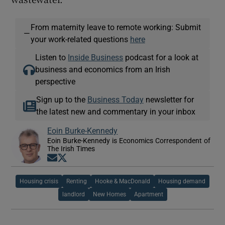
From maternity leave to remote working: Submit
—
your work-related questions
here
Listen to
Inside Business
podcast for a look at
business and economics from an Irish
perspective
Sign up to the
Business Today
newsletter for
the latest new and commentary in your inbox
Eoin Burke-Kennedy
Eoin Burke-Kennedy is Economics Correspondent of
The Irish Times
Opens in new window
Opens in new window
Housing crisis
Renting
Hooke & MacDonald
Housing demand
landlord
New Homes
Apartment