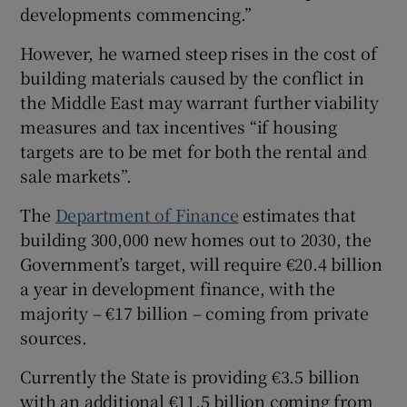
developments commencing.”
However, he warned steep rises in the cost of
building materials caused by the conflict in
the Middle East may warrant further viability
measures and tax incentives “if housing
targets are to be met for both the rental and
sale markets”.
The
Department of Finance
estimates that
building 300,000 new homes out to 2030, the
Government’s target, will require €20.4 billion
a year in development finance, with the
majority – €17 billion – coming from private
sources.
Currently the State is providing €3.5 billion
with an additional €11.5 billion coming from