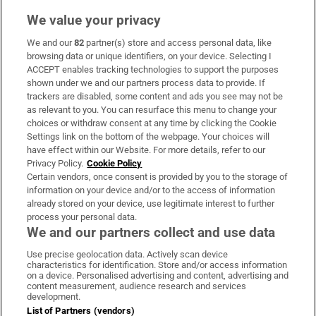
We value your privacy
We and our
82
partner(s) store and access personal data, like
Subscribe
browsing data or unique identifiers, on your device. Selecting I
ACCEPT enables tracking technologies to support the purposes
Support
shown under we and our partners process data to provide. If
trackers are disabled, some content and ads you see may not be
About Us
as relevant to you. You can resurface this menu to change your
choices or withdraw consent at any time by clicking the Cookie
Irish Times Products & Services
Settings link on the bottom of the webpage. Your choices will
have effect within our Website. For more details, refer to our
Privacy Policy.
Cookie Policy
OUR PARTNERS:
Certain vendors, once consent is provided by you to the storage of
information on your device and/or to the access of information
already stored on your device, use legitimate interest to further
process your personal data.
We and our partners collect and use data
Use precise geolocation data. Actively scan device
characteristics for identification. Store and/or access information
Irish Times on WhatsApp
Irish Times on Facebook
Irish Times on X
Irish Times on LinkedIn
Irish Times on Instagram
on a device. Personalised advertising and content, advertising and
content measurement, audience research and services
development.
Terms & Conditions
List of Partners (vendors)