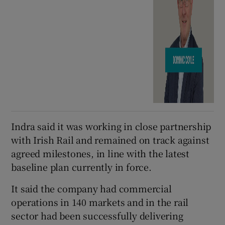
Indra said it was working in close partnership
with Irish Rail and remained on track against
agreed milestones, in line with the latest
baseline plan currently in force.
It said the company had commercial
operations in 140 markets and in the rail
sector had been successfully delivering