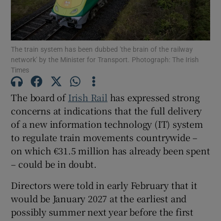
The train system has been dubbed 'the brain of the railway
Show Motors sub sections
network' by the Minister for Transport. Photograph: The Irish
Times
The board of
Irish Rail
has expressed strong
Show Podcasts sub sections
concerns at indications that the full delivery
of a new information technology (IT) system
to regulate train movements countrywide –
on which €31.5 million has already been spent
– could be in doubt.
Show Gaeilge sub sections
Directors were told in early February that it
Show History sub sections
would be January 2027 at the earliest and
possibly summer next year before the first