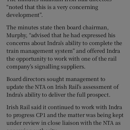
“noted that this is a very concerning
development”.
The minutes state then board chairman,
Murphy, “advised that he had expressed his
concerns about Indra’s ability to complete the
train management system” and offered Indra
the opportunity to work with one of the rail
company’s signalling suppliers.
Board directors sought management to
update the NTA on Irish Rail’s assessment of
Indra’s ability to deliver the full prospect.
Irish Rail said it continued to work with Indra
to progress CP1 and the matter was being kept
under review in close liaison with the NTA as