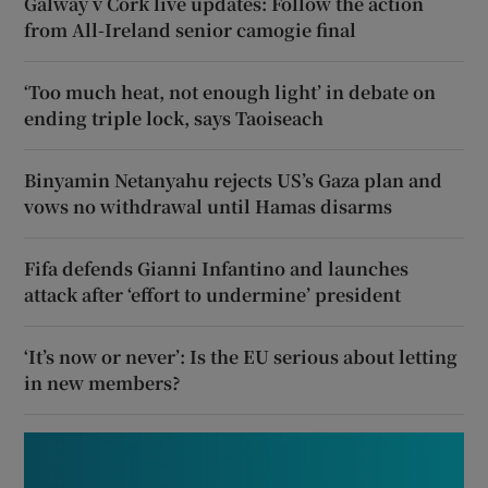
Galway v Cork live updates: Follow the action
from All-Ireland senior camogie final
‘Too much heat, not enough light’ in debate on
ending triple lock, says Taoiseach
Binyamin Netanyahu rejects US’s Gaza plan and
vows no withdrawal until Hamas disarms
Fifa defends Gianni Infantino and launches
attack after ‘effort to undermine’ president
‘It’s now or never’: Is the EU serious about letting
in new members?