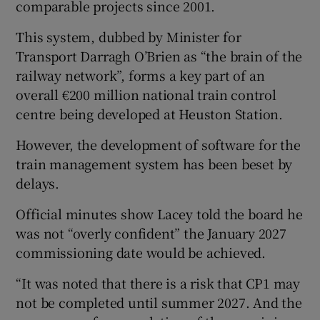
comparable projects since 2001.
This system, dubbed by Minister for
Transport Darragh O’Brien as “the brain of the
railway network”, forms a key part of an
overall €200 million national train control
centre being developed at Heuston Station.
However, the development of software for the
train management system has been beset by
delays.
Official minutes show Lacey told the board he
was not “overly confident” the January 2027
commissioning date would be achieved.
“It was noted that there is a risk that CP1 may
not be completed until summer 2027. And the