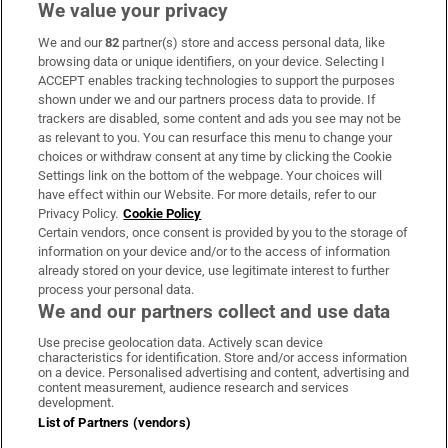
We value your privacy
We and our
82
partner(s) store and access personal data, like
Subscribe
browsing data or unique identifiers, on your device. Selecting I
ACCEPT enables tracking technologies to support the purposes
Support
shown under we and our partners process data to provide. If
trackers are disabled, some content and ads you see may not be
About Us
as relevant to you. You can resurface this menu to change your
choices or withdraw consent at any time by clicking the Cookie
Irish Times Products & Services
Settings link on the bottom of the webpage. Your choices will
have effect within our Website. For more details, refer to our
Privacy Policy.
Cookie Policy
OUR PARTNERS:
Certain vendors, once consent is provided by you to the storage of
information on your device and/or to the access of information
already stored on your device, use legitimate interest to further
process your personal data.
We and our partners collect and use data
Use precise geolocation data. Actively scan device
characteristics for identification. Store and/or access information
Irish Times on WhatsApp
Irish Times on Facebook
Irish Times on X
Irish Times on LinkedIn
Irish Times on Instagram
on a device. Personalised advertising and content, advertising and
content measurement, audience research and services
development.
Terms & Conditions
List of Partners (vendors)
Privacy Policy