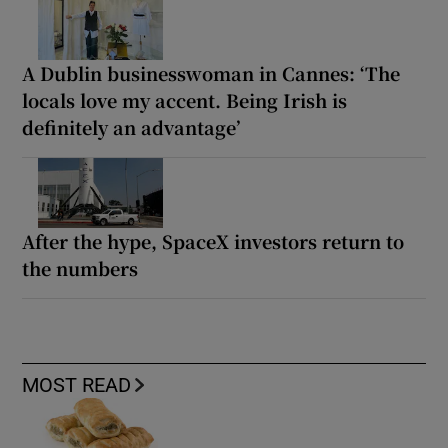
A Dublin businesswoman in Cannes: ‘The
locals love my accent. Being Irish is
definitely an advantage’
After the hype, SpaceX investors return to
the numbers
MOST READ