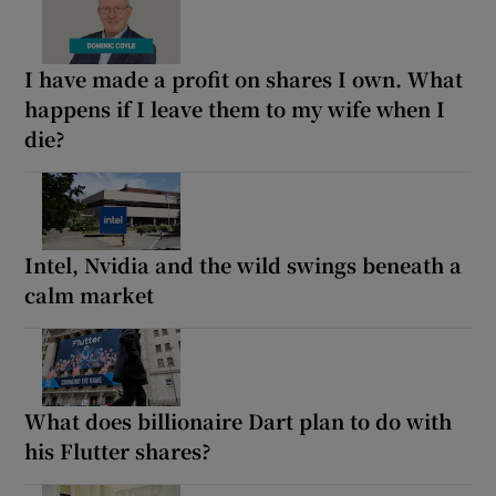
I have made a profit on shares I own. What
happens if I leave them to my wife when I
die?
Intel, Nvidia and the wild swings beneath a
calm market
What does billionaire Dart plan to do with
his Flutter shares?