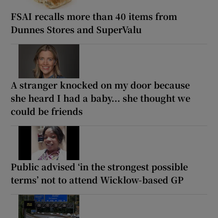
FSAI recalls more than 40 items from
Dunnes Stores and SuperValu
A stranger knocked on my door because
she heard I had a baby... she thought we
could be friends
Public advised ‘in the strongest possible
terms’ not to attend Wicklow-based GP