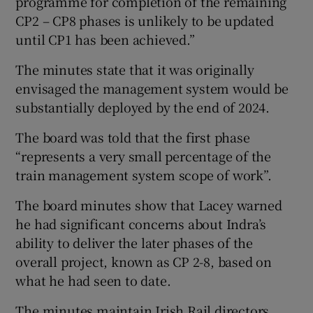
programme for completion of the remaining
CP2 – CP8 phases is unlikely to be updated
until CP1 has been achieved.”
The minutes state that it was originally
envisaged the management system would be
substantially deployed by the end of 2024.
The board was told that the first phase
“represents a very small percentage of the
train management system scope of work”.
The board minutes show that Lacey warned
he had significant concerns about Indra’s
ability to deliver the later phases of the
overall project, known as CP 2-8, based on
what he had seen to date.
The minutes maintain Irish Rail directors