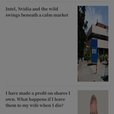
Intel, Nvidia and the wild
swings beneath a calm market
I have made a profit on shares I
own. What happens if I leave
them to my wife when I die?