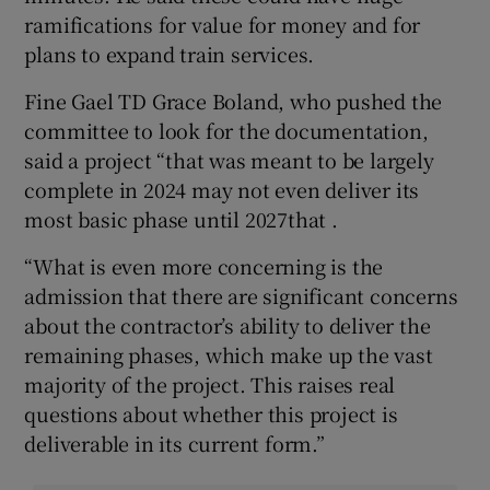
ramifications for value for money and for
plans to expand train services.
Fine Gael TD Grace Boland, who pushed the
committee to look for the documentation,
said a project “that was meant to be largely
complete in 2024 may not even deliver its
most basic phase until 2027that .
“What is even more concerning is the
admission that there are significant concerns
about the contractor’s ability to deliver the
remaining phases, which make up the vast
majority of the project. This raises real
questions about whether this project is
deliverable in its current form.”