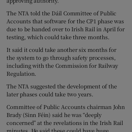
approving authority.
The NTA told the Dáil Committee of Public
Accounts that software for the CP1 phase was
due to be handed over to Irish Rail in April for
testing, which could take three months.
It said it could take another six months for
the system to go through safety processes,
including with the Commission for Railway
Regulation.
The NTA suggested the development of the
later phases could take two years.
Committee of Public Accounts chairman John
Brady (Sinn Féin) said he was “deeply
concerned” at the revelations in the Irish Rail
minutes. He said these could have huge