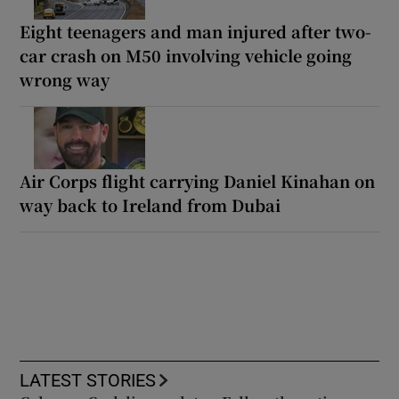
Eight teenagers and man injured after two-
car crash on M50 involving vehicle going
wrong way
Air Corps flight carrying Daniel Kinahan on
way back to Ireland from Dubai
LATEST STORIES