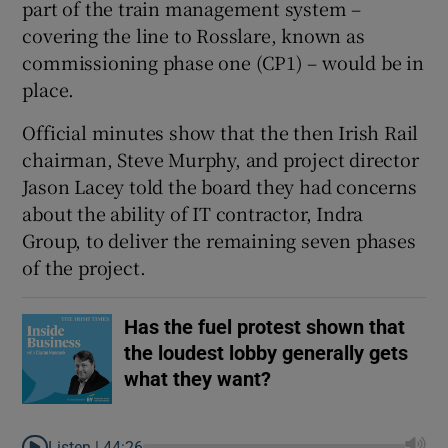
part of the train management system –
covering the line to Rosslare, known as
commissioning phase one (CP1) – would be in
 window
place.
Official minutes show that the then Irish Rail
Show Sponsored sub sections
chairman, Steve Murphy, and project director
Jason Lacey told the board they had concerns
about the ability of IT contractor, Indra
Group, to deliver the remaining seven phases
of the project.
Has the fuel protest shown that
the loudest lobby generally gets
what they want?
Listen |
44:26