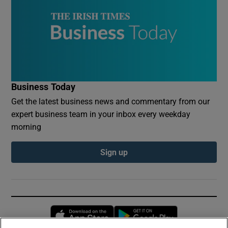
Business Today
Get the latest business news and commentary from our
expert business team in your inbox every weekday
morning
Sign up
Opens in new window
Opens in new 