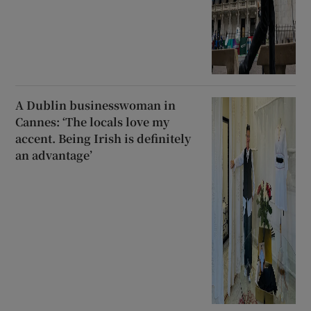
A Dublin businesswoman in
Cannes: ‘The locals love my
accent. Being Irish is definitely
an advantage’