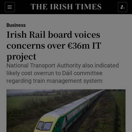
Show Food sub sections
Sections
Show Health sub sections
Business
Irish Rail board voices
Show Life & Style sub sections
concerns over €36m IT
Show Culture sub sections
project
National Transport Authority also indicated
Show Environment sub sections
likely cost overrun to Dáil committee
Show Technology sub sections
regarding train management system
Show Science sub sections