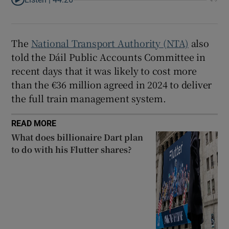
The
National Transport Authority (NTA)
also
told the Dáil Public Accounts Committee in
recent days that it was likely to cost more
than the €36 million agreed in 2024 to deliver
the full train management system.
READ MORE
What does billionaire Dart plan
to do with his Flutter shares?