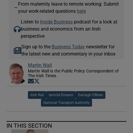
From maternity leave to remote working: Submit
—
your work-related questions
here
Listen to
Inside Business
podcast for a look at
business and economics from an Irish
perspective
Sign up to the
Business Today
newsletter for
the latest new and commentary in your inbox
Martin Wall
Martin Wall is the Public Policy Correspondent of
The Irish Times.
Opens in new window
Opens in new window
Irish Rail
Iarnród Éireann
Darragh O’Brien
National Transport Authority
IN THIS SECTION