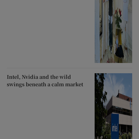
Intel, Nvidia and the wild
swings beneath a calm market