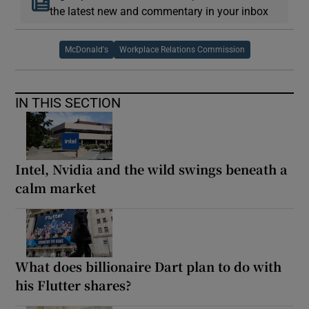
the latest new and commentary in your inbox
McDonald's
Workplace Relations Commission
IN THIS SECTION
Intel, Nvidia and the wild swings beneath a
calm market
What does billionaire Dart plan to do with
his Flutter shares?