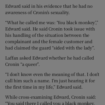
Edward said in his evidence that he had no
awareness of Cronin’s sexuality.
“What he called me was: ‘You black monkey’,”
Edward said. He said Cronin took issue with
his handling of the situation between the
complainant and the female customer and
had claimed the guard “sided with the lady”.
Laffan asked Edward whether he had called
Cronin “a queer”.
“I don’t know even the meaning of that. I don’t
call him such a name. I’m just hearing it for
the first time in my life,” Edward said.
While cross-examining Edward, Cronin said:
“You said there I called you a black monkey.