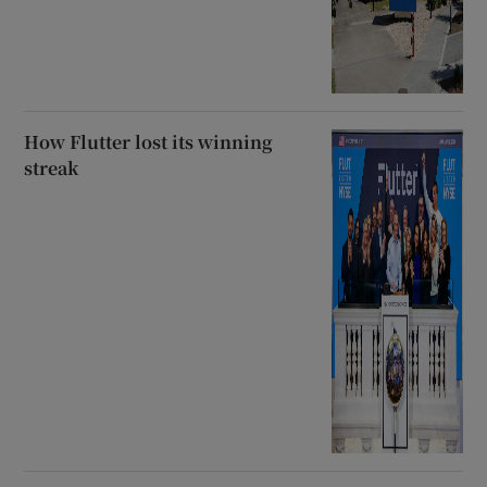
How Flutter lost its winning
streak