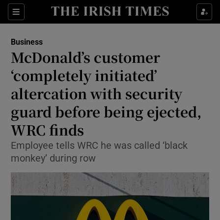
Show Food sub sections
Sections
Show Health sub sections
Business
McDonald’s customer
Show Life & Style sub sections
‘completely initiated’
Show Culture sub sections
altercation with security
guard before being ejected,
Show Environment sub sections
WRC finds
Show Technology sub sections
Employee tells WRC he was called ‘black
Show Science sub sections
monkey’ during row