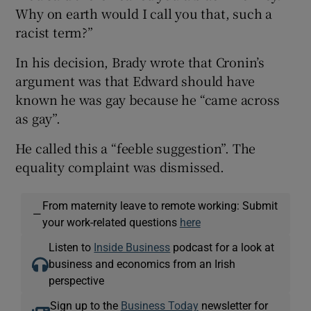
Why on earth would I call you that, such a
racist term?”
In his decision, Brady wrote that Cronin’s
argument was that Edward should have
known he was gay because he “came across
as gay”.
He called this a “feeble suggestion”. The
equality complaint was dismissed.
From maternity leave to remote working: Submit
—
your work-related questions
here
Listen to
Inside Business
podcast for a look at
business and economics from an Irish
perspective
Sign up to the
Business Today
newsletter for