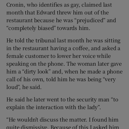
Cronin, who identifies as gay, claimed last
month that Edward threw him out of the
restaurant because he was “prejudiced” and
“completely biased” towards him.
He told the tribunal last month he was sitting
in the restaurant having a coffee, and asked a
female customer to lower her voice while
speaking on the phone. The woman later gave
him a “dirty look” and, when he made a phone
call of his own, told him he was being “very
loud”, he said.
He said he later went to the security man “to
explain the interaction with the lady”.
“He wouldn’t discuss the matter. I found him
quite dismissive. Because of this I asked him