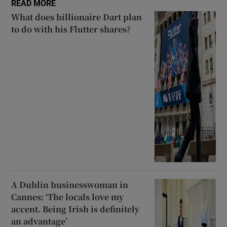
READ MORE
What does billionaire Dart plan
to do with his Flutter shares?
A Dublin businesswoman in
Cannes: ‘The locals love my
accent. Being Irish is definitely
an advantage’