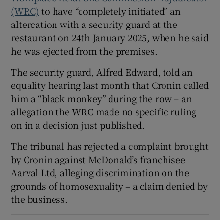
(WRC)
to have “completely initiated” an
altercation with a security guard at the
restaurant on 24th January 2025, when he said
 window
he was ejected from the premises.
Show Sponsored sub sections
The security guard, Alfred Edward, told an
equality hearing last month that Cronin called
him a “black monkey” during the row – an
allegation the WRC made no specific ruling
on in a decision just published.
The tribunal has rejected a complaint brought
by Cronin against McDonald’s franchisee
Aarval Ltd, alleging discrimination on the
grounds of homosexuality – a claim denied by
the business.