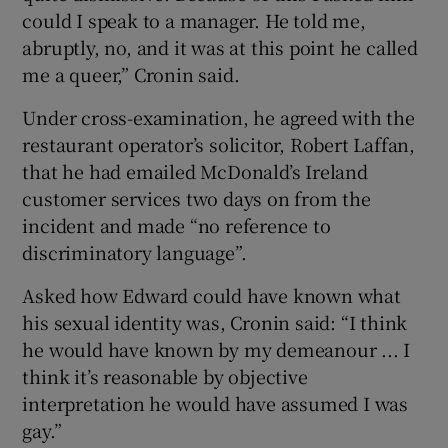
could I speak to a manager. He told me,
abruptly, no, and it was at this point he called
me a queer,” Cronin said.
Under cross-examination, he agreed with the
restaurant operator’s solicitor, Robert Laffan,
that he had emailed McDonald’s Ireland
customer services two days on from the
incident and made “no reference to
discriminatory language”.
Asked how Edward could have known what
his sexual identity was, Cronin said: “I think
he would have known by my demeanour ... I
think it’s reasonable by objective
interpretation he would have assumed I was
gay.”