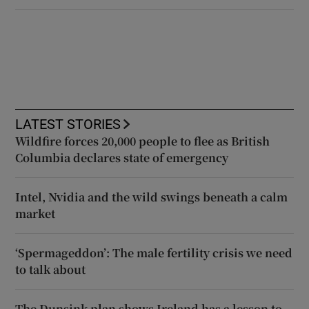
LATEST STORIES
Wildfire forces 20,000 people to flee as British
Columbia declares state of emergency
Intel, Nvidia and the wild swings beneath a calm
market
‘Spermageddon’: The male fertility crisis we need
to talk about
The Dunsink plan shows Ireland has a lesson to