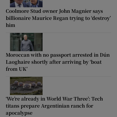
Coolmore Stud owner John Magnier says
billionaire Maurice Regan trying to ‘destroy’
him
Moroccan with no passport arrested in Dún
Laoghaire shortly after arriving by ‘boat
from UK’
‘We’re already in World War Three’: Tech
titans prepare Argentinian ranch for
apocalypse