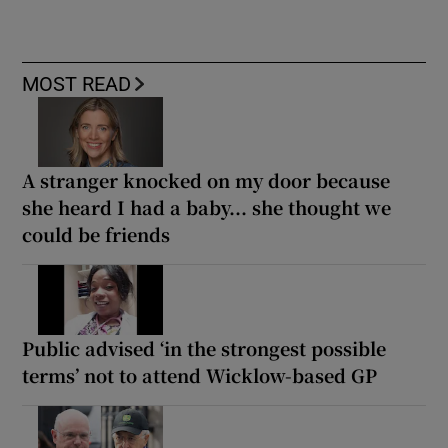
MOST READ
A stranger knocked on my door because
she heard I had a baby... she thought we
could be friends
Public advised ‘in the strongest possible
terms’ not to attend Wicklow-based GP