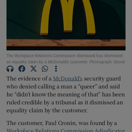
Show Motors sub sections
The Workplace Relations Commission dismissed has dismissed
Show Podcasts sub sections
an equality claim by a McDonald's customer. Photograph: iStock
The evidence of a
McDonald’s
security guard
who denied calling a man a “queer” and said
he “didn’t know the meaning of that” has been
ruled credible by a tribunal as it dismissed an
Show Gaeilge sub sections
equality claim by the customer.
Show History sub sections
The customer, Paul Cronin, was found by a
Workplace Relations Commission Adjudicator