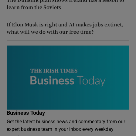
learn from the Soviets
If Elon Musk is right and AI makes jobs extinct,
what will we do with our free time?
Business Today
Get the latest business news and commentary from our
expert business team in your inbox every weekday