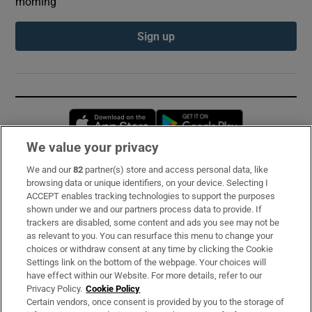
morning
Sign up
Opens in new window
Opens in new 
We value your privacy
We and our
82
partner(s) store and access personal data, like
Subscribe
browsing data or unique identifiers, on your device. Selecting I
ACCEPT enables tracking technologies to support the purposes
Support
shown under we and our partners process data to provide. If
trackers are disabled, some content and ads you see may not be
About Us
as relevant to you. You can resurface this menu to change your
choices or withdraw consent at any time by clicking the Cookie
Irish Times Products & Services
Settings link on the bottom of the webpage. Your choices will
have effect within our Website. For more details, refer to our
Privacy Policy.
Cookie Policy
OUR PARTNERS:
Certain vendors, once consent is provided by you to the storage of