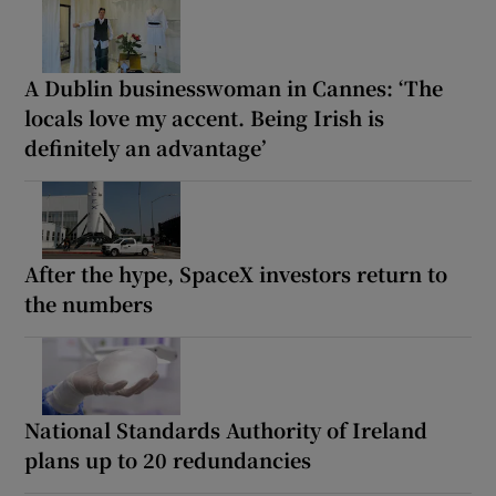
A Dublin businesswoman in Cannes: ‘The
locals love my accent. Being Irish is
definitely an advantage’
After the hype, SpaceX investors return to
the numbers
National Standards Authority of Ireland
plans up to 20 redundancies