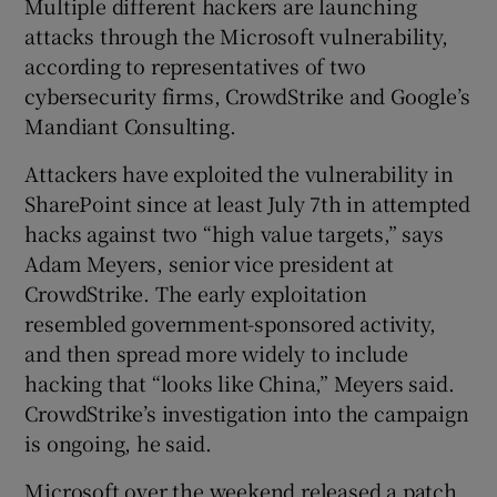
Multiple different hackers are launching
attacks through the Microsoft vulnerability,
according to representatives of two
cybersecurity firms, CrowdStrike and Google’s
Mandiant Consulting.
Attackers have exploited the vulnerability in
SharePoint since at least July 7th in attempted
hacks against two “high value targets,” says
Adam Meyers, senior vice president at
CrowdStrike. The early exploitation
resembled government-sponsored activity,
and then spread more widely to include
hacking that “looks like China,” Meyers said.
CrowdStrike’s investigation into the campaign
is ongoing, he said.
Microsoft over the weekend released a patch