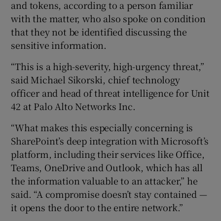
and tokens, according to a person familiar
with the matter, who also spoke on condition
that they not be identified discussing the
sensitive information.
“This is a high-severity, high-urgency threat,”
said Michael Sikorski, chief technology
officer and head of threat intelligence for Unit
42 at Palo Alto Networks Inc.
“What makes this especially concerning is
SharePoint’s deep integration with Microsoft’s
platform, including their services like Office,
Teams, OneDrive and Outlook, which has all
the information valuable to an attacker,” he
said. “A compromise doesn’t stay contained —
it opens the door to the entire network.”