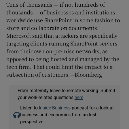
Tens of thousands — if not hundreds of
thousands — of businesses and institutions
worldwide use SharePoint in some fashion to
store and collaborate on documents.
Microsoft said that attackers are specifically
targeting clients running SharePoint servers
from their own on-premise networks, as
opposed to being hosted and managed by the
tech firm. That could limit the impact to a
subsection of customers. --Bloomberg
From maternity leave to remote working: Submit
—
your work-related questions
here
Listen to
Inside Business
podcast for a look at
business and economics from an Irish
perspective