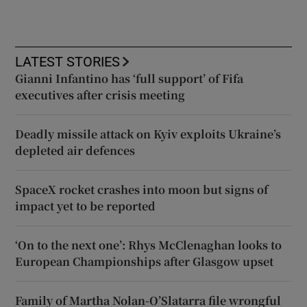
LATEST STORIES
Gianni Infantino has ‘full support’ of Fifa
executives after crisis meeting
Deadly missile attack on Kyiv exploits Ukraine’s
depleted air defences
SpaceX rocket crashes into moon but signs of
impact yet to be reported
‘On to the next one’: Rhys McClenaghan looks to
European Championships after Glasgow upset
Family of Martha Nolan-O’Slatarra file wrongful