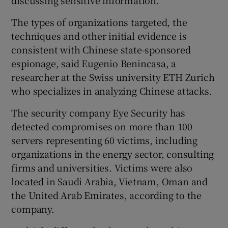
discussing sensitive information.
The types of organizations targeted, the
techniques and other initial evidence is
consistent with Chinese state-sponsored
espionage, said Eugenio Benincasa, a
researcher at the Swiss university ETH Zurich
who specializes in analyzing Chinese attacks.
The security company Eye Security has
detected compromises on more than 100
servers representing 60 victims, including
organizations in the energy sector, consulting
firms and universities. Victims were also
located in Saudi Arabia, Vietnam, Oman and
the United Arab Emirates, according to the
company.