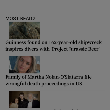
MOST READ
Guinness found on 162-year-old shipwreck
inspires divers with ‘Project Jurassic Beer’
Family of Martha Nolan-O’Slatarra file
wrongful death proceedings in US