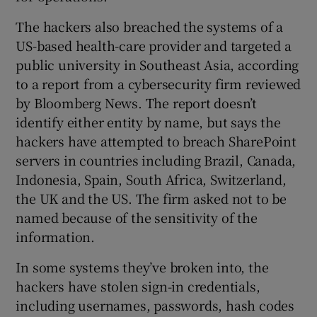
The hackers also breached the systems of a
US-based health-care provider and targeted a
public university in Southeast Asia, according
to a report from a cybersecurity firm reviewed
by Bloomberg News. The report doesn’t
identify either entity by name, but says the
hackers have attempted to breach SharePoint
servers in countries including Brazil, Canada,
Indonesia, Spain, South Africa, Switzerland,
the UK and the US. The firm asked not to be
named because of the sensitivity of the
information.
In some systems they’ve broken into, the
hackers have stolen sign-in credentials,
including usernames, passwords, hash codes