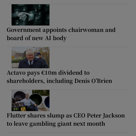
Government appoints chairwoman and
board of new AI body
Actavo pays €10m dividend to
shareholders, including Denis O’Brien
Flutter shares slump as CEO Peter Jackson
to leave gambling giant next month