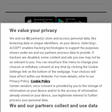
Opens in new window
Opens in new 
We value your privacy
We and our
82
partner(s) store and access personal data, like
Subscribe
browsing data or unique identifiers, on your device. Selecting I
ACCEPT enables tracking technologies to support the purposes
Support
shown under we and our partners process data to provide. If
trackers are disabled, some content and ads you see may not be
About Us
as relevant to you. You can resurface this menu to change your
choices or withdraw consent at any time by clicking the Cookie
Irish Times Products & Services
Settings link on the bottom of the webpage. Your choices will
have effect within our Website. For more details, refer to our
Privacy Policy.
Cookie Policy
OUR PARTNERS:
Certain vendors, once consent is provided by you to the storage of
information on your device and/or to the access of information
already stored on your device, use legitimate interest to further
process your personal data.
We and our partners collect and use data