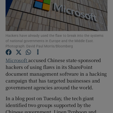
Show Motors sub sections
Hackers have already used the flaw to break into the systems
of national governments in Europe and the Middle East.
Photograph: David Paul Morris/Bloomberg
Show Podcasts sub sections
Microsoft
accused Chinese state-sponsored
hackers of using flaws in its SharePoint
document management software in a hacking
campaign that has targeted businesses and
government agencies around the world.
Show Gaeilge sub sections
In a blog post on Tuesday, the tech giant
Show History sub sections
identified two groups supported by the
Chinese government, Linen Typhoon and