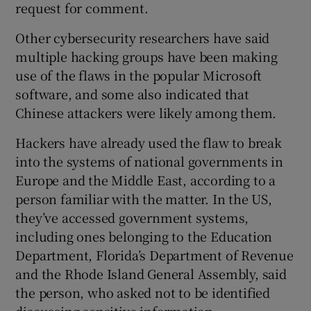
request for comment.
Other cybersecurity researchers have said
multiple hacking groups have been making
use of the flaws in the popular Microsoft
software, and some also indicated that
Chinese attackers were likely among them.
Hackers have already used the flaw to break
into the systems of national governments in
Europe and the Middle East, according to a
person familiar with the matter. In the US,
they’ve accessed government systems,
including ones belonging to the Education
Department, Florida’s Department of Revenue
and the Rhode Island General Assembly, said
the person, who asked not to be identified