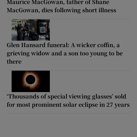
Maurice MacGowan, father of Shane
MacGowan, dies following short illness
Glen Hansard funeral: A wicker coffin, a
grieving widow and a son too young to be
there
‘Thousands of special viewing glasses’ sold
for most prominent solar eclipse in 27 years