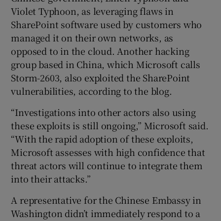
Violet Typhoon, as leveraging flaws in
SharePoint software used by customers who
managed it on their own networks, as
 window
opposed to in the cloud. Another hacking
group based in China, which Microsoft calls
Show Sponsored sub sections
Storm-2603, also exploited the SharePoint
vulnerabilities, according to the blog.
“Investigations into other actors also using
these exploits is still ongoing,” Microsoft said.
“With the rapid adoption of these exploits,
Microsoft assesses with high confidence that
threat actors will continue to integrate them
into their attacks.”
A representative for the Chinese Embassy in
Washington didn’t immediately respond to a