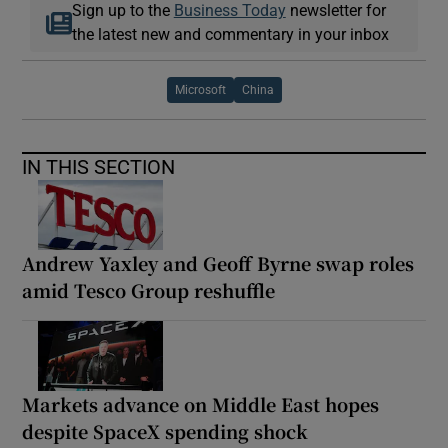
Sign up to the
Business Today
newsletter for
the latest new and commentary in your inbox
Microsoft
China
IN THIS SECTION
Andrew Yaxley and Geoff Byrne swap roles
amid Tesco Group reshuffle
Markets advance on Middle East hopes
despite SpaceX spending shock