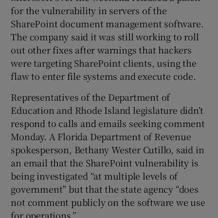
for the vulnerability in servers of the
SharePoint document management software.
The company said it was still working to roll
out other fixes after warnings that hackers
were targeting SharePoint clients, using the
flaw to enter file systems and execute code.
Representatives of the Department of
Education and Rhode Island legislature didn’t
respond to calls and emails seeking comment
Monday. A Florida Department of Revenue
spokesperson, Bethany Wester Cutillo, said in
an email that the SharePoint vulnerability is
being investigated “at multiple levels of
government” but that the state agency “does
not comment publicly on the software we use
for operations.”