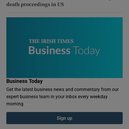
death proceedings in US
Business Today
Get the latest business news and commentary from our
expert business team in your inbox every weekday
morning
Sign up