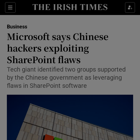
Show Food sub sections
Sections
Show Health sub sections
Business
Microsoft says Chinese
Show Life & Style sub sections
hackers exploiting
Show Culture sub sections
SharePoint flaws
Tech giant identified two groups supported
Show Environment sub sections
by the Chinese government as leveraging
Show Technology sub sections
flaws in SharePoint software
Show Science sub sections