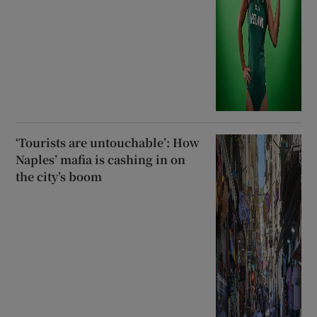
‘Tourists are untouchable’: How
Naples’ mafia is cashing in on
the city’s boom