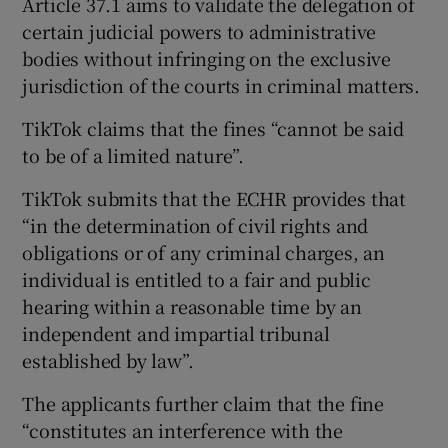
Article 37.1 aims to validate the delegation of
certain judicial powers to administrative
bodies without infringing on the exclusive
jurisdiction of the courts in criminal matters.
TikTok claims that the fines “cannot be said
to be of a limited nature”.
TikTok submits that the ECHR provides that
“in the determination of civil rights and
obligations or of any criminal charges, an
individual is entitled to a fair and public
hearing within a reasonable time by an
independent and impartial tribunal
established by law”.
The applicants further claim that the fine
“constitutes an interference with the