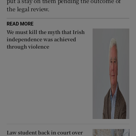
put a stay on them pending the outcome of
the legal review.
READ MORE
We must kill the myth that Irish
independence was achieved
through violence
Law student back in court over