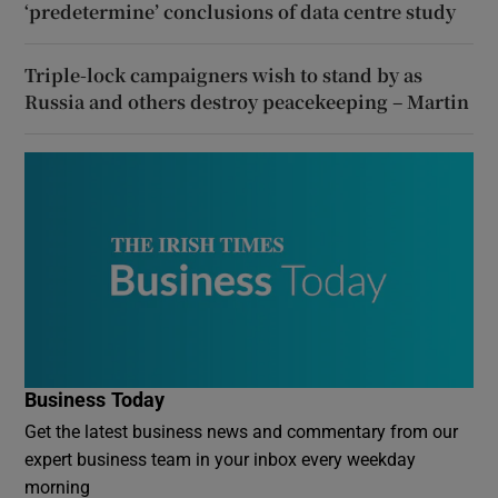
‘predetermine’ conclusions of data centre study
Triple-lock campaigners wish to stand by as
Russia and others destroy peacekeeping – Martin
Business Today
Get the latest business news and commentary from our
expert business team in your inbox every weekday
morning