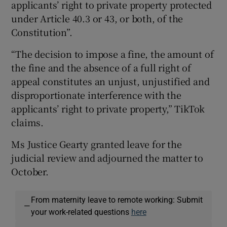
applicants’ right to private property protected
under Article 40.3 or 43, or both, of the
Constitution”.
“The decision to impose a fine, the amount of
the fine and the absence of a full right of
appeal constitutes an unjust, unjustified and
disproportionate interference with the
applicants’ right to private property,” TikTok
claims.
Ms Justice Gearty granted leave for the
judicial review and adjourned the matter to
October.
From maternity leave to remote working: Submit
—
your work-related questions
here