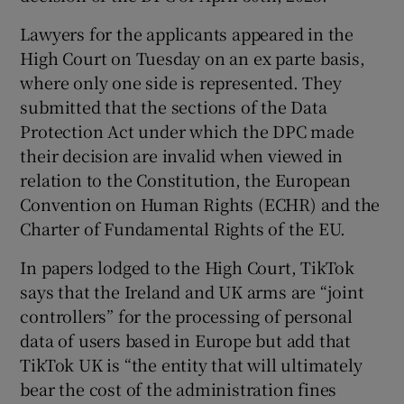
Lawyers for the applicants appeared in the
High Court on Tuesday on an ex parte basis,
where only one side is represented. They
submitted that the sections of the Data
Protection Act under which the DPC made
their decision are invalid when viewed in
relation to the Constitution, the European
Convention on Human Rights (ECHR) and the
Charter of Fundamental Rights of the EU.
In papers lodged to the High Court, TikTok
says that the Ireland and UK arms are “joint
controllers” for the processing of personal
data of users based in Europe but add that
TikTok UK is “the entity that will ultimately
bear the cost of the administration fines