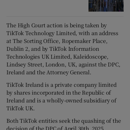
The High Court action is being taken by
TikTok Technology Limited, with an address
at The Sorting Office, Ropemaker Place,
Dublin 2, and by TikTok Information
Technologies UK Limited, Kaleidoscope,
Lindsey Street, London, UK, against the DPC,
Ireland and the Attorney General.
TikTok Ireland is a private company limited
by shares incorporated in the Republic of
Ireland and is a wholly-owned subsidiary of
TikTok UK.
Both TikTok entities seek the quashing of the
decision of the DPC of April 30th, 2025.