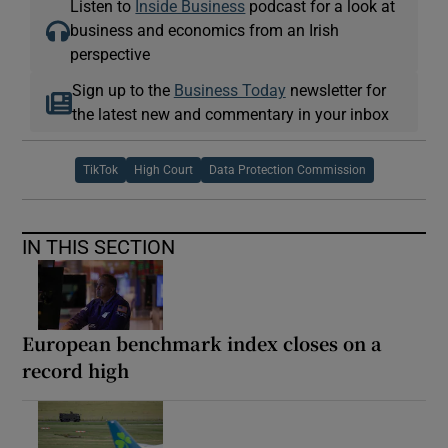
Listen to
Inside Business
podcast for a look at
business and economics from an Irish
perspective
Sign up to the
Business Today
newsletter for
the latest new and commentary in your inbox
TikTok
High Court
Data Protection Commission
IN THIS SECTION
European benchmark index closes on a
record high