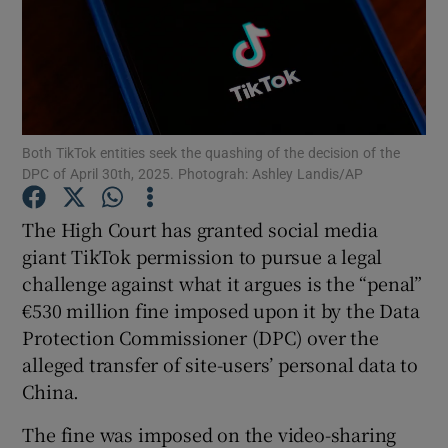
Show Motors sub sections
Both TikTok entities seek the quashing of the decision of the
DPC of April 30th, 2025. Photograh: Ashley Landis/AP
Show Podcasts sub sections
The High Court has granted social media
giant TikTok permission to pursue a legal
challenge against what it argues is the “penal”
€530 million fine imposed upon it by the Data
Protection Commissioner (DPC) over the
Show Gaeilge sub sections
alleged transfer of site-users’ personal data to
China.
Show History sub sections
The fine was imposed on the video-sharing