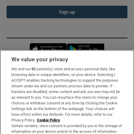
Sign up
Opens in new window
Opens in new 
We value your privacy
We and our
82
partner(s) store and access personal data, like
Subscribe
browsing data or unique identifiers, on your device. Selecting I
ACCEPT enables tracking technologies to support the purposes
Support
shown under we and our partners process data to provide. If
trackers are disabled, some content and ads you see may not be
About Us
as relevant to you. You can resurface this menu to change your
choices or withdraw consent at any time by clicking the Cookie
Irish Times Products & Services
Settings link on the bottom of the webpage. Your choices will
have effect within our Website. For more details, refer to our
Privacy Policy.
Cookie Policy
OUR PARTNERS:
Certain vendors, once consent is provided by you to the storage of
information on your device and/or to the access of information