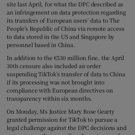
site last April, for what the DPC described as
an infringement on data protection regarding
its transfers of European users’ data to The
 window
People’s Republic of China via remote access
to data stored in the US and Singapore by
Show Sponsored sub sections
personnel based in China.
In addition to the €530 million fine, the April
30th censure also included an order
suspending TikTok’s transfer of data to China
if its processing was not brought into
compliance with European directives on
transparency within six months.
On Monday, Ms Justice Mary Rose Gearty
granted permission for TikTok to pursue a
legal challenge against the DPC decisions and