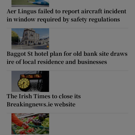
Aer Lingus failed to report aircraft incident
in window required by safety regulations
Baggot St hotel plan for old bank site draws
ire of local residence and businesses
The Irish Times to close its
Breakingnews.ie website