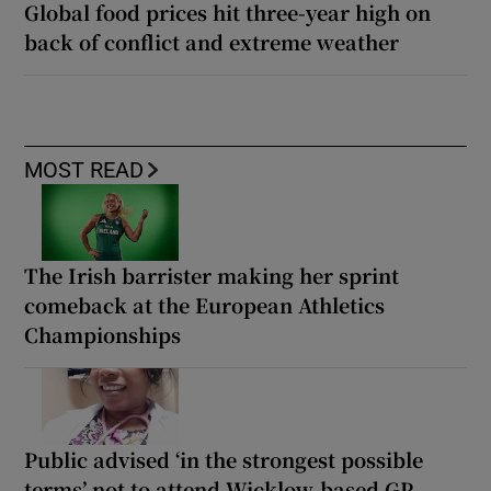
Global food prices hit three-year high on
back of conflict and extreme weather
MOST READ
The Irish barrister making her sprint
comeback at the European Athletics
Championships
Public advised ‘in the strongest possible
terms’ not to attend Wicklow-based GP