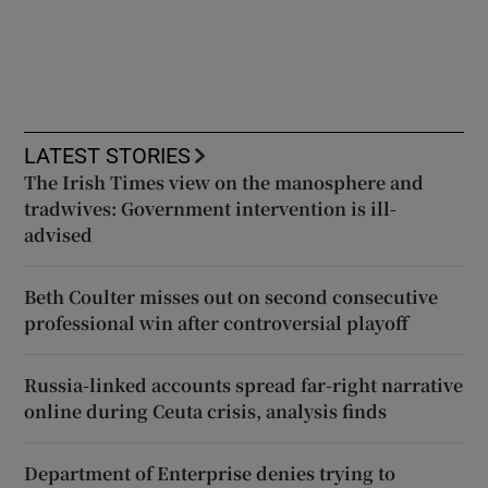
LATEST STORIES
The Irish Times view on the manosphere and
tradwives: Government intervention is ill-
advised
Beth Coulter misses out on second consecutive
professional win after controversial playoff
Russia-linked accounts spread far-right narrative
online during Ceuta crisis, analysis finds
Department of Enterprise denies trying to