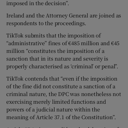
imposed in the decision”.
Ireland and the Attorney General are joined as
respondents to the proceedings.
TikTok submits that the imposition of
“administrative” fines of €485 million and €45
million “constitutes the imposition of a
sanction that in its nature and severity is
properly characterised as ‘criminal’ or penal”.
TikTok contends that “even if the imposition
of the fine did not constitute a sanction of a
criminal nature, the DPC was nonetheless not
exercising merely limited functions and
powers of a judicial nature within the
meaning of Article 37.1 of the Constitution”.