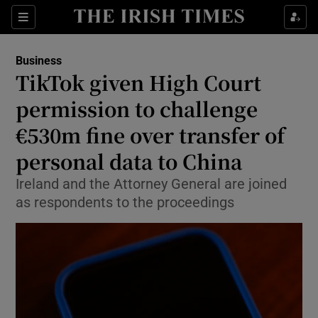
Show Food sub sections
Sections
Show Health sub sections
Business
TikTok given High Court
Show Life & Style sub sections
permission to challenge
Show Culture sub sections
€530m fine over transfer of
personal data to China
Show Environment sub sections
Ireland and the Attorney General are joined
Show Technology sub sections
as respondents to the proceedings
Show Science sub sections