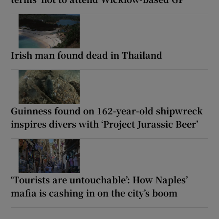
Irish man found dead in Thailand
Guinness found on 162-year-old shipwreck
inspires divers with ‘Project Jurassic Beer’
‘Tourists are untouchable’: How Naples’
mafia is cashing in on the city’s boom