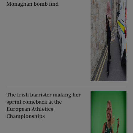
Monaghan bomb find
The Irish barrister making her
sprint comeback at the
European Athletics
Championships