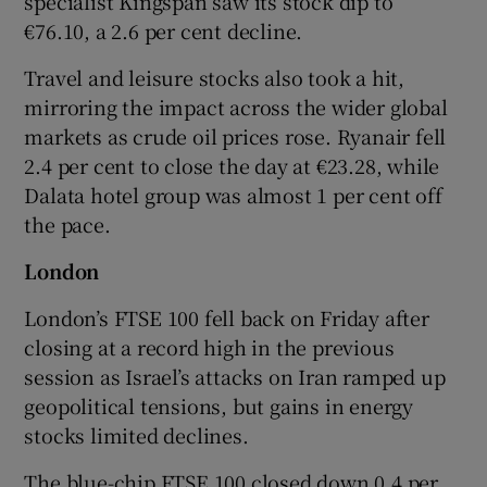
specialist Kingspan saw its stock dip to
€76.10, a 2.6 per cent decline.
Travel and leisure stocks also took a hit,
mirroring the impact across the wider global
markets as crude oil prices rose. Ryanair fell
2.4 per cent to close the day at €23.28, while
Dalata hotel group was almost 1 per cent off
the pace.
London
London’s FTSE 100 fell back on Friday after
closing at a record high in the previous
session as Israel’s attacks on Iran ramped up
geopolitical tensions, but gains in energy
stocks limited declines.
The blue-chip FTSE 100 closed down 0.4 per