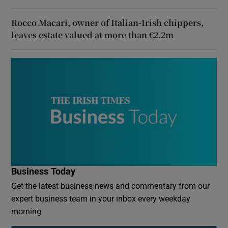
Rocco Macari, owner of Italian-Irish chippers,
leaves estate valued at more than €2.2m
Business Today
Get the latest business news and commentary from our
expert business team in your inbox every weekday
morning