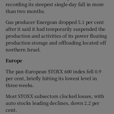
recording its steepest single-day fall in more
than two months.
Gas producer Energean dropped 5.1 per cent
after it said it had temporarily suspended the
production and activities of its power floating
production storage and offloading located off
northern Israel.
Europe
The pan-European STOXX 600 index fell 0.9
per cent, briefly hitting its lowest level in
three-weeks.
Most STOXX subsectors clocked losses, with
auto stocks leading declines, down 2.2 per
cent.