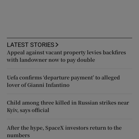
LATEST STORIES
Appeal against vacant property levies backfires
with landowner now to pay double
Uefa confirms ‘departure payment’ to alleged
lover of Gianni Infantino
Child among three killed in Russian strikes near
Kyiv, says official
After the hype, SpaceX investors return to the
numbers