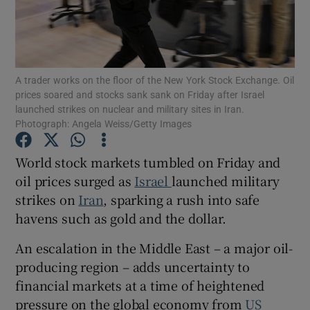
Show Motors sub sections
A trader works on the floor of the New York Stock Exchange. Oil
prices soared and stocks sank sank on Friday after Israel
launched strikes on nuclear and military sites in Iran.
Photograph: Angela Weiss/Getty Images
Show Podcasts sub sections
World stock markets tumbled on Friday and
oil prices surged as
Israel
launched military
strikes on
Iran
, sparking a rush into safe
havens such as gold and the dollar.
Show Gaeilge sub sections
An escalation in the Middle East – a major oil-
producing region – adds uncertainty to
Show History sub sections
financial markets at a time of heightened
pressure on the global economy from
US