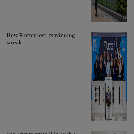
How Flutter lost its winning
streak