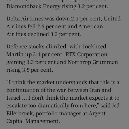
Diamondback Energy rising 3.2 per cent.
Delta Air Lines was down 2.1 per cent, United
Airlines fell 2.6 per cent and American
Airlines declined 3.2 per cent.
Defence stocks climbed, with Lockheed
Martin up 3.4 per cent, RTX Corporation
gaining 3.3 per cent and Northrop Grumman
rising 3.5 per cent.
“I think the market understands that this is a
continuation of the war between Iran and
Israel ... I don’t think the market expects it to
escalate too dramatically from here,” said Jed
Ellerbroek, portfolio manager at Argent
Capital Management.