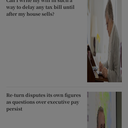
Can I write my will in such a
way to delay any tax bill until
after my house sells?
Re-turn disputes its own figures
as questions over executive pay
persist