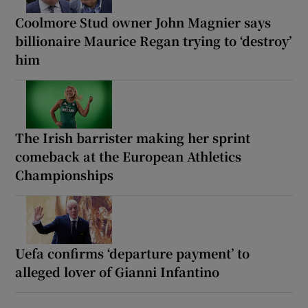
Coolmore Stud owner John Magnier says
billionaire Maurice Regan trying to ‘destroy’
him
The Irish barrister making her sprint
comeback at the European Athletics
Championships
Uefa confirms ‘departure payment’ to
alleged lover of Gianni Infantino