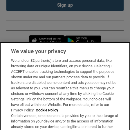
Sign up
Opens in new window
Opens in new 
We value your privacy
We and our
82
partner(s) store and access personal data, like
Subscribe
browsing data or unique identifiers, on your device. Selecting I
ACCEPT enables tracking technologies to support the purposes
Support
shown under we and our partners process data to provide. If
trackers are disabled, some content and ads you see may not be
About Us
as relevant to you. You can resurface this menu to change your
choices or withdraw consent at any time by clicking the Cookie
Irish Times Products & Services
Settings link on the bottom of the webpage. Your choices will
have effect within our Website. For more details, refer to our
Privacy Policy.
Cookie Policy
OUR PARTNERS:
Certain vendors, once consent is provided by you to the storage of
information on your device and/or to the access of information
already stored on your device, use legitimate interest to further