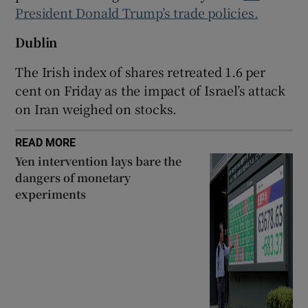
President Donald Trump’s trade policies.
Dublin
 window
The Irish index of shares retreated 1.6 per
cent on Friday as the impact of Israel’s attack
Show Sponsored sub sections
on Iran weighed on stocks.
READ MORE
Yen intervention lays bare the
dangers of monetary
experiments