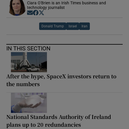
Ciara O'Brien is an Irish Times business and
technology journalist
Opens in new window
Opens in new window
Opens in new window
Donald Trump
Israel
Iran
IN THIS SECTION
After the hype, SpaceX investors return to
the numbers
National Standards Authority of Ireland
plans up to 20 redundancies