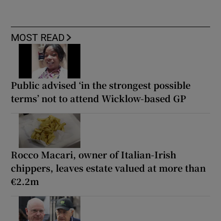
MOST READ
Public advised ‘in the strongest possible
terms’ not to attend Wicklow-based GP
Rocco Macari, owner of Italian-Irish
chippers, leaves estate valued at more than
€2.2m