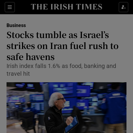
Show Food sub sections
Sections
Show Health sub sections
Business
Stocks tumble as Israel’s
Show Life & Style sub sections
strikes on Iran fuel rush to
Show Culture sub sections
safe havens
Irish index falls 1.6% as food, banking and
Show Environment sub sections
travel hit
Show Technology sub sections
Show Science sub sections