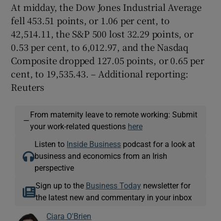
At midday, the Dow Jones Industrial Average
fell 453.51 points, or 1.06 per cent, to
42,514.11, the S&P 500 lost 32.29 points, or
0.53 per cent, to 6,012.97, and the Nasdaq
Composite dropped 127.05 points, or 0.65 per
cent, to 19,535.43. – Additional reporting:
Reuters
From maternity leave to remote working: Submit
—
your work-related questions
here
Listen to
Inside Business
podcast for a look at
business and economics from an Irish
perspective
Sign up to the
Business Today
newsletter for
the latest new and commentary in your inbox
Ciara O'Brien