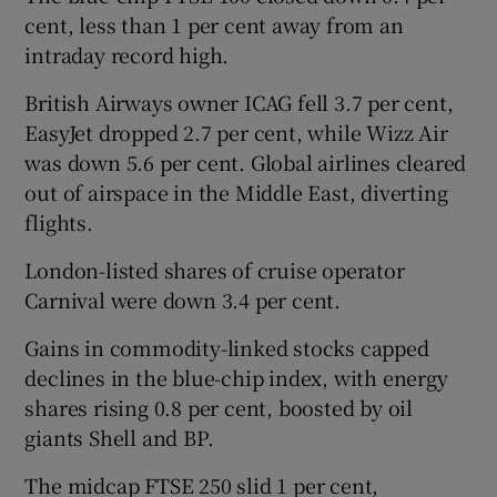
cent, less than 1 per cent away from an
intraday record high.
British Airways owner ICAG fell 3.7 per cent,
EasyJet dropped 2.7 per cent, while Wizz Air
was down 5.6 per cent. Global airlines cleared
out of airspace in the Middle East, diverting
flights.
London-listed shares of cruise operator
Carnival were down 3.4 per cent.
Gains in commodity-linked stocks capped
declines in the blue-chip index, with energy
shares rising 0.8 per cent, boosted by oil
giants Shell and BP.
The midcap FTSE 250 slid 1 per cent,