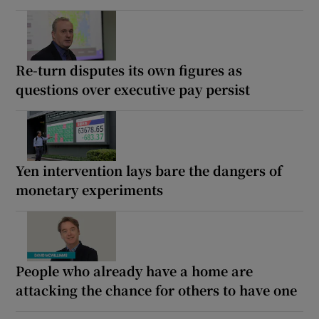
Re-turn disputes its own figures as
questions over executive pay persist
Yen intervention lays bare the dangers of
monetary experiments
People who already have a home are
attacking the chance for others to have one