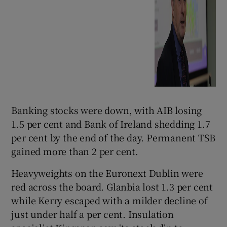
Banking stocks were down, with AIB losing
1.5 per cent and Bank of Ireland shedding 1.7
per cent by the end of the day. Permanent TSB
gained more than 2 per cent.
Heavyweights on the Euronext Dublin were
red across the board. Glanbia lost 1.3 per cent
while Kerry escaped with a milder decline of
just under half a per cent. Insulation