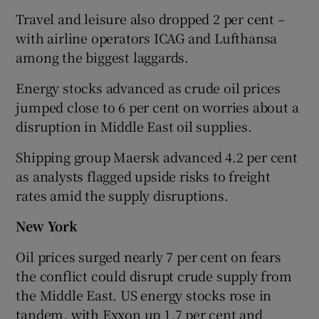
Travel and leisure also dropped 2 per cent –
with airline operators ICAG and Lufthansa
among the biggest laggards.
Energy stocks advanced as crude oil prices
jumped close to 6 per cent on worries about a
disruption in Middle East oil supplies.
Shipping group Maersk advanced 4.2 per cent
as analysts flagged upside risks to freight
rates amid the supply disruptions.
New York
Oil prices surged nearly 7 per cent on fears
the conflict could disrupt crude supply from
the Middle East. US energy stocks rose in
tandem, with Exxon up 1.7 per cent and