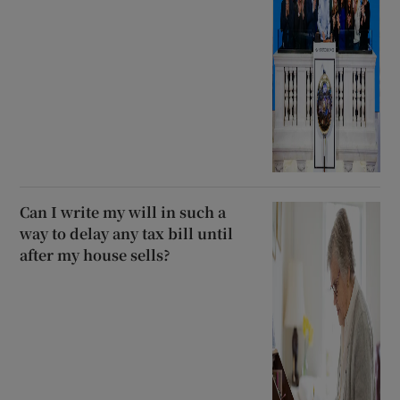
Can I write my will in such a
way to delay any tax bill until
after my house sells?