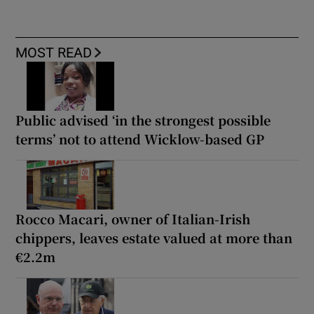
MOST READ
Public advised ‘in the strongest possible
terms’ not to attend Wicklow-based GP
Rocco Macari, owner of Italian-Irish
chippers, leaves estate valued at more than
€2.2m