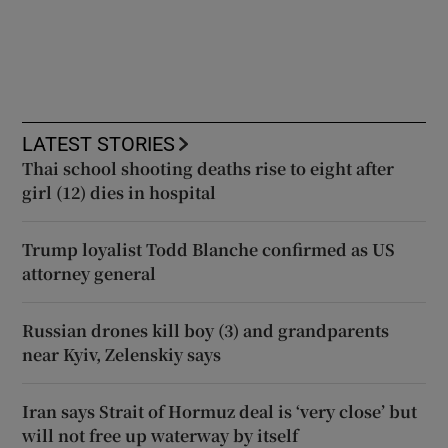
LATEST STORIES
Thai school shooting deaths rise to eight after
girl (12) dies in hospital
Trump loyalist Todd Blanche confirmed as US
attorney general
Russian drones kill boy (3) and grandparents
near Kyiv, Zelenskiy says
Iran says Strait of Hormuz deal is ‘very close’ but
will not free up waterway by itself