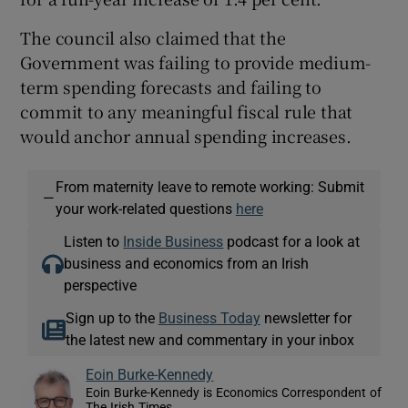
The council also claimed that the
Government was failing to provide medium-
term spending forecasts and failing to
commit to any meaningful fiscal rule that
would anchor annual spending increases.
From maternity leave to remote working: Submit
—
your work-related questions
here
Listen to
Inside Business
podcast for a look at
business and economics from an Irish
perspective
Sign up to the
Business Today
newsletter for
the latest new and commentary in your inbox
Eoin Burke-Kennedy
Eoin Burke-Kennedy is Economics Correspondent of
The Irish Times