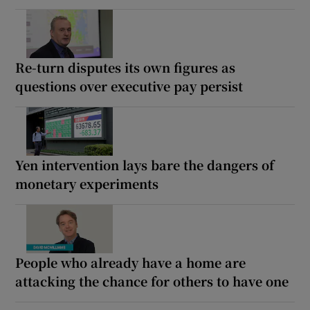
Re-turn disputes its own figures as
questions over executive pay persist
Yen intervention lays bare the dangers of
monetary experiments
People who already have a home are
attacking the chance for others to have one