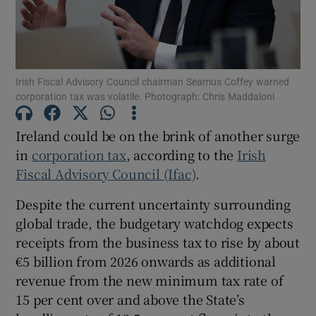
Show Motors sub sections
Irish Fiscal Advisory Council chairman Seamus Coffey warned
corporation tax was volatile. Photograph: Chris Maddaloni
Ireland could be on the brink of another surge
Show Podcasts sub sections
in
corporation tax
, according to the
Irish
Fiscal Advisory Council (Ifac)
.
Despite the current uncertainty surrounding
global trade, the budgetary watchdog expects
receipts from the business tax to rise by about
Show Gaeilge sub sections
€5 billion from 2026 onwards as additional
revenue from the new minimum tax rate of
Show History sub sections
15 per cent over and above the State’s