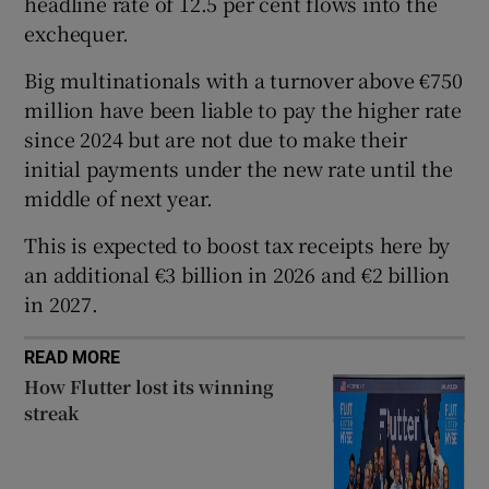
headline rate of 12.5 per cent flows into the
exchequer.
Big multinationals with a turnover above €750
 window
million have been liable to pay the higher rate
since 2024 but are not due to make their
Show Sponsored sub sections
initial payments under the new rate until the
middle of next year.
This is expected to boost tax receipts here by
an additional €3 billion in 2026 and €2 billion
in 2027.
READ MORE
How Flutter lost its winning
streak