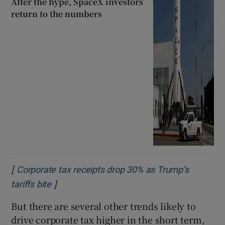
After the hype, SpaceX investors
return to the numbers
[
Corporate tax receipts drop 30% as Trump’s
]
Opens in new window
tariffs bite
But there are several other trends likely to
drive corporate tax higher in the short term,