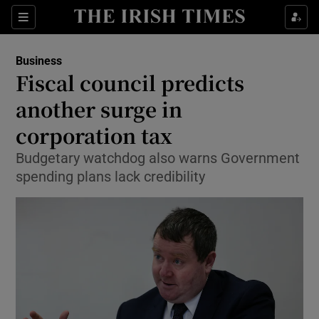
Show Food sub sections
Sections
Show Health sub sections
Business
Fiscal council predicts
Show Life & Style sub sections
another surge in
Show Culture sub sections
corporation tax
Budgetary watchdog also warns Government
Show Environment sub sections
spending plans lack credibility
Show Technology sub sections
Show Science sub sections