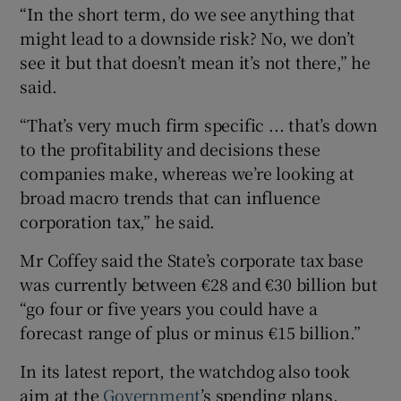
“In the short term, do we see anything that
might lead to a downside risk? No, we don’t
see it but that doesn’t mean it’s not there,” he
said.
“That’s very much firm specific ... that’s down
to the profitability and decisions these
companies make, whereas we’re looking at
broad macro trends that can influence
corporation tax,” he said.
Mr Coffey said the State’s corporate tax base
was currently between €28 and €30 billion but
“go four or five years you could have a
forecast range of plus or minus €15 billion.”
In its latest report, the watchdog also took
aim at the
Government
’s spending plans,