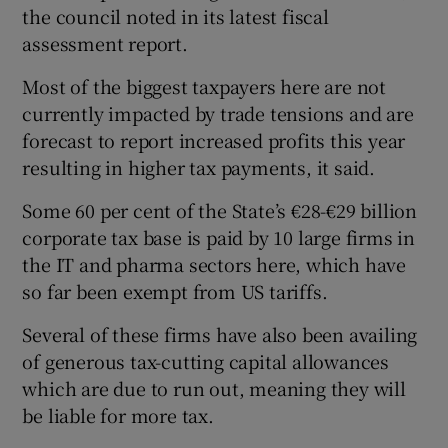
the council noted in its latest fiscal
assessment report.
Most of the biggest taxpayers here are not
currently impacted by trade tensions and are
forecast to report increased profits this year
resulting in higher tax payments, it said.
Some 60 per cent of the State’s €28-€29 billion
corporate tax base is paid by 10 large firms in
the IT and pharma sectors here, which have
so far been exempt from US tariffs.
Several of these firms have also been availing
of generous tax-cutting capital allowances
which are due to run out, meaning they will
be liable for more tax.