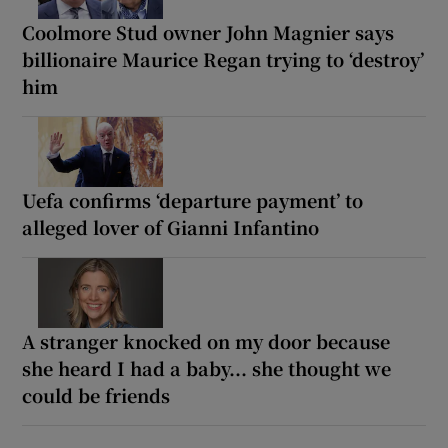
Coolmore Stud owner John Magnier says
billionaire Maurice Regan trying to ‘destroy’
him
Uefa confirms ‘departure payment’ to
alleged lover of Gianni Infantino
A stranger knocked on my door because
she heard I had a baby... she thought we
could be friends