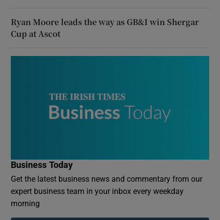
Ryan Moore leads the way as GB&I win Shergar
Cup at Ascot
Business Today
Get the latest business news and commentary from our
expert business team in your inbox every weekday
morning