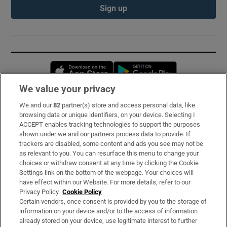
Sign up
Opens in new window
Opens in new 
We value your privacy
We and our
82
partner(s) store and access personal data, like
Subscribe
browsing data or unique identifiers, on your device. Selecting I
ACCEPT enables tracking technologies to support the purposes
Support
shown under we and our partners process data to provide. If
trackers are disabled, some content and ads you see may not be
About Us
as relevant to you. You can resurface this menu to change your
choices or withdraw consent at any time by clicking the Cookie
Irish Times Products & Services
Settings link on the bottom of the webpage. Your choices will
have effect within our Website. For more details, refer to our
Privacy Policy.
Cookie Policy
OUR PARTNERS:
Certain vendors, once consent is provided by you to the storage of
information on your device and/or to the access of information
already stored on your device, use legitimate interest to further