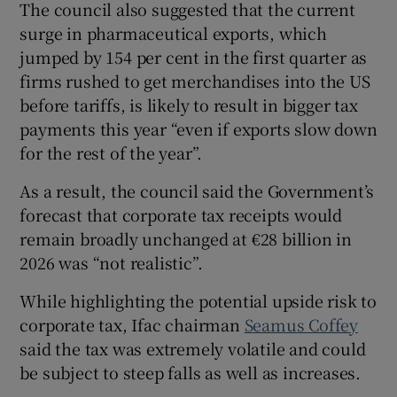
The council also suggested that the current
surge in pharmaceutical exports, which
jumped by 154 per cent in the first quarter as
firms rushed to get merchandises into the US
before tariffs, is likely to result in bigger tax
payments this year “even if exports slow down
for the rest of the year”.
As a result, the council said the Government’s
forecast that corporate tax receipts would
remain broadly unchanged at €28 billion in
2026 was “not realistic”.
While highlighting the potential upside risk to
corporate tax, Ifac chairman
Seamus Coffey
said the tax was extremely volatile and could
be subject to steep falls as well as increases.