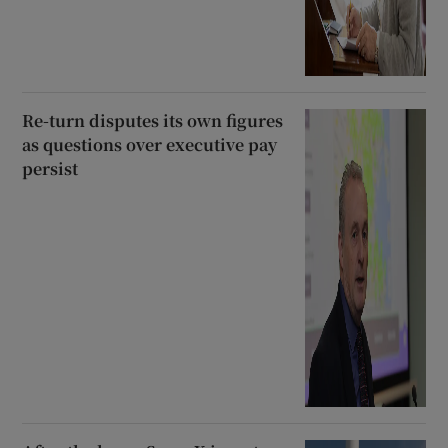
Re-turn disputes its own figures
as questions over executive pay
persist