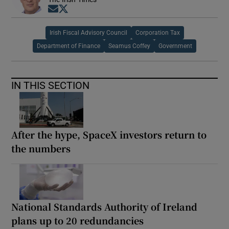
Opens in new window
Opens in new window
Irish Fiscal Advisory Council
Corporation Tax
Department of Finance
Seamus Coffey
Government
IN THIS SECTION
After the hype, SpaceX investors return to
the numbers
National Standards Authority of Ireland
plans up to 20 redundancies