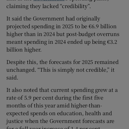
claiming they lacked “credibility”.
It said the Government had originally
projected spending in 2025 to be €6.9 billion
higher than in 2024 but post-budget overruns
meant spending in 2024 ended up being €3.2
billion higher.
Despite this, the forecasts for 2025 remained
unchanged. “This is simply not credible,” it
said.
It also noted that current spending grew at a
rate of 5.9 per cent during the first five
months of this year amid higher-than-
expected spends on education, health and
justice when the Government forecasts are
for a full-year increase of 1.4 per cent.