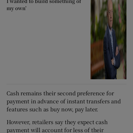
I wanted to build something of
my own’
Cash remains their second preference for
payment in advance of instant transfers and
features such as buy now, pay later.
However, retailers say they expect cash
payment will account for less of their