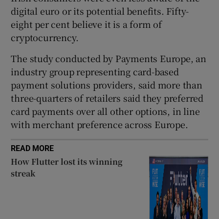
digital euro or its potential benefits. Fifty-
eight per cent believe it is a form of
cryptocurrency.
 window
The study conducted by Payments Europe, an
Show Sponsored sub sections
industry group representing card-based
payment solutions providers, said more than
three-quarters of retailers said they preferred
card payments over all other options, in line
with merchant preference across Europe.
READ MORE
How Flutter lost its winning
streak