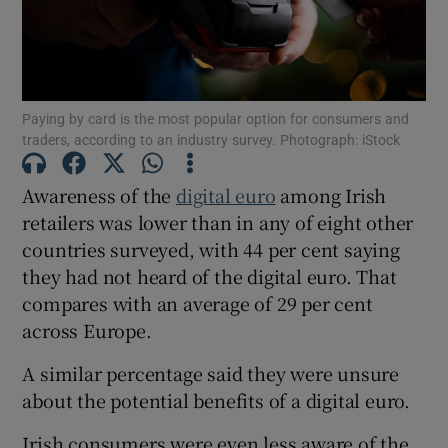
Show Motors sub sections
Paying by card is the most popular option for consumers and
traders, according to an industry survey. Photograph: iStock
Awareness of the
digital euro
among Irish
Show Podcasts sub sections
retailers was lower than in any of eight other
countries surveyed, with 44 per cent saying
they had not heard of the digital euro. That
compares with an average of 29 per cent
across Europe.
Show Gaeilge sub sections
A similar percentage said they were unsure
about the potential benefits of a digital euro.
Show History sub sections
Irish consumers were even less aware of the