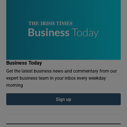
Business Today
Get the latest business news and commentary from our
expert business team in your inbox every weekday
morning
Sign up