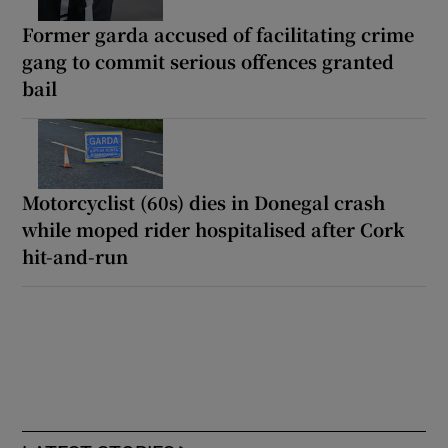
Former garda accused of facilitating crime
gang to commit serious offences granted
bail
Motorcyclist (60s) dies in Donegal crash
while moped rider hospitalised after Cork
hit-and-run