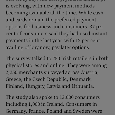
is evolving, with new payment methods
becoming available all the time. While cash
and cards remain the preferred payment
options for business and consumers, 37 per
cent of consumers said they had used instant
payments in the last year, with 12 per cent
availing of buy now, pay later options.
The survey talked to 250 Irish retailers in both
physical stores and online. They were among
2,250 merchants surveyed across Austria,
Greece, the Czech Republic, Denmark,
Finland, Hungary, Latvia and Lithuania.
The study also spoke to 13,000 consumers
including 1,000 in Ireland. Consumers in
Germany, France, Poland and Sweden were