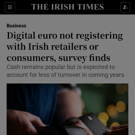
Show Food sub sections
Sections
Show Health sub sections
Business
Digital euro not registering
Show Life & Style sub sections
with Irish retailers or
Show Culture sub sections
consumers, survey finds
Cash remains popular but is expected to
Show Environment sub sections
account for less of turnover in coming years
Show Technology sub sections
Show Science sub sections