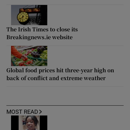
The Irish Times to close its
Breakingnews.ie website
Global food prices hit three-year high on
back of conflict and extreme weather
MOST READ