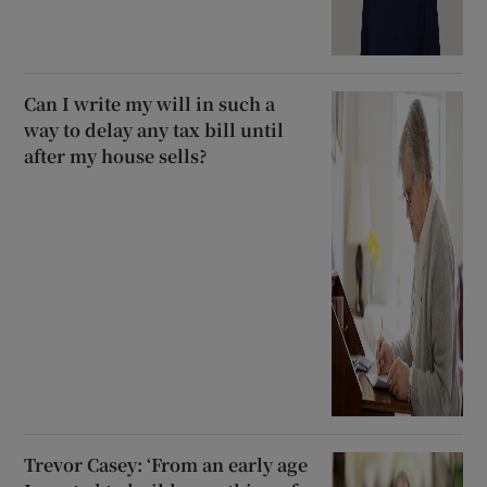
Can I write my will in such a
way to delay any tax bill until
after my house sells?
Trevor Casey: ‘From an early age