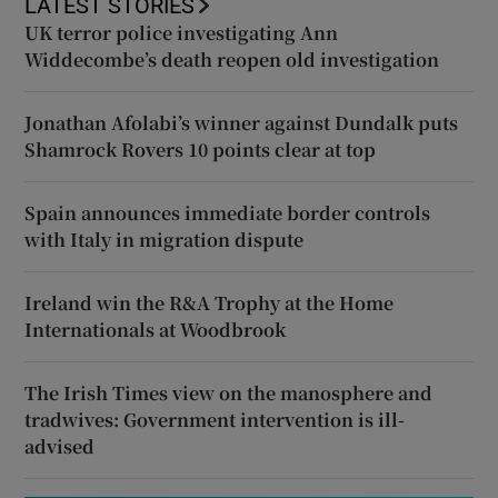
LATEST STORIES
UK terror police investigating Ann
Widdecombe’s death reopen old investigation
Jonathan Afolabi’s winner against Dundalk puts
Shamrock Rovers 10 points clear at top
Spain announces immediate border controls
with Italy in migration dispute
Ireland win the R&A Trophy at the Home
Internationals at Woodbrook
The Irish Times view on the manosphere and
tradwives: Government intervention is ill-
advised