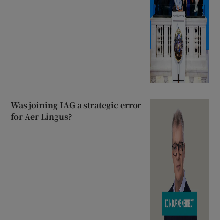
Was joining IAG a strategic error
for Aer Lingus?