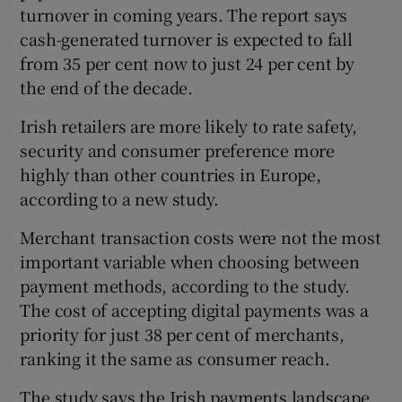
turnover in coming years. The report says
cash-generated turnover is expected to fall
from 35 per cent now to just 24 per cent by
the end of the decade.
Irish retailers are more likely to rate safety,
security and consumer preference more
highly than other countries in Europe,
according to a new study.
Merchant transaction costs were not the most
important variable when choosing between
payment methods, according to the study.
The cost of accepting digital payments was a
priority for just 38 per cent of merchants,
ranking it the same as consumer reach.
The study says the Irish payments landscape