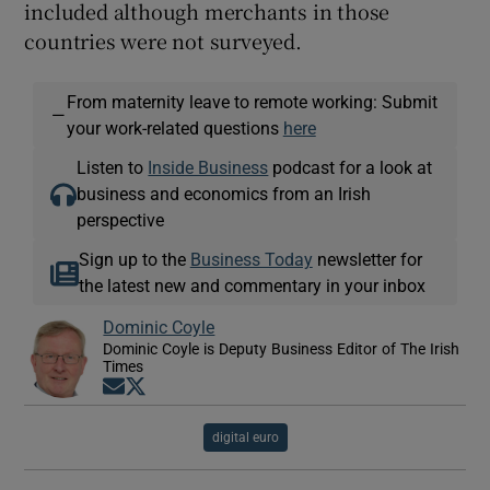
included although merchants in those
countries were not surveyed.
From maternity leave to remote working: Submit
—
your work-related questions
here
Listen to
Inside Business
podcast for a look at
business and economics from an Irish
perspective
Sign up to the
Business Today
newsletter for
the latest new and commentary in your inbox
Dominic Coyle
Dominic Coyle is Deputy Business Editor of The Irish
Times
Opens in new window
Opens in new window
digital euro