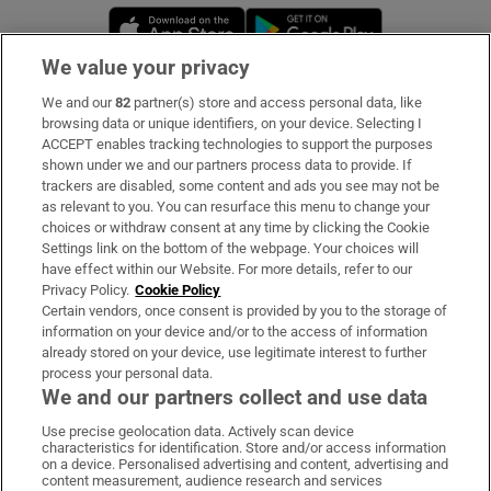
Opens in new window
Opens in new 
We value your privacy
We and our
82
partner(s) store and access personal data, like
Subscribe
browsing data or unique identifiers, on your device. Selecting I
ACCEPT enables tracking technologies to support the purposes
Support
shown under we and our partners process data to provide. If
trackers are disabled, some content and ads you see may not be
About Us
as relevant to you. You can resurface this menu to change your
choices or withdraw consent at any time by clicking the Cookie
Irish Times Products & Services
Settings link on the bottom of the webpage. Your choices will
have effect within our Website. For more details, refer to our
Privacy Policy.
Cookie Policy
OUR PARTNERS:
Certain vendors, once consent is provided by you to the storage of
information on your device and/or to the access of information
already stored on your device, use legitimate interest to further
process your personal data.
We and our partners collect and use data
Use precise geolocation data. Actively scan device
characteristics for identification. Store and/or access information
Irish Times on WhatsApp
Irish Times on Facebook
Irish Times on X
Irish Times on LinkedIn
Irish Times on Instagram
on a device. Personalised advertising and content, advertising and
content measurement, audience research and services