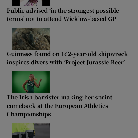
Public advised ‘in the strongest possible
terms’ not to attend Wicklow-based GP
Guinness found on 162-year-old shipwreck
inspires divers with ‘Project Jurassic Beer’
The Irish barrister making her sprint
comeback at the European Athletics
Championships