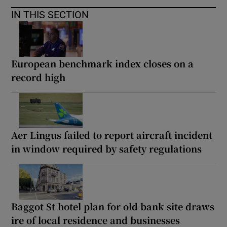
IN THIS SECTION
European benchmark index closes on a
record high
Aer Lingus failed to report aircraft incident
in window required by safety regulations
Baggot St hotel plan for old bank site draws
ire of local residence and businesses