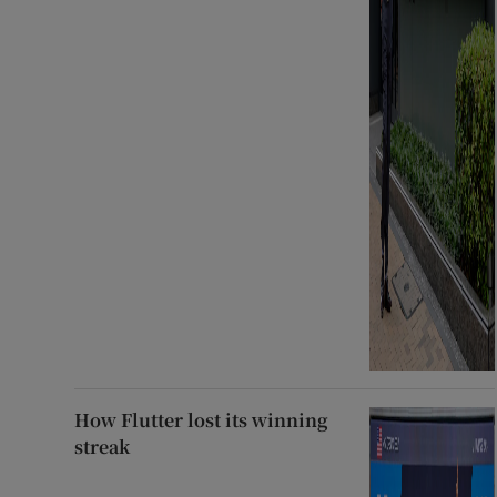
How Flutter lost its winning
streak