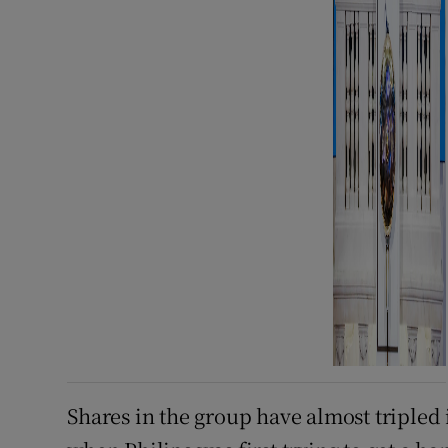
Shares in the group have almost tripled 