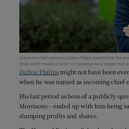
Family No
Sponsore
Subscribe
Competiti
Newslette
Greencore chief executive Dalton Philips doesn’t bear the sc
2008, which makes it easier to countenance a merger that w
Dalton Philips
might not have been eve
Weather F
when he was named as incoming chief ex
His last period as boss of a publicly-q
Morrisons – ended up with him being sack
slumping profits and shares.