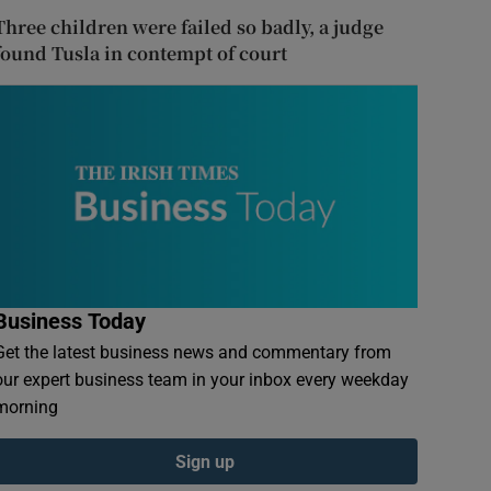
Three children were failed so badly, a judge
found Tusla in contempt of court
Business Today
Get the latest business news and commentary from
our expert business team in your inbox every weekday
morning
Sign up