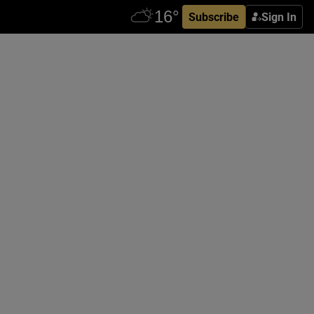
Subscribe
Sign In