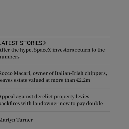
LATEST STORIES
After the hype, SpaceX investors return to the
numbers
Rocco Macari, owner of Italian-Irish chippers,
leaves estate valued at more than €2.2m
Appeal against derelict property levies
backfires with landowner now to pay double
Martyn Turner