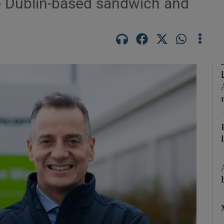
he Dublin-based sandwich and
Show Motors sub sections
Show Podcasts sub sections
phy
Show Gaeilge sub sections
Show History sub sections
ub