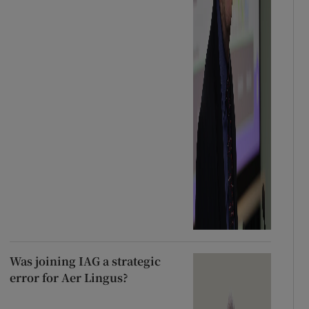
Was joining IAG a strategic
error for Aer Lingus?