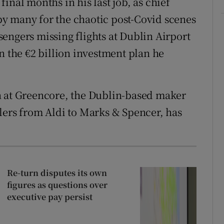
inal months in his last job, as chief
y many for the chaotic post-Covid scenes
engers missing flights at Dublin Airport
n the €2 billion investment plan he
n at Greencore, the Dublin-based maker
lers from Aldi to Marks & Spencer, has
Re-turn disputes its own
figures as questions over
executive pay persist