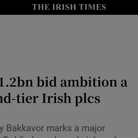
le
Show Life & Style sub sections
Show Culture sub sections
nt
Show Environment sub sections
y
Show Technology sub sections
Show Science sub sections
1.2bn bid ambition a
d-tier Irish plcs
uy Bakkavor marks a major