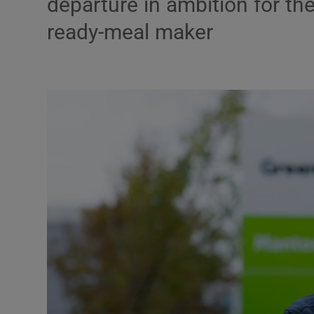
departure in ambition for t
Motors
ready-meal maker
Listen
Podcasts
Video
Photogra
Gaeilge
History
Student H
Offbeat