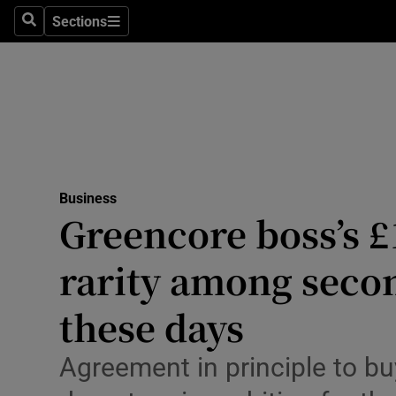
Sections
Search
Sections
Life & Sty
Culture
Environme
Technolog
Business
Science
Greencore boss’s £
Media
rarity among secon
Abroad
these days
Obituaries
Agreement in principle to b
Transport