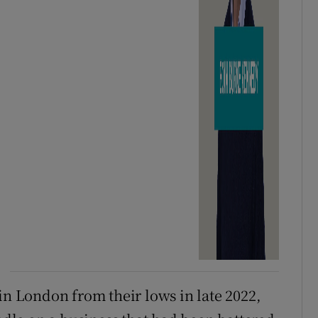
in London from their lows in late 2022,