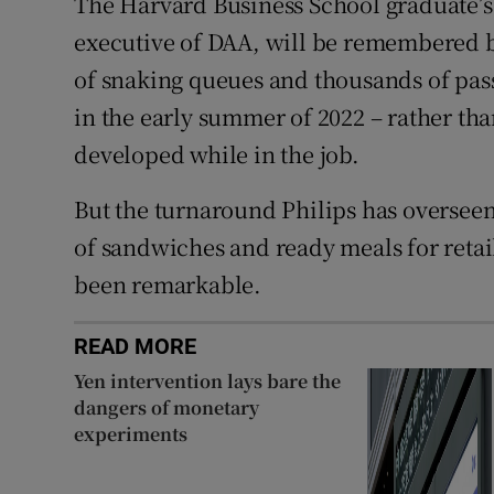
The Harvard Business School graduate’s f
executive of DAA, will be remembered b
of snaking queues and thousands of pass
in the early summer of 2022 – rather tha
developed while in the job.
But the turnaround Philips has oversee
of sandwiches and ready meals for retai
been remarkable.
READ MORE
Yen intervention lays bare the
dangers of monetary
experiments