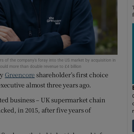
tices
Opens in new window
d
Show Sponsored sub sections
r Rewards
ons
rs
ars of the company's foray into the US market by acquisition in
ould more than double revenue to £4 billion
ry
Greencore
shareholder’s first choice
orecast
ecutive almost three years ago.
uoted business – UK supermarket chain
ed, in 2015, after five years of