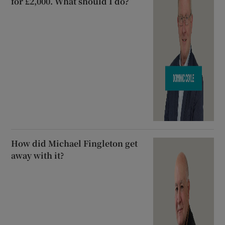
for £2,000. What should I do?
How did Michael Fingleton get
away with it?