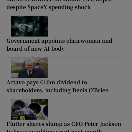
despite SpaceX spending shock
Government appoints chairwoman and
board of new AI body
Actavo pays €10m dividend to
shareholders, including Denis O’Brien
Flutter shares slump as CEO Peter Jackson
to leave gambling giant next month