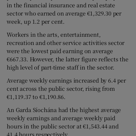
in the financial insurance and real estate
sector who earned on average €1,329.30 per
week, up 1.2 per cent.
Workers in the arts, entertainment,
recreation and other service activities sector
were the lowest paid earning on average
€667.33. However, the latter figure reflects the
high level of part-time staff in the sector.
Average weekly earnings increased by 6.4 per
cent across the public sector, rising from
€1,119.37 to €1,190.86.
An Garda Síochána had the highest average
weekly earnings and average weekly paid
hours in the public sector at €1,543.44 and
41.4 hours respectively.