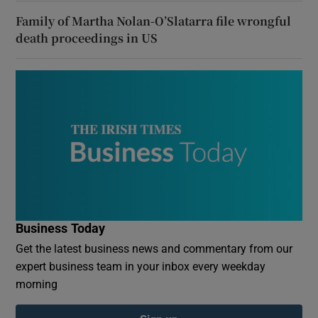
Family of Martha Nolan-O’Slatarra file wrongful
death proceedings in US
Business Today
Get the latest business news and commentary from our
expert business team in your inbox every weekday
morning