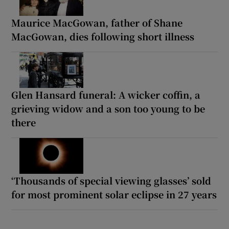
Maurice MacGowan, father of Shane
MacGowan, dies following short illness
Glen Hansard funeral: A wicker coffin, a
grieving widow and a son too young to be
there
‘Thousands of special viewing glasses’ sold
for most prominent solar eclipse in 27 years