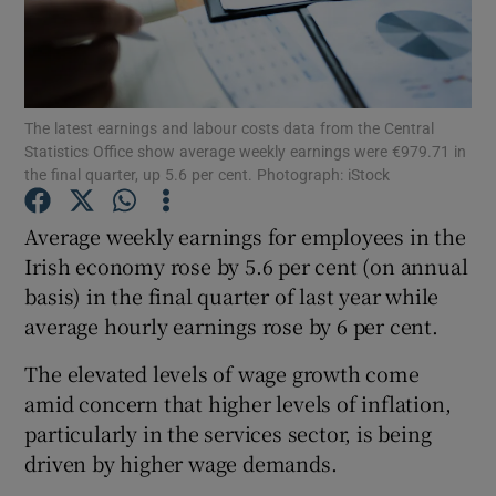
Show Motors sub sections
The latest earnings and labour costs data from the Central
Statistics Office show average weekly earnings were €979.71 in
the final quarter, up 5.6 per cent. Photograph: iStock
Show Podcasts sub sections
Average weekly earnings for employees in the
Irish economy rose by 5.6 per cent (on annual
basis) in the final quarter of last year while
average hourly earnings rose by 6 per cent.
The elevated levels of wage growth come
Show Gaeilge sub sections
amid concern that higher levels of inflation,
particularly in the services sector, is being
Show History sub sections
driven by higher wage demands.