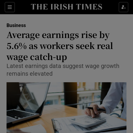
Show Food sub sections
Sections
Show Health sub sections
Business
Average earnings rise by
Show Life & Style sub sections
5.6% as workers seek real
Show Culture sub sections
wage catch-up
Latest earnings data suggest wage growth
Show Environment sub sections
remains elevated
Show Technology sub sections
Show Science sub sections