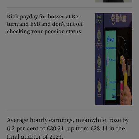
Rich payday for bosses at Re-
turn and ESB and don’t put off
checking your pension status
Average hourly earnings, meanwhile, rose by
6.2 per cent to €30.21, up from €28.44 in the
final quarter of 2023.