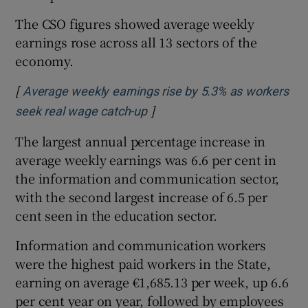
The CSO figures showed average weekly
earnings rose across all 13 sectors of the
economy.
[
Average weekly earnings rise by 5.3% as workers
]
Opens in new window
seek real wage catch-up
The largest annual percentage increase in
average weekly earnings was 6.6 per cent in
the information and communication sector,
with the second largest increase of 6.5 per
cent seen in the education sector.
Information and communication workers
were the highest paid workers in the State,
earning on average €1,685.13 per week, up 6.6
per cent year on year, followed by employees