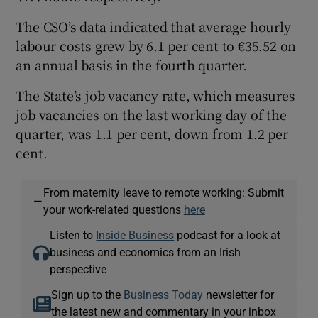
The CSO’s data indicated that average hourly
labour costs grew by 6.1 per cent to €35.52 on
an annual basis in the fourth quarter.
The State’s job vacancy rate, which measures
job vacancies on the last working day of the
quarter, was 1.1 per cent, down from 1.2 per
cent.
From maternity leave to remote working: Submit
—
your work-related questions
here
Listen to
Inside Business
podcast for a look at
business and economics from an Irish
perspective
Sign up to the
Business Today
newsletter for
the latest new and commentary in your inbox