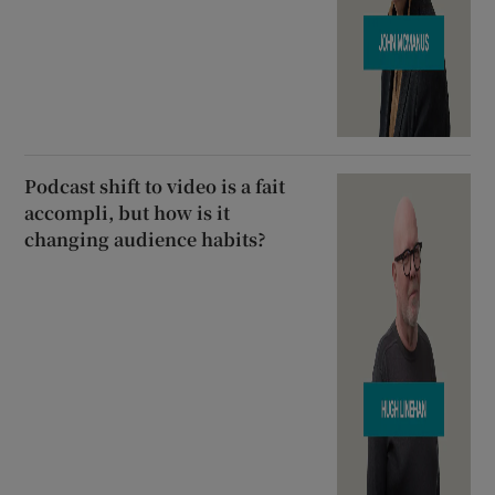
Podcast shift to video is a fait
accompli, but how is it
changing audience habits?