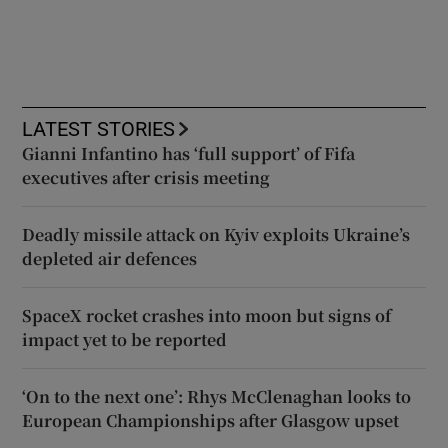
LATEST STORIES
Gianni Infantino has ‘full support’ of Fifa
executives after crisis meeting
Deadly missile attack on Kyiv exploits Ukraine’s
depleted air defences
SpaceX rocket crashes into moon but signs of
impact yet to be reported
‘On to the next one’: Rhys McClenaghan looks to
European Championships after Glasgow upset