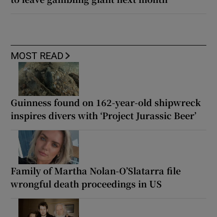
MOST READ
Guinness found on 162-year-old shipwreck
inspires divers with ‘Project Jurassic Beer’
Family of Martha Nolan-O’Slatarra file
wrongful death proceedings in US