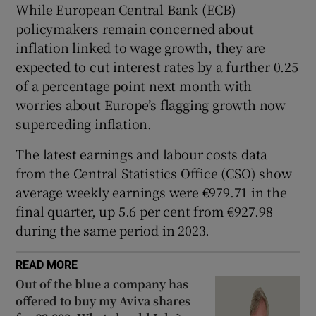
While European Central Bank (ECB)
policymakers remain concerned about
inflation linked to wage growth, they are
 window
expected to cut interest rates by a further 0.25
of a percentage point next month with
Show Sponsored sub sections
worries about Europe’s flagging growth now
superceding inflation.
The latest earnings and labour costs data
from the Central Statistics Office (CSO) show
average weekly earnings were €979.71 in the
final quarter, up 5.6 per cent from €927.98
during the same period in 2023.
READ MORE
Out of the blue a company has
offered to buy my Aviva shares