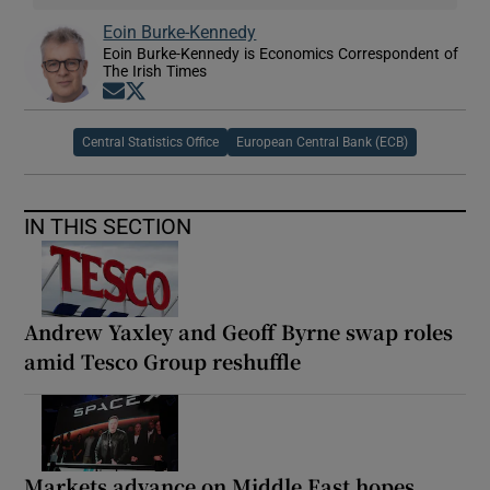
Eoin Burke-Kennedy
Eoin Burke-Kennedy is Economics Correspondent of
The Irish Times
Opens in new window
Opens in new window
Central Statistics Office
European Central Bank (ECB)
IN THIS SECTION
Andrew Yaxley and Geoff Byrne swap roles
amid Tesco Group reshuffle
Markets advance on Middle East hopes