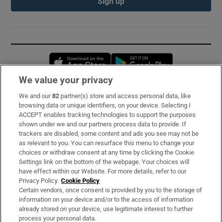
Sign up
Opens in new window
Opens in new 
We value your privacy
We and our
82
partner(s) store and access personal data, like
Subscribe
browsing data or unique identifiers, on your device. Selecting I
ACCEPT enables tracking technologies to support the purposes
Support
shown under we and our partners process data to provide. If
trackers are disabled, some content and ads you see may not be
About Us
as relevant to you. You can resurface this menu to change your
choices or withdraw consent at any time by clicking the Cookie
Irish Times Products & Services
Settings link on the bottom of the webpage. Your choices will
have effect within our Website. For more details, refer to our
Privacy Policy.
Cookie Policy
OUR PARTNERS:
Certain vendors, once consent is provided by you to the storage of
information on your device and/or to the access of information
already stored on your device, use legitimate interest to further
process your personal data.