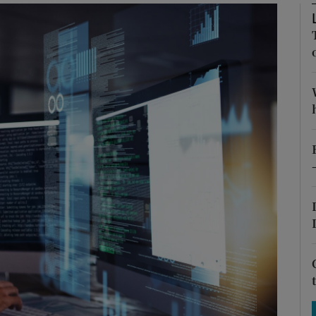
Show Motors sub sections
Show Podcasts sub sections
phy
Show Gaeilge sub sections
Show History sub sections
ub