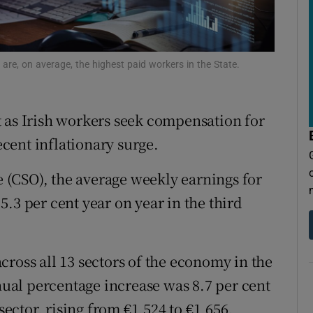
tices
Opens in new window
d
Show Sponsored sub sections
re, on average, the highest paid workers in the State.
r Rewards
ons
 as Irish workers seek compensation for
rs
recent inflationary surge.
orecast
ce (CSO), the average weekly earnings for
.3 per cent year on year in the third
ross all 13 sectors of the economy in the
nnual percentage increase was 8.7 per cent
ctor, rising from €1,524 to €1,656.