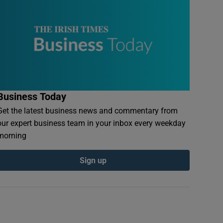
Business Today
Get the latest business news and commentary from
our expert business team in your inbox every weekday
morning
Sign up