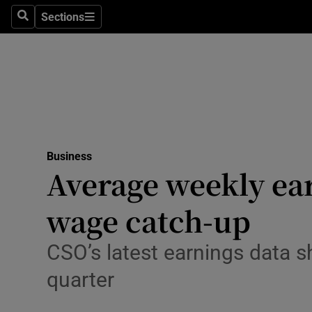
Sections
Search
Sections
Life & Sty
Culture
Environme
Technolog
Business
Science
Average weekly ear
Media
wage catch-up
Abroad
CSO’s latest earnings data 
Obituaries
quarter
Transport