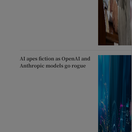
AI apes fiction as OpenAI and
Anthropic models go rogue