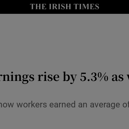
le
Show Life & Style sub sections
Show Culture sub sections
nt
Show Environment sub sections
y
Show Technology sub sections
Show Science sub sections
nings rise by 5.3% as 
show workers earned an average of