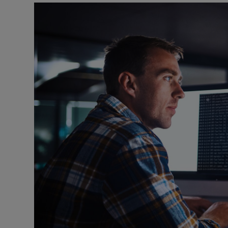
Motors
Listen
Podcasts
Video
Photogra
Gaeilge
History
Student H
Offbeat