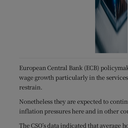
European Central Bank (ECB) policymaker
wage growth particularly in the services
restrain.
Nonetheless they are expected to continu
inflation pressures here and in other co
The CSO’s data indicated that average ho