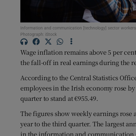
Family No
Sponsore
Information and communication [technology] sector workers a
Subscribe
Photograph: iStock
Competiti
Wage inflation remains above 5 per cent
Newslette
the fall-off in real earnings during the 
Weather F
According to the Central Statistics Offi
employees in the Irish economy rose by 5
quarter to stand at €955.49.
The figures show weekly earnings rose ac
year to the third quarter. The largest a
in the information and communication se