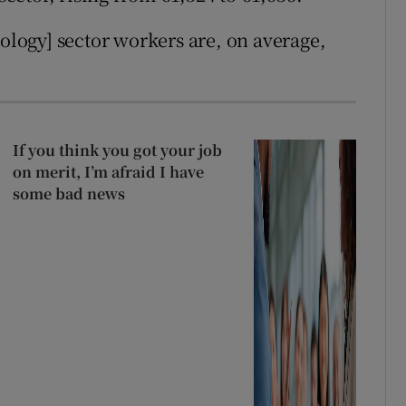
ogy] sector workers are, on average,
If you think you got your job
on merit, I’m afraid I have
some bad news