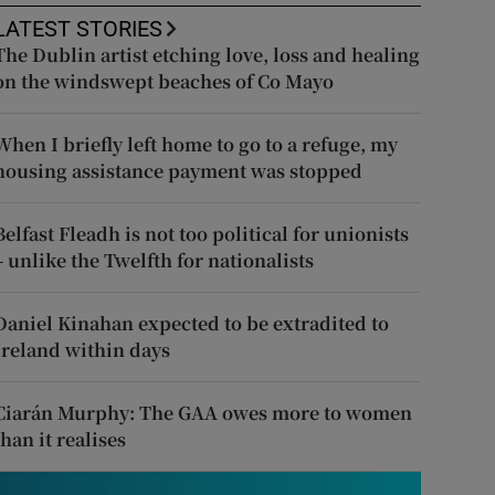
LATEST STORIES
The Dublin artist etching love, loss and healing
on the windswept beaches of Co Mayo
When I briefly left home to go to a refuge, my
housing assistance payment was stopped
Belfast Fleadh is not too political for unionists
– unlike the Twelfth for nationalists
Daniel Kinahan expected to be extradited to
Ireland within days
Ciarán Murphy: The GAA owes more to women
than it realises