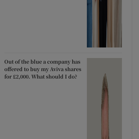
Out of the blue a company has
offered to buy my Aviva shares
for £2,000. What should I do?