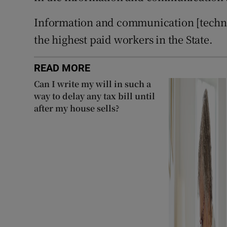
Information and communication [technol
the highest paid workers in the State.
READ MORE
Can I write my will in such a
way to delay any tax bill until
after my house sells?