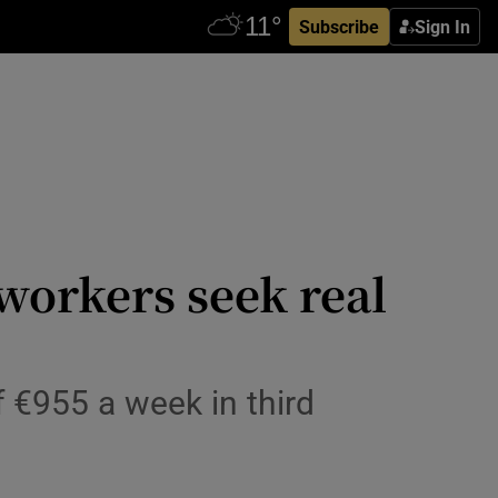
Subscribe
Sign In
workers seek real
 €955 a week in third