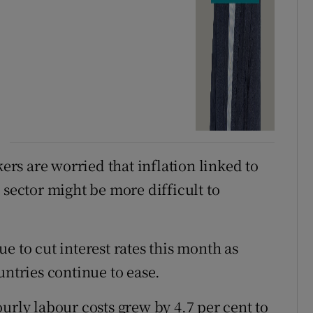
s are worried that inflation linked to
 sector might be more difficult to
e to cut interest rates this month as
untries continue to ease.
urly labour costs grew by 4.7 per cent to