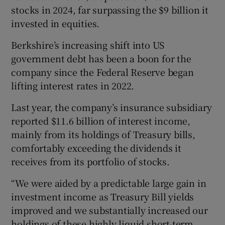
stocks in 2024, far surpassing the $9 billion it
invested in equities.
Berkshire’s increasing shift into US
government debt has been a boon for the
company since the Federal Reserve began
lifting interest rates in 2022.
Last year, the company’s insurance subsidiary
reported $11.6 billion of interest income,
mainly from its holdings of Treasury bills,
comfortably exceeding the dividends it
receives from its portfolio of stocks.
“We were aided by a predictable large gain in
investment income as Treasury Bill yields
improved and we substantially increased our
holdings of these highly liquid short-term