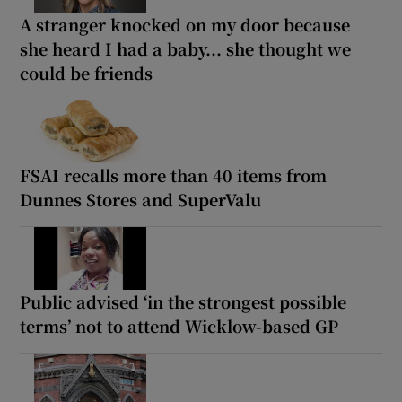
A stranger knocked on my door because
she heard I had a baby... she thought we
could be friends
FSAI recalls more than 40 items from
Dunnes Stores and SuperValu
Public advised ‘in the strongest possible
terms’ not to attend Wicklow-based GP