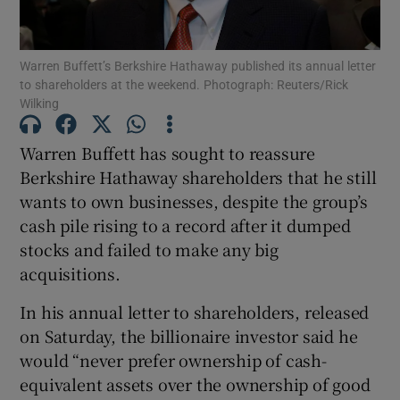
Warren Buffett’s Berkshire Hathaway published its annual letter
to shareholders at the weekend. Photograph: Reuters/Rick
Show Motors sub sections
Wilking
Warren Buffett has sought to reassure
Berkshire Hathaway shareholders that he still
Show Podcasts sub sections
wants to own businesses, despite the group’s
cash pile rising to a record after it dumped
stocks and failed to make any big
acquisitions.
In his annual letter to shareholders, released
Show Gaeilge sub sections
on Saturday, the billionaire investor said he
Show History sub sections
would “never prefer ownership of cash-
equivalent assets over the ownership of good