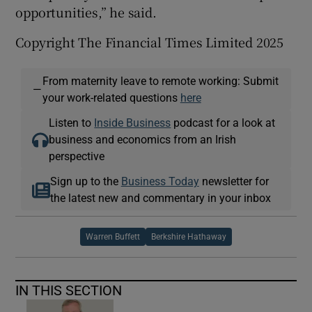
opportunities,” he said.
Copyright The Financial Times Limited 2025
From maternity leave to remote working: Submit
—
your work-related questions
here
Listen to
Inside Business
podcast for a look at
business and economics from an Irish
perspective
Sign up to the
Business Today
newsletter for
the latest new and commentary in your inbox
Warren Buffett
Berkshire Hathaway
IN THIS SECTION