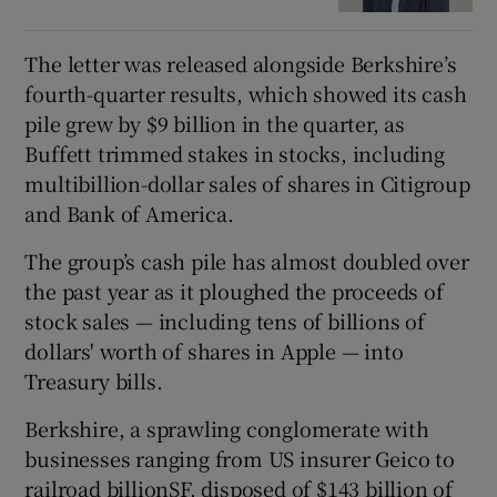
The letter was released alongside Berkshire’s
fourth-quarter results, which showed its cash
pile grew by $9 billion in the quarter, as
Buffett trimmed stakes in stocks, including
multibillion-dollar sales of shares in Citigroup
and Bank of America.
The group’s cash pile has almost doubled over
the past year as it ploughed the proceeds of
stock sales — including tens of billions of
dollars' worth of shares in Apple — into
Treasury bills.
Berkshire, a sprawling conglomerate with
businesses ranging from US insurer Geico to
railroad billionSF, disposed of $143 billion of