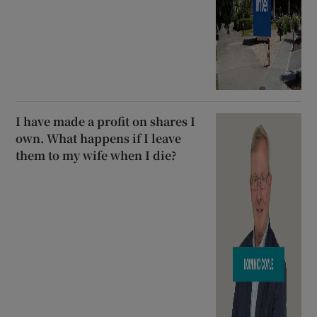
I have made a profit on shares I
own. What happens if I leave
them to my wife when I die?