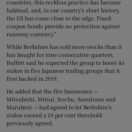
countries, this reckless practice has become
habitual, and, in our country’s short history,
the US has come close to the edge. Fixed-
coupon bonds provide no protection against
runaway currency.”
While Berkshire has sold more stocks than it
has bought for nine consecutive quarters,
Buffett said he expected the group to boost its
stakes in five Japanese trading groups that it
first backed in 2019.
He added that the five businesses —
Mitsubishi, Mitsui, Itochu, Sumitomo and
Marubeni — had agreed to let Berkshire’s
stakes exceed a 10 per cent threshold
previously agreed.