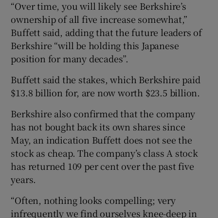
“Over time, you will likely see Berkshire’s
ownership of all five increase somewhat,”
Buffett said, adding that the future leaders of
Berkshire “will be holding this Japanese
position for many decades”.
Buffett said the stakes, which Berkshire paid
$13.8 billion for, are now worth $23.5 billion.
Berkshire also confirmed that the company
has not bought back its own shares since
May, an indication Buffett does not see the
stock as cheap. The company’s class A stock
has returned 109 per cent over the past five
years.
“Often, nothing looks compelling; very
infrequently we find ourselves knee-deep in