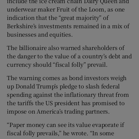
include the ice cream chain Dairy Queen and
underwear maker Fruit of the Loom, as one
indication that the “great majority” of
Berkshire’s investments remained in a mix of
businesses and equities.
The billionaire also warned shareholders of
the danger to the value of a country’s debt and
currency should “fiscal folly” prevail.
The warning comes as bond investors weigh
up Donald Trump’s pledge to slash federal
spending against the inflationary threat from
the tariffs the US president has promised to
impose on America’s trading partners.
“Paper money can see its value evaporate if
fiscal folly prevails,” he wrote. “In some