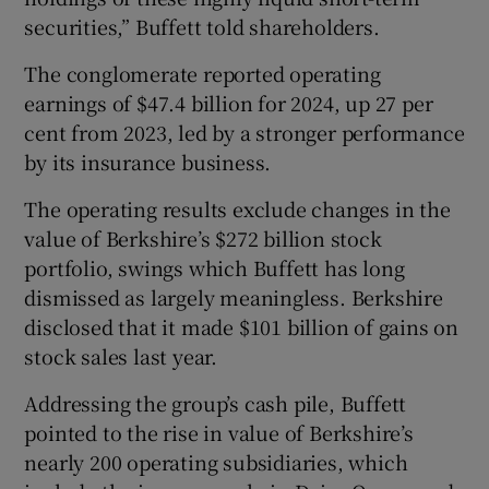
securities,” Buffett told shareholders.
The conglomerate reported operating
earnings of $47.4 billion for 2024, up 27 per
cent from 2023, led by a stronger performance
by its insurance business.
The operating results exclude changes in the
value of Berkshire’s $272 billion stock
portfolio, swings which Buffett has long
dismissed as largely meaningless. Berkshire
disclosed that it made $101 billion of gains on
stock sales last year.
Addressing the group’s cash pile, Buffett
pointed to the rise in value of Berkshire’s
nearly 200 operating subsidiaries, which