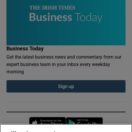
Business Today
Get the latest business news and commentary from our
expert business team in your inbox every weekday
morning
Sign up
Opens in new window
Opens in new 