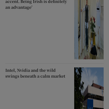
accent. Being Irish is definitely
an advantage’
Intel, Nvidia and the wild
swings beneath a calm market