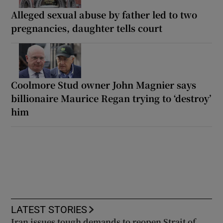
Alleged sexual abuse by father led to two
pregnancies, daughter tells court
Coolmore Stud owner John Magnier says
billionaire Maurice Regan trying to ‘destroy’
him
LATEST STORIES
Iran issues tough demands to reopen Strait of