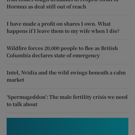
Hormuz as deal still out of reach
I have made a profit on shares I own. What
happens if I leave them to my wife when I die?
Wildfire forces 20,000 people to flee as British
Columbia declares state of emergency
Intel, Nvidia and the wild swings beneath a calm
market
‘Spermageddon’: The male fertility crisis we need
to talk about