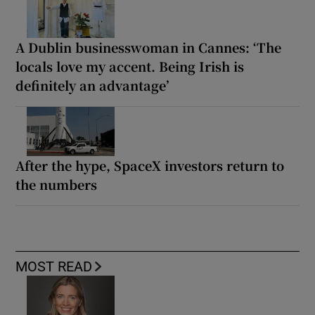
A Dublin businesswoman in Cannes: ‘The
locals love my accent. Being Irish is
definitely an advantage’
After the hype, SpaceX investors return to
the numbers
MOST READ