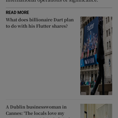
READ MORE
What does billionaire Dart plan
to do with his Flutter shares?
A Dublin businesswoman in
Cannes: ‘The locals love my