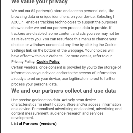
We value your privacy
We and our
82
partner(s) store and access personal data, like
Subscribe
browsing data or unique identifiers, on your device. Selecting I
ACCEPT enables tracking technologies to support the purposes
Support
shown under we and our partners process data to provide. If
trackers are disabled, some content and ads you see may not be
About Us
as relevant to you. You can resurface this menu to change your
choices or withdraw consent at any time by clicking the Cookie
Irish Times Products & Services
Settings link on the bottom of the webpage. Your choices will
have effect within our Website. For more details, refer to our
Privacy Policy.
Cookie Policy
OUR PARTNERS:
Certain vendors, once consent is provided by you to the storage of
information on your device and/or to the access of information
already stored on your device, use legitimate interest to further
process your personal data.
We and our partners collect and use data
Use precise geolocation data. Actively scan device
characteristics for identification. Store and/or access information
Irish Times on WhatsApp
Irish Times on Facebook
Irish Times on X
Irish Times on LinkedIn
Irish Times on Instagram
on a device. Personalised advertising and content, advertising and
content measurement, audience research and services
development.
Terms & Conditions
List of Partners (vendors)
Privacy Policy
Cookie Information