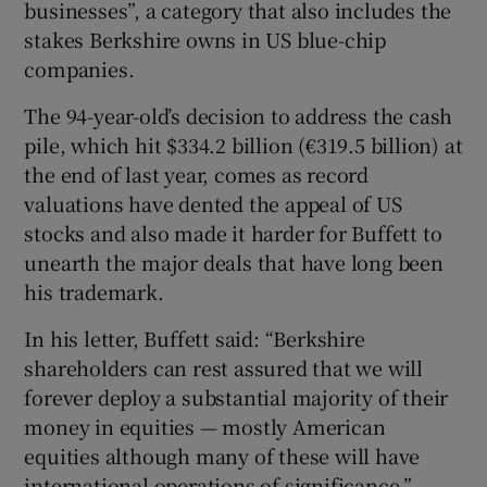
businesses”, a category that also includes the
stakes Berkshire owns in US blue-chip
companies.
 window
The 94-year-old’s decision to address the cash
pile, which hit $334.2 billion (€319.5 billion) at
Show Sponsored sub sections
the end of last year, comes as record
valuations have dented the appeal of US
stocks and also made it harder for Buffett to
unearth the major deals that have long been
his trademark.
In his letter, Buffett said: “Berkshire
shareholders can rest assured that we will
forever deploy a substantial majority of their
money in equities — mostly American
equities although many of these will have
international operations of significance.”