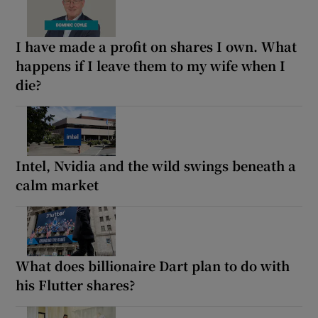
I have made a profit on shares I own. What
happens if I leave them to my wife when I
die?
Intel, Nvidia and the wild swings beneath a
calm market
What does billionaire Dart plan to do with
his Flutter shares?