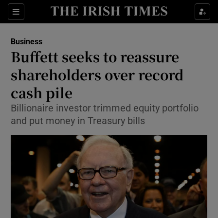
Show Food sub sections
Sections
Show Health sub sections
Business
Buffett seeks to reassure
Show Life & Style sub sections
shareholders over record
Show Culture sub sections
cash pile
Billionaire investor trimmed equity portfolio
Show Environment sub sections
and put money in Treasury bills
Show Technology sub sections
Show Science sub sections