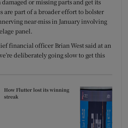
 damaged or missing parts and get its
 are part of a broader effort to bolster
unnerving near-miss in January involving
selage panel.
ief financial officer Brian West said at an
e’re deliberately going slow to get this
How Flutter lost its winning
streak