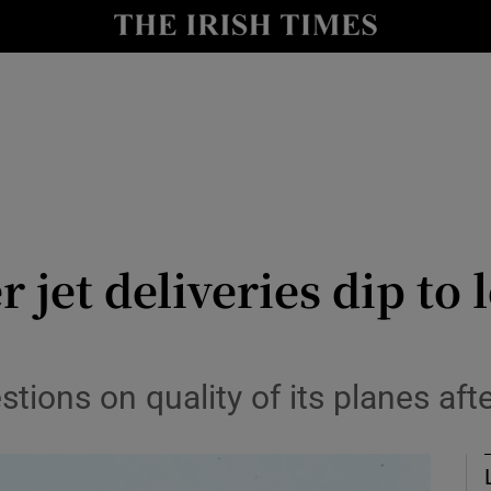
le
Show Life & Style sub sections
Show Culture sub sections
nt
Show Environment sub sections
y
Show Technology sub sections
Show Science sub sections
r jet deliveries dip to
stions on quality of its planes af