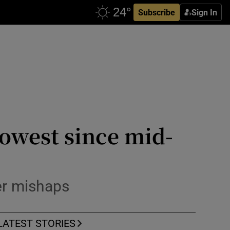
Subscribe
Sign In
 lowest since mid-
ter mishaps
LATEST STORIES