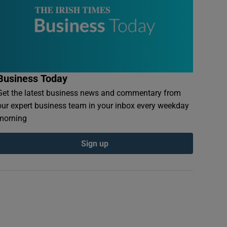
Business Today
Get the latest business news and commentary from
our expert business team in your inbox every weekday
morning
Sign up