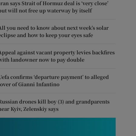
Iran says Strait of Hormuz deal is ‘very close’
but will not free up waterway by itself
All you need to know about next week’s solar
eclipse and how to keep your eyes safe
Appeal against vacant property levies backfires
with landowner now to pay double
Uefa confirms ‘departure payment’ to alleged
lover of Gianni Infantino
Russian drones kill boy (3) and grandparents
near Kyiv, Zelenskiy says