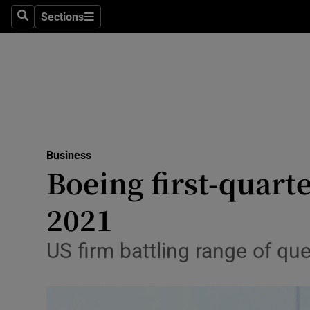
Sections
Search
Sections
Life & Sty
Culture
Environme
Technolog
Business
Science
Boeing first-quarte
Media
2021
Abroad
US firm battling range of que
Obituaries
Transport