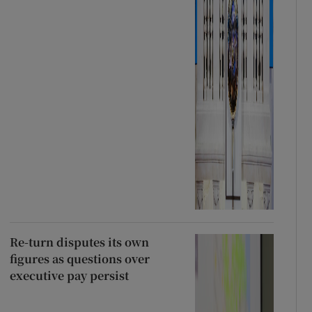
Re-turn disputes its own
figures as questions over
executive pay persist