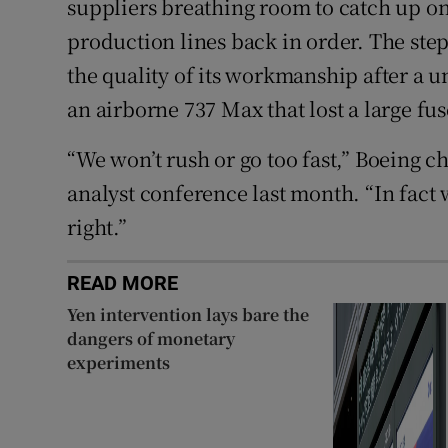
suppliers breathing room to catch up on
production lines back in order. The steps
the quality of its workmanship after a 
an airborne 737 Max that lost a large fu
“We won’t rush or go too fast,” Boeing ch
analyst conference last month. “In fact w
right.”
READ MORE
Yen intervention lays bare the
dangers of monetary
experiments