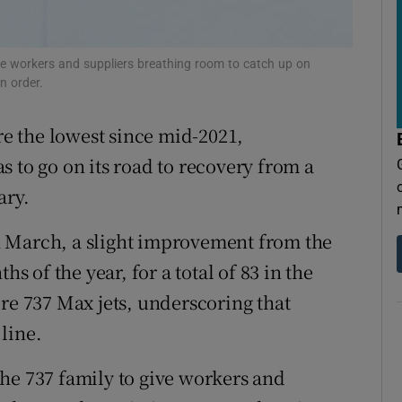
tices
Opens in new window
d
Show Sponsored sub sections
ve workers and suppliers breathing room to catch up on
n order.
r Rewards
ere the lowest since mid-2021,
ons
 to go on its road to recovery from a
rs
ary.
orecast
 March, a slight improvement from the
hs of the year, for a total of 83 in the
re 737 Max jets, underscoring that
line.
he 737 family to give workers and