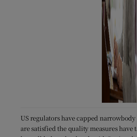
US regulators have capped narrowbody ou
are satisfied the quality measures have 