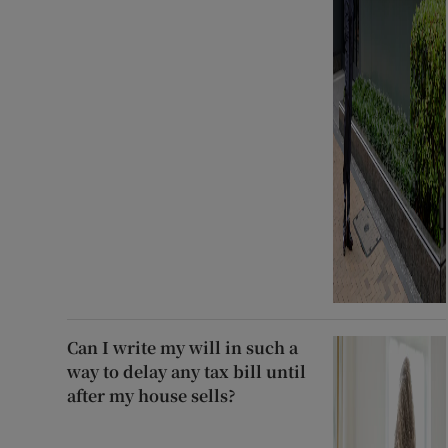
Can I write my will in such a
way to delay any tax bill until
after my house sells?