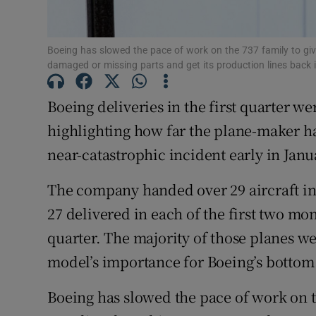
Family No
Sponsore
Boeing has slowed the pace of work on the 737 family to gi
damaged or missing parts and get its production lines back i
Subscribe
Boeing deliveries in the first quarter w
Competiti
highlighting how far the plane-maker has
Newslette
near-catastrophic incident early in Janu
Weather F
The company handed over 29 aircraft in
27 delivered in each of the first two mont
quarter. The majority of those planes we
model’s importance for Boeing’s bottom 
Boeing has slowed the pace of work on t