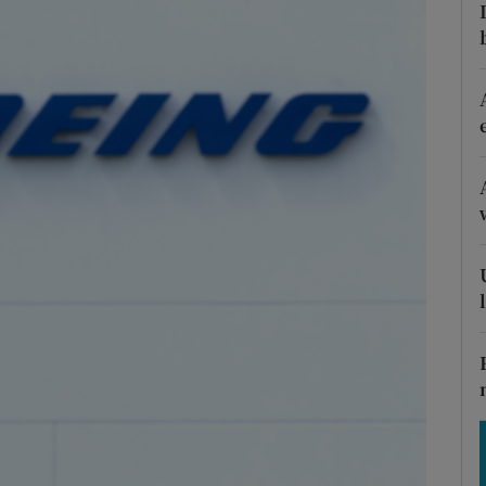
Show Motors sub sections
Show Podcasts sub sections
phy
Show Gaeilge sub sections
Show History sub sections
ub