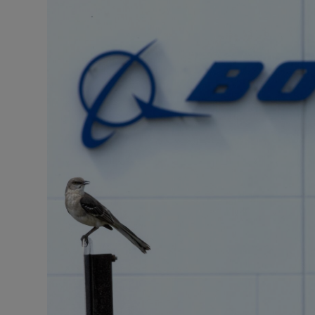
Motors
Listen
Podcasts
Video
Photogra
Gaeilge
History
Student H
Offbeat