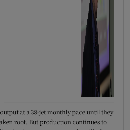
tput at a 38-jet monthly pace until they
taken root. But production continues to