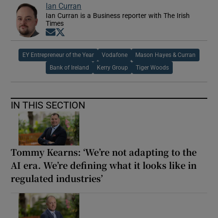
Ian Curran
Ian Curran is a Business reporter with The Irish
Times
Opens in new window
Opens in new window
EY Entrepreneur of the Year
Vodafone
Mason Hayes & Curran
Bank of Ireland
Kerry Group
Tiger Woods
IN THIS SECTION
Tommy Kearns: ‘We’re not adapting to the
AI era. We’re defining what it looks like in
regulated industries’