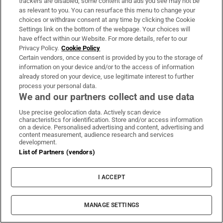
trackers are disabled, some content and ads you see may not be
as relevant to you. You can resurface this menu to change your
choices or withdraw consent at any time by clicking the Cookie
Settings link on the bottom of the webpage. Your choices will
have effect within our Website. For more details, refer to our
Privacy Policy.
Cookie Policy
Certain vendors, once consent is provided by you to the storage of
information on your device and/or to the access of information
already stored on your device, use legitimate interest to further
LATEST STORIES
process your personal data.
Leipzig drone bomb was found near Ukrainian
We and our partners collect and use data
plane carrying ammunition
Use precise geolocation data. Actively scan device
characteristics for identification. Store and/or access information
on a device. Personalised advertising and content, advertising and
Tommy Kearns: ‘We’re not adapting to the AI era.
content measurement, audience research and services
development.
We’re defining what it looks like in regulated
List of Partners (vendors)
industries’
I ACCEPT
Christian Brothers’ pursuit of this cynical legal
strategy is abuse by other means
MANAGE SETTINGS