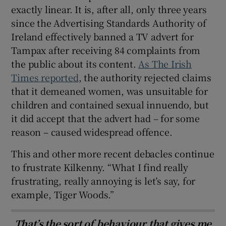
exactly linear. It is, after all, only three years
since the Advertising Standards Authority of
Ireland effectively banned a TV advert for
Tampax after receiving 84 complaints from
the public about its content.
As The Irish
Times reported
, the authority rejected claims
that it demeaned women, was unsuitable for
children and contained sexual innuendo, but
it did accept that the advert had – for some
reason – caused widespread offence.
This and other more recent debacles continue
to frustrate Kilkenny. “What I find really
frustrating, really annoying is let’s say, for
example, Tiger Woods.”
That’s the sort of behaviour that gives me