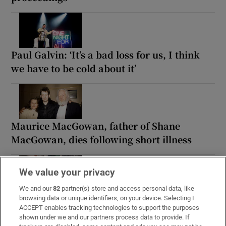
Paul Galvin: ‘It’s a bad loss for us, I think
we have to be cold about it’
Maurice MacGowan, father of Shane
MacGowan, dies following short illness
We value your privacy
We and our
82
partner(s) store and access personal data, like
Woman denied access to apartment
browsing data or unique identifiers, on your device. Selecting I
complex gym wins discrimination case
ACCEPT enables tracking technologies to support the purposes
shown under we and our partners process data to provide. If