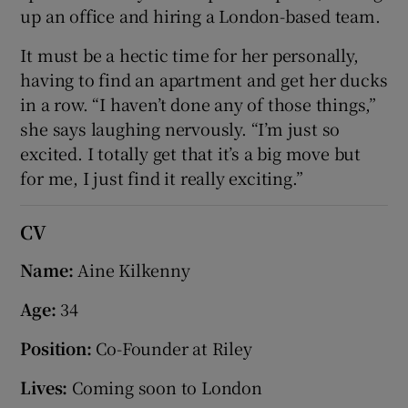
up an office and hiring a London-based team.
It must be a hectic time for her personally,
having to find an apartment and get her ducks
in a row. “I haven’t done any of those things,”
she says laughing nervously. “I’m just so
excited. I totally get that it’s a big move but
for me, I just find it really exciting.”
CV
Name:
Aine Kilkenny
Age:
34
Position:
Co-Founder at Riley
Lives:
Coming soon to London