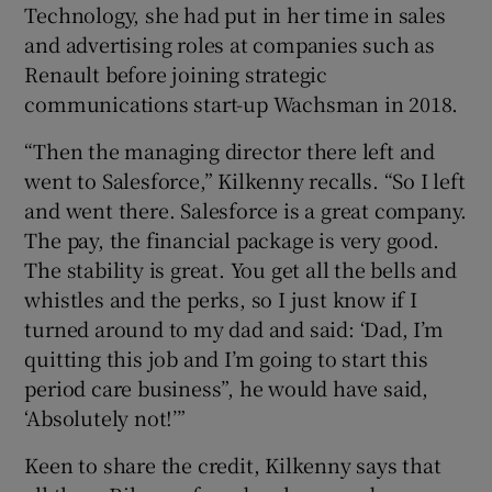
Technology, she had put in her time in sales
and advertising roles at companies such as
Renault before joining strategic
communications start-up Wachsman in 2018.
“Then the managing director there left and
went to Salesforce,” Kilkenny recalls. “So I left
and went there. Salesforce is a great company.
The pay, the financial package is very good.
The stability is great. You get all the bells and
whistles and the perks, so I just know if I
turned around to my dad and said: ‘Dad, I’m
quitting this job and I’m going to start this
period care business”, he would have said,
‘Absolutely not!’”
Keen to share the credit, Kilkenny says that