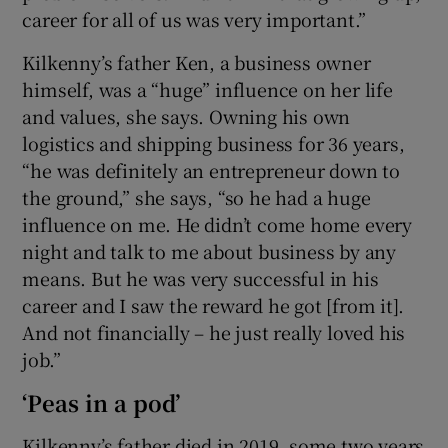
career for all of us was very important.”
Kilkenny’s father Ken, a business owner
himself, was a “huge” influence on her life
and values, she says. Owning his own
logistics and shipping business for 36 years,
“he was definitely an entrepreneur down to
the ground,” she says, “so he had a huge
influence on me. He didn’t come home every
night and talk to me about business by any
means. But he was very successful in his
career and I saw the reward he got [from it].
And not financially – he just really loved his
job.”
‘Peas in a pod’
Kilkenny’s father died in 2019, some two years