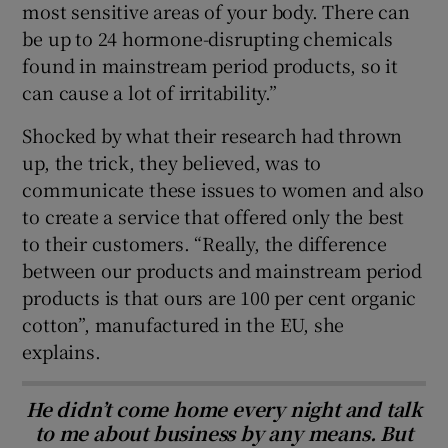
most sensitive areas of your body. There can
be up to 24 hormone-disrupting chemicals
found in mainstream period products, so it
can cause a lot of irritability.”
Shocked by what their research had thrown
up, the trick, they believed, was to
communicate these issues to women and also
to create a service that offered only the best
to their customers. “Really, the difference
between our products and mainstream period
products is that ours are 100 per cent organic
cotton”, manufactured in the EU, she
explains.
He didn’t come home every night and talk
to me about business by any means. But