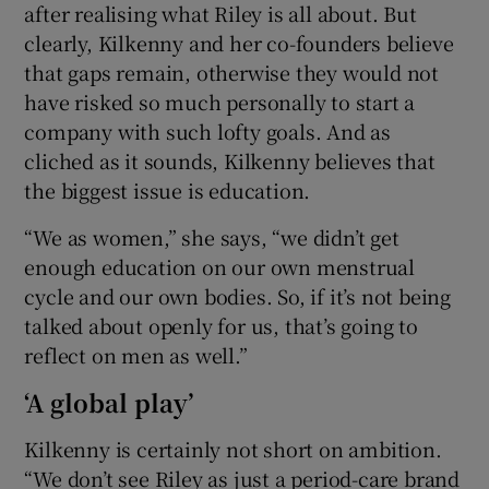
after realising what Riley is all about. But
clearly, Kilkenny and her co-founders believe
that gaps remain, otherwise they would not
have risked so much personally to start a
company with such lofty goals. And as
cliched as it sounds, Kilkenny believes that
the biggest issue is education.
“We as women,” she says, “we didn’t get
enough education on our own menstrual
cycle and our own bodies. So, if it’s not being
talked about openly for us, that’s going to
reflect on men as well.”
‘A global play’
Kilkenny is certainly not short on ambition.
“We don’t see Riley as just a period-care brand