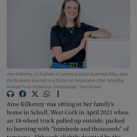
Show Motors sub sections
Show Podcasts sub sections
Aine Kilkenny, co-founder of period product business Riley, says
the business pivoted to a focus on corporates after receiving
interest from Vodafone. Photograph: Tom Honan
Aine Kilkenny was sitting in her family’s
Show Gaeilge sub sections
home in Schull, West Cork in April 2021 when
an 18-wheel truck pulled up outside, packed
Show History sub sections
to bursting with “hundreds and thousands” of
tampons. Although slightly daunted by the