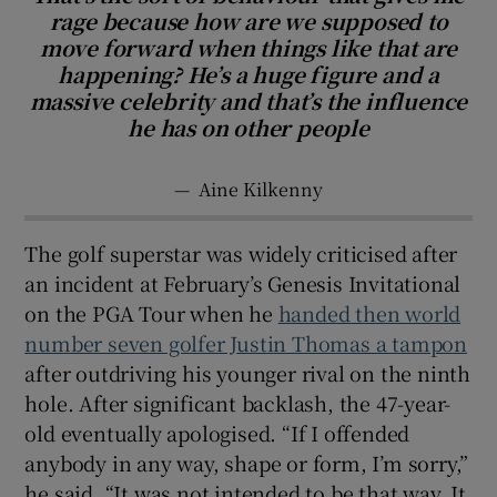
rage because how are we supposed to
move forward when things like that are
happening? He’s a huge figure and a
massive celebrity and that’s the influence
he has on other people
—
Aine Kilkenny
The golf superstar was widely criticised after
an incident at February’s Genesis Invitational
on the PGA Tour when he
handed then world
number seven golfer Justin Thomas a tampon
after outdriving his younger rival on the ninth
hole. After significant backlash, the 47-year-
old eventually apologised. “If I offended
anybody in any way, shape or form, I’m sorry,”
he said. “It was not intended to be that way. It