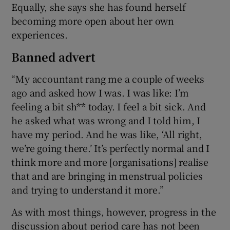
Equally, she says she has found herself
becoming more open about her own
experiences.
Banned advert
“My accountant rang me a couple of weeks
ago and asked how I was. I was like: I’m
feeling a bit sh** today. I feel a bit sick. And
he asked what was wrong and I told him, I
have my period. And he was like, ‘All right,
we’re going there.’ It’s perfectly normal and I
think more and more [organisations] realise
that and are bringing in menstrual policies
and trying to understand it more.”
As with most things, however, progress in the
discussion about period care has not been