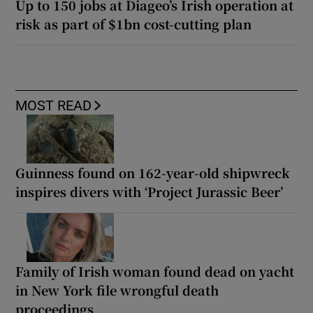
Up to 150 jobs at Diageo’s Irish operation at
risk as part of $1bn cost-cutting plan
MOST READ
Guinness found on 162-year-old shipwreck
inspires divers with ‘Project Jurassic Beer’
Family of Irish woman found dead on yacht
in New York file wrongful death
proceedings