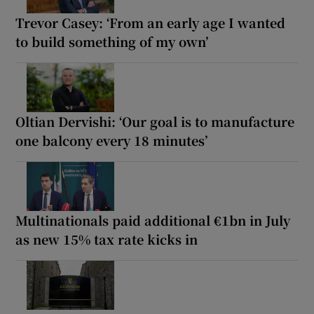
Trevor Casey: ‘From an early age I wanted
to build something of my own’
Oltian Dervishi: ‘Our goal is to manufacture
one balcony every 18 minutes’
Multinationals paid additional €1bn in July
as new 15% tax rate kicks in