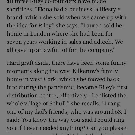
all three Riley co-founders have made
sacrifices. “Fiona had a business, a lifestyle
brand, which she sold when we came up with
the idea for Riley,” she says. “Lauren sold her
home in London where she had been for
seven years working in sales and adtech. We
all gave up an awful lot for the company.”
Hard graft aside, there have been some funny
moments along the way. Kilkenny’s family
home in west Cork, which she moved back
into during the pandemic, became Riley’s first
distribution centre, effectively. “I enlisted the
whole village of Schull,” she recalls. “I rang
one of my dad’s friends, who was around 68. I
said: ‘You know the way you said I could ring
you if I ever needed anything? Can you please