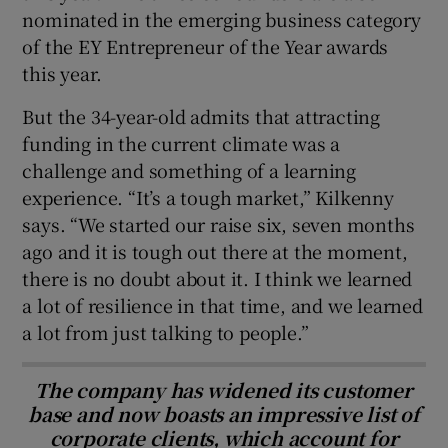
nominated in the emerging business category
of the EY Entrepreneur of the Year awards
this year.
But the 34-year-old admits that attracting
funding in the current climate was a
challenge and something of a learning
experience. “It’s a tough market,” Kilkenny
says. “We started our raise six, seven months
ago and it is tough out there at the moment,
there is no doubt about it. I think we learned
a lot of resilience in that time, and we learned
a lot from just talking to people.”
The company has widened its customer
base and now boasts an impressive list of
corporate clients, which account for