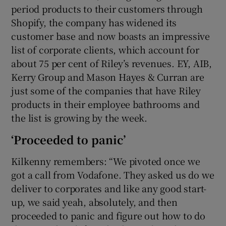
period products to their customers through
Shopify, the company has widened its
customer base and now boasts an impressive
list of corporate clients, which account for
about 75 per cent of Riley’s revenues. EY, AIB,
Kerry Group and Mason Hayes & Curran are
just some of the companies that have Riley
products in their employee bathrooms and
the list is growing by the week.
‘Proceeded to panic’
Kilkenny remembers: “We pivoted once we
got a call from Vodafone. They asked us do we
deliver to corporates and like any good start-
up, we said yeah, absolutely, and then
proceeded to panic and figure out how to do