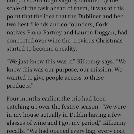
scale of the task ahead of them, it was at this
point that the idea that the Dubliner and her
two best friends and co-founders, Cork
 window
natives Fiona Parfrey and Lauren Duggan, had
concocted over wine the previous Christmas
Show Sponsored sub sections
started to become a reality.
“We just knew this was it,” Kilkenny says. “We
knew this was our purpose, our mission. We
wanted to give people access to these
products.”
Four months earlier, the trio had been
catching up over the festive season. “We were
in my house actually in Dublin having a few
glasses of wine and I got my period,” Kilkenny
recalls. “We had opened every bag, every coat