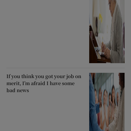
If you think you got your job on
merit, I’m afraid I have some
bad news