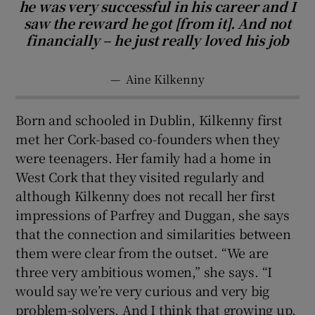
he was very successful in his career and I
saw the reward he got [from it]. And not
financially – he just really loved his job
—
Aine Kilkenny
Born and schooled in Dublin, Kilkenny first
met her Cork-based co-founders when they
were teenagers. Her family had a home in
West Cork that they visited regularly and
although Kilkenny does not recall her first
impressions of Parfrey and Duggan, she says
that the connection and similarities between
them were clear from the outset. “We are
three very ambitious women,” she says. “I
would say we’re very curious and very big
problem-solvers. And I think that growing up,