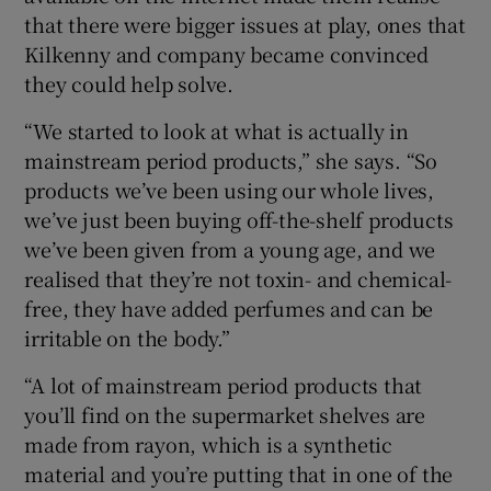
that there were bigger issues at play, ones that
Kilkenny and company became convinced
they could help solve.
“We started to look at what is actually in
mainstream period products,” she says. “So
products we’ve been using our whole lives,
we’ve just been buying off-the-shelf products
we’ve been given from a young age, and we
realised that they’re not toxin- and chemical-
free, they have added perfumes and can be
irritable on the body.”
“A lot of mainstream period products that
you’ll find on the supermarket shelves are
made from rayon, which is a synthetic
material and you’re putting that in one of the