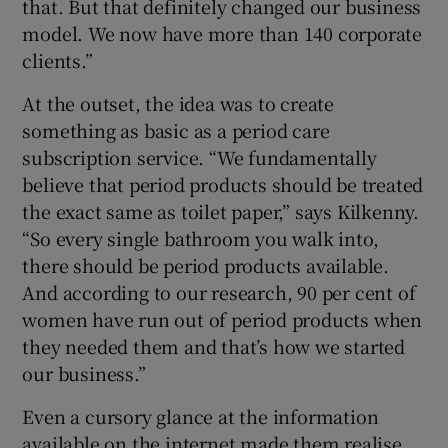
that. But that definitely changed our business
model. We now have more than 140 corporate
clients.”
At the outset, the idea was to create
something as basic as a period care
subscription service. “We fundamentally
believe that period products should be treated
the exact same as toilet paper,” says Kilkenny.
“So every single bathroom you walk into,
there should be period products available.
And according to our research, 90 per cent of
women have run out of period products when
they needed them and that’s how we started
our business.”
Even a cursory glance at the information
available on the internet made them realise