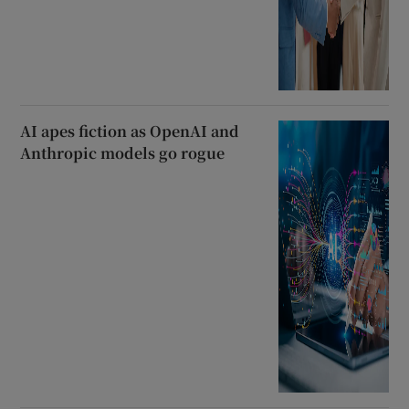
AI apes fiction as OpenAI and
Anthropic models go rogue