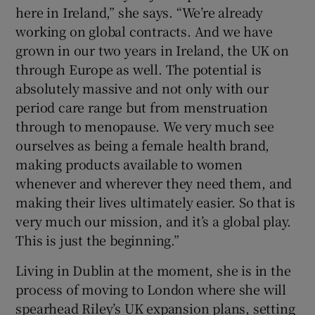
here in Ireland,” she says. “We’re already
working on global contracts. And we have
grown in our two years in Ireland, the UK on
through Europe as well. The potential is
absolutely massive and not only with our
period care range but from menstruation
through to menopause. We very much see
ourselves as being a female health brand,
making products available to women
whenever and wherever they need them, and
making their lives ultimately easier. So that is
very much our mission, and it’s a global play.
This is just the beginning.”
Living in Dublin at the moment, she is in the
process of moving to London where she will
spearhead Riley’s UK expansion plans, setting