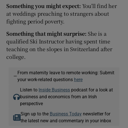
Something you might expect:
You’ll find her
at weddings preaching to strangers about
fighting period poverty.
Something that might surprise:
She is a
qualified Ski Instructor having spent time
teaching on the slopes in Switzerland after
college.
From maternity leave to remote working: Submit
—
your work-related questions
here
Listen to
Inside Business
podcast for a look at
business and economics from an Irish
perspective
Sign up to the
Business Today
newsletter for
the latest new and commentary in your inbox