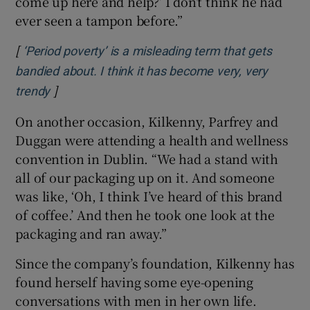
come up here and help?’ I don’t think he had
ever seen a tampon before.”
[
‘Period poverty’ is a misleading term that gets
bandied about. I think it has become very, very
]
Opens in new window
trendy
On another occasion, Kilkenny, Parfrey and
Duggan were attending a health and wellness
convention in Dublin. “We had a stand with
all of our packaging up on it. And someone
was like, ‘Oh, I think I’ve heard of this brand
of coffee.’ And then he took one look at the
packaging and ran away.”
Since the company’s foundation, Kilkenny has
found herself having some eye-opening
conversations with men in her own life.