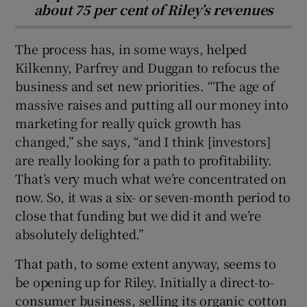
about 75 per cent of Riley’s revenues
The process has, in some ways, helped
Kilkenny, Parfrey and Duggan to refocus the
business and set new priorities. “The age of
massive raises and putting all our money into
marketing for really quick growth has
changed,” she says, “and I think [investors]
are really looking for a path to profitability.
That’s very much what we’re concentrated on
now. So, it was a six- or seven-month period to
close that funding but we did it and we’re
absolutely delighted.”
That path, to some extent anyway, seems to
be opening up for Riley. Initially a direct-to-
consumer business, selling its organic cotton