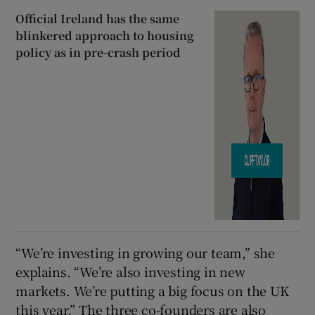
Official Ireland has the same
blinkered approach to housing
policy as in pre-crash period
“We’re investing in growing our team,” she
explains. “We’re also investing in new
markets. We’re putting a big focus on the UK
this year.” The three co-founders are also