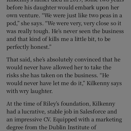
before his daughter would embark upon her
own venture. “We were just like two peas in a
pod,” she says. “We were very, very close so it
was really tough. He’s never seen the business
and that kind of kills me a little bit, to be
perfectly honest.”
That said, she’s absolutely convinced that he
would never have allowed her to take the
risks she has taken on the business. “He
would never have let me do it,” Kilkenny says
with wry laughter.
At the time of Riley’s foundation, Kilkenny
had a lucrative, stable job in Salesforce and
an impressive CV. Equipped with a marketing
degree from the Dublin Institute of