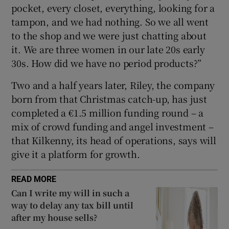
pocket, every closet, everything, looking for a
tampon, and we had nothing. So we all went
to the shop and we were just chatting about
it. We are three women in our late 20s early
30s. How did we have no period products?”
Two and a half years later, Riley, the company
born from that Christmas catch-up, has just
completed a €1.5 million funding round – a
mix of crowd funding and angel investment –
that Kilkenny, its head of operations, says will
give it a platform for growth.
READ MORE
Can I write my will in such a
way to delay any tax bill until
after my house sells?