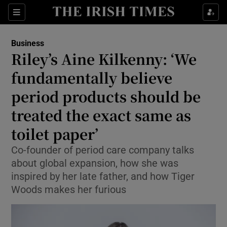
Show Food sub sections
Sections
Show Health sub sections
Business
Riley’s Aine Kilkenny: ‘We
Show Life & Style sub sections
fundamentally believe
Show Culture sub sections
period products should be
treated the exact same as
Show Environment sub sections
toilet paper’
Show Technology sub sections
Co-founder of period care company talks
Show Science sub sections
about global expansion, how she was
inspired by her late father, and how Tiger
Woods makes her furious