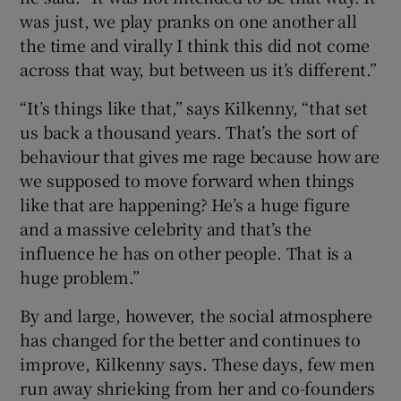
was just, we play pranks on one another all
the time and virally I think this did not come
across that way, but between us it’s different.”
“It’s things like that,” says Kilkenny, “that set
us back a thousand years. That’s the sort of
behaviour that gives me rage because how are
we supposed to move forward when things
like that are happening? He’s a huge figure
and a massive celebrity and that’s the
influence he has on other people. That is a
huge problem.”
By and large, however, the social atmosphere
has changed for the better and continues to
improve, Kilkenny says. These days, few men
run away shrieking from her and co-founders