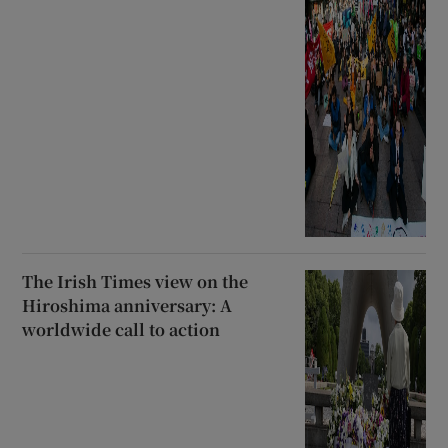
The Irish Times view on the
Hiroshima anniversary: A
worldwide call to action