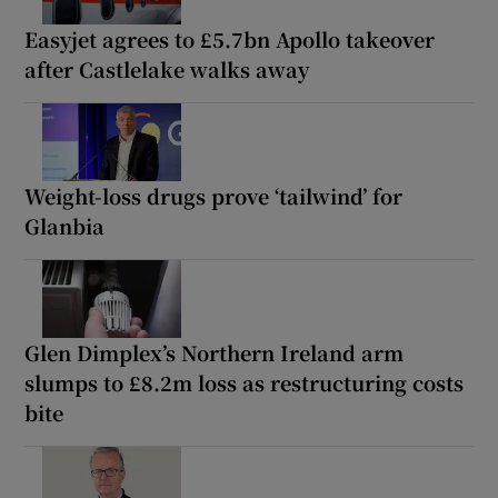
Easyjet agrees to £5.7bn Apollo takeover
after Castlelake walks away
Weight-loss drugs prove ‘tailwind’ for
Glanbia
Glen Dimplex’s Northern Ireland arm
slumps to £8.2m loss as restructuring costs
bite