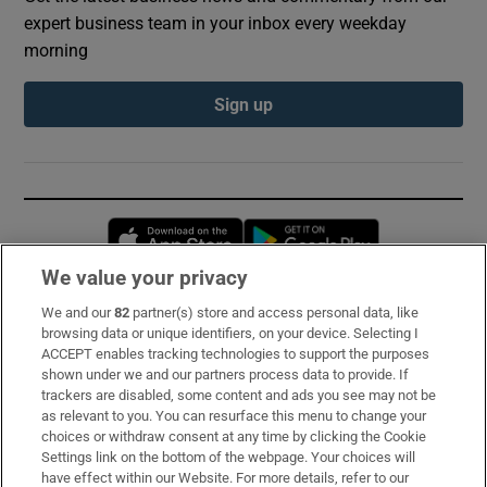
expert business team in your inbox every weekday
morning
Sign up
Opens in new window
Opens in new 
We value your privacy
We and our
82
partner(s) store and access personal data, like
Subscribe
browsing data or unique identifiers, on your device. Selecting I
ACCEPT enables tracking technologies to support the purposes
Support
shown under we and our partners process data to provide. If
trackers are disabled, some content and ads you see may not be
About Us
as relevant to you. You can resurface this menu to change your
choices or withdraw consent at any time by clicking the Cookie
Irish Times Products & Services
Settings link on the bottom of the webpage. Your choices will
have effect within our Website. For more details, refer to our