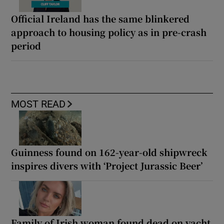
Official Ireland has the same blinkered
approach to housing policy as in pre-crash
period
MOST READ
Guinness found on 162-year-old shipwreck
inspires divers with ‘Project Jurassic Beer’
Family of Irish woman found dead on yacht