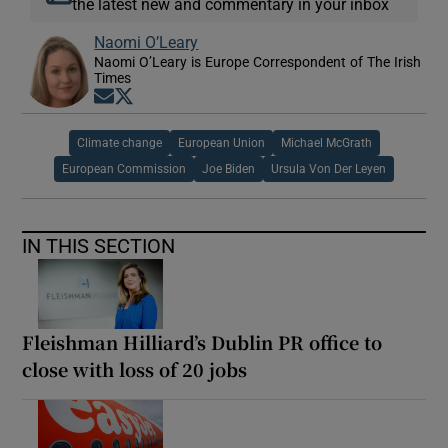
the latest new and commentary in your inbox
Naomi O’Leary
Naomi O’Leary is Europe Correspondent of The Irish
Times
Opens in new window
Opens in new window
Climate change
European Union
Michael McGrath
European Commission
Joe Biden
Ursula Von Der Leyen
IN THIS SECTION
Fleishman Hilliard’s Dublin PR office to
close with loss of 20 jobs