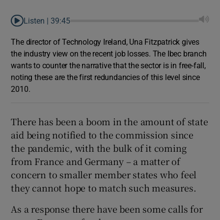
Listen |
39:45
The director of Technology Ireland, Una Fitzpatrick gives
the industry view on the recent job losses. The Ibec branch
wants to counter the narrative that the sector is in free-fall,
noting these are the first redundancies of this level since
2010.
There has been a boom in the amount of state
aid being notified to the commission since
the pandemic, with the bulk of it coming
from France and Germany – a matter of
concern to smaller member states who feel
they cannot hope to match such measures.
As a response there have been some calls for