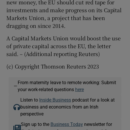
new money, the EU should cut red tape for
investments and make progress on its Capital
Markets Union, a project that has been
dragging on since 2014.
A Capital Markets Union would boost the use
of private capital across the EU, the letter
said. – (Additional reporting Reuters)
(c) Copyright Thomson Reuters 2023
From maternity leave to remote working: Submit
—
your work-related questions
here
Listen to
Inside Business
podcast for a look at
business and economics from an Irish
perspective
Sign up to the
Business Today
newsletter for