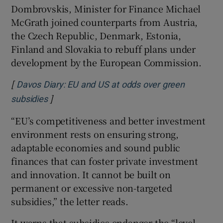
Dombrovskis, Minister for Finance Michael
McGrath joined counterparts from Austria,
the Czech Republic, Denmark, Estonia,
 window
Finland and Slovakia to rebuff plans under
development by the European Commission.
Show Sponsored sub sections
[
Davos Diary: EU and US at odds over green
]
Opens in new window
subsidies
“EU’s competitiveness and better investment
environment rests on ensuring strong,
adaptable economies and sound public
finances that can foster private investment
and innovation. It cannot be built on
permanent or excessive non-targeted
subsidies,” the letter reads.
It warns that subsidies endanger the “level