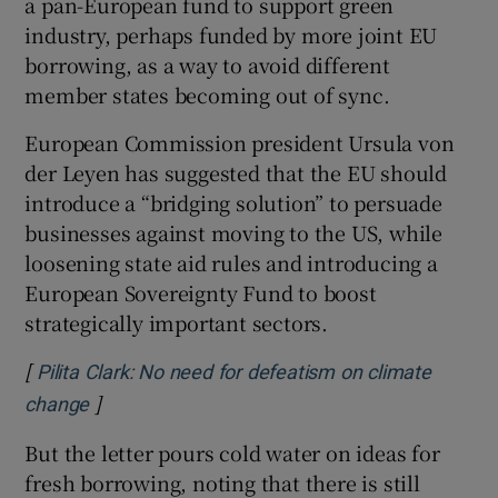
a pan-European fund to support green
industry, perhaps funded by more joint EU
borrowing, as a way to avoid different
member states becoming out of sync.
European Commission president Ursula von
der Leyen has suggested that the EU should
introduce a “bridging solution” to persuade
businesses against moving to the US, while
loosening state aid rules and introducing a
European Sovereignty Fund to boost
strategically important sectors.
[
Pilita Clark: No need for defeatism on climate
]
Opens in new window
change
But the letter pours cold water on ideas for
fresh borrowing, noting that there is still