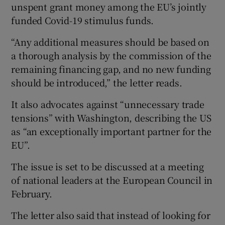
unspent grant money among the EU’s jointly
funded Covid-19 stimulus funds.
“Any additional measures should be based on
a thorough analysis by the commission of the
remaining financing gap, and no new funding
should be introduced,” the letter reads.
It also advocates against “unnecessary trade
tensions” with Washington, describing the US
as “an exceptionally important partner for the
EU”.
The issue is set to be discussed at a meeting
of national leaders at the European Council in
February.
The letter also said that instead of looking for