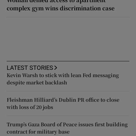
complex gym wins discrimination case
LATEST STORIES
Kevin Warsh to stick with lean Fed messaging
despite market backlash
Fleishman Hilliard’s Dublin PR office to close
with loss of 20 jobs
Trump’s Gaza Board of Peace issues first building
contract for military base