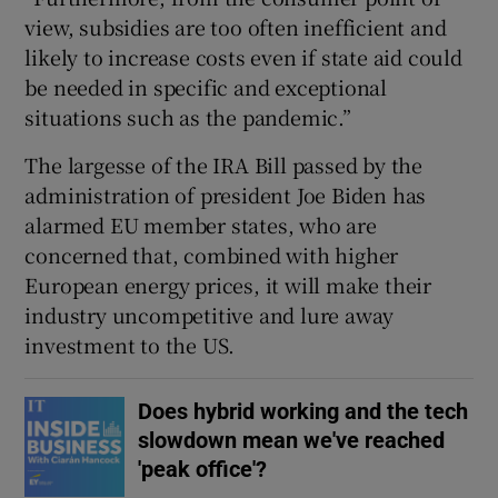
view, subsidies are too often inefficient and
likely to increase costs even if state aid could
be needed in specific and exceptional
situations such as the pandemic.”
The largesse of the IRA Bill passed by the
administration of president Joe Biden has
alarmed EU member states, who are
concerned that, combined with higher
European energy prices, it will make their
industry uncompetitive and lure away
investment to the US.
Does hybrid working and the tech
slowdown mean we've reached
'peak office'?