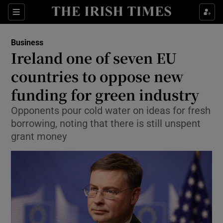
Show Food sub sections
Sections
Show Health sub sections
Business
Ireland one of seven EU
Show Life & Style sub sections
countries to oppose new
Show Culture sub sections
funding for green industry
Opponents pour cold water on ideas for fresh
Show Environment sub sections
borrowing, noting that there is still unspent
Show Technology sub sections
grant money
Show Science sub sections