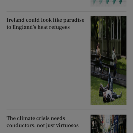
Ireland could look like paradise
to England’s heat refugees
The climate crisis needs
conductors, not just virtuosos