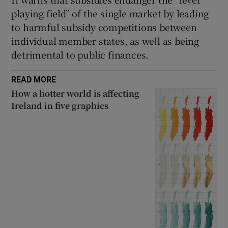
playing field” of the single market by leading
to harmful subsidy competitions between
individual member states, as well as being
detrimental to public finances.
READ MORE
How a hotter world is affecting
Ireland in five graphics