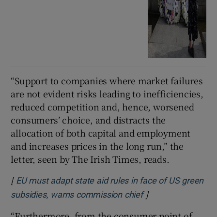
“Support to companies where market failures
are not evident risks leading to inefficiencies,
reduced competition and, hence, worsened
consumers’ choice, and distracts the
allocation of both capital and employment
and increases prices in the long run,” the
letter, seen by The Irish Times, reads.
[
EU must adapt state aid rules in face of US green
]
Opens in new win
subsidies, warns commission chief
“Furthermore, from the consumer point of