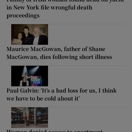
in New York file wrongful death
proceedings
Maurice MacGowan, father of Shane
MacGowan, dies following short illness
Paul Galvin: ‘It’s a bad loss for us, I think
we have to be cold about it’
Woman denied access to apartment