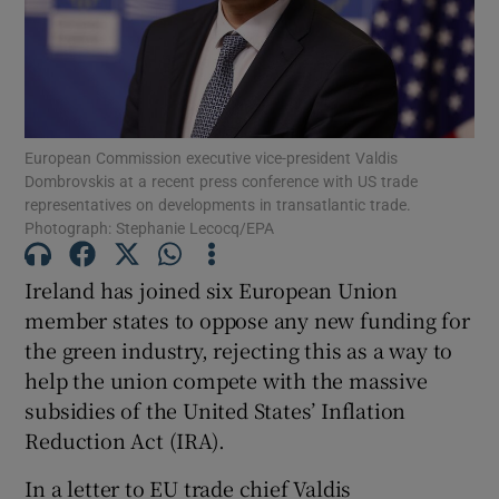
Show Motors sub sections
European Commission executive vice-president Valdis
Dombrovskis at a recent press conference with US trade
representatives on developments in transatlantic trade.
Show Podcasts sub sections
Photograph: Stephanie Lecocq/EPA
Ireland has joined six European Union
member states to oppose any new funding for
the green industry, rejecting this as a way to
help the union compete with the massive
Show Gaeilge sub sections
subsidies of the United States’ Inflation
Reduction Act (IRA).
Show History sub sections
In a letter to EU trade chief Valdis