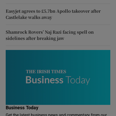
Easyjet agrees to £5.7bn Apollo takeover after
Castlelake walks away
Shamrock Rovers’ Naj Razi facing spell on
sidelines after breaking jaw
Business Today
Get the latest business news and commentary from our