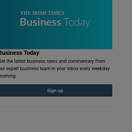
Business Today
Get the latest business news and commentary from
our expert business team in your inbox every weekday
morning
Sign up