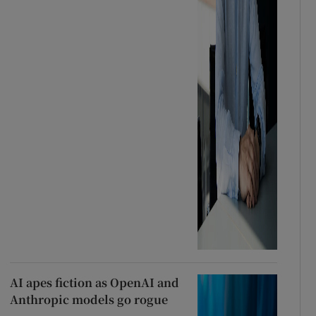
AI apes fiction as OpenAI and
Anthropic models go rogue