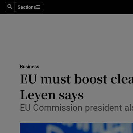
Sections
Search
Sections
Life & Sty
Culture
Environme
Technolog
Business
Science
EU must boost clea
Media
Leyen says
Abroad
EU Commission president als
Obituaries
Transport