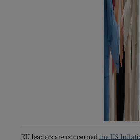
EU leaders are concerned
the US Inflat