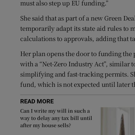
must also step up EU funding.”
She said that as part of a new Green Dea
temporarily adapt its state aid rules to
calculations to approvals, adding that t
Her plan opens the door to funding the 
with a “Net-Zero Industry Act”, similar to
simplifying and fast-tracking permits. S
fund, which is not expected until later t
READ MORE
Can I write my will in such a
way to delay any tax bill until
after my house sells?