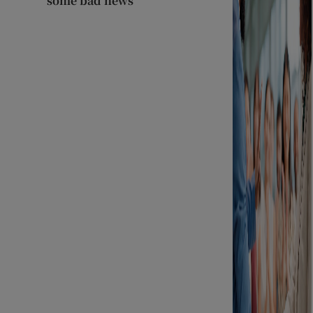
some bad news