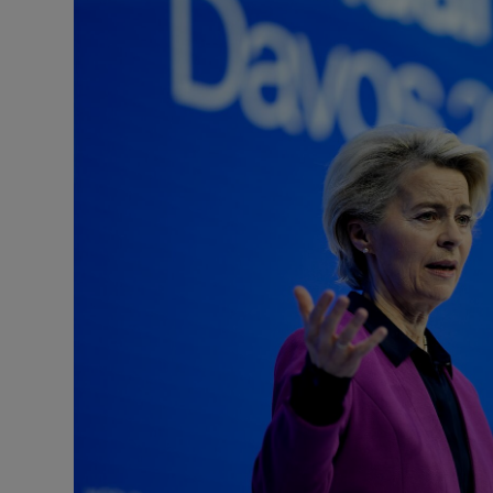
Motors
Listen
Podcasts
Video
Photogra
Gaeilge
History
Student H
Offbeat