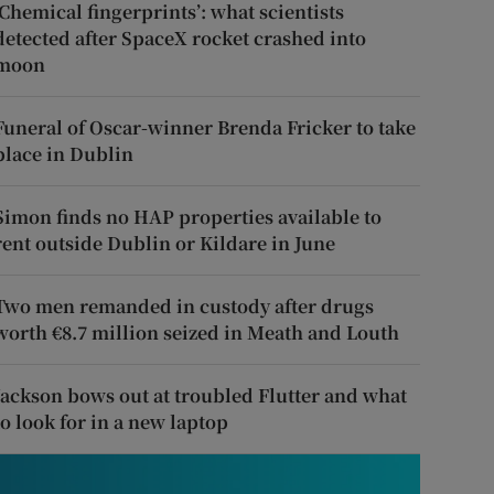
‘Chemical fingerprints’: what scientists
detected after SpaceX rocket crashed into
moon
Funeral of Oscar-winner Brenda Fricker to take
place in Dublin
Simon finds no HAP properties available to
rent outside Dublin or Kildare in June
Two men remanded in custody after drugs
worth €8.7 million seized in Meath and Louth
Jackson bows out at troubled Flutter and what
to look for in a new laptop