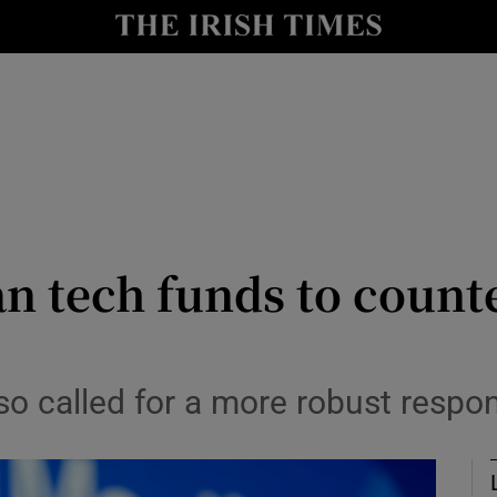
le
Show Life & Style sub sections
Show Culture sub sections
nt
Show Environment sub sections
y
Show Technology sub sections
Show Science sub sections
n tech funds to count
o called for a more robust respo