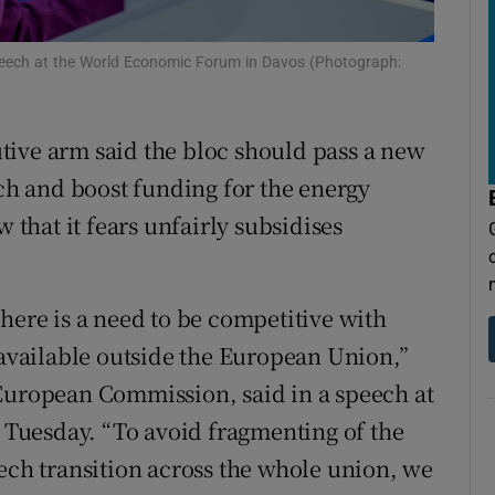
tices
Opens in new window
d
peech at the World Economic Forum in Davos (Photograph:
Show Sponsored sub sections
r Rewards
tive arm said the bloc should pass a new
ons
ech and boost funding for the energy
rs
w that it fears unfairly subsidises
orecast
here is a need to be competitive with
 available outside the European Union,”
 European Commission, said in a speech at
Tuesday. “To avoid fragmenting of the
tech transition across the whole union, we