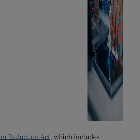
ion Reduction Act
, which includes