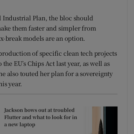
l Industrial Plan, the bloc should
 make them faster and simpler from
ax-break models are an option.
production of specific clean tech projects
 the EU’s Chips Act last year, as well as
he also touted her plan for a sovereignty
his year.
Jackson bows out at troubled
Flutter and what to look for in
a new laptop