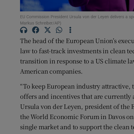
Family No
Sponsore
EU Commission President Ursula von der Leyen delivers a s
Markus Schreiber/AP)
Subscribe
The head of the European Union’s execu
Competiti
law to fast-track investments in clean t
Newslette
transition in response to a US climate la
American companies.
Weather F
“To keep European industry attractive, t
offers and incentives that are currently
Ursula von der Leyen, president of the
the World Economic Forum in Davos on 
single market and to support the clean 