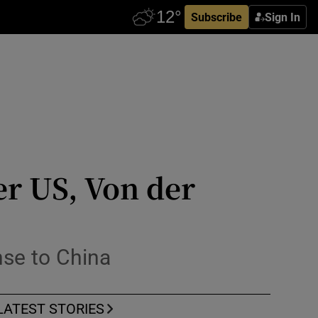
Subscribe
Sign In
er US, Von der
nse to China
LATEST STORIES