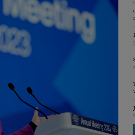
Show Motors sub sections
Show Podcasts sub sections
phy
Show Gaeilge sub sections
Show History sub sections
ub