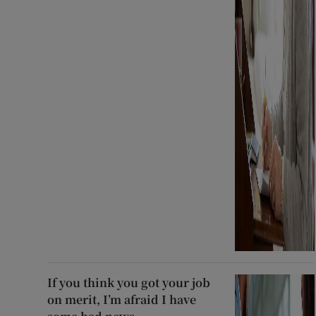
If you think you got your job
on merit, I’m afraid I have