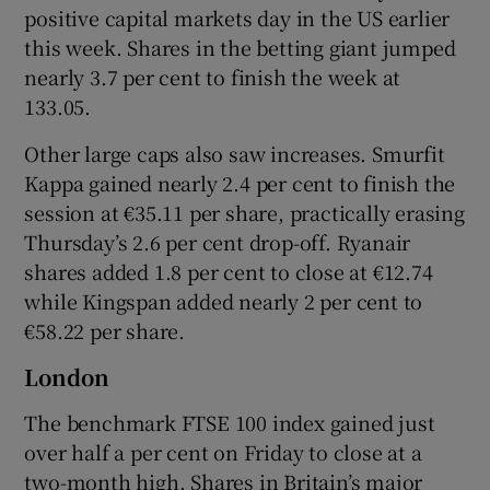
positive capital markets day in the US earlier
this week. Shares in the betting giant jumped
nearly 3.7 per cent to finish the week at
133.05.
Other large caps also saw increases. Smurfit
Kappa gained nearly 2.4 per cent to finish the
session at €35.11 per share, practically erasing
Thursday’s 2.6 per cent drop-off. Ryanair
shares added 1.8 per cent to close at €12.74
while Kingspan added nearly 2 per cent to
€58.22 per share.
London
The benchmark FTSE 100 index gained just
over half a per cent on Friday to close at a
two-month high. Shares in Britain’s major