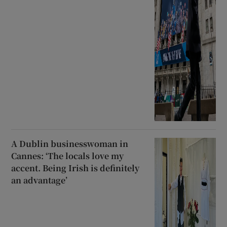
A Dublin businesswoman in
Cannes: ‘The locals love my
accent. Being Irish is definitely
an advantage’