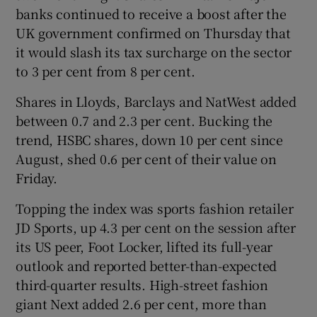
banks continued to receive a boost after the
UK government confirmed on Thursday that
it would slash its tax surcharge on the sector
to 3 per cent from 8 per cent.
Shares in Lloyds, Barclays and NatWest added
between 0.7 and 2.3 per cent. Bucking the
trend, HSBC shares, down 10 per cent since
August, shed 0.6 per cent of their value on
Friday.
Topping the index was sports fashion retailer
JD Sports, up 4.3 per cent on the session after
its US peer, Foot Locker, lifted its full-year
outlook and reported better-than-expected
third-quarter results. High-street fashion
giant Next added 2.6 per cent, more than