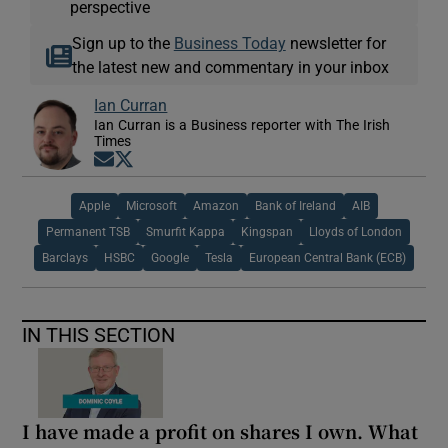
perspective
Sign up to the
Business Today
newsletter for
the latest new and commentary in your inbox
Ian Curran
Ian Curran is a Business reporter with The Irish
Times
Opens in new window
Opens in new window
Apple
Microsoft
Amazon
Bank of Ireland
AIB
Permanent TSB
Smurfit Kappa
Kingspan
Lloyds of London
Barclays
HSBC
Google
Tesla
European Central Bank (ECB)
IN THIS SECTION
I have made a profit on shares I own. What