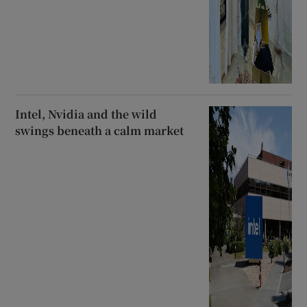
Intel, Nvidia and the wild
swings beneath a calm market