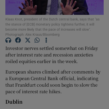
Klaas Knot, president of the Dutch central bank, says that "as
the stance of [ECB] monetary policy tightens further, it will
Show Motors sub sections
become more likely that the pace of increases will slow".
Photograph: Alex Kraus/Bloomberg
Investor nerves settled somewhat on Friday
Show Podcasts sub sections
after interest rate and recession anxieties
roiled equities earlier in the week.
European shares climbed after comments by
a European Central Bank official, indicating
that Frankfurt could soon begin to slow the
Show Gaeilge sub sections
pace of interest rate hikes.
Show History sub sections
Dublin