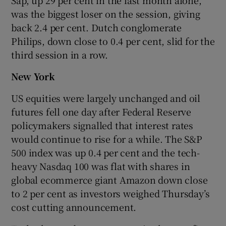
was the biggest loser on the session, giving
back 2.4 per cent. Dutch conglomerate
Philips, down close to 0.4 per cent, slid for the
third session in a row.
New York
US equities were largely unchanged and oil
futures fell one day after Federal Reserve
policymakers signalled that interest rates
would continue to rise for a while. The S&P
500 index was up 0.4 per cent and the tech-
heavy Nasdaq 100 was flat with shares in
global ecommerce giant Amazon down close
to 2 per cent as investors weighed Thursday’s
cost cutting announcement.