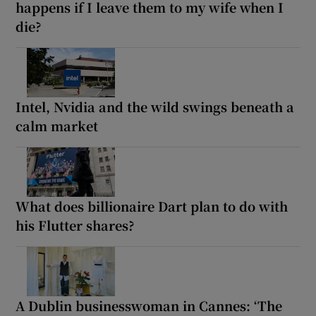
happens if I leave them to my wife when I
die?
Intel, Nvidia and the wild swings beneath a
calm market
What does billionaire Dart plan to do with
his Flutter shares?
A Dublin businesswoman in Cannes: ‘The