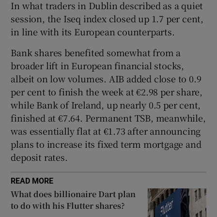
In what traders in Dublin described as a quiet
session, the Iseq index closed up 1.7 per cent,
in line with its European counterparts.
 window
Bank shares benefited somewhat from a
broader lift in European financial stocks,
Show Sponsored sub sections
albeit on low volumes. AIB added close to 0.9
per cent to finish the week at €2.98 per share,
while Bank of Ireland, up nearly 0.5 per cent,
finished at €7.64. Permanent TSB, meanwhile,
was essentially flat at €1.73 after announcing
plans to increase its fixed term mortgage and
deposit rates.
READ MORE
What does billionaire Dart plan
to do with his Flutter shares?