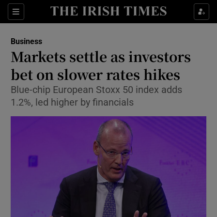
Show Food sub sections
Sections
Show Health sub sections
Business
Markets settle as investors
Show Life & Style sub sections
bet on slower rates hikes
Show Culture sub sections
Blue-chip European Stoxx 50 index adds
1.2%, led higher by financials
Show Environment sub sections
Show Technology sub sections
Show Science sub sections