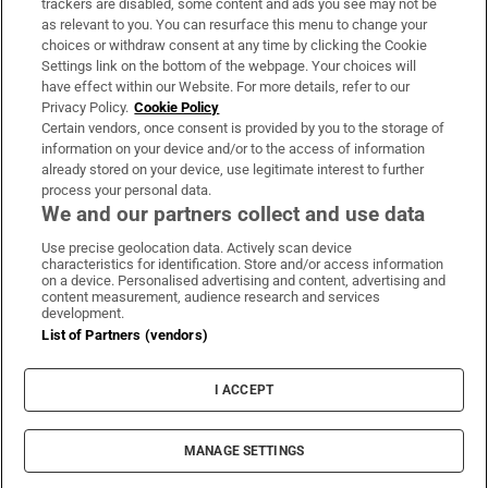
trackers are disabled, some content and ads you see may not be
About Us
as relevant to you. You can resurface this menu to change your
choices or withdraw consent at any time by clicking the Cookie
Irish Times Products & Services
Settings link on the bottom of the webpage. Your choices will
have effect within our Website. For more details, refer to our
Privacy Policy.
Cookie Policy
OUR PARTNERS:
Certain vendors, once consent is provided by you to the storage of
information on your device and/or to the access of information
already stored on your device, use legitimate interest to further
process your personal data.
We and our partners collect and use data
Use precise geolocation data. Actively scan device
characteristics for identification. Store and/or access information
Irish Times on WhatsApp
Irish Times on Facebook
Irish Times on X
Irish Times on LinkedIn
Irish Times on Instagram
on a device. Personalised advertising and content, advertising and
content measurement, audience research and services
development.
Terms & Conditions
List of Partners (vendors)
Privacy Policy
Cookie Information
Cookie Settings
I ACCEPT
Community Standards
Copyright
© 2026 The Irish Times DAC
MANAGE SETTINGS