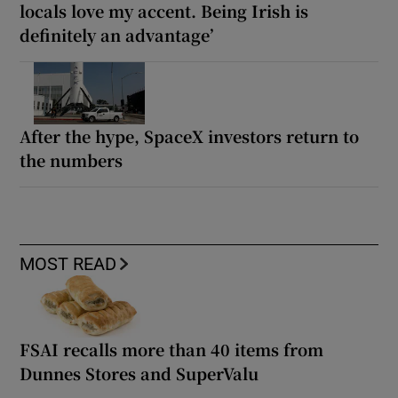
locals love my accent. Being Irish is
definitely an advantage’
After the hype, SpaceX investors return to
the numbers
MOST READ
FSAI recalls more than 40 items from
Dunnes Stores and SuperValu