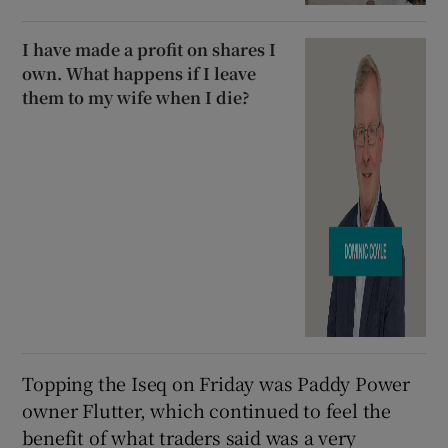
I have made a profit on shares I
own. What happens if I leave
them to my wife when I die?
Topping the Iseq on Friday was Paddy Power
owner Flutter, which continued to feel the
benefit of what traders said was a very