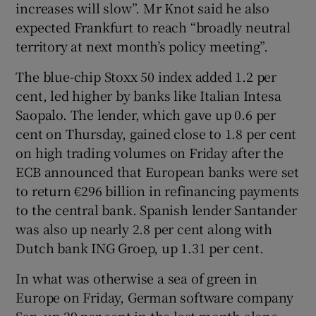
increases will slow”. Mr Knot said he also
expected Frankfurt to reach “broadly neutral
territory at next month’s policy meeting”.
The blue-chip Stoxx 50 index added 1.2 per
cent, led higher by banks like Italian Intesa
Saopalo. The lender, which gave up 0.6 per
cent on Thursday, gained close to 1.8 per cent
on high trading volumes on Friday after the
ECB announced that European banks were set
to return €296 billion in refinancing payments
to the central bank. Spanish lender Santander
was also up nearly 2.8 per cent along with
Dutch bank ING Groep, up 1.31 per cent.
In what was otherwise a sea of green in
Europe on Friday, German software company
Sap, up 29 per cent in the last month alone,