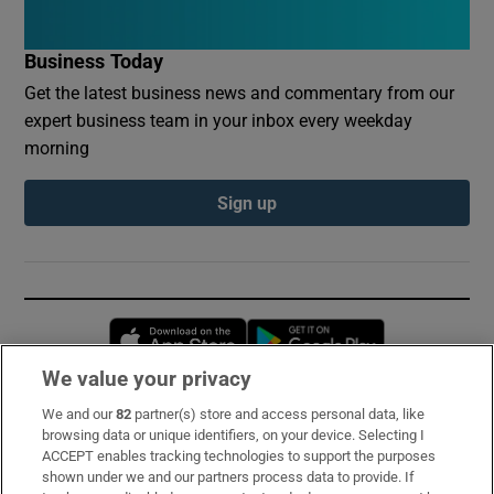
Business Today
Get the latest business news and commentary from our
expert business team in your inbox every weekday
morning
Sign up
Opens in new window
Opens in new 
We value your privacy
We and our
82
partner(s) store and access personal data, like
Subscribe
browsing data or unique identifiers, on your device. Selecting I
ACCEPT enables tracking technologies to support the purposes
Support
shown under we and our partners process data to provide. If