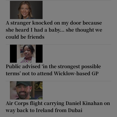
A stranger knocked on my door because
she heard I had a baby... she thought we
could be friends
Public advised ‘in the strongest possible
terms’ not to attend Wicklow-based GP
Air Corps flight carrying Daniel Kinahan on
way back to Ireland from Dubai