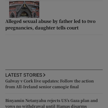
Alleged sexual abuse by father led to two
pregnancies, daughter tells court
LATEST STORIES
Galway v Cork live updates: Follow the action
from All-Ireland senior camogie final
Binyamin Netanyahu rejects US’s Gaza plan and
vows no withdrawal until Hamas disarms