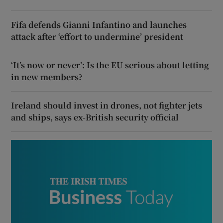
Fifa defends Gianni Infantino and launches
attack after ‘effort to undermine’ president
‘It’s now or never’: Is the EU serious about letting
in new members?
Ireland should invest in drones, not fighter jets
and ships, says ex-British security official