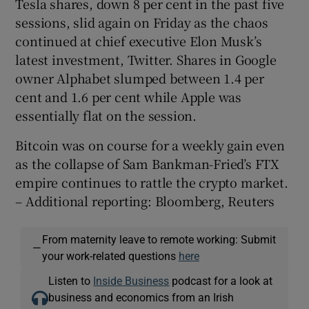
Tesla shares, down 8 per cent in the past five
sessions, slid again on Friday as the chaos
continued at chief executive Elon Musk’s
latest investment, Twitter. Shares in Google
owner Alphabet slumped between 1.4 per
cent and 1.6 per cent while Apple was
essentially flat on the session.
Bitcoin was on course for a weekly gain even
as the collapse of Sam Bankman-Fried’s FTX
empire continues to rattle the crypto market.
– Additional reporting: Bloomberg, Reuters
From maternity leave to remote working: Submit
—
your work-related questions
here
Listen to
Inside Business
podcast for a look at
business and economics from an Irish