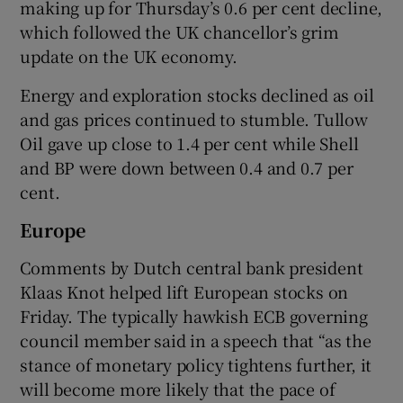
making up for Thursday’s 0.6 per cent decline,
which followed the UK chancellor’s grim
update on the UK economy.
Energy and exploration stocks declined as oil
and gas prices continued to stumble. Tullow
Oil gave up close to 1.4 per cent while Shell
and BP were down between 0.4 and 0.7 per
cent.
Europe
Comments by Dutch central bank president
Klaas Knot helped lift European stocks on
Friday. The typically hawkish ECB governing
council member said in a speech that “as the
stance of monetary policy tightens further, it
will become more likely that the pace of