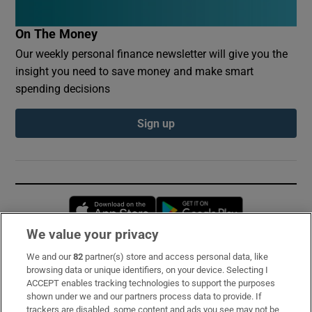
On The Money
Our weekly personal finance newsletter will give you the
insight you need to save money and make smart
spending decisions
Sign up
Opens in new window
Opens in new 
We value your privacy
We and our
82
partner(s) store and access personal data, like
Subscribe
browsing data or unique identifiers, on your device. Selecting I
ACCEPT enables tracking technologies to support the purposes
Support
shown under we and our partners process data to provide. If
trackers are disabled, some content and ads you see may not be