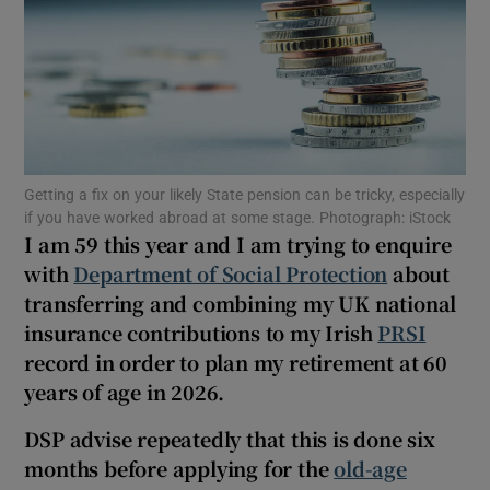
Show Podcasts sub sections
Getting a fix on your likely State pension can be tricky, especially
if you have worked abroad at some stage. Photograph: iStock
I am 59 this year and I am trying to enquire
Show Gaeilge sub sections
with
Department of Social Protection
about
Show History sub sections
transferring and combining my UK national
insurance contributions to my Irish
PRSI
record in order to plan my retirement at 60
years of age in 2026.
DSP advise repeatedly that this is done six
 window
months before applying for the
old-age