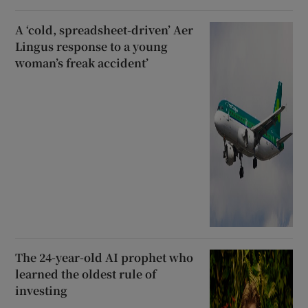
A ‘cold, spreadsheet-driven’ Aer
Lingus response to a young
woman’s freak accident’
The 24-year-old AI prophet who
learned the oldest rule of
investing