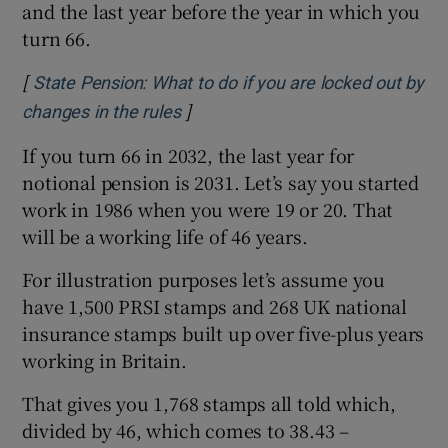
and the last year before the year in which you
turn 66.
[
State Pension: What to do if you are locked out by
]
Opens in new window
changes in the rules
If you turn 66 in 2032, the last year for
notional pension is 2031. Let’s say you started
work in 1986 when you were 19 or 20. That
will be a working life of 46 years.
For illustration purposes let’s assume you
have 1,500 PRSI stamps and 268 UK national
insurance stamps built up over five-plus years
working in Britain.
That gives you 1,768 stamps all told which,
divided by 46, which comes to 38.43 –