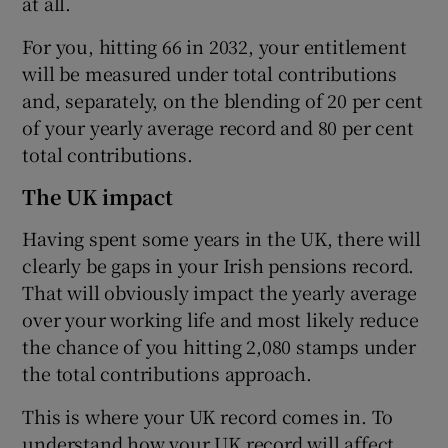
at all.
For you, hitting 66 in 2032, your entitlement
will be measured under total contributions
and, separately, on the blending of 20 per cent
of your yearly average record and 80 per cent
total contributions.
The UK impact
Having spent some years in the UK, there will
clearly be gaps in your Irish pensions record.
That will obviously impact the yearly average
over your working life and most likely reduce
the chance of you hitting 2,080 stamps under
the total contributions approach.
This is where your UK record comes in. To
understand how your UK record will affect