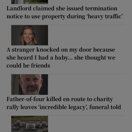
Landlord claimed she issued termination
notice to use property during ‘heavy traffic’
A stranger knocked on my door because
she heard I had a baby... she thought we
could be friends
Father-of-four killed en route to charity
rally leaves ‘incredible legacy’, funeral told