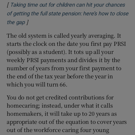
[
Taking time out for children can hit your chances
of getting the full state pension: here’s how to close
]
Opens in new window
the gap
The old system is called yearly averaging. It
starts the clock on the date you first pay PRSI
(possibly as a student). It tots up all your
weekly PRSI payments and divides it by the
number of years from your first payment to
the end of the tax year before the year in
which you will turn 66.
You do not get credited contributions for
homecaring; instead, under what it calls
homemakers, it will take up to 20 years as
appropriate out of the equation to cover years
out of the workforce caring four young