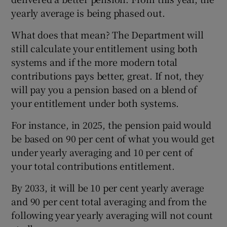
yearly average is being phased out.
What does that mean? The Department will
still calculate your entitlement using both
systems and if the more modern total
contributions pays better, great. If not, they
will pay you a pension based on a blend of
your entitlement under both systems.
For instance, in 2025, the pension paid would
be based on 90 per cent of what you would get
under yearly averaging and 10 per cent of
your total contributions entitlement.
By 2033, it will be 10 per cent yearly average
and 90 per cent total averaging and from the
following year yearly averaging will not count