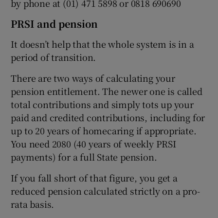
by phone at (01) 471 5898 or 0818 690690
PRSI and pension
It doesn’t help that the whole system is in a
period of transition.
There are two ways of calculating your
pension entitlement. The newer one is called
total contributions and simply tots up your
paid and credited contributions, including for
up to 20 years of homecaring if appropriate.
You need 2080 (40 years of weekly PRSI
payments) for a full State pension.
If you fall short of that figure, you get a
reduced pension calculated strictly on a pro-
rata basis.