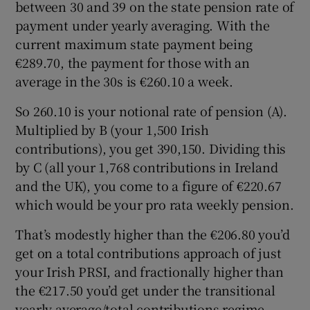
between 30 and 39 on the state pension rate of
payment under yearly averaging. With the
current maximum state payment being
€289.70, the payment for those with an
average in the 30s is €260.10 a week.
So 260.10 is your notional rate of pension (A).
Multiplied by B (your 1,500 Irish
contributions), you get 390,150. Dividing this
by C (all your 1,768 contributions in Ireland
and the UK), you come to a figure of €220.67
which would be your pro rata weekly pension.
That’s modestly higher than the €206.80 you’d
get on a total contributions approach of just
your Irish PRSI, and fractionally higher than
the €217.50 you’d get under the transitional
yearly average/total contributions regime.