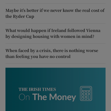
Maybe it’s better if we never know the real cost of
the Ryder Cup
What would happen if Ireland followed Vienna
by designing housing with women in mind?
When faced by a crisis, there is nothing worse
than feeling you have no control