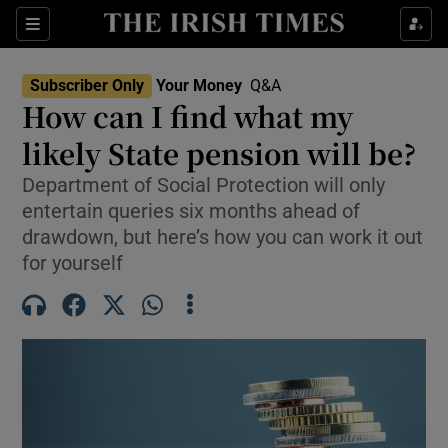
Sections
Show Culture sub sections
Subscriber Only
Your Money
Q&A
Show Environment sub sections
How can I find what my
likely State pension will be?
Show Technology sub sections
Department of Social Protection will only
Show Science sub sections
entertain queries six months ahead of
drawdown, but here’s how you can work it out
for yourself
Show Motors sub sections