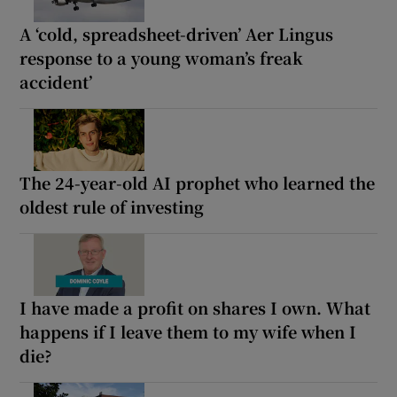
A ‘cold, spreadsheet-driven’ Aer Lingus
response to a young woman’s freak
accident’
The 24-year-old AI prophet who learned the
oldest rule of investing
I have made a profit on shares I own. What
happens if I leave them to my wife when I
die?