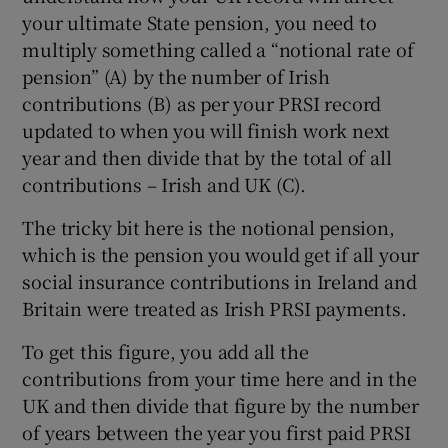
your ultimate State pension, you need to
multiply something called a “notional rate of
pension” (A) by the number of Irish
contributions (B) as per your PRSI record
updated to when you will finish work next
year and then divide that by the total of all
contributions – Irish and UK (C).
The tricky bit here is the notional pension,
which is the pension you would get if all your
social insurance contributions in Ireland and
Britain were treated as Irish PRSI payments.
To get this figure, you add all the
contributions from your time here and in the
UK and then divide that figure by the number
of years between the year you first paid PRSI