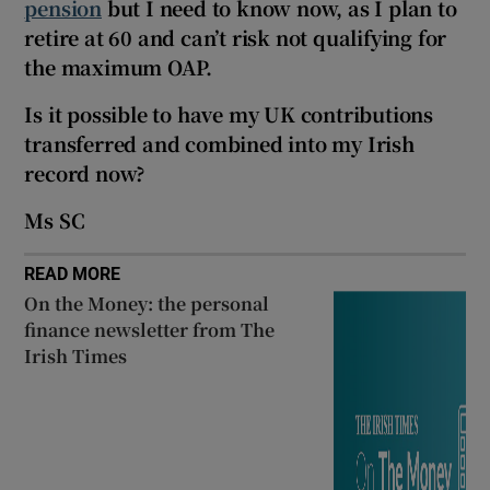
pension
but I need to know now, as I plan to
Show Sponsored sub sections
retire at 60 and can’t risk not qualifying for
the maximum OAP.
Is it possible to have my UK contributions
transferred and combined into my Irish
record now?
Ms SC
READ MORE
On the Money: the personal
finance newsletter from The
Irish Times