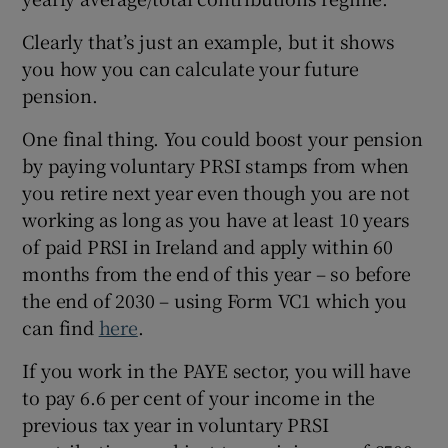
Clearly that’s just an example, but it shows
you how you can calculate your future
pension.
One final thing. You could boost your pension
by paying voluntary PRSI stamps from when
you retire next year even though you are not
working as long as you have at least 10 years
of paid PRSI in Ireland and apply within 60
months from the end of this year – so before
the end of 2030 – using Form VC1 which you
can find
here
.
If you work in the PAYE sector, you will have
to pay 6.6 per cent of your income in the
previous tax year in voluntary PRSI