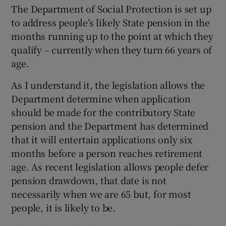
The Department of Social Protection is set up
to address people’s likely State pension in the
months running up to the point at which they
qualify – currently when they turn 66 years of
age.
As I understand it, the legislation allows the
Department determine when application
should be made for the contributory State
pension and the Department has determined
that it will entertain applications only six
months before a person reaches retirement
age. As recent legislation allows people defer
pension drawdown, that date is not
necessarily when we are 65 but, for most
people, it is likely to be.