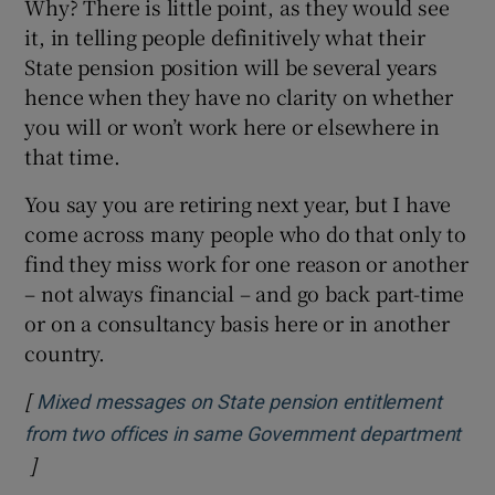
Why? There is little point, as they would see
it, in telling people definitively what their
State pension position will be several years
hence when they have no clarity on whether
you will or won’t work here or elsewhere in
that time.
You say you are retiring next year, but I have
come across many people who do that only to
find they miss work for one reason or another
– not always financial – and go back part-time
or on a consultancy basis here or in another
country.
[
Mixed messages on State pension entitlement
from two offices in same Government department
]
Opens in new window