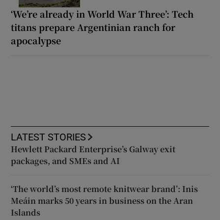
‘We’re already in World War Three’: Tech
titans prepare Argentinian ranch for
apocalypse
LATEST STORIES
Hewlett Packard Enterprise’s Galway exit
packages, and SMEs and AI
‘The world’s most remote knitwear brand’: Inis
Meáin marks 50 years in business on the Aran
Islands