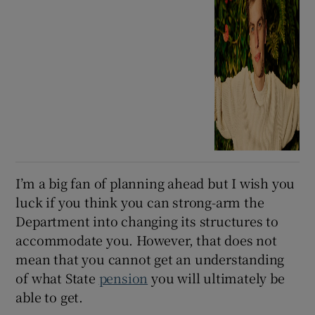
I’m a big fan of planning ahead but I wish you
luck if you think you can strong-arm the
Department into changing its structures to
accommodate you. However, that does not
mean that you cannot get an understanding
of what State
pension
you will ultimately be
able to get.