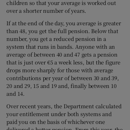
children so that your average is worked out
over a shorter number of years.
If at the end of the day, you average is greater
than 48, you get the full pension. Below that
number, you get a reduced pension in a
system that runs in bands. Anyone with an
average of between 40 and 47 gets a pension
that is just over €5 a week less, but the figure
drops more sharply for those with average
contributions per year of between 30 and 39,
20 and 29, 15 and 19 and, finally between 10
and 14.
Over recent years, the Department calculated
your entitlement under both systems and
paid you on the basis of whichever one
delivered a better pension. From this year, the