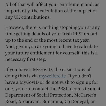
All of that will affect your entitlement and, as
importantly, the calculation of the impact of
any UK contributions.
However, there is nothing stopping you at any
time getting details of your Irish PRSI record
up to the end of the most recent tax year.
And, given you are going to have to calculate
your future entitlement for yourself, this is a
necessary first step.
If you have a MyGovID, the easiest way of
doing this is via
mywelfare.ie
. If you don’t
have a MyGovID or do not wish to sign up for
one, you can contact the PRSI records team at
Department of Social Protection, McCarter’s
Road, Ardaravan, Buncrana, Co Donegal, or