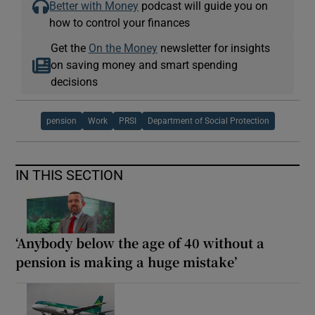
Better with Money
podcast will guide you on
how to control your finances
Get the
On the Money
newsletter for insights
on saving money and smart spending
decisions
pension
Work
PRSI
Department of Social Protection
IN THIS SECTION
‘Anybody below the age of 40 without a
pension is making a huge mistake’