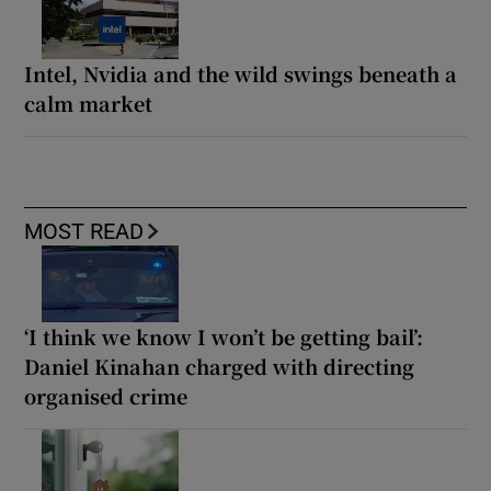
Intel, Nvidia and the wild swings beneath a
calm market
MOST READ
‘I think we know I won’t be getting bail’:
Daniel Kinahan charged with directing
organised crime