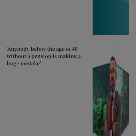
‘Anybody below the age of 40
without a pension is making a
huge mistake’