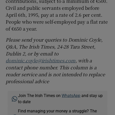
contributions, subject to a minimum of €500.
Civil and public servants employed before
April 6th, 1995, pay at a rate of 2.6 per cent.
People who were self-employed pay a flat rate
of €650 a year.
Please send your queries to Dominic Coyle,
Q&A, The Irish Times, 24-28 Tara Street,
Dublin 2, or by email to
dominic.coyle@irishtimes.com
, with a
contact phone number. This column is a
reader service and is not intended to replace
professional advice
Join The Irish Times on
WhatsApp
and stay up
to date
Find managing your money a struggle? The