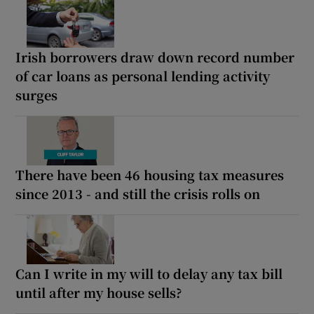
Irish borrowers draw down record number
of car loans as personal lending activity
surges
There have been 46 housing tax measures
since 2013 - and still the crisis rolls on
Can I write in my will to delay any tax bill
until after my house sells?