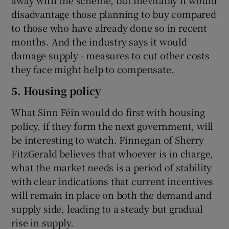
away with the scheme, but inevitably it would
disadvantage those planning to buy compared
to those who have already done so in recent
months. And the industry says it would
damage supply - measures to cut other costs
they face might help to compensate.
5. Housing policy
What Sinn Féin would do first with housing
policy, if they form the next government, will
be interesting to watch. Finnegan of Sherry
FitzGerald believes that whoever is in charge,
what the market needs is a period of stability
with clear indications that current incentives
will remain in place on both the demand and
supply side, leading to a steady but gradual
rise in supply.