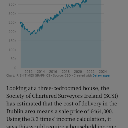
Looking at a three-bedroomed house, the
Society of Chartered Surveyors Ireland (SCSI)
has estimated that the cost of delivery in the
Dublin area means a sale price of €464,000.
Using the 3.3 times’ income calculation, it
says this would require a household income