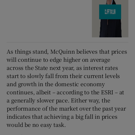
As things stand, McQuinn believes that prices
will continue to edge higher on average
across the State next year, as interest rates
start to slowly fall from their current levels
and growth in the domestic economy
continues, albeit – according to the ESRI – at
a generally slower pace. Either way, the
performance of the market over the past year
indicates that achieving a big fall in prices
would be no easy task.