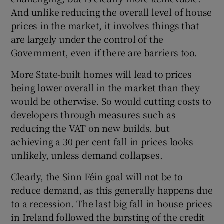
And unlike reducing the overall level of house
prices in the market, it involves things that
are largely under the control of the
Government, even if there are barriers too.
More State-built homes will lead to prices
being lower overall in the market than they
would be otherwise. So would cutting costs to
developers through measures such as
reducing the VAT on new builds. but
achieving a 30 per cent fall in prices looks
unlikely, unless demand collapses.
Clearly, the Sinn Féin goal will not be to
reduce demand, as this generally happens due
to a recession. The last big fall in house prices
in Ireland followed the bursting of the credit