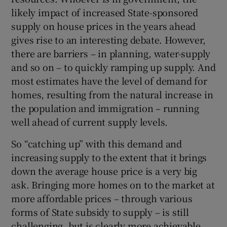
likely impact of increased State-sponsored
supply on house prices in the years ahead
gives rise to an interesting debate. However,
there are barriers – in planning, water-supply
and so on – to quickly ramping up supply. And
most estimates have the level of demand for
homes, resulting from the natural increase in
the population and immigration – running
well ahead of current supply levels.
So “catching up” with this demand and
increasing supply to the extent that it brings
down the average house price is a very big
ask. Bringing more homes on to the market at
more affordable prices – through various
forms of State subsidy to supply – is still
challenging, but is clearly more achievable.