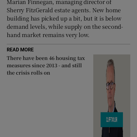
Marian Finnegan, managing director of
Sherry FitzGerald estate agents. New home
building has picked up a bit, but it is below
demand levels, while supply on the second-
hand market remains very low.
READ MORE
There have been 46 housing tax
measures since 2013 - and still
the crisis rolls on