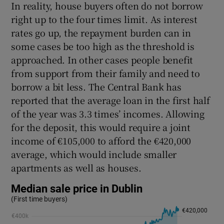
In reality, house buyers often do not borrow
right up to the four times limit. As interest
rates go up, the repayment burden can in
some cases be too high as the threshold is
approached. In other cases people benefit
from support from their family and need to
borrow a bit less. The Central Bank has
reported that the average loan in the first half
of the year was 3.3 times’ incomes. Allowing
for the deposit, this would require a joint
income of €105,000 to afford the €420,000
average, which would include smaller
apartments as well as houses.