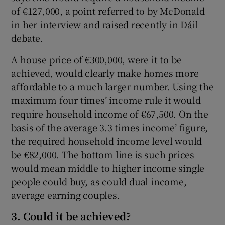
of €127,000, a point referred to by McDonald
in her interview and raised recently in Dáil
debate.
A house price of €300,000, were it to be
achieved, would clearly make homes more
affordable to a much larger number. Using the
maximum four times’ income rule it would
require household income of €67,500. On the
basis of the average 3.3 times income’ figure,
the required household income level would
be €82,000. The bottom line is such prices
would mean middle to higher income single
people could buy, as could dual income,
average earning couples.
3. Could it be achieved?