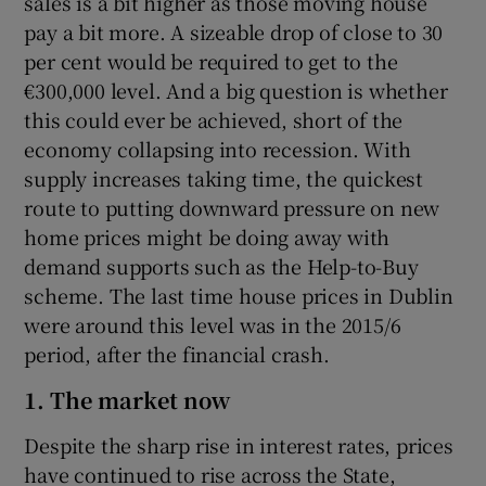
sales is a bit higher as those moving house
Show Sponsored sub sections
pay a bit more. A sizeable drop of close to 30
per cent would be required to get to the
€300,000 level. And a big question is whether
this could ever be achieved, short of the
economy collapsing into recession. With
supply increases taking time, the quickest
route to putting downward pressure on new
home prices might be doing away with
demand supports such as the Help-to-Buy
scheme. The last time house prices in Dublin
were around this level was in the 2015/6
period, after the financial crash.
1. The market now
Despite the sharp rise in interest rates, prices
have continued to rise across the State,