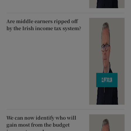
Are middle earners ripped off
by the Irish income tax system?
We can now identify who will
gain most from the budget