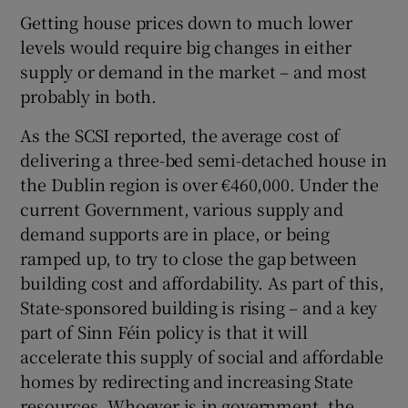
Getting house prices down to much lower
levels would require big changes in either
supply or demand in the market – and most
probably in both.
As the SCSI reported, the average cost of
delivering a three-bed semi-detached house in
the Dublin region is over €460,000. Under the
current Government, various supply and
demand supports are in place, or being
ramped up, to try to close the gap between
building cost and affordability. As part of this,
State-sponsored building is rising – and a key
part of Sinn Féin policy is that it will
accelerate this supply of social and affordable
homes by redirecting and increasing State
resources. Whoever is in government, the