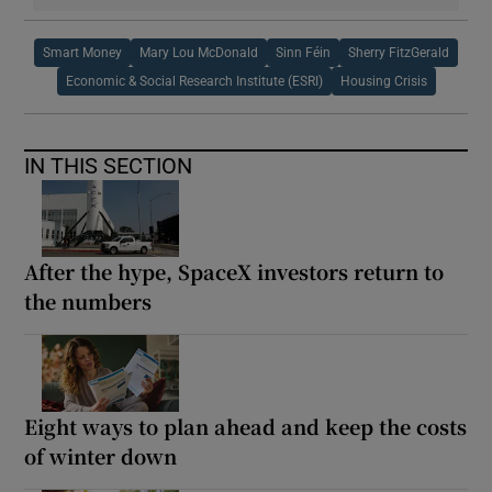
Smart Money
Mary Lou McDonald
Sinn Féin
Sherry FitzGerald
Economic & Social Research Institute (ESRI)
Housing Crisis
IN THIS SECTION
After the hype, SpaceX investors return to
the numbers
Eight ways to plan ahead and keep the costs
of winter down