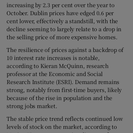
increasing by 2.3 per cent over the year to
October. Dublin prices have edged 0.6 per
cent lower, effectively a standstill, with the
decline seeming to largely relate to a drop in
the selling price of more expensive homes.
The resilience of prices against a backdrop of
10 interest rate increases is notable,
according to Kieran McQuinn, research
professor at the Economic and Social
Research Institute (ESRI). Demand remains
strong, notably from first-time buyers, likely
because of the rise in population and the
strong jobs market.
The stable price trend reflects continued low
levels of stock on the market, according to