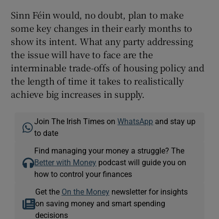
Sinn Féin would, no doubt, plan to make
some key changes in their early months to
show its intent. What any party addressing
the issue will have to face are the
interminable trade-offs of housing policy and
the length of time it takes to realistically
achieve big increases in supply.
Join The Irish Times on
WhatsApp
and stay up
to date
Find managing your money a struggle? The
Better with Money
podcast will guide you on
how to control your finances
Get the
On the Money
newsletter for insights
on saving money and smart spending
decisions