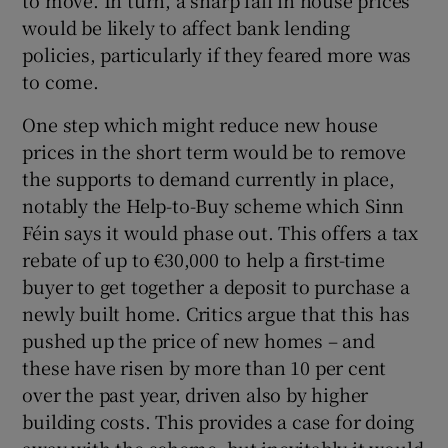
to move. In turn, a sharp fall in house prices
would be likely to affect bank lending
policies, particularly if they feared more was
to come.
One step which might reduce new house
prices in the short term would be to remove
the supports to demand currently in place,
notably the Help-to-Buy scheme which Sinn
Féin says it would phase out. This offers a tax
rebate of up to €30,000 to help a first-time
buyer to get together a deposit to purchase a
newly built home. Critics argue that this has
pushed up the price of new homes – and
these have risen by more than 10 per cent
over the past year, driven also by higher
building costs. This provides a case for doing