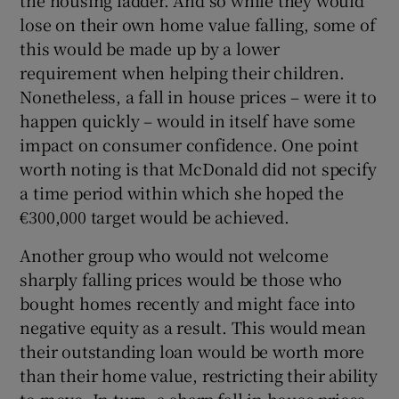
the housing ladder. And so while they would
lose on their own home value falling, some of
this would be made up by a lower
requirement when helping their children.
Nonetheless, a fall in house prices – were it to
happen quickly – would in itself have some
impact on consumer confidence. One point
worth noting is that McDonald did not specify
a time period within which she hoped the
€300,000 target would be achieved.
Another group who would not welcome
sharply falling prices would be those who
bought homes recently and might face into
negative equity as a result. This would mean
their outstanding loan would be worth more
than their home value, restricting their ability