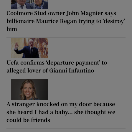
Coolmore Stud owner John Magnier says
billionaire Maurice Regan trying to ‘destroy’
him
Uefa confirms ‘departure payment’ to
alleged lover of Gianni Infantino
A stranger knocked on my door because
she heard I had a baby... she thought we
could be friends