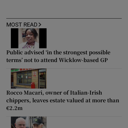
MOST READ
Public advised ‘in the strongest possible
terms’ not to attend Wicklow-based GP
Rocco Macari, owner of Italian-Irish
chippers, leaves estate valued at more than
€2.2m