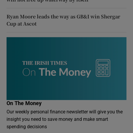
Ryan Moore leads the way as GB&I win Shergar
Cup at Ascot
On The Money
Our weekly personal finance newsletter will give you the
insight you need to save money and make smart
spending decisions