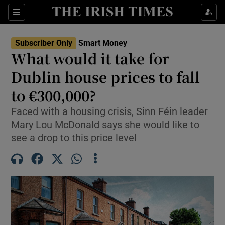
Sections
Show Culture sub sections
Subscriber Only
Smart Money
Show Environment sub sections
What would it take for
Dublin house prices to fall
Show Technology sub sections
to €300,000?
Show Science sub sections
Faced with a housing crisis, Sinn Féin leader
Mary Lou McDonald says she would like to
see a drop to this price level
Show Motors sub sections