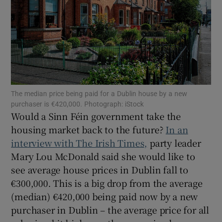
Show Podcasts sub sections
The median price being paid for a Dublin house by a new
purchaser is €420,000. Photograph: iStock
Show Gaeilge sub sections
Would a Sinn Féin government take the
housing market back to the future?
In an
Show History sub sections
interview with The Irish Times,
party leader
Mary Lou McDonald said she would like to
see average house prices in Dublin fall to
€300,000. This is a big drop from the average
(median) €420,000 being paid now by a new
 window
purchaser in Dublin – the average price for all