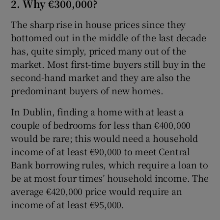
2. Why €300,000?
The sharp rise in house prices since they
bottomed out in the middle of the last decade
has, quite simply, priced many out of the
market. Most first-time buyers still buy in the
second-hand market and they are also the
predominant buyers of new homes.
In Dublin, finding a home with at least a
couple of bedrooms for less than €400,000
would be rare; this would need a household
income of at least €90,000 to meet Central
Bank borrowing rules, which require a loan to
be at most four times’ household income. The
average €420,000 price would require an
income of at least €95,000.