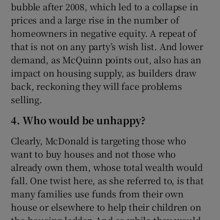
bubble after 2008, which led to a collapse in
prices and a large rise in the number of
homeowners in negative equity. A repeat of
that is not on any party’s wish list. And lower
demand, as McQuinn points out, also has an
impact on housing supply, as builders draw
back, reckoning they will face problems
selling.
4. Who would be unhappy?
Clearly, McDonald is targeting those who
want to buy houses and not those who
already own them, whose total wealth would
fall. One twist here, as she referred to, is that
many families use funds from their own
house or elsewhere to help their children on