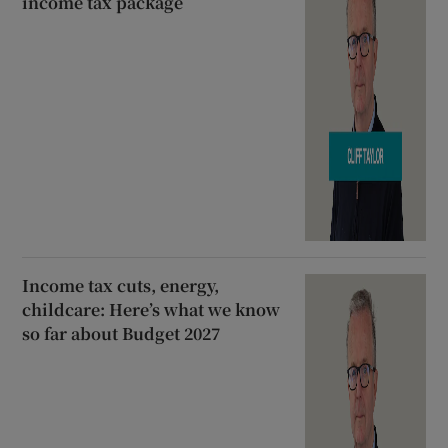
income tax package
Income tax cuts, energy,
childcare: Here’s what we know
so far about Budget 2027