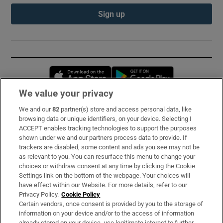
Sign up
Opens in new window
Opens in new 
We value your privacy
We and our
82
partner(s) store and access personal data, like
Subscribe
browsing data or unique identifiers, on your device. Selecting I
ACCEPT enables tracking technologies to support the purposes
Support
shown under we and our partners process data to provide. If
trackers are disabled, some content and ads you see may not be
About Us
as relevant to you. You can resurface this menu to change your
choices or withdraw consent at any time by clicking the Cookie
Irish Times Products & Services
Settings link on the bottom of the webpage. Your choices will
have effect within our Website. For more details, refer to our
Privacy Policy.
Cookie Policy
OUR PARTNERS:
Certain vendors, once consent is provided by you to the storage of
information on your device and/or to the access of information
already stored on your device, use legitimate interest to further