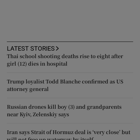
LATEST STORIES
Thai school shooting deaths rise to eight after
girl (12) dies in hospital
Trump loyalist Todd Blanche confirmed as US
attorney general
Russian drones kill boy (3) and grandparents
near Kyiv, Zelenskiy says
Iran says Strait of Hormuz deal is ‘very close’ but
will not free up waterway by itself