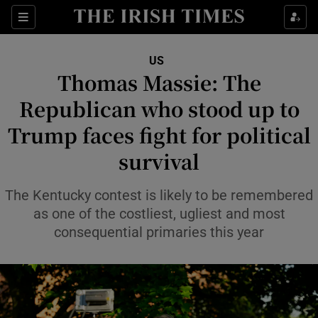
Sections
Show Food sub sections
US
Show Health sub sections
Thomas Massie: The
Republican who stood up to
Show Life & Style sub sections
Trump faces fight for political
Show Culture sub sections
survival
Show Environment sub sections
The Kentucky contest is likely to be remembered
Show Technology sub sections
as one of the costliest, ugliest and most
consequential primaries this year
Show Science sub sections