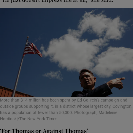
More than $14 million has been spent by Ed Gallrein’s campaign and
outside groups supporting it, in a district whose largest city, Covington,
has a population of fewer than 50,000. Photograph; Madeleine
Hordinski/The New York Times
‘For Thomas or Against Thomas’