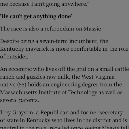
me because I ain’t going anywhere.”
‘He can’t get anything done’
The race is also a referendum on Massie.
Despite being a seven-term incumbent, the
Kentucky maverick is more comfortable in the role
of outsider.
An eccentric who lives off the grid on a small cattle
ranch and guzzles raw milk, the West Virginia
native (55) holds an engineering degree from the
Massachusetts Institute of Technology as well as
several patents.
Trey Grayson, a Republican and former secretary
of state in Kentucky who lives in the district and is
neutral in the race, recalled once seeing Massie tell