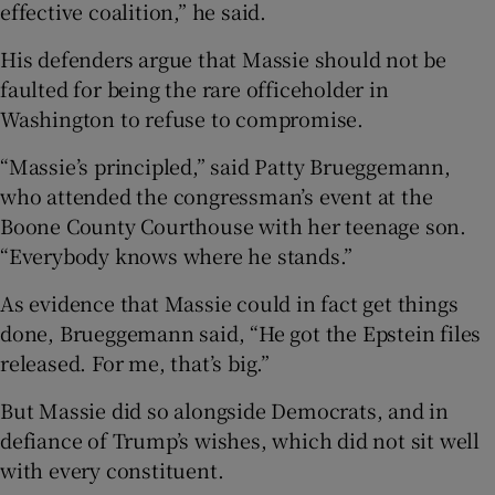
effective coalition,” he said.
His defenders argue that Massie should not be
faulted for being the rare officeholder in
Washington to refuse to compromise.
“Massie’s principled,” said Patty Brueggemann,
who attended the congressman’s event at the
Boone County Courthouse with her teenage son.
“Everybody knows where he stands.”
As evidence that Massie could in fact get things
done, Brueggemann said, “He got the Epstein files
released. For me, that’s big.”
But Massie did so alongside Democrats, and in
defiance of Trump’s wishes, which did not sit well
with every constituent.