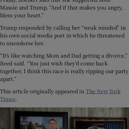
Massie and Trump. “And if that makes you angry,
bless your heart.”
Trump responded by calling her “weak minded” in
his own social media post in which he threatened
to unendorse her.
“It’s like watching Mom and Dad getting a divorce,”
Reed said. “You just wish they’d come back
together. I think this race is really ripping our party
apart.”
This article originally appeared in
The New York
Times
.