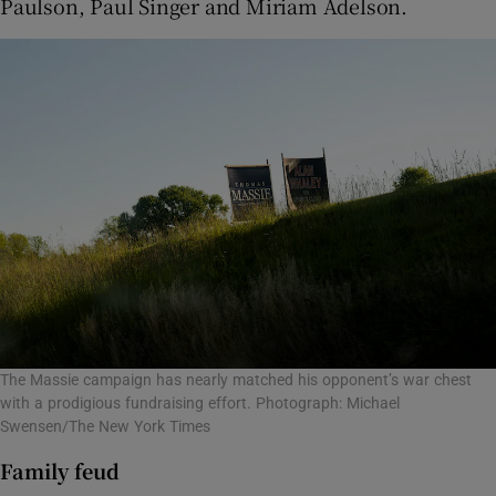
Paulson, Paul Singer and Miriam Adelson.
The Massie campaign has nearly matched his opponent’s war chest
with a prodigious fundraising effort. Photograph: Michael
Swensen/The New York Times
Family feud