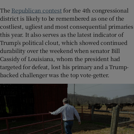
The
Republican contest
for the 4th congressional
district is likely to be remembered as one of the
costliest, ugliest and most consequential primaries
this year. It also serves as the latest indicator of
Trump’s political clout, which showed continued
durability over the weekend when senator Bill
Cassidy of Louisiana, whom the president had
targeted for defeat, lost his primary and a Trump-
backed challenger was the top vote-getter.