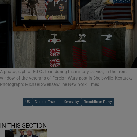
A photograph of Ed Gallrein during his military service, in the front
window of the Veterans of Foreign Wars post in Shelbyville, Kentucky.
Photograph: Michael Swensen/The New York Times
US
Donald Trump
Kentucky
Republican Party
IN THIS SECTION