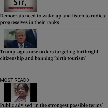
Democrats need to wake up and listen to radical
progressives in their ranks
Trump signs new orders targeting birthright
citizenship and banning ‘birth tourism’
MOST READ
Public advised ‘in the strongest possible terms’