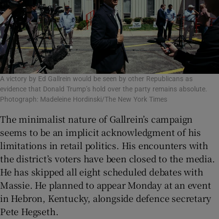
A victory by Ed Gallrein would be seen by other Republicans as
evidence that Donald Trump’s hold over the party remains absolute.
Photograph: Madeleine Hordinski/The New York Times
The minimalist nature of Gallrein’s campaign
seems to be an implicit acknowledgment of his
limitations in retail politics. His encounters with
the district’s voters have been closed to the media.
He has skipped all eight scheduled debates with
Massie. He planned to appear Monday at an event
in Hebron, Kentucky, alongside defence secretary
Pete Hegseth.