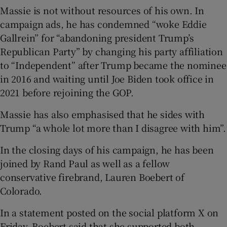
Massie is not without resources of his own. In
campaign ads, he has condemned “woke Eddie
Gallrein” for “abandoning president Trump’s
Republican Party” by changing his party affiliation
to “Independent” after Trump became the nominee
in 2016 and waiting until Joe Biden took office in
2021 before rejoining the GOP.
Massie has also emphasised that he sides with
Trump “a whole lot more than I disagree with him”.
In the closing days of his campaign, he has been
joined by Rand Paul as well as a fellow
conservative firebrand, Lauren Boebert of
Colorado.
In a statement posted on the social platform X on
Friday, Boebert said that she supported both