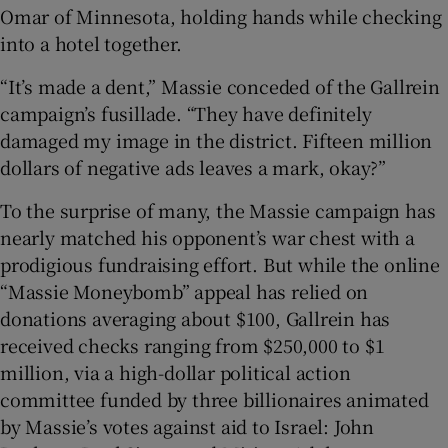
Omar of Minnesota, holding hands while checking
into a hotel together.
“It’s made a dent,” Massie conceded of the Gallrein
campaign’s fusillade. “They have definitely
damaged my image in the district. Fifteen million
dollars of negative ads leaves a mark, okay?”
To the surprise of many, the Massie campaign has
nearly matched his opponent’s war chest with a
prodigious fundraising effort. But while the online
“Massie Moneybomb” appeal has relied on
donations averaging about $100, Gallrein has
received checks ranging from $250,000 to $1
million, via a high-dollar political action
committee funded by three billionaires animated
by Massie’s votes against aid to Israel: John