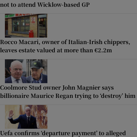
not to attend Wicklow-based GP
Rocco Macari, owner of Italian-Irish chippers,
leaves estate valued at more than €2.2m
Coolmore Stud owner John Magnier says
billionaire Maurice Regan trying to ‘destroy’ him
Uefa confirms ‘departure payment’ to alleged