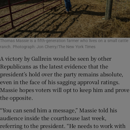
Thomas Massie is a fifth-generation farmer who lives on a small cattle
ranch. Photograph: Jon Cherry/The New York Times
A victory by Gallrein would be seen by other
Republicans as the latest evidence that the
president’s hold over the party remains absolute,
even in the face of his sagging approval ratings.
Massie hopes voters will opt to keep him and prove
the opposite.
“You can send him a message,” Massie told his
audience inside the courthouse last week,
referring to the president. “He needs to work with