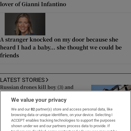
lover of Gianni Infantino
A stranger knocked on my door because she
heard I had a baby... she thought we could be
friends
LATEST STORIES
Russian drones kill boy (3) and
grandparents near Kyiv, Zelenskiy
We value your privacy
says
We and our
82
partner(s) store and access personal data, like
browsing data or unique identifiers, on your device. Selecting I
ACCEPT enables tracking technologies to support the purposes
Iran says Strait of Hormuz deal is
shown under we and our partners process data to provide. If