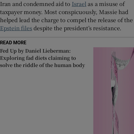
Iran and condemned aid to
Israel
as a misuse of
taxpayer money. Most conspicuously, Massie had
helped lead the charge to compel the release of the
Epstein files
despite the president’s resistance.
READ MORE
Fed Up by Daniel Lieberman:
Exploring fad diets claiming to
solve the riddle of the human body