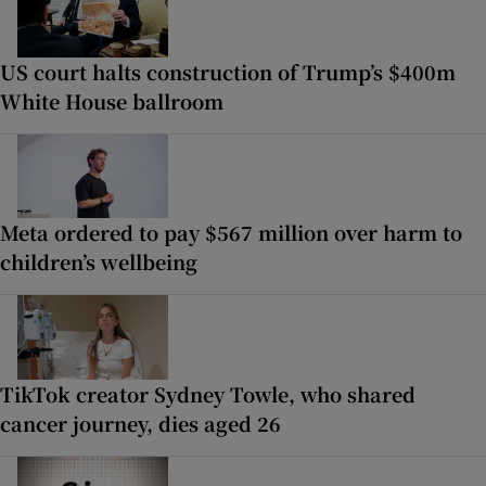
US court halts construction of Trump’s $400m
White House ballroom
Meta ordered to pay $567 million over harm to
children’s wellbeing
TikTok creator Sydney Towle, who shared
cancer journey, dies aged 26