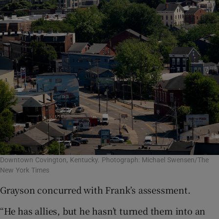
Downtown Covington, Kentucky. Photograph: Michael Swensen/The
New York Times
Grayson concurred with Frank’s assessment.
“He has allies, but he hasn’t turned them into an