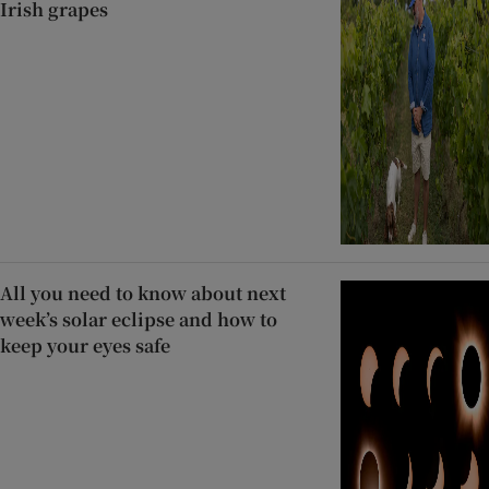
Irish grapes
All you need to know about next
week’s solar eclipse and how to
keep your eyes safe