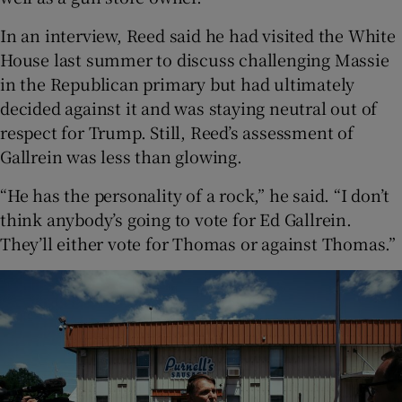
In an interview, Reed said he had visited the White
House last summer to discuss challenging Massie
in the Republican primary but had ultimately
decided against it and was staying neutral out of
respect for Trump. Still, Reed’s assessment of
Gallrein was less than glowing.
“He has the personality of a rock,” he said. “I don’t
think anybody’s going to vote for Ed Gallrein.
They’ll either vote for Thomas or against Thomas.”