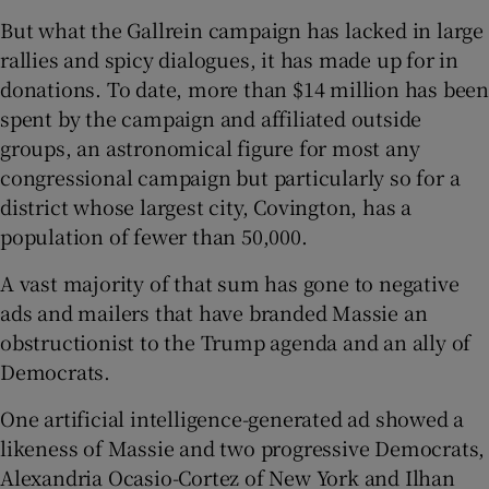
But what the Gallrein campaign has lacked in large
rallies and spicy dialogues, it has made up for in
donations. To date, more than $14 million has been
spent by the campaign and affiliated outside
groups, an astronomical figure for most any
congressional campaign but particularly so for a
district whose largest city, Covington, has a
population of fewer than 50,000.
A vast majority of that sum has gone to negative
ads and mailers that have branded Massie an
obstructionist to the Trump agenda and an ally of
Democrats.
One artificial intelligence-generated ad showed a
likeness of Massie and two progressive Democrats,
Alexandria Ocasio-Cortez of New York and Ilhan