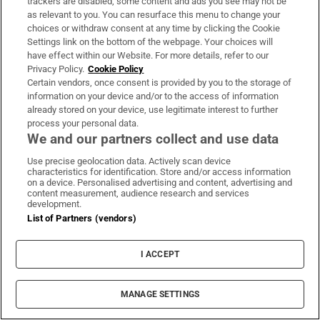
‘very close’ but will not free up
trackers are disabled, some content and ads you see may not be
as relevant to you. You can resurface this menu to change your
waterway by itself
choices or withdraw consent at any time by clicking the Cookie
Settings link on the bottom of the webpage. Your choices will
have effect within our Website. For more details, refer to our
Privacy Policy.
Cookie Policy
Ryan Moore leads the way as GB&I
Certain vendors, once consent is provided by you to the storage of
win Shergar Cup at Ascot
information on your device and/or to the access of information
already stored on your device, use legitimate interest to further
process your personal data.
We and our partners collect and use data
Use precise geolocation data. Actively scan device
Áine Donegan’s fast finish puts her
characteristics for identification. Store and/or access information
on course for career-best placing at
on a device. Personalised advertising and content, advertising and
content measurement, audience research and services
PIF London Championship
development.
List of Partners (vendors)
Women’s Interpros wrap: Buttimer
I ACCEPT
scores four tries as Munster ease to
win over Leinster
MANAGE SETTINGS