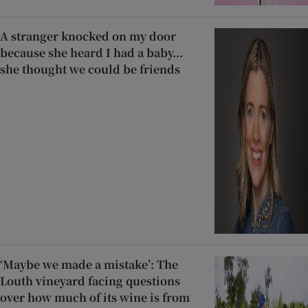
A stranger knocked on my door
because she heard I had a baby...
she thought we could be friends
‘Maybe we made a mistake’: The
Louth vineyard facing questions
over how much of its wine is from