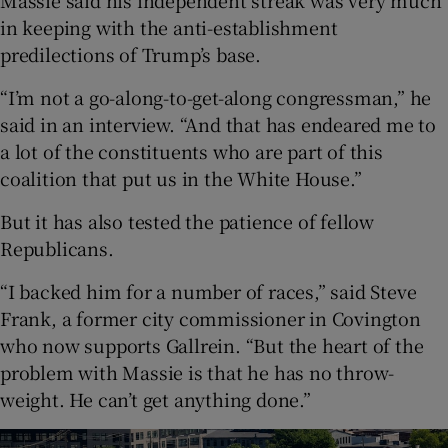
Massie said his independent streak was very much
in keeping with the anti-establishment
predilections of Trump’s base.
“I’m not a go-along-to-get-along congressman,” he
said in an interview. “And that has endeared me to
a lot of the constituents who are part of this
coalition that put us in the White House.”
But it has also tested the patience of fellow
Republicans.
“I backed him for a number of races,” said Steve
Frank, a former city commissioner in Covington
who now supports Gallrein. “But the heart of the
problem with Massie is that he has no throw-
weight. He can’t get anything done.”