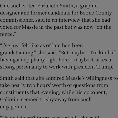
One such voter, Elizabeth Smith, a graphic
designer and former candidate for Boone County
commissioner, said in an interview that she had
voted for Massie in the past but was now “on the
fence.”
“I’ve just felt like as of late he’s been
grandstanding,” she said. “But maybe – I’m kind of
having an epiphany right here – maybe it takes a
strong personality to work with president Trump.”
Smith said that she admired Massie’s willingness to
take nearly two hours’ worth of questions from
constituents that evening, while his opponent,
Gallrein, seemed to shy away from such
engagement.
“He just doesn’t impress me at all,” she said.