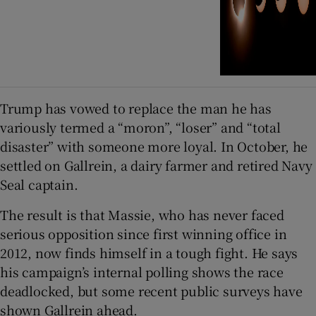
Trump has vowed to replace the man he has
variously termed a “moron”, “loser” and “total
disaster” with someone more loyal. In October, he
settled on Gallrein, a dairy farmer and retired Navy
Seal captain.
The result is that Massie, who has never faced
serious opposition since first winning office in
2012, now finds himself in a tough fight. He says
his campaign’s internal polling shows the race
deadlocked, but some recent public surveys have
shown Gallrein ahead.