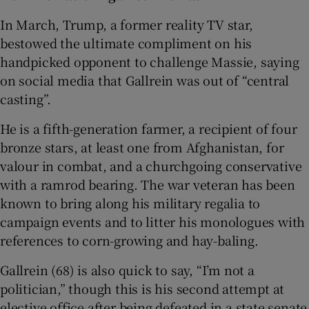
In March, Trump, a former reality TV star,
bestowed the ultimate compliment on his
handpicked opponent to challenge Massie, saying
on social media that Gallrein was out of “central
casting”.
He is a fifth-generation farmer, a recipient of four
bronze stars, at least one from Afghanistan, for
valour in combat, and a churchgoing conservative
with a ramrod bearing. The war veteran has been
known to bring along his military regalia to
campaign events and to litter his monologues with
references to corn-growing and hay-baling.
Gallrein (68) is also quick to say, “I’m not a
politician,” though this is his second attempt at
elective office after being defeated in a state senate