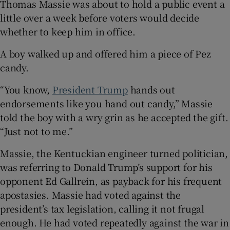
Thomas Massie was about to hold a public event a
little over a week before voters would decide
whether to keep him in office.
A boy walked up and offered him a piece of Pez
 window
candy.
Show Sponsored sub sections
“You know,
President Trump
hands out
endorsements like you hand out candy,” Massie
told the boy with a wry grin as he accepted the gift.
“Just not to me.”
Massie, the Kentuckian engineer turned politician,
was referring to Donald Trump’s support for his
opponent Ed Gallrein, as payback for his frequent
apostasies. Massie had voted against the
president’s tax legislation, calling it not frugal
enough. He had voted repeatedly against the war in