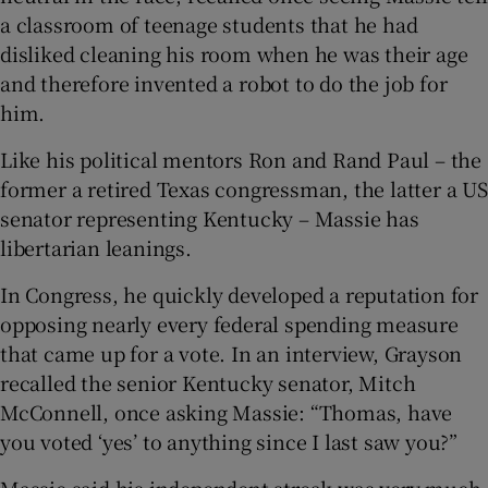
a classroom of teenage students that he had
disliked cleaning his room when he was their age
and therefore invented a robot to do the job for
him.
Like his political mentors Ron and Rand Paul – the
former a retired Texas congressman, the latter a US
senator representing Kentucky – Massie has
libertarian leanings.
In Congress, he quickly developed a reputation for
opposing nearly every federal spending measure
that came up for a vote. In an interview, Grayson
recalled the senior Kentucky senator, Mitch
McConnell, once asking Massie: “Thomas, have
you voted ‘yes’ to anything since I last saw you?”