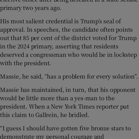
primary two years ago.
His most salient credential is Trump’s seal of
approval. In speeches, the candidate often points
out that 85 per cent of the district voted for Trump
in the 2024 primary, asserting that residents
deserved a congressman who would be in lockstep
with the president.
Massie, he said, “has a problem for every solution”.
Massie has maintained, in turn, that his opponent
would be little more than a yes-man to the
president. When a New York Times reporter put
this claim to Gallrein, he bridled.
“I guess I should have gotten five bronze stars to
demonstrate my personal courage and