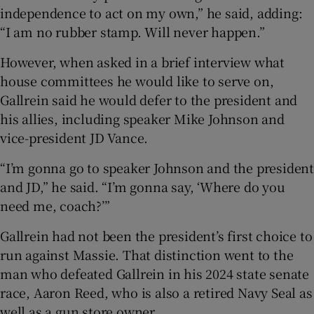
independence to act on my own,” he said, adding:
“I am no rubber stamp. Will never happen.”
However, when asked in a brief interview what
house committees he would like to serve on,
Gallrein said he would defer to the president and
his allies, including speaker Mike Johnson and
vice-president JD Vance.
“I’m gonna go to speaker Johnson and the president
and JD,” he said. “I’m gonna say, ‘Where do you
need me, coach?’”
Gallrein had not been the president’s first choice to
run against Massie. That distinction went to the
man who defeated Gallrein in his 2024 state senate
race, Aaron Reed, who is also a retired Navy Seal as
well as a gun store owner.