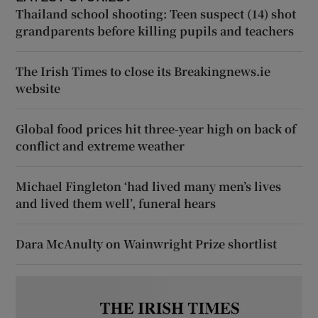
Thailand school shooting: Teen suspect (14) shot
grandparents before killing pupils and teachers
The Irish Times to close its Breakingnews.ie
website
Global food prices hit three-year high on back of
conflict and extreme weather
Michael Fingleton ‘had lived many men’s lives
and lived them well’, funeral hears
Dara McAnulty on Wainwright Prize shortlist