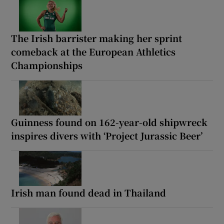
The Irish barrister making her sprint
comeback at the European Athletics
Championships
Guinness found on 162-year-old shipwreck
inspires divers with ‘Project Jurassic Beer’
Irish man found dead in Thailand