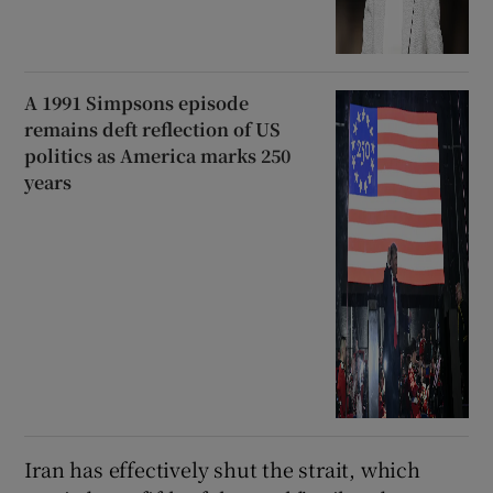
A 1991 Simpsons episode
remains deft reflection of US
politics as America marks 250
years
Iran has effectively shut the strait, which