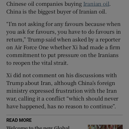
Chinese oil companies buying
Iranian oil
.
China is the biggest buyer of Iranian oil.
“I’m not asking for any favours because when
 window
you ask for favours, you have to do favours in
return,” Trump said when asked by a reporter
on Air ​Force One whether Xi had made a firm
Show Sponsored sub sections
commitment to put pressure on the Iranians
to reopen the vital strait.
Xi did not comment on his discussions with
Trump about Iran, although ⁠China’s foreign
ministry expressed frustration with the Iran
war, calling it a conflict “which should never
have happened, has no reason to continue”.
READ MORE
Welcome to the new Global