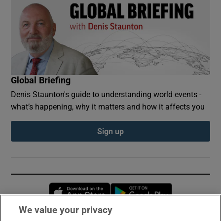
Global Briefing
Denis Staunton's guide to understanding world events -
what’s happening, why it matters and how it affects you
Sign up
Opens in new window
Opens in new 
We value your privacy