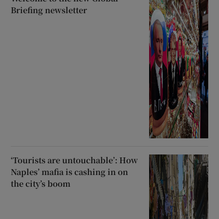
Briefing newsletter
‘Tourists are untouchable’: How
Naples’ mafia is cashing in on
the city’s boom