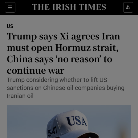
Sections
Show Food sub sections
US
Show Health sub sections
Trump says Xi agrees Iran
must open Hormuz strait,
Show Life & Style sub sections
China says ‘no reason’ to
Show Culture sub sections
continue war
Show Environment sub sections
Trump considering whether to lift US
sanctions on Chinese oil companies buying
Show Technology sub sections
Iranian oil
Show Science sub sections