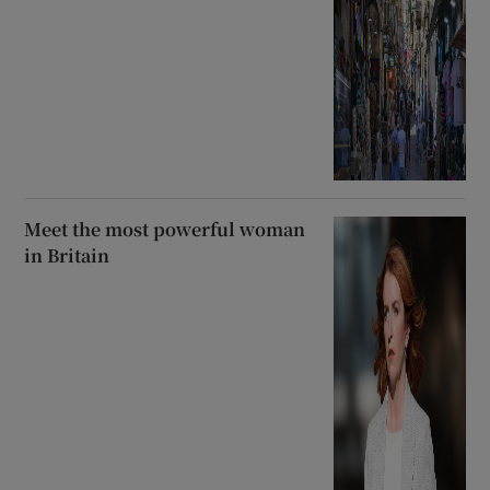
Meet the most powerful woman
in Britain