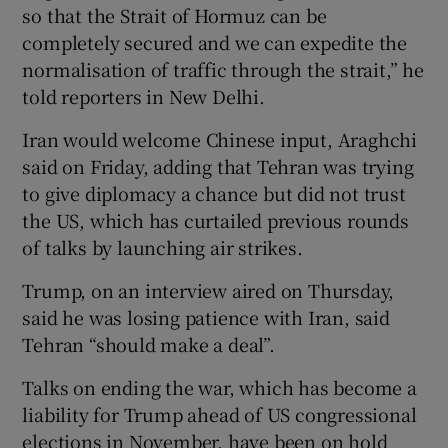
so that the Strait of Hormuz can be
completely secured and we can expedite the
normalisation of traffic through the strait,” he
told reporters in New Delhi.
Iran would welcome Chinese input, Araghchi
said on Friday, adding that ​Tehran was trying
to give diplomacy a chance but did not trust
the US, which has curtailed previous rounds
of talks by launching air strikes.
Trump, on an interview aired on Thursday,
said he was losing patience with Iran, said
Tehran “should ‌make a deal”.
Talks on ‌ending the war, which has become a
liability for Trump ahead of US congressional
elections in November, have been on hold