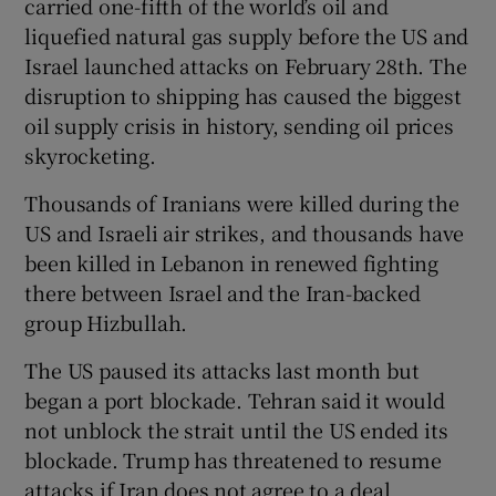
carried one-fifth of the world’s oil and
liquefied natural gas supply before the US and
Israel launched attacks on February 28th. The
disruption to shipping has caused the biggest
⁠oil supply crisis in history, sending oil prices
skyrocketing.
Thousands of ​Iranians were killed during the
US and Israeli air strikes, and thousands ​have
been killed in Lebanon in renewed fighting
there between Israel and the Iran-backed
group Hizbullah.
The US paused its attacks last month but
began ‌a port blockade. Tehran said it would
not unblock the ​strait until the US ended its
blockade. Trump has threatened to resume
attacks if Iran does not agree to a deal.