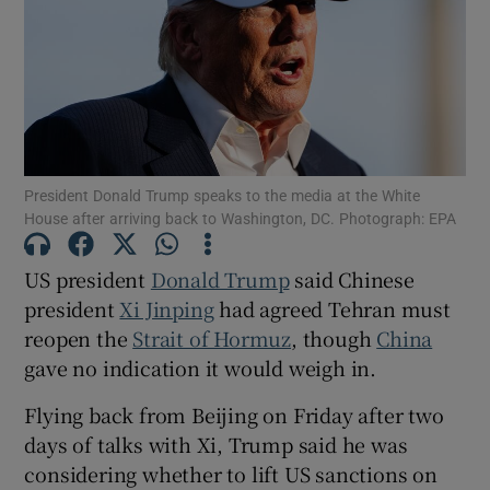
Show Motors sub sections
President Donald Trump speaks to the media at the White
House after arriving back to Washington, DC. Photograph: EPA
Show Podcasts sub sections
US president
Donald Trump
‌said Chinese
president
Xi Jinping
had agreed Tehran must
reopen the
Strait of Hormuz
, though
China
gave no indication it would weigh in.
Show Gaeilge sub sections
Flying back from Beijing on Friday after ​two
days of talks with Xi, Trump said he was
Show History sub sections
considering whether to lift US sanctions on