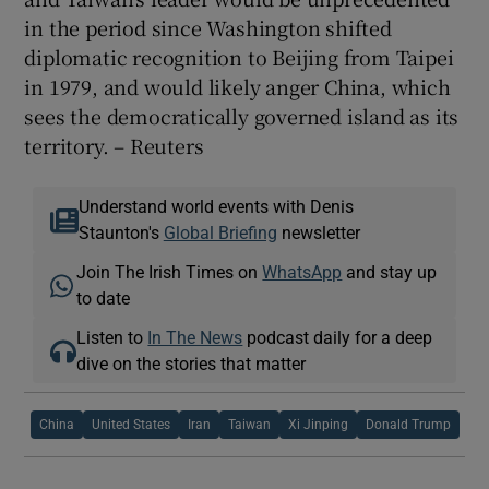
in the period since Washington shifted
diplomatic recognition to Beijing from Taipei
in 1979, and would likely anger China, which
sees the democratically governed island as its
territory. – Reuters
Understand world events with Denis
Staunton's
Global Briefing
newsletter
Join The Irish Times on
WhatsApp
and stay up
to date
Listen to
In The News
podcast daily for a deep
dive on the stories that matter
China
United States
Iran
Taiwan
Xi Jinping
Donald Trump