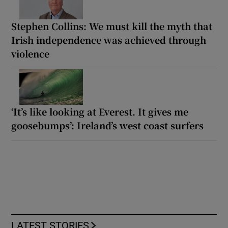
Stephen Collins: We must kill the myth that
Irish independence was achieved through
violence
‘It’s like looking at Everest. It gives me
goosebumps’: Ireland’s west coast surfers
LATEST STORIES