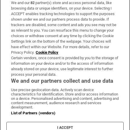
We and our
82
partner(s) store and access personal data, like
Subscribe
browsing data or unique identifiers, on your device. Selecting I
ACCEPT enables tracking technologies to support the purposes
Support
shown under we and our partners process data to provide. If
trackers are disabled, some content and ads you see may not be
About Us
as relevant to you. You can resurface this menu to change your
choices or withdraw consent at any time by clicking the Cookie
Irish Times Products & Services
Settings link on the bottom of the webpage. Your choices will
have effect within our Website. For more details, refer to our
Privacy Policy.
Cookie Policy
OUR PARTNERS:
Certain vendors, once consent is provided by you to the storage of
information on your device and/or to the access of information
already stored on your device, use legitimate interest to further
process your personal data.
We and our partners collect and use data
Use precise geolocation data. Actively scan device
characteristics for identification. Store and/or access information
Irish Times on WhatsApp
Irish Times on Facebook
Irish Times on X
Irish Times on LinkedIn
Irish Times on Instagram
on a device. Personalised advertising and content, advertising and
content measurement, audience research and services
development.
Terms & Conditions
List of Partners (vendors)
Privacy Policy
Cookie Information
Cookie Settings
I ACCEPT