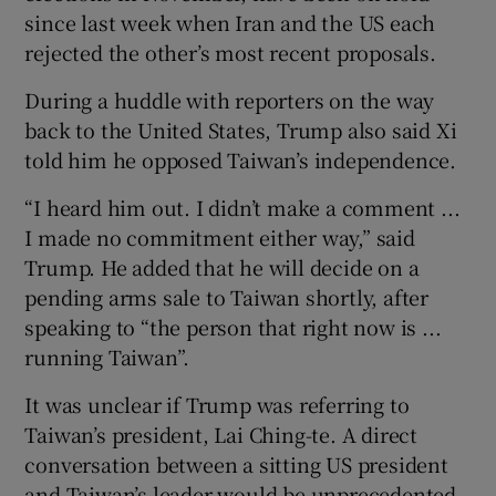
since last week when Iran and the US ​each
rejected the other’s most recent proposals.
During a huddle with reporters on the way
back to the United States, Trump also said Xi
told him he opposed Taiwan’s independence.
“I heard him out. I didn’t make a comment ...
I made no commitment either way,” said
Trump. He added that he will decide on a
pending arms sale to Taiwan shortly, after
speaking to “the person that right now is ...
running Taiwan”.
It ​was unclear if Trump was referring to
Taiwan’s president, Lai Ching-te. A direct
conversation between a sitting US president
and Taiwan’s leader would be unprecedented