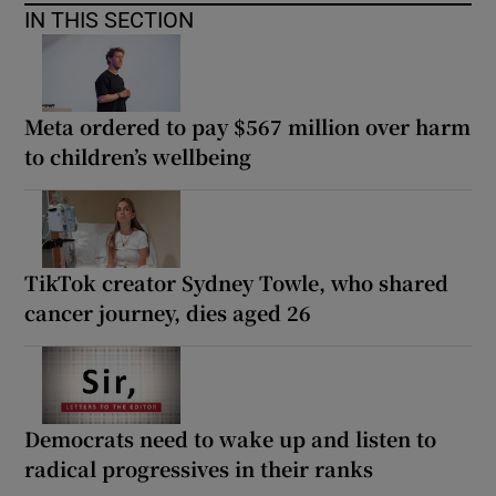
IN THIS SECTION
Meta ordered to pay $567 million over harm
to children’s wellbeing
TikTok creator Sydney Towle, who shared
cancer journey, dies aged 26
Democrats need to wake up and listen to
radical progressives in their ranks