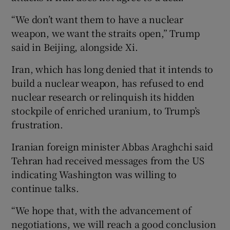
“We don’t want ⁠them to have a nuclear
weapon, we want the straits ⁠open,” Trump
said in Beijing, ​alongside Xi.
Iran, which has long denied that it intends to
build a nuclear weapon, has refused to end
nuclear research or relinquish its hidden
stockpile of enriched uranium, to Trump’s
frustration.
Iranian foreign minister Abbas Araghchi said
Tehran had received messages from the US
indicating Washington was willing to
continue talks.
“We hope that, with the advancement of
negotiations, we will reach a good conclusion