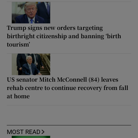
Trump signs new orders targeting
birthright citizenship and banning ‘birth
tourism’
US senator Mitch McConnell (84) leaves
rehab centre to continue recovery from fall
at home
MOST READ