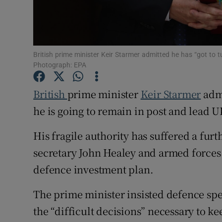
Family No
Sponsore
British prime minister Keir Starmer admitted he has “got to tu
Subscribe
Photograph: EPA
Competiti
British
prime minister
Keir Starmer
admi
Newslette
he is going to remain in post and lead U
Weather F
His fragile authority has suffered a fur
secretary John Healey and armed forces
defence investment plan.
The prime minister insisted defence spe
the “difficult decisions” necessary to ke