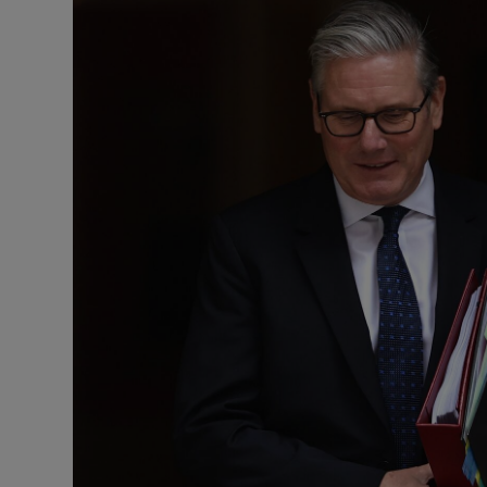
Motors
Listen
Podcasts
Video
Photogra
Gaeilge
History
Student H
Offbeat