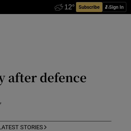
Subscribe
Sign In
y after defence
’
LATEST STORIES