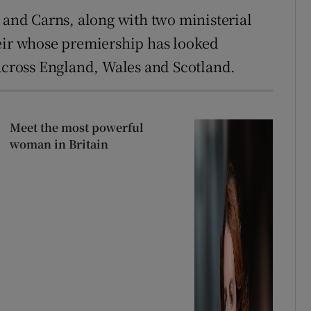
y and Carns, along with two ministerial
Keir whose premiership has looked
 across England, Wales and Scotland.
Meet the most powerful
woman in Britain