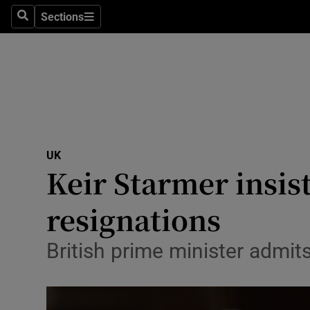
Health
Sections
Search
Sections
Life & Sty
Culture
Environme
Technolog
UK
Keir Starmer insis
Science
Media
resignations
Abroad
British prime minister admits
Obituaries
Transport