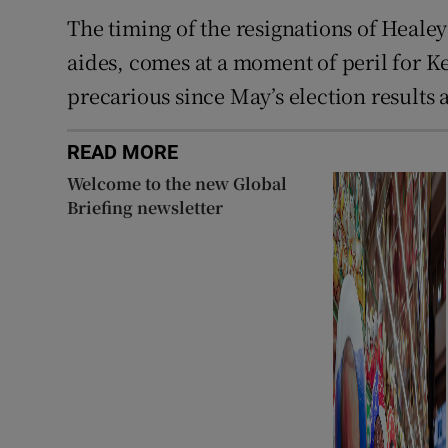
The timing of the resignations of Heale
aides, comes at a moment of peril for 
precarious since May’s election results
READ MORE
Welcome to the new Global
Briefing newsletter