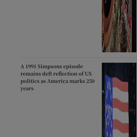
A 1991 Simpsons episode
remains deft reflection of US
politics as America marks 250
years