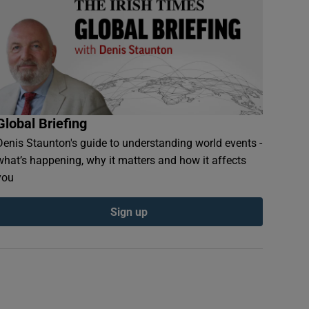
Global Briefing
Denis Staunton's guide to understanding world events -
what’s happening, why it matters and how it affects
you
Sign up