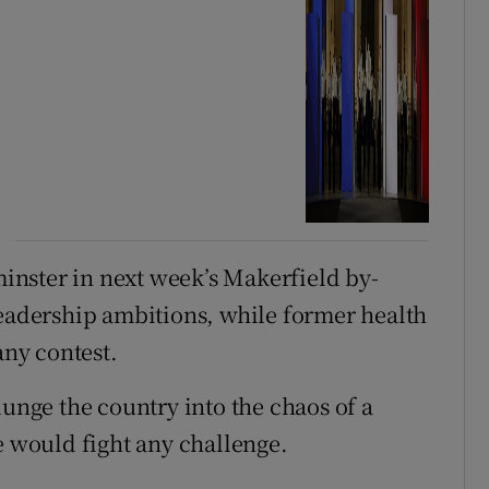
inster in next week’s Makerfield by-
leadership ambitions, while former health
any contest.
lunge the country into the chaos of a
e would fight any challenge.