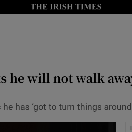
Show Health sub sections
le
Show Life & Style sub sections
Show Culture sub sections
nt
Show Environment sub sections
y
Show Technology sub sections
ts he will not walk awa
Show Science sub sections
 he has ‘got to turn things around