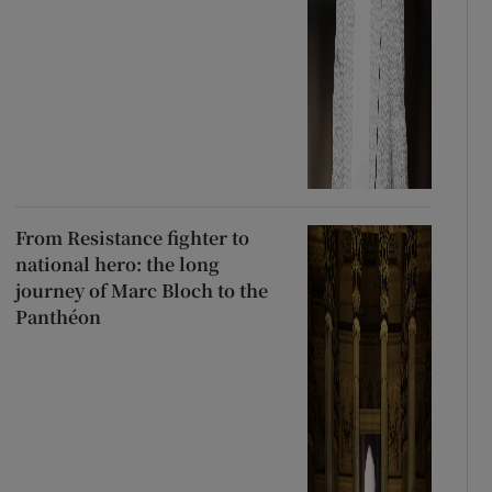
From Resistance fighter to
national hero: the long
journey of Marc Bloch to the
Panthéon