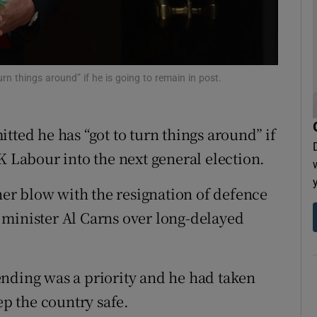
tices
Opens in new window
d
Show Sponsored sub sections
rn things around” if he is going to remain in post.
r Rewards
ons
tted he has “got to turn things around” if
rs
K Labour into the next general election.
orecast
ther blow with the resignation of defence
 minister Al Carns over long-delayed
nding was a priority and he had taken
ep the country safe.