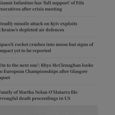
Gianni Infantino has ‘full support’ of Fifa
executives after crisis meeting
Deadly missile attack on Kyiv exploits
Ukraine’s depleted air defences
SpaceX rocket crashes into moon but signs of
impact yet to be reported
‘On to the next one’: Rhys McClenaghan looks
to European Championships after Glasgow
upset
Family of Martha Nolan-O’Slatarra file
wrongful death proceedings in US