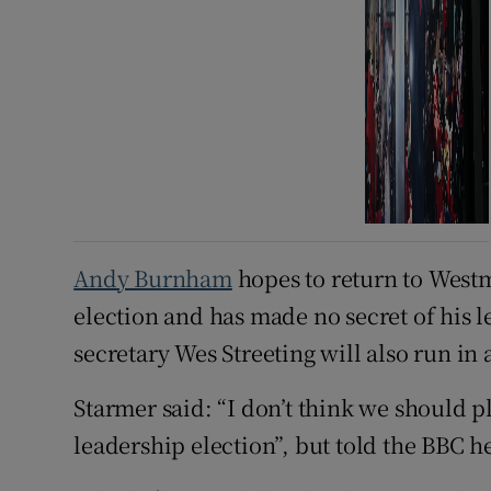
Andy Burnham
hopes to return to Westm
election and has made no secret of his 
secretary Wes Streeting will also run in 
Starmer said: “I don’t think we should p
leadership election”, but told the BBC h