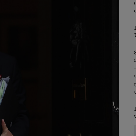
Show Motors sub sections
Show Podcasts sub sections
phy
Show Gaeilge sub sections
Show History sub sections
ub