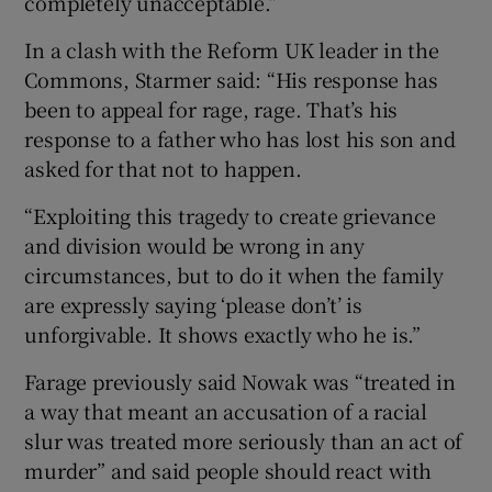
completely unacceptable.”
In a clash with the Reform UK leader in the
Commons, Starmer said: “His response has
been to appeal for rage, rage. That’s his
response to a father who has lost his son and
asked for that not to happen.
“Exploiting this tragedy to create grievance
and division would be wrong in any
circumstances, but to do it when the family
are expressly saying ‘please don’t’ is
unforgivable. It shows exactly who he is.”
Farage previously said Nowak was “treated in
a way that meant an accusation of a racial
slur was treated more seriously than an act of
murder” and said people should react with