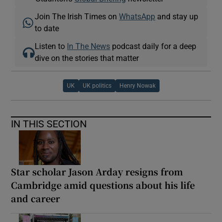
Join The Irish Times on
WhatsApp
and stay up
to date
Listen to
In The News
podcast daily for a deep
dive on the stories that matter
UK
UK politics
Henry Nowak
IN THIS SECTION
Star scholar Jason Arday resigns from
Cambridge amid questions about his life
and career