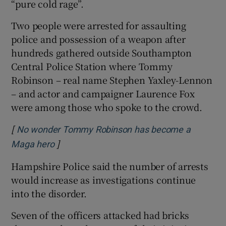
“pure cold rage”.
Two people were arrested for assaulting
police and possession of a weapon after
hundreds gathered outside Southampton
Central Police Station where Tommy
Robinson – real name Stephen Yaxley-Lennon
– and actor and campaigner Laurence Fox
were among those who spoke to the crowd.
[
No wonder Tommy Robinson has become a
]
Opens in new window
Maga hero
Hampshire Police said the number of arrests
would increase as investigations continue
into the disorder.
Seven of the officers attacked had bricks