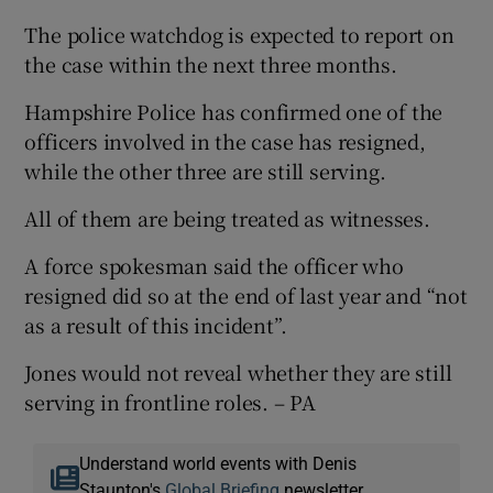
The police watchdog is expected to report on
the case within the next three months.
Hampshire Police has confirmed one of the
officers involved in the case has resigned,
while the other three are still serving.
All of them are being treated as witnesses.
A force spokesman said the officer who
resigned did so at the end of last year and “not
as a result of this incident”.
Jones would not reveal whether they are still
serving in frontline roles. – PA
Understand world events with Denis
Staunton's
Global Briefing
newsletter