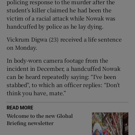
policing response to the murder after the
student’s killer claimed he had been the
victim of a racial attack while Nowak was
handcuffed by police as he lay dying.
 window
Vickrum Digwa (23) received a life sentence
on Monday.
Show Sponsored sub sections
In body-worn camera footage from the
incident in December, a handcuffed Nowak
can be heard repeatedly saying: “I’ve been
stabbed”, to which an officer replies: “Don’t
think you have, mate.”
READ MORE
Welcome to the new Global
Briefing newsletter