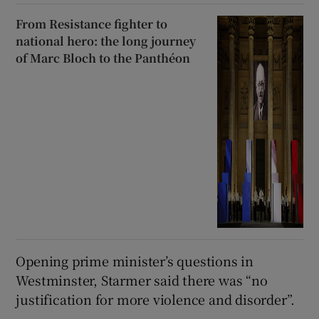
From Resistance fighter to
national hero: the long journey
of Marc Bloch to the Panthéon
Opening prime minister’s questions in
Westminster, Starmer said there was “no
justification for more violence and disorder”.