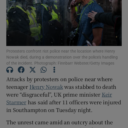
Show Motors sub sections
Protesters confront riot police near the location where Henry
Nowak died, during a demonstration over the police's handling
of the incident. Photograph: Finnbarr Webster/Getty Images
Show Podcasts sub sections
Attacks by protesters on police near where
teenager
Henry Nowak
was stabbed to death
were “disgraceful”, UK prime minister
Keir
Starmer
has said after 11 officers were injured
Show Gaeilge sub sections
in Southampton on Tuesday night.
Show History sub sections
The unrest came amid an outcry about the