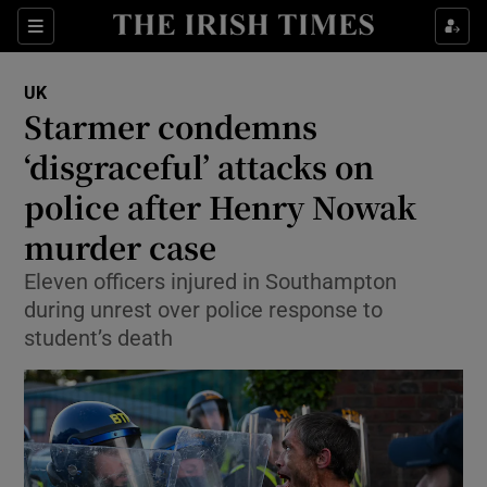
Sections
Show Food sub sections
UK
Show Health sub sections
Starmer condemns
‘disgraceful’ attacks on
Show Life & Style sub sections
police after Henry Nowak
Show Culture sub sections
murder case
Show Environment sub sections
Eleven officers injured in Southampton
during unrest over police response to
Show Technology sub sections
student’s death
Show Science sub sections