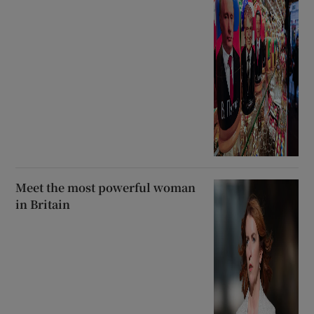
Meet the most powerful woman
in Britain