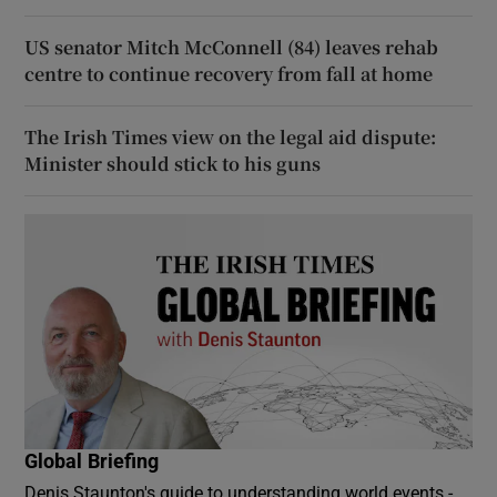
US senator Mitch McConnell (84) leaves rehab
centre to continue recovery from fall at home
The Irish Times view on the legal aid dispute:
Minister should stick to his guns
Global Briefing
Denis Staunton's guide to understanding world events -