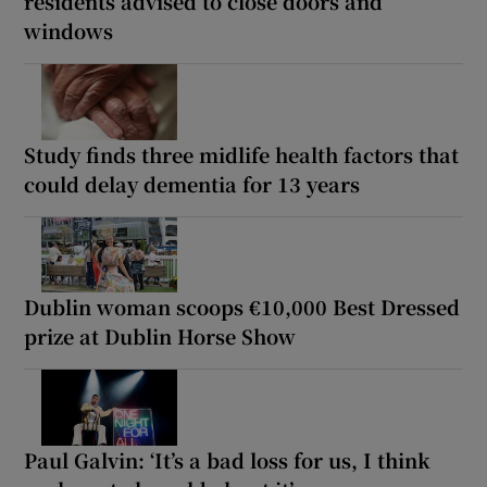
residents advised to close doors and
windows
Study finds three midlife health factors that
could delay dementia for 13 years
Dublin woman scoops €10,000 Best Dressed
prize at Dublin Horse Show
Paul Galvin: ‘It’s a bad loss for us, I think