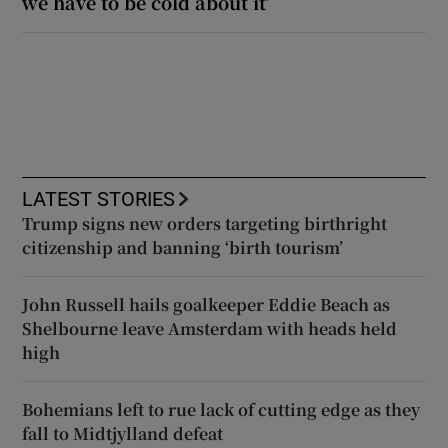
we have to be cold about it’
LATEST STORIES
Trump signs new orders targeting birthright
citizenship and banning ‘birth tourism’
John Russell hails goalkeeper Eddie Beach as
Shelbourne leave Amsterdam with heads held
high
Bohemians left to rue lack of cutting edge as they
fall to Midtjylland defeat