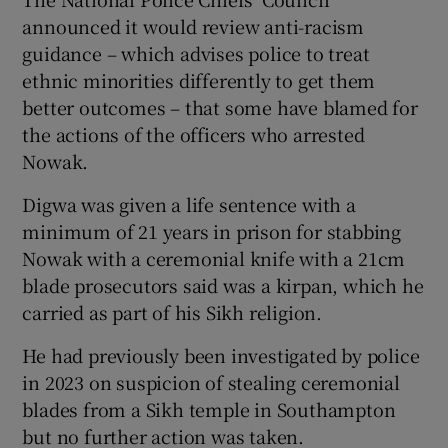
announced it would review anti-racism
guidance – which advises police to treat
ethnic minorities differently to get them
better outcomes – that some have blamed for
the actions of the officers who arrested
Nowak.
Digwa was given a life sentence with a
minimum of 21 years in prison for stabbing
Nowak with a ceremonial knife with a 21cm
blade prosecutors said was a kirpan, which he
carried as part of his Sikh religion.
He had previously been investigated by police
in 2023 on suspicion of stealing ceremonial
blades from a Sikh temple in Southampton
but no further action was taken.