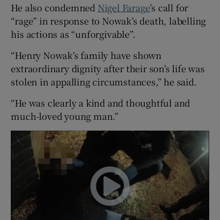
He also condemned
Nigel Farage
’s call for
“rage” in response to Nowak’s death, labelling
his actions as “unforgivable”.
“Henry Nowak’s family have shown
extraordinary dignity after their son’s life was
stolen in appalling circumstances,” he said.
“He was clearly a kind and thoughtful and
much-loved young man.”