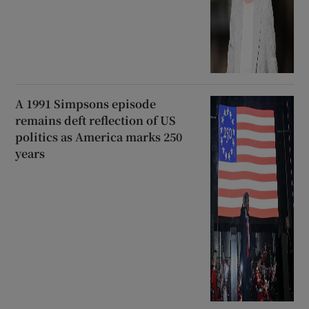
A 1991 Simpsons episode
remains deft reflection of US
politics as America marks 250
years