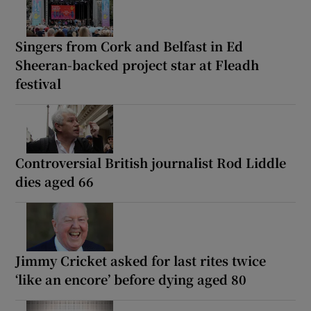
Singers from Cork and Belfast in Ed
Sheeran-backed project star at Fleadh
festival
Controversial British journalist Rod Liddle
dies aged 66
Jimmy Cricket asked for last rites twice
‘like an encore’ before dying aged 80