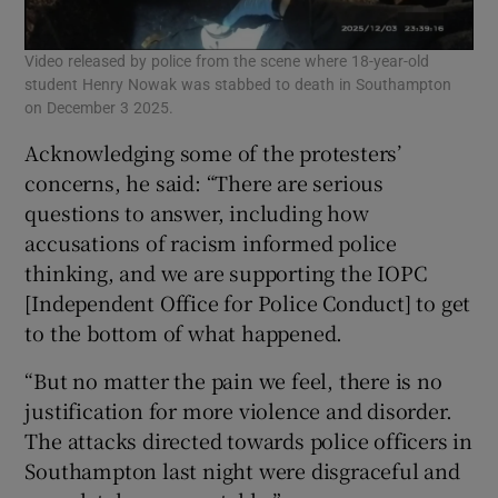
Video released by police from the scene where 18-year-old
student Henry Nowak was stabbed to death in Southampton
on December 3 2025.
Acknowledging some of the protesters’
concerns, he said: “There are serious
questions to answer, including how
accusations of racism informed police
thinking, and we are supporting the IOPC
[Independent Office for Police Conduct] to get
to the bottom of what happened.
“But no matter the pain we feel, there is no
justification for more violence and disorder.
The attacks directed towards police officers in
Southampton last night were disgraceful and