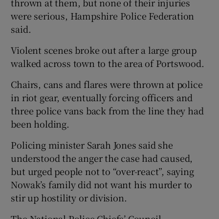
thrown at them, but none of their injuries
were serious, Hampshire Police Federation
said.
Violent scenes broke out after a large group
walked across town to the area of Portswood.
Chairs, cans and flares were thrown at police
in riot gear, eventually forcing officers and
three police vans back from the line they had
been holding.
Policing minister Sarah Jones said she
understood the anger the case had caused,
but urged people not to “over-react”, saying
Nowak’s family did not want his murder to
stir up hostility or division.
The National Police Chiefs’ Council