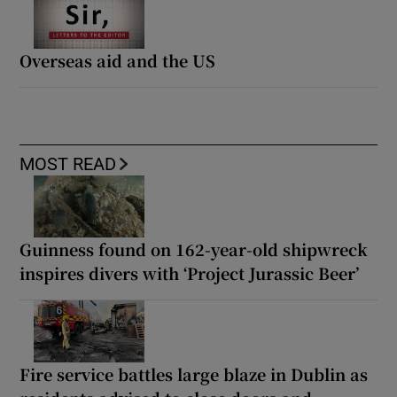
Overseas aid and the US
MOST READ
Guinness found on 162-year-old shipwreck
inspires divers with ‘Project Jurassic Beer’
Fire service battles large blaze in Dublin as