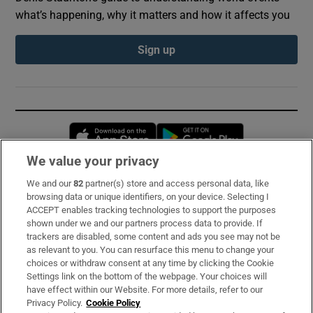
what’s happening, why it matters and how it affects you
Sign up
Opens in new window
Opens in new 
We value your privacy
We and our
82
partner(s) store and access personal data, like
Subscribe
browsing data or unique identifiers, on your device. Selecting I
ACCEPT enables tracking technologies to support the purposes
Support
shown under we and our partners process data to provide. If
trackers are disabled, some content and ads you see may not be
About Us
as relevant to you. You can resurface this menu to change your
choices or withdraw consent at any time by clicking the Cookie
Irish Times Products & Services
Settings link on the bottom of the webpage. Your choices will
have effect within our Website. For more details, refer to our
Privacy Policy.
Cookie Policy