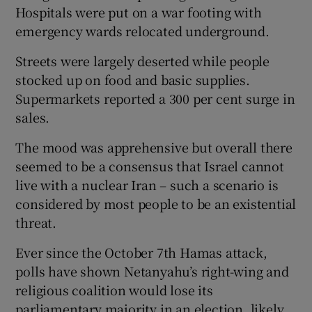
Hospitals were put on a war footing with
emergency wards relocated underground.
Streets were largely deserted while people
stocked up on food and basic supplies.
Supermarkets reported a 300 per cent surge in
sales.
The mood was apprehensive but overall there
seemed to be a consensus that Israel cannot
live with a nuclear Iran – such a scenario is
considered by most people to be an existential
threat.
Ever since the October 7th Hamas attack,
polls have shown Netanyahu’s right-wing and
religious coalition would lose its
parliamentary majority in an election, likely