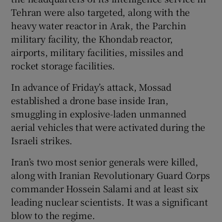
Tehran were also targeted, along with the
heavy water reactor in Arak, the Parchin
military facility, the Khondab reactor,
airports, military facilities, missiles and
rocket storage facilities.
In advance of Friday’s attack, Mossad
established a drone base inside Iran,
smuggling in explosive-laden unmanned
aerial vehicles that were activated during the
Israeli strikes.
Iran’s two most senior generals were killed,
along with Iranian Revolutionary Guard Corps
commander Hossein Salami and at least six
leading nuclear scientists. It was a significant
blow to the regime.