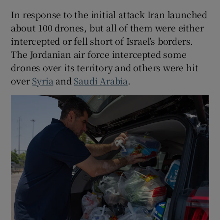
In response to the initial attack Iran launched
about 100 drones, but all of them were either
intercepted or fell short of Israel’s borders.
The Jordanian air force intercepted some
drones over its territory and others were hit
over
Syria
and
Saudi Arabia
.