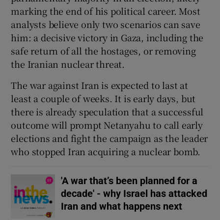
marking the end of his political career. Most
analysts believe only two scenarios can save
him: a decisive victory in Gaza, including the
safe return of all the hostages, or removing
the Iranian nuclear threat.
The war against Iran is expected to last at
least a couple of weeks. It is early days, but
there is already speculation that a successful
outcome will prompt Netanyahu to call early
elections and fight the campaign as the leader
who stopped Iran acquiring a nuclear bomb.
'A war that’s been planned for a
decade' - why Israel has attacked
Iran and what happens next