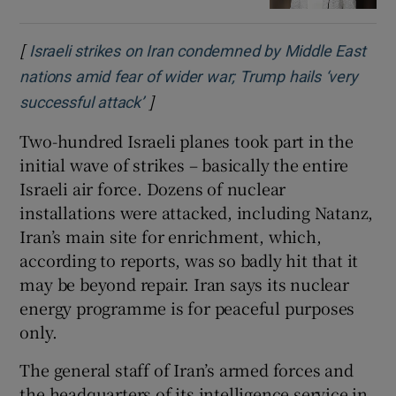
[
Israeli strikes on Iran condemned by Middle East
nations amid fear of wider war; Trump hails ‘very
]
Opens in new window
successful attack’
Two-hundred Israeli planes took part in the
initial wave of strikes – basically the entire
Israeli air force. Dozens of nuclear
installations were attacked, including Natanz,
Iran’s main site for enrichment, which,
according to reports, was so badly hit that it
may be beyond repair. Iran says its nuclear
energy programme is for peaceful purposes
only.
The general staff of Iran’s armed forces and
the headquarters of its intelligence service in