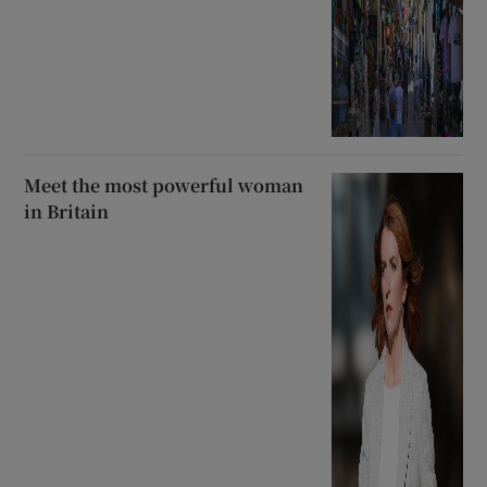
Meet the most powerful woman
in Britain