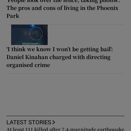
The pros and cons of living in the Phoenix
Park
‘I think we know I won’t be getting bail’:
Daniel Kinahan charged with directing
organised crime
LATEST STORIES
At least 111 killed after 7.4-magnitude earthquake