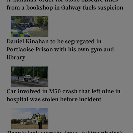
from a bookshop in Galway fuels suspicion
Daniel Kinahan to be segregated in
Portlaoise Prison with his own gym and
library
Car involved in M50 crash that left nine in
hospital was stolen before incident
‘People look over the fence, taking photos’: