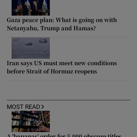
Gaza peace plan: What is going on with
Netanyahu, Trump and Hamas?
Iran says US must meet new conditions
before Strait of Hormuz reopens
MOST READ
A ‘bananas’ order for 5,000 obscure titles