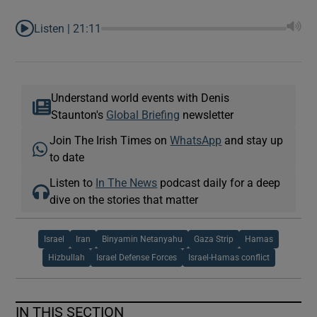
Listen |
21:11
Understand world events with Denis
Staunton's
Global Briefing
newsletter
Join The Irish Times on
WhatsApp
and stay up
to date
Listen to
In The News
podcast daily for a deep
dive on the stories that matter
Israel
Iran
Binyamin Netanyahu
Gaza Strip
Hamas
Hizbullah
Israel Defense Forces
Israel-Hamas conflict
IN THIS SECTION