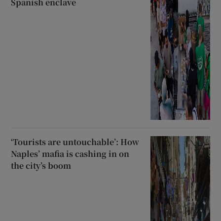
Spanish enclave
‘Tourists are untouchable’: How
Naples’ mafia is cashing in on
the city’s boom