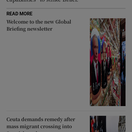
READ MORE
Welcome to the new Global
Briefing newsletter
Ceuta demands remedy after
mass migrant crossing into