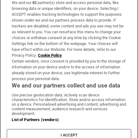
We and our
82
partner(s) store and access personal data, like
Subscribe
browsing data or unique identifiers, on your device. Selecting I
ACCEPT enables tracking technologies to support the purposes
Support
shown under we and our partners process data to provide. If
trackers are disabled, some content and ads you see may not be
About Us
as relevant to you. You can resurface this menu to change your
choices or withdraw consent at any time by clicking the Cookie
Irish Times Products & Services
Settings link on the bottom of the webpage. Your choices will
have effect within our Website. For more details, refer to our
Privacy Policy.
Cookie Policy
OUR PARTNERS:
Certain vendors, once consent is provided by you to the storage of
information on your device and/or to the access of information
already stored on your device, use legitimate interest to further
process your personal data.
We and our partners collect and use data
Use precise geolocation data. Actively scan device
characteristics for identification. Store and/or access information
Irish Times on WhatsApp
Irish Times on Facebook
Irish Times on X
Irish Times on LinkedIn
Irish Times on Instagram
on a device. Personalised advertising and content, advertising and
content measurement, audience research and services
development.
Terms & Conditions
List of Partners (vendors)
Privacy Policy
Cookie Information
Cookie Settings
I ACCEPT