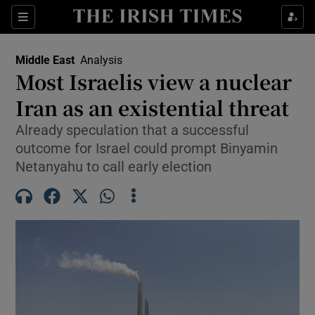
Sections
Show Food sub sections
Middle East
Analysis
Show Health sub sections
Most Israelis view a nuclear
Iran as an existential threat
Show Life & Style sub sections
Already speculation that a successful
Show Culture sub sections
outcome for Israel could prompt Binyamin
Netanyahu to call early election
Show Environment sub sections
Show Technology sub sections
Show Science sub sections