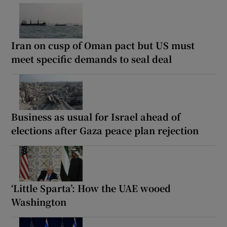
Iran on cusp of Oman pact but US must
meet specific demands to seal deal
Business as usual for Israel ahead of
elections after Gaza peace plan rejection
‘Little Sparta’: How the UAE wooed
Washington