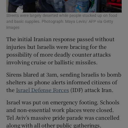
Streets were largely deserted while people stocked up on food
and basic supplies. Photograph: Maya Levin/ AFP via Getty
Images
The initial Iranian response passed without
injuries but Israelis were bracing for the
possibility of more deadly counter attacks
involving cruise or ballistic missiles.
Sirens blared at 3am, sending Israelis to bomb
shelters as phone alerts informed citizens of
the
Israel Defense Forces
(IDF) attack Iran.
Israel was put on emergency footing. Schools
and non-essential work places were closed.
Tel Aviv’s massive pride parade was cancelled
along with all other public gatherings.