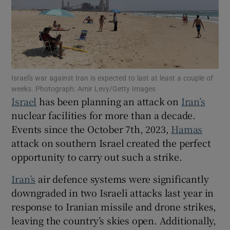
Show Motors sub sections
Israel's war against Iran is expected to last at least a couple of
weeks. Photograph: Amir Levy/Getty Images
Israel
has been planning an attack on
Iran’s
nuclear facilities for more than a decade.
Show Podcasts sub sections
Events since the October 7th, 2023,
Hamas
attack on southern Israel created the perfect
opportunity to carry out such a strike.
Iran’s
air defence systems were significantly
Show Gaeilge sub sections
downgraded in two Israeli attacks last year in
response to Iranian missile and drone strikes,
Show History sub sections
leaving the country’s skies open. Additionally,