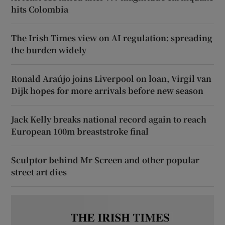
hits Colombia
The Irish Times view on AI regulation: spreading
the burden widely
Ronald Araújo joins Liverpool on loan, Virgil van
Dijk hopes for more arrivals before new season
Jack Kelly breaks national record again to reach
European 100m breaststroke final
Sculptor behind Mr Screen and other popular
street art dies