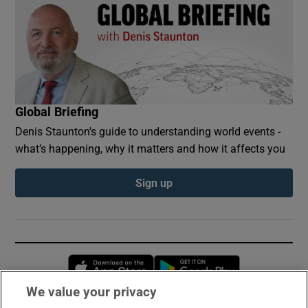
Global Briefing
Denis Staunton's guide to understanding world events -
what’s happening, why it matters and how it affects you
Sign up
Opens in new window
Opens in new 
We value your privacy