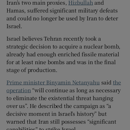
Iran’s two main proxies,
Hizbullah
and
Hamas, suffered significant military defeats
and could no longer be used by Iran to deter
Israel.
 window
Israel believes Tehran recently took a
strategic decision to acquire a nuclear bomb,
Show Sponsored sub sections
already had enough enriched fissile material
for at least nine bombs and was in the final
stage of production.
Prime minister Binyamin Netanyahu
said
the
operation
“will continue as long as necessary
to eliminate the existential threat hanging
over us”. He described the campaign as “a
decisive moment in Israel’s history” but
warned that Iran still possesses “significant
capabilities” to strike Israel.