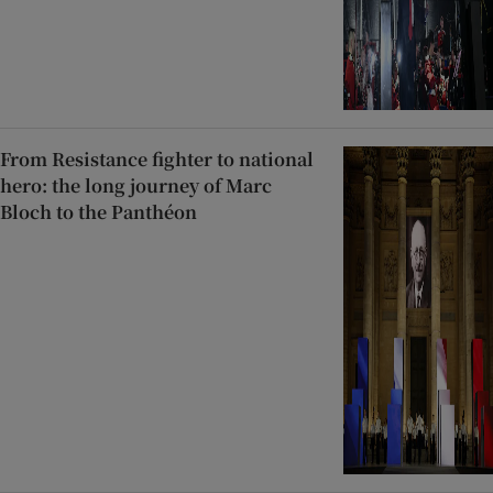
From Resistance fighter to national
hero: the long journey of Marc
Bloch to the Panthéon