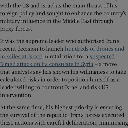
with the US and Israel as the main thrust of his
foreign policy and sought to enhance the country’s
military influence in the Middle East through
proxy forces.
It was the supreme leader who authorised Iran’s
recent decision to launch
hundreds of drones and
missiles at Israel
in retaliation for a
suspected
Israeli attack on its consulate in Syria
– a move
that analysts say has shown his willingness to take
calculated risks in order to position himself as a
leader willing to confront Israel and risk US
intervention.
At the same time, his highest priority is ensuring
the survival of the republic. Iran’s forces executed
these actions with careful deliberation, minimising