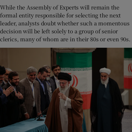
While the Assembly of Experts will remain the
formal entity responsible for selecting the next
leader, analysts doubt whether such a momentous
decision will be left solely to a group of senior
clerics, many of whom are in their 80s or even 90s.