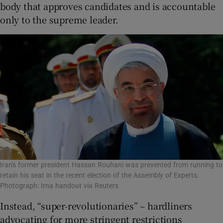
body that approves candidates and is accountable
only to the supreme leader.
Iran's former president Hassan Rouhani was prevented from running to
retain his seat in the recent election of the Assembly of Experts.
Photograph: Irna handout via Reuters
Instead, “super-revolutionaries” – hardliners
advocating for more stringent restrictions