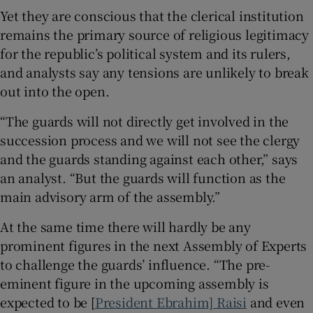
Yet they are conscious that the clerical institution
remains the primary source of religious legitimacy
for the republic’s political system and its rulers,
and analysts say any tensions are unlikely to break
out into the open.
“The guards will not directly get involved in the
succession process and we will not see the clergy
and the guards standing against each other,” says
an analyst. “But the guards will function as the
main advisory arm of the assembly.”
At the same time there will hardly be any
prominent figures in the next Assembly of Experts
to challenge the guards’ influence. “The pre-
eminent figure in the upcoming assembly is
expected to be [
President Ebrahim] Raisi
and even