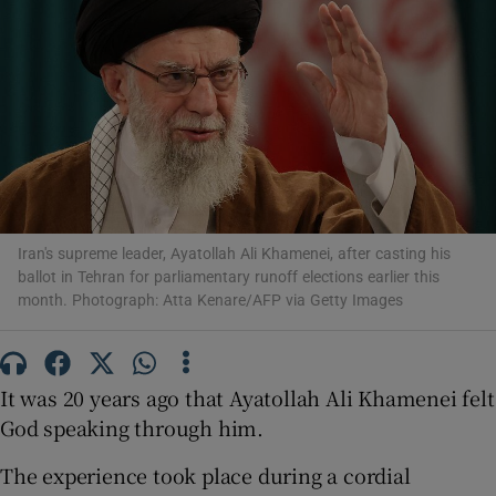
Show Motors sub sections
Show Podcasts sub sections
Iran's supreme leader, Ayatollah Ali Khamenei, after casting his
ballot in Tehran for parliamentary runoff elections earlier this
month. Photograph: Atta Kenare/AFP via Getty Images
It was 20 years ago that Ayatollah Ali Khamenei felt
Show Gaeilge sub sections
God speaking through him.
Show History sub sections
The experience took place during a cordial