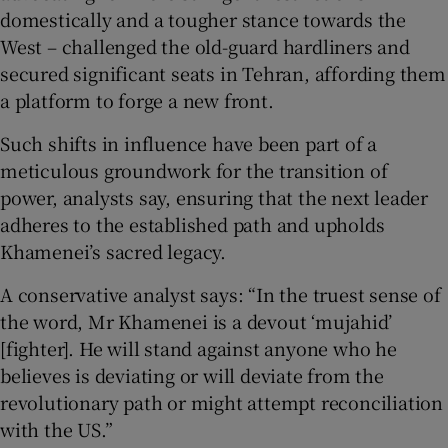
domestically and a tougher stance towards the
West – challenged the old-guard hardliners and
secured significant seats in Tehran, affording them
a platform to forge a new front.
Such shifts in influence have been part of a
meticulous groundwork for the transition of
power, analysts say, ensuring that the next leader
adheres to the established path and upholds
Khamenei’s sacred legacy.
A conservative analyst says: “In the truest sense of
the word, Mr Khamenei is a devout ‘mujahid’
[fighter]. He will stand against anyone who he
believes is deviating or will deviate from the
revolutionary path or might attempt reconciliation
with the US.”