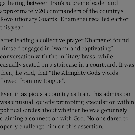
gathering between Iran’s supreme leader and
approximately 20 commanders of the country’s
Revolutionary Guards, Khamenei recalled earlier
this year.
 window
After leading a collective prayer Khamenei found
himself engaged in “warm and captivating”
Show Sponsored sub sections
conversation with the military brass, while
casually seated on a staircase in a courtyard. It was
then, he said, that “the Almighty God’s words
flowed from my tongue”.
Even in as pious a country as Iran, this admission
was unusual, quietly prompting speculation within
political circles about whether he was genuinely
claiming a connection with God. No one dared to
openly challenge him on this assertion.