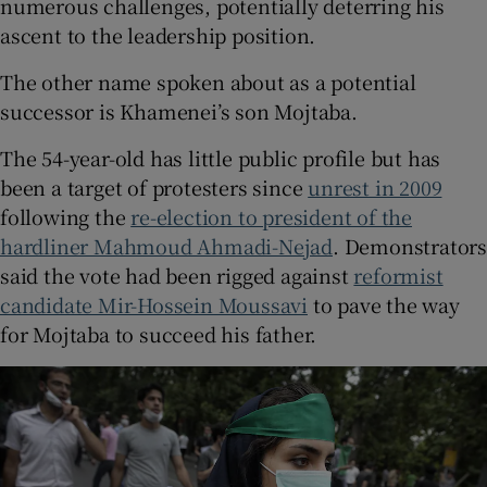
numerous challenges, potentially deterring his
ascent to the leadership position.
The other name spoken about as a potential
successor is Khamenei’s son Mojtaba.
The 54-year-old has little public profile but has
been a target of protesters since
unrest in 2009
following the
re-election to president of the
hardliner Mahmoud Ahmadi-Nejad
. Demonstrator
said the vote had been rigged against
reformist
candidate Mir-Hossein Moussavi
to pave the way
for Mojtaba to succeed his father.