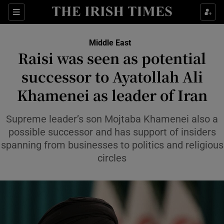
Sections
Show Food sub sections
Middle East
Show Health sub sections
Raisi was seen as potential
successor to Ayatollah Ali
Show Life & Style sub sections
Khamenei as leader of Iran
Show Culture sub sections
Supreme leader’s son Mojtaba Khamenei also a
Show Environment sub sections
possible successor and has support of insiders
Show Technology sub sections
spanning from businesses to politics and religious
circles
Show Science sub sections