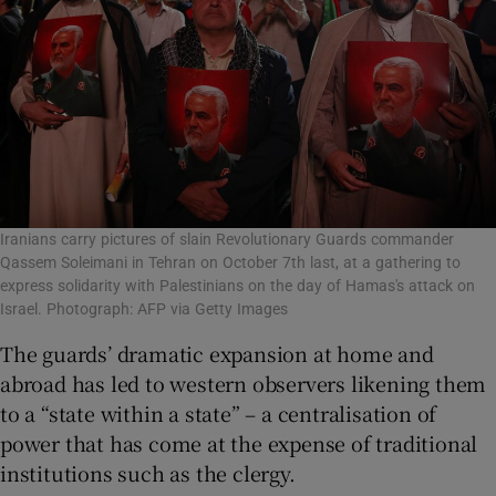
Iranians carry pictures of slain Revolutionary Guards commander
Qassem Soleimani in Tehran on October 7th last, at a gathering to
express solidarity with Palestinians on the day of Hamas's attack on
Israel. Photograph: AFP via Getty Images
The guards’ dramatic expansion at home and
abroad has led to western observers likening them
to a “state within a state” – a centralisation of
power that has come at the expense of traditional
institutions such as the clergy.