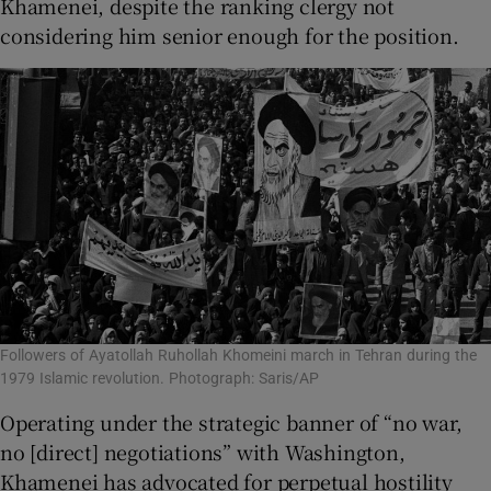
Khamenei, despite the ranking clergy not
considering him senior enough for the position.
Followers of Ayatollah Ruhollah Khomeini march in Tehran during the
1979 Islamic revolution. Photograph: Saris/AP
Operating under the strategic banner of “no war,
no [direct] negotiations” with Washington,
Khamenei has advocated for perpetual hostility