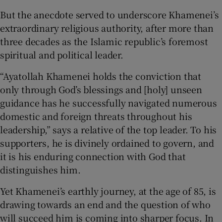
But the anecdote served to underscore Khamenei’s
extraordinary religious authority, after more than
three decades as the Islamic republic’s foremost
spiritual and political leader.
“Ayatollah Khamenei holds the conviction that
only through God’s blessings and [holy] unseen
guidance has he successfully navigated numerous
domestic and foreign threats throughout his
leadership,” says a relative of the top leader. To his
supporters, he is divinely ordained to govern, and
it is his enduring connection with God that
distinguishes him.
Yet Khamenei’s earthly journey, at the age of 85, is
drawing towards an end and the question of who
will succeed him is coming into sharper focus. In