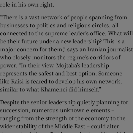
role in his own right.
“There is a vast network of people spanning from
businesses to politics and religious circles, all
connected to the supreme leader’s office. What will
be their future under a new leadership? This is a
major concern for them,” says an Iranian journalist
who closely monitors the regime’s corridors of
power. “In their view, Mojtaba’s leadership
represents the safest and best option. Someone
like Raisi is feared to develop his own network,
similar to what Khamenei did himself.”
Despite the senior leadership quietly planning for
succession, numerous unknown elements –
ranging from the strength of the economy to the
wider stability of the Middle East – could alter