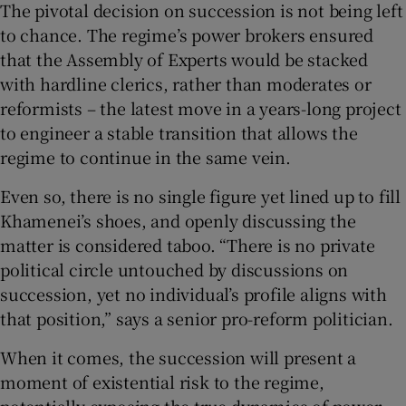
The pivotal decision on succession is not being left
to chance. The regime’s power brokers ensured
that the Assembly of Experts would be stacked
with hardline clerics, rather than moderates or
reformists – the latest move in a years-long project
to engineer a stable transition that allows the
regime to continue in the same vein.
Even so, there is no single figure yet lined up to fill
Khamenei’s shoes, and openly discussing the
matter is considered taboo. “There is no private
political circle untouched by discussions on
succession, yet no individual’s profile aligns with
that position,” says a senior pro-reform politician.
When it comes, the succession will present a
moment of existential risk to the regime,