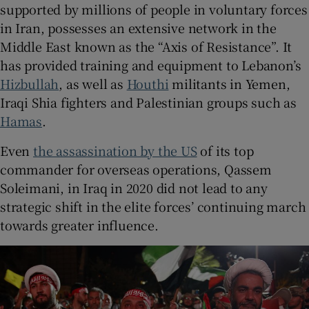
supported by millions of people in voluntary forces
in Iran, possesses an extensive network in the
Middle East known as the “Axis of Resistance”. It
has provided training and equipment to Lebanon’s
Hizbullah
, as well as
Houthi
militants in Yemen,
Iraqi Shia fighters and Palestinian groups such as
Hamas
.
Even
the assassination by the US
of its top
commander for overseas operations, Qassem
Soleimani, in Iraq in 2020 did not lead to any
strategic shift in the elite forces’ continuing march
towards greater influence.