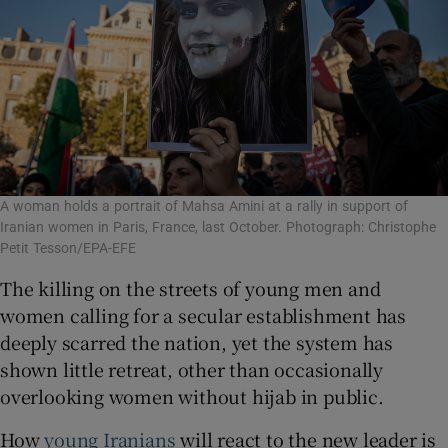
A woman holds a portrait of Mahsa Amini at a rally in support of
Iranian women in Paris, France, last October. Photograph: Christophe
Petit Tesson/EPA-EFE
The killing on the streets of young men and
women calling for a secular establishment has
deeply scarred the nation, yet the system has
shown little retreat, other than occasionally
overlooking women without hijab in public.
How
young Iranians
will react to the new leader is