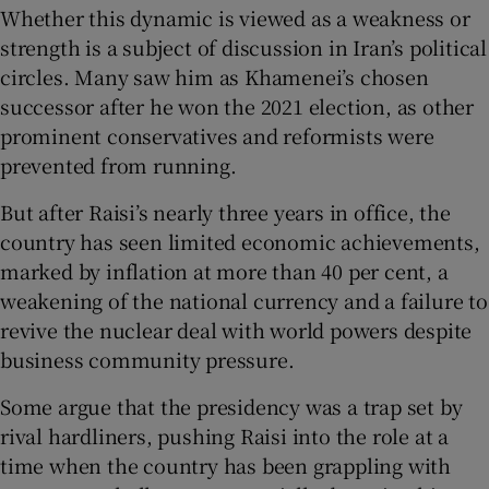
Whether this dynamic is viewed as a weakness or
strength is a subject of discussion in Iran’s political
circles. Many saw him as Khamenei’s chosen
successor after he won the 2021 election, as other
prominent conservatives and reformists were
prevented from running.
But after Raisi’s nearly three years in office, the
country has seen limited economic achievements,
marked by inflation at more than 40 per cent, a
weakening of the national currency and a failure to
revive the nuclear deal with world powers despite
business community pressure.
Some argue that the presidency was a trap set by
rival hardliners, pushing Raisi into the role at a
time when the country has been grappling with