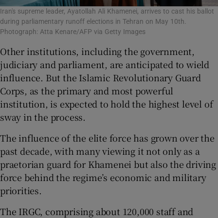
Iran's supreme leader, Ayatollah Ali Khamenei, arrives to cast his ballot
during parliamentary runoff elections in Tehran on May 10th.
Photograph: Atta Kenare/AFP via Getty Images
Other institutions, including the government,
judiciary and parliament, are anticipated to wield
influence. But the Islamic Revolutionary Guard
Corps, as the primary and most powerful
institution, is expected to hold the highest level of
sway in the process.
The influence of the elite force has grown over the
past decade, with many viewing it not only as a
praetorian guard for Khamenei but also the driving
force behind the regime’s economic and military
priorities.
The IRGC, comprising about 120,000 staff and