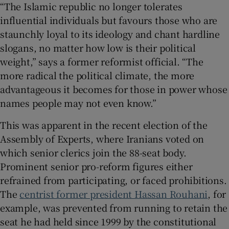
“The Islamic republic no longer tolerates
influential individuals but favours those who are
staunchly loyal to its ideology and chant hardline
slogans, no matter how low is their political
weight,” says a former reformist official. “The
more radical the political climate, the more
advantageous it becomes for those in power whose
names people may not even know.”
This was apparent in the recent election of the
Assembly of Experts, where Iranians voted on
which senior clerics join the 88-seat body.
Prominent senior pro-reform figures either
refrained from participating, or faced prohibitions.
The
centrist former president Hassan Rouhani
, for
example, was prevented from running to retain the
seat he had held since 1999 by the constitutional