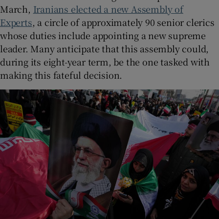
March,
Iranians elected a new Assembly of
Experts
, a circle of approximately 90 senior clerics
whose duties include appointing a new supreme
leader. Many anticipate that this assembly could,
during its eight-year term, be the one tasked with
making this fateful decision.