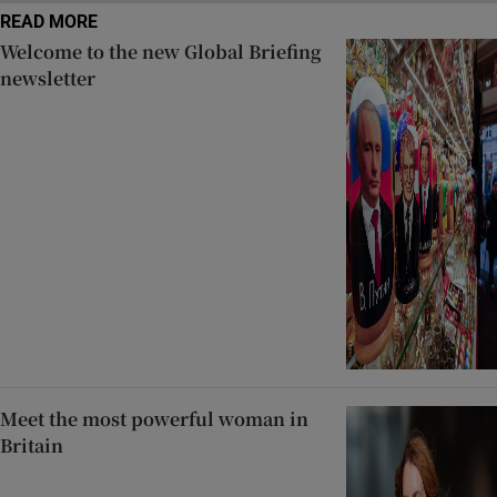
READ MORE
Welcome to the new Global Briefing
newsletter
Meet the most powerful woman in
Britain