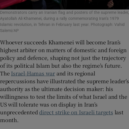
Demonstrators carry an Iranian flag and posters of the supreme leader,
Ayatollah Ali Khamenei, during a rally commemorating Iran’s 1979
Islamic revolution, in Tehran in February last year. Photograph: Vahid
Salemi/AP
Whoever succeeds Khamenei will become Iran’s
highest arbiter on matters of domestic and foreign
policy and defence, shaping not just the trajectory
of its political Islam but also the regime’s future.
The
Israel-Hamas war
and its regional
repercussions have illustrated the supreme leader’s
authority as the ultimate decision maker: his
willingness to test the limits of what Israel and the
US will tolerate was on display in Iran’s
unprecedented
direct strike on Israeli targets
last
month.