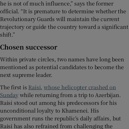
he is not of much influence,” says the former
official. “It is premature to determine whether the
Revolutionary Guards will maintain the current
trajectory or guide the country toward a significant
shift.”
Chosen successor
Within private circles, two names have long been
mentioned as potential candidates to become the
next supreme leader.
The first is
Raisi
,
whose helicopter crashed on
Sunday
while returning from a trip to Azerbijan.
Raisi stood out among his predecessors for his
unconditional loyalty to Khamenei. His
government runs the republic’s daily affairs, but
Raisi has also refrained from challenging the