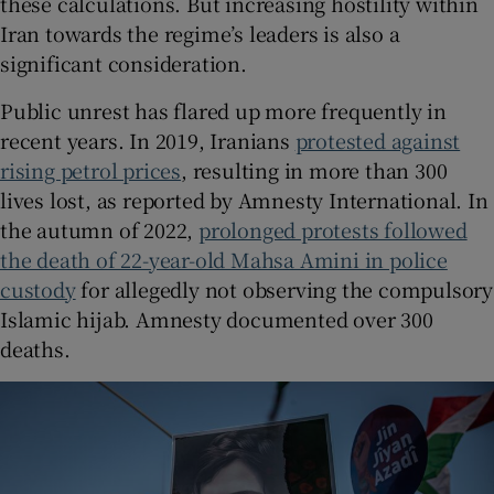
these calculations. But increasing hostility within
Iran towards the regime’s leaders is also a
significant consideration.
Public unrest has flared up more frequently in
recent years. In 2019, Iranians
protested against
rising petrol prices
, resulting in more than 300
lives lost, as reported by Amnesty International. In
the autumn of 2022,
prolonged protests followed
the death of 22-year-old Mahsa Amini in police
custody
for allegedly not observing the compulsory
Islamic hijab. Amnesty documented over 300
deaths.