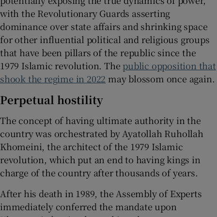
potentially exposing the true dynamics of power,
with the Revolutionary Guards asserting
dominance over state affairs and shrinking space
for other influential political and religious groups
that have been pillars of the republic since the
1979 Islamic revolution. The
public opposition that
shook the regime in 2022
may blossom once again.
Perpetual hostility
The concept of having ultimate authority in the
country was orchestrated by Ayatollah Ruhollah
Khomeini, the architect of the 1979 Islamic
revolution, which put an end to having kings in
charge of the country after thousands of years.
After his death in 1989, the Assembly of Experts
immediately conferred the mandate upon