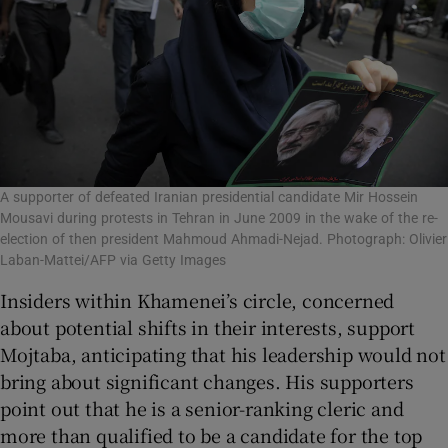
A supporter of defeated Iranian presidential candidate Mir Hossein
Mousavi during protests in Tehran in June 2009 in the wake of the re-
election of then president Mahmoud Ahmadi-Nejad. Photograph: Olivier
Laban-Mattei/AFP via Getty Images
Insiders within Khamenei’s circle, concerned
about potential shifts in their interests, support
Mojtaba, anticipating that his leadership would not
bring about significant changes. His supporters
point out that he is a senior-ranking cleric and
more than qualified to be a candidate for the top