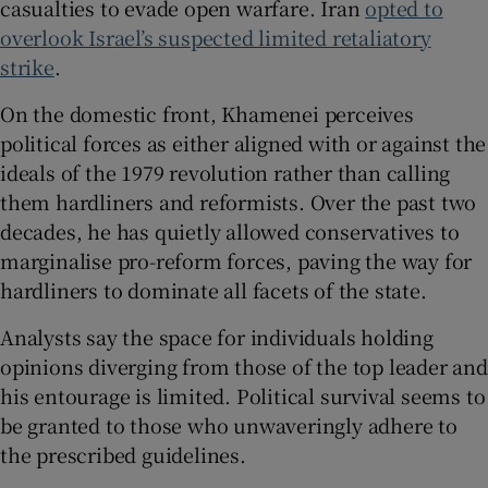
casualties to evade open warfare. Iran
opted to
overlook Israel’s suspected limited retaliatory
strike
.
On the domestic front, Khamenei perceives
political forces as either aligned with or against the
ideals of the 1979 revolution rather than calling
them hardliners and reformists. Over the past two
decades, he has quietly allowed conservatives to
marginalise pro-reform forces, paving the way for
hardliners to dominate all facets of the state.
Analysts say the space for individuals holding
opinions diverging from those of the top leader and
his entourage is limited. Political survival seems to
be granted to those who unwaveringly adhere to
the prescribed guidelines.