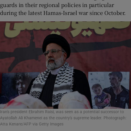
guards in their regional policies in particular
during the latest Hamas-Israel war since October.
Iran's president Ebrahim Raisi, was seen as a potential successor to
Ayatollah Ali Khamenei as the country's supreme leader. Photograph:
Atta Kenare/AFP via Getty Images