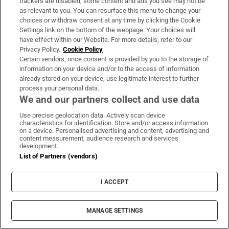
trackers are disabled, some content and ads you see may not be
detached from the regime’s ideology and
as relevant to you. You can resurface this menu to change your
intervention.
choices or withdraw consent at any time by clicking the Cookie
Settings link on the bottom of the webpage. Your choices will
A fundamental “contradiction” existed in the
have effect within our Website. For more details, refer to our
Privacy Policy.
Cookie Policy
constitution, he said, where the Islamic system
Certain vendors, once consent is provided by you to the storage of
perceived itself as “the representative of God on
information on your device and/or to the access of information
Earth” while simultaneously claiming to be a
already stored on your device, use legitimate interest to further
process your personal data.
“democratic government” where people had the
We and our partners collect and use data
right to vote. “People express their desire for a
Use precise geolocation data. Actively scan device
good life and reject being sanctified victims of the
characteristics for identification. Store and/or access information
on a device. Personalised advertising and content, advertising and
system,” he added.
content measurement, audience research and services
development.
While the republic is estimated to have millions of
List of Partners (vendors)
supporters and those who have their interests in
I ACCEPT
the status quo, for many educated young Iranians,
the concept of a top leader to determine all aspects
of their life is simply outdated unless that leader
MANAGE SETTINGS
embarks on extensive reforms. That is unlikely