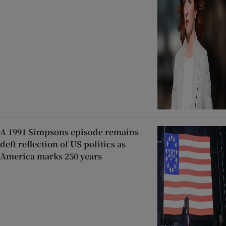
A 1991 Simpsons episode remains
deft reflection of US politics as
America marks 250 years